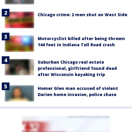
Chicago crime: 2 men shot on West Side
Motorcyclist killed after being thrown
144 feet in Indiana Toll Road crash
Suburban Chicago real estate
professional, girlfriend found dead
after Wisconsin kayaking trip
Homer Glen man accused of violent
Darien home invasion, police chase