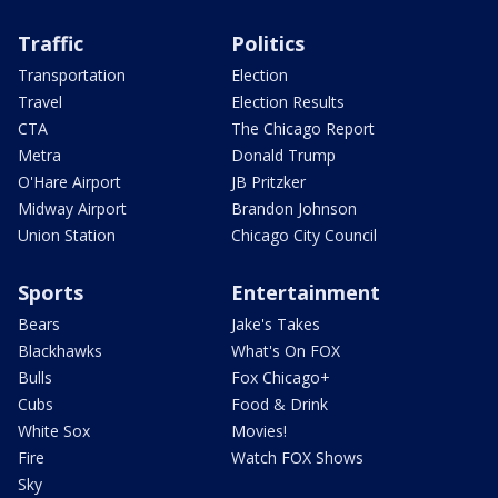
Traffic
Politics
Transportation
Election
Travel
Election Results
CTA
The Chicago Report
Metra
Donald Trump
O'Hare Airport
JB Pritzker
Midway Airport
Brandon Johnson
Union Station
Chicago City Council
Sports
Entertainment
Bears
Jake's Takes
Blackhawks
What's On FOX
Bulls
Fox Chicago+
Cubs
Food & Drink
White Sox
Movies!
Fire
Watch FOX Shows
Sky