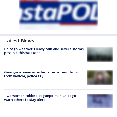
Latest News
Chicago weather: Heavy rain and severe storms
possible this weekend
Georgia woman arrested after kittens thrown
from vehicle, police say
Two women robbed at gunpoint in Chicago
warn others to stay alert