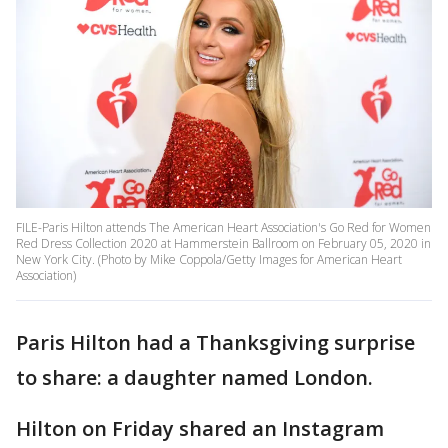
FILE-Paris Hilton attends The American Heart Association's Go Red for Women
Red Dress Collection 2020 at Hammerstein Ballroom on February 05, 2020 in
New York City. (Photo by Mike Coppola/Getty Images for American Heart
Association)
Paris Hilton had a Thanksgiving surprise
to share: a daughter named London.
Hilton on Friday shared an Instagram