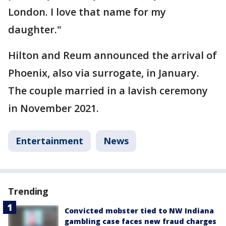
London. I love that name for my
daughter."
Hilton and Reum announced the arrival of
Phoenix, also via surrogate, in January.
The couple married in a lavish ceremony
in November 2021.
Entertainment
News
Trending
Convicted mobster tied to NW Indiana
gambling case faces new fraud charges