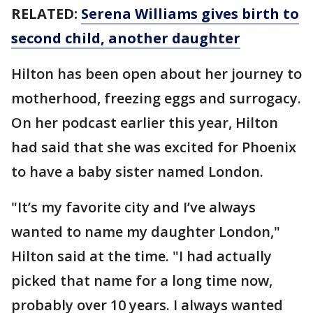
RELATED:
Serena Williams gives birth to
second child, another daughter
Hilton has been open about her journey to
motherhood, freezing eggs and surrogacy.
On her podcast earlier this year, Hilton
had said that she was excited for Phoenix
to have a baby sister named London.
"It’s my favorite city and I’ve always
wanted to name my daughter London,"
Hilton said at the time. "I had actually
picked that name for a long time now,
probably over 10 years. I always wanted