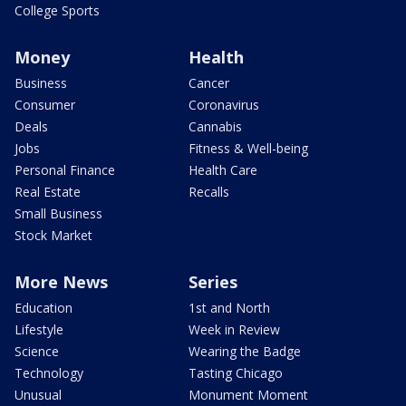
College Sports
Money
Health
Business
Cancer
Consumer
Coronavirus
Deals
Cannabis
Jobs
Fitness & Well-being
Personal Finance
Health Care
Real Estate
Recalls
Small Business
Stock Market
More News
Series
Education
1st and North
Lifestyle
Week in Review
Science
Wearing the Badge
Technology
Tasting Chicago
Unusual
Monument Moment