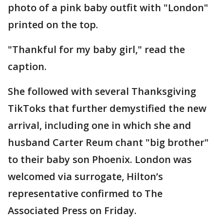
photo of a pink baby outfit with "London"
printed on the top.
"Thankful for my baby girl," read the
caption.
She followed with several Thanksgiving
TikToks that further demystified the new
arrival, including one in which she and
husband Carter Reum chant "big brother"
to their baby son Phoenix. London was
welcomed via surrogate, Hilton’s
representative confirmed to The
Associated Press on Friday.