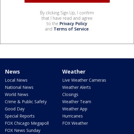
By clicking Sign Up, I confirm
that I have read and agree
to the
Privacy Policy
and
Terms of Service
.
News
Weather
Local News
Live Weather Cameras
National News
Weather Alerts
World News
Closings
Crime & Public Safety
Weather Team
Good Day
Weather App
Special Reports
Hurricanes
FOX Chicago Megapoll
FOX Weather
FOX News Sunday