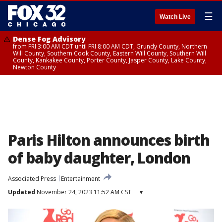
☰
Watch Live
Dense Fog Advisory
from FRI 3:00 AM CDT until FRI 8:00 AM CDT, Grundy County, Northern
Will County, Southern Cook County, Eastern Will County, Southern Will
County, Kankakee County, Porter County, Jasper County, Lake County,
Newton County
Paris Hilton announces birth
of baby daughter, London
Associated Press
Entertainment
Updated
November 24, 2023 11:52 AM CST
▾