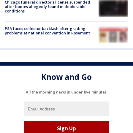
Chicago funeral director's license suspended
after bodies allegedly found in deplorable
conditions
PSA faces collector backlash after grading
problems at national convention in Rosemont
Know and Go
All the morning news in under five minutes.