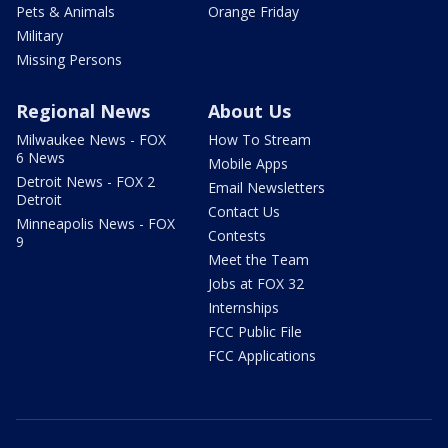
Pets & Animals
Orange Friday
Military
Missing Persons
Regional News
About Us
Milwaukee News - FOX
How To Stream
6 News
Mobile Apps
Detroit News - FOX 2
Email Newsletters
Detroit
Contact Us
Minneapolis News - FOX
Contests
9
Meet the Team
Jobs at FOX 32
Internships
FCC Public File
FCC Applications