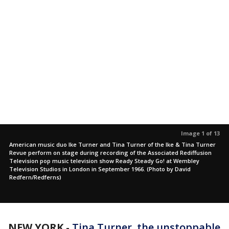
Image 1 of 13
American music duo Ike Turner and Tina Turner of the Ike & Tina Turner
Revue perform on stage during recording of the Associated Rediffusion
Television pop music television show Ready Steady Go! at Wembley
Television Studios in London in September 1966. (Photo by David
Redfern/Redferns)
NEW YORK
-
Tina Turner, the unstoppable