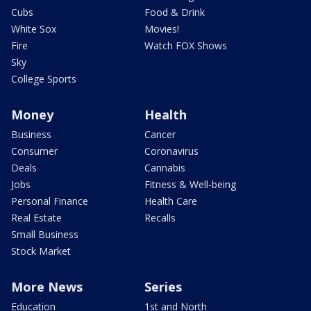
Cubs
Food & Drink
White Sox
Movies!
Fire
Watch FOX Shows
Sky
College Sports
Money
Health
Business
Cancer
Consumer
Coronavirus
Deals
Cannabis
Jobs
Fitness & Well-being
Personal Finance
Health Care
Real Estate
Recalls
Small Business
Stock Market
More News
Series
Education
1st and North