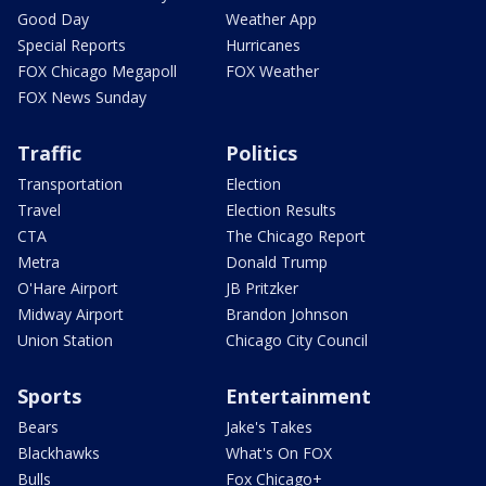
Good Day
Weather App
Special Reports
Hurricanes
FOX Chicago Megapoll
FOX Weather
FOX News Sunday
Traffic
Politics
Transportation
Election
Travel
Election Results
CTA
The Chicago Report
Metra
Donald Trump
O'Hare Airport
JB Pritzker
Midway Airport
Brandon Johnson
Union Station
Chicago City Council
Sports
Entertainment
Bears
Jake's Takes
Blackhawks
What's On FOX
Bulls
Fox Chicago+