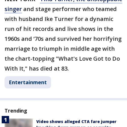
singer
and stage performer who teamed
with husband Ike Turner for a dynamic
run of hit records and live shows in the
1960s and ‘70s and survived her horrifying
marriage to triumph in middle age with
the chart-topping "What's Love Got to Do
With It," has died at 83.
Entertainment
Trending
Video shows alleged CTA fare jumper