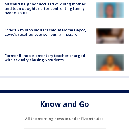
Missouri neighbor accused of killing mother
and teen daughter after confronting family
over dispute
Over 1.7 million ladders sold at Home Depot,
Lowe’s recalled over serious fall hazard
Former Illinois elementary teacher charged
with sexually abusing 5 students
Know and Go
All the morning news in under five minutes.