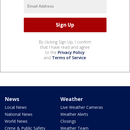
By clicking Sign Up, I confirm
that I have read and agree
to the
Privacy Policy
and
Terms of Service
.
News
Weather
Local News
Live Weather Cameras
National News
Weather Alerts
World News
Closings
Crime & Public Safety
Weather Team