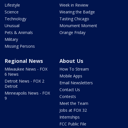
Lifestyle
Week in Review
Science
Wearing the Badge
Technology
Tasting Chicago
Unusual
Monument Moment
Pets & Animals
Orange Friday
Military
Missing Persons
Regional News
About Us
Milwaukee News - FOX
How To Stream
6 News
Mobile Apps
Detroit News - FOX 2
Email Newsletters
Detroit
Contact Us
Minneapolis News - FOX
Contests
9
Meet the Team
Jobs at FOX 32
Internships
FCC Public File