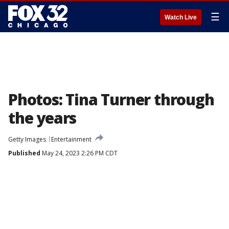
☰
Watch Live
Photos: Tina Turner through
the years
Getty Images
Entertainment
Published
May 24, 2023 2:26 PM CDT