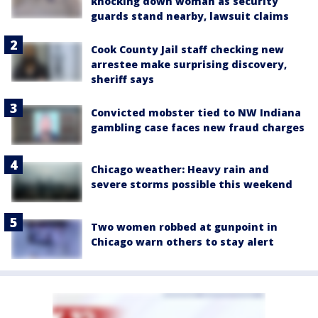
knocking down woman as security
guards stand nearby, lawsuit claims
Cook County Jail staff checking new
arrestee make surprising discovery,
sheriff says
Convicted mobster tied to NW Indiana
gambling case faces new fraud charges
Chicago weather: Heavy rain and
severe storms possible this weekend
Two women robbed at gunpoint in
Chicago warn others to stay alert