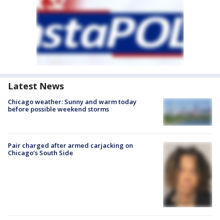
Latest News
Chicago weather: Sunny and warm today
before possible weekend storms
Pair charged after armed carjacking on
Chicago’s South Side