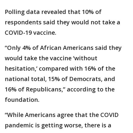
Polling data revealed that 10% of
respondents said they would not take a
COVID-19 vaccine.
“Only 4% of African Americans said they
would take the vaccine ‘without
hesitation,’ compared with 16% of the
national total, 15% of Democrats, and
16% of Republicans,” according to the
foundation.
“While Americans agree that the COVID
pandemic is getting worse, there is a