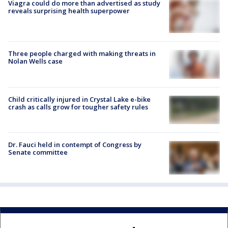
Viagra could do more than advertised as study
reveals surprising health superpower
Three people charged with making threats in
Nolan Wells case
Child critically injured in Crystal Lake e-bike
crash as calls grow for tougher safety rules
Dr. Fauci held in contempt of Congress by
Senate committee