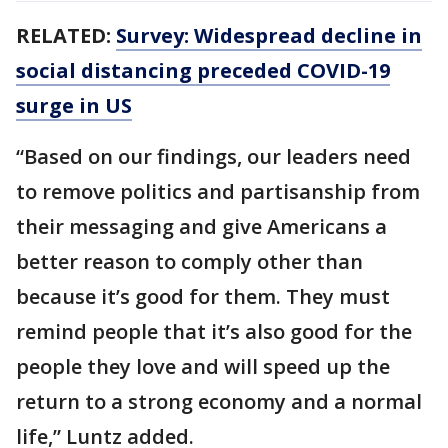
RELATED:
Survey: Widespread decline in
social distancing preceded COVID-19
surge in US
“Based on our findings, our leaders need
to remove politics and partisanship from
their messaging and give Americans a
better reason to comply other than
because it’s good for them. They must
remind people that it’s also good for the
people they love and will speed up the
return to a strong economy and a normal
life,” Luntz added.