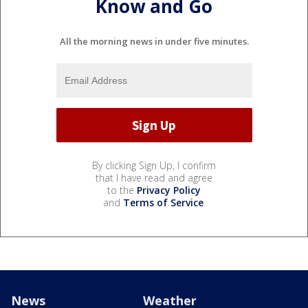
Know and Go
All the morning news in under five minutes.
By clicking Sign Up, I confirm
that I have read and agree
to the
Privacy Policy
and
Terms of Service
.
News
Weather