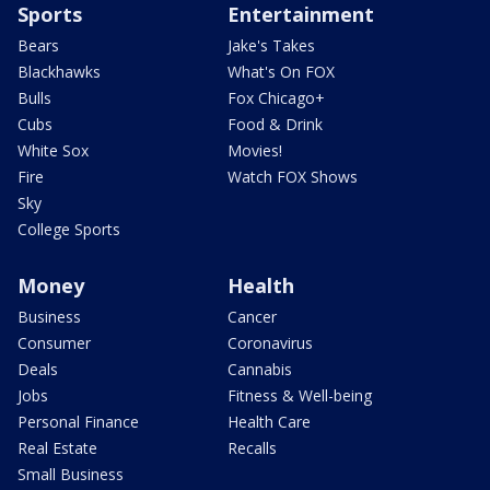
Sports
Entertainment
Bears
Jake's Takes
Blackhawks
What's On FOX
Bulls
Fox Chicago+
Cubs
Food & Drink
White Sox
Movies!
Fire
Watch FOX Shows
Sky
College Sports
Money
Health
Business
Cancer
Consumer
Coronavirus
Deals
Cannabis
Jobs
Fitness & Well-being
Personal Finance
Health Care
Real Estate
Recalls
Small Business