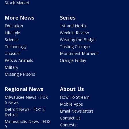
Stock Market
More News
Series
Education
1st and North
Lifestyle
Week in Review
Science
Wearing the Badge
Technology
Tasting Chicago
Unusual
Monument Moment
Pets & Animals
Orange Friday
Military
Missing Persons
Regional News
About Us
Milwaukee News - FOX
How To Stream
6 News
Mobile Apps
Detroit News - FOX 2
Email Newsletters
Detroit
Contact Us
Minneapolis News - FOX
Contests
9