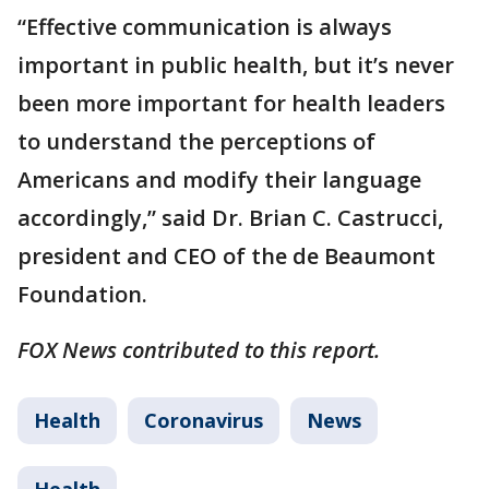
“Effective communication is always
important in public health, but it’s never
been more important for health leaders
to understand the perceptions of
Americans and modify their language
accordingly,” said Dr. Brian C. Castrucci,
president and CEO of the de Beaumont
Foundation.
FOX News contributed to this report.
Health
Coronavirus
News
Health