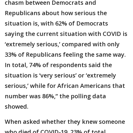
chasm between Democrats and
Republicans about how serious the
situation is, with 62% of Democrats
saying the current situation with COVID is
‘extremely serious,’ compared with only
33% of Republicans feeling the same way.
In total, 74% of respondents said the
situation is ‘very serious’ or ‘extremely
serious,’ while for African Americans that
number was 86%,” the polling data
showed.
When asked whether they knew someone
who died of COVID-19, 23% of total