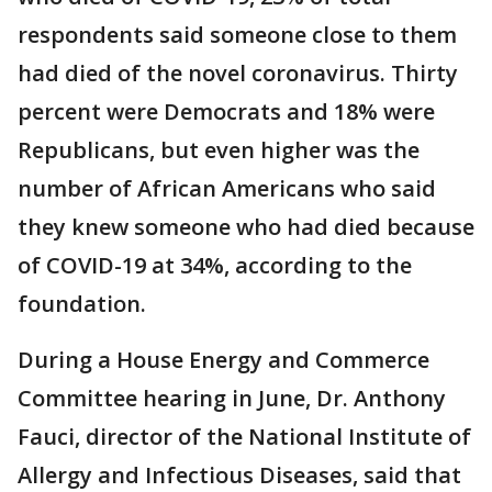
respondents said someone close to them
had died of the novel coronavirus. Thirty
percent were Democrats and 18% were
Republicans, but even higher was the
number of African Americans who said
they knew someone who had died because
of COVID-19 at 34%, according to the
foundation.
During a House Energy and Commerce
Committee hearing in June, Dr. Anthony
Fauci, director of the National Institute of
Allergy and Infectious Diseases, said that