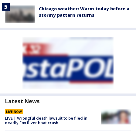
Chicago weather: Warm today before a
stormy pattern returns
Latest News
LIVE NOW
LIVE | Wrongful death lawsuit to be filed in
deadly Fox River boat crash