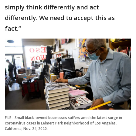
simply think differently and act
differently. We need to accept this as
fact.”
FILE - Small black-owned businesses suffers amid the latest surge in
coronavirus cases in Leimert Park neighborhood of Los Angeles,
California, Nov. 24, 2020.