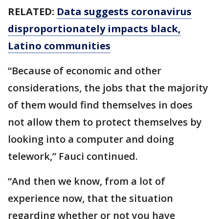
RELATED:
Data suggests coronavirus
disproportionately impacts black,
Latino communities
“Because of economic and other
considerations, the jobs that the majority
of them would find themselves in does
not allow them to protect themselves by
looking into a computer and doing
telework,” Fauci continued.
“And then we know, from a lot of
experience now, that the situation
regarding whether or not you have