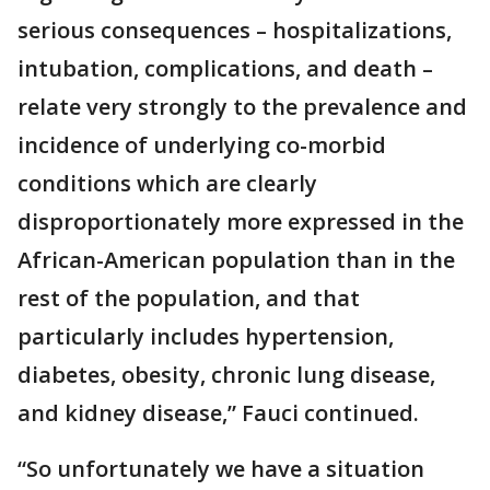
serious consequences – hospitalizations,
intubation, complications, and death –
relate very strongly to the prevalence and
incidence of underlying co-morbid
conditions which are clearly
disproportionately more expressed in the
African-American population than in the
rest of the population, and that
particularly includes hypertension,
diabetes, obesity, chronic lung disease,
and kidney disease,” Fauci continued.
“So unfortunately we have a situation