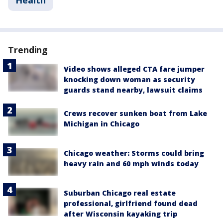
Trending
Video shows alleged CTA fare jumper
knocking down woman as security
guards stand nearby, lawsuit claims
Crews recover sunken boat from Lake
Michigan in Chicago
Chicago weather: Storms could bring
heavy rain and 60 mph winds today
Suburban Chicago real estate
professional, girlfriend found dead
after Wisconsin kayaking trip