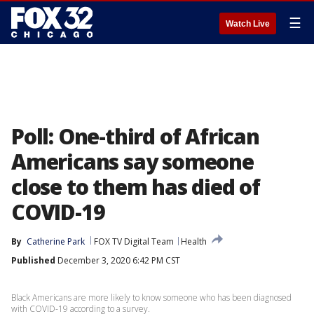
☰
Watch Live
Poll: One-third of African
Americans say someone
close to them has died of
COVID-19
By
Catherine Park
FOX TV Digital Team
Health
Published
December 3, 2020 6:42 PM CST
Black Americans are more likely to know someone who has been diagnosed
with COVID-19 according to a survey.