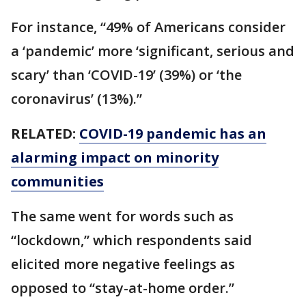
For instance, “49% of Americans consider
a ‘pandemic’ more ‘significant, serious and
scary’ than ‘COVID-19’ (39%) or ‘the
coronavirus’ (13%).”
RELATED:
COVID-19 pandemic has an
alarming impact on minority
communities
The same went for words such as
“lockdown,” which respondents said
elicited more negative feelings as
opposed to “stay-at-home order.”