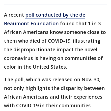
A recent
poll conducted by the de
Beaumont Foundation
found that 1 in 3
African Americans know someone close to
them who died of COVID-19, illustrating
the disproportionate impact the novel
coronavirus is having on communities of
color in the United States.
The poll, which was released on Nov. 30,
not only highlights the disparity between
African Americans and their experiences
with COVID-19 in their communities