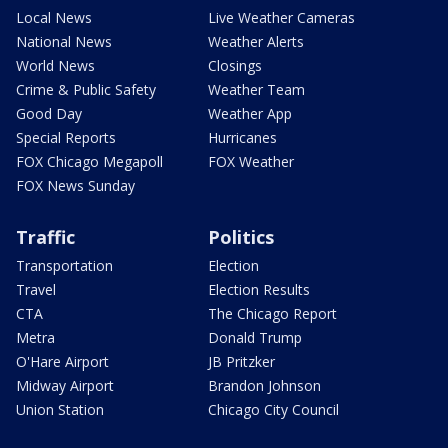
Local News
Live Weather Cameras
National News
Weather Alerts
World News
Closings
Crime & Public Safety
Weather Team
Good Day
Weather App
Special Reports
Hurricanes
FOX Chicago Megapoll
FOX Weather
FOX News Sunday
Traffic
Politics
Transportation
Election
Travel
Election Results
CTA
The Chicago Report
Metra
Donald Trump
O'Hare Airport
JB Pritzker
Midway Airport
Brandon Johnson
Union Station
Chicago City Council