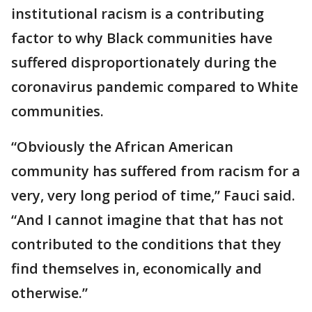
institutional racism is a contributing
factor to why Black communities have
suffered disproportionately during the
coronavirus pandemic compared to White
communities.
“Obviously the African American
community has suffered from racism for a
very, very long period of time,” Fauci said.
“And I cannot imagine that that has not
contributed to the conditions that they
find themselves in, economically and
otherwise.”