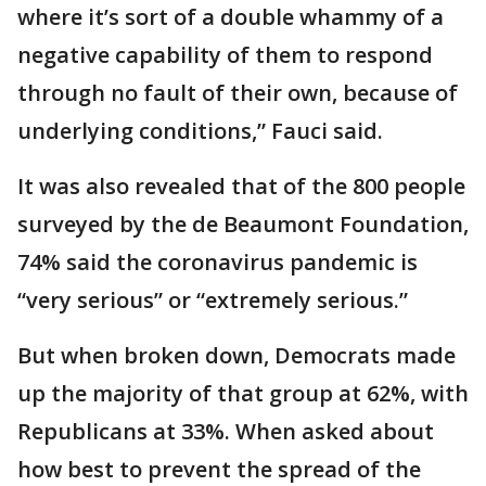
where it’s sort of a double whammy of a
negative capability of them to respond
through no fault of their own, because of
underlying conditions,” Fauci said.
It was also revealed that of the 800 people
surveyed by the de Beaumont Foundation,
74% said the coronavirus pandemic is
“very serious” or “extremely serious.”
But when broken down, Democrats made
up the majority of that group at 62%, with
Republicans at 33%. When asked about
how best to prevent the spread of the