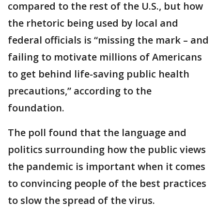
compared to the rest of the U.S., but how
the rhetoric being used by local and
federal officials is “missing the mark – and
failing to motivate millions of Americans
to get behind life-saving public health
precautions,” according to the
foundation.
The poll found that the language and
politics surrounding how the public views
the pandemic is important when it comes
to convincing people of the best practices
to slow the spread of the virus.