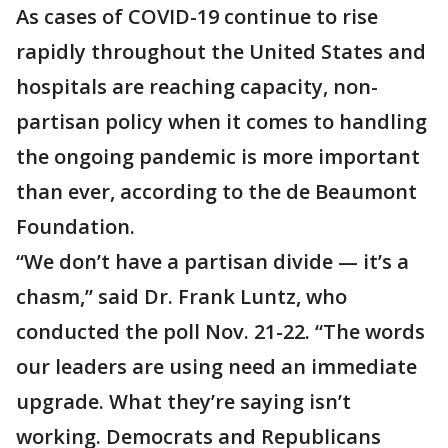
As cases of COVID-19 continue to rise
rapidly throughout the United States and
hospitals are reaching capacity, non-
partisan policy when it comes to handling
the ongoing pandemic is more important
than ever, according to the de Beaumont
Foundation.
“We don’t have a partisan divide — it’s a
chasm,” said Dr. Frank Luntz, who
conducted the poll Nov. 21-22. “The words
our leaders are using need an immediate
upgrade. What they’re saying isn’t
working. Democrats and Republicans