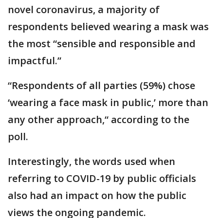
novel coronavirus, a majority of
respondents believed wearing a mask was
the most “sensible and responsible and
impactful.”
“Respondents of all parties (59%) chose
‘wearing a face mask in public,’ more than
any other approach,“ according to the
poll.
Interestingly, the words used when
referring to COVID-19 by public officials
also had an impact on how the public
views the ongoing pandemic.