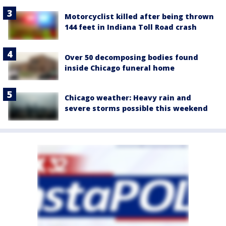
Motorcyclist killed after being thrown
144 feet in Indiana Toll Road crash
Over 50 decomposing bodies found
inside Chicago funeral home
Chicago weather: Heavy rain and
severe storms possible this weekend