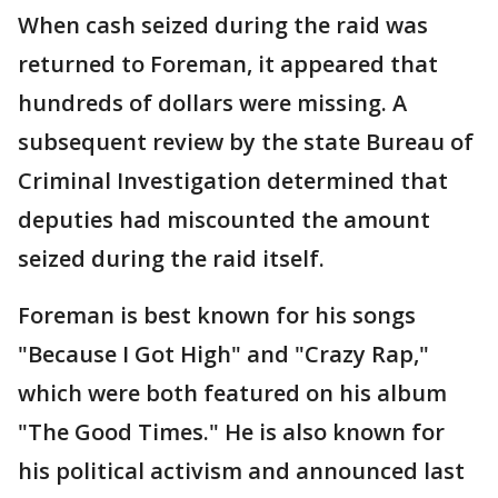
When cash seized during the raid was
returned to Foreman, it appeared that
hundreds of dollars were missing. A
subsequent review by the state Bureau of
Criminal Investigation determined that
deputies had miscounted the amount
seized during the raid itself.
Foreman is best known for his songs
"Because I Got High" and "Crazy Rap,"
which were both featured on his album
"The Good Times." He is also known for
his political activism and announced last