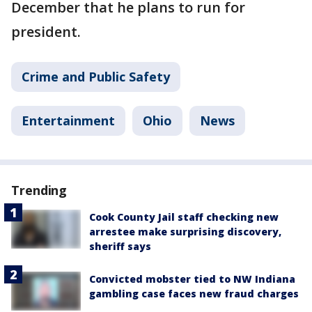
December that he plans to run for
president.
Crime and Public Safety
Entertainment
Ohio
News
Trending
Cook County Jail staff checking new
arrestee make surprising discovery,
sheriff says
Convicted mobster tied to NW Indiana
gambling case faces new fraud charges