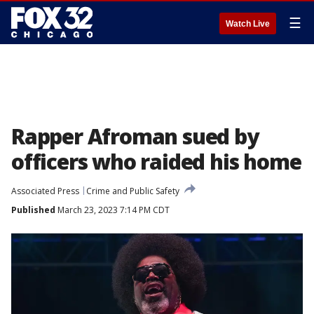
☰
Watch Live
Rapper Afroman sued by
officers who raided his home
Associated Press
Crime and Public Safety
Published
March 23, 2023 7:14 PM CDT