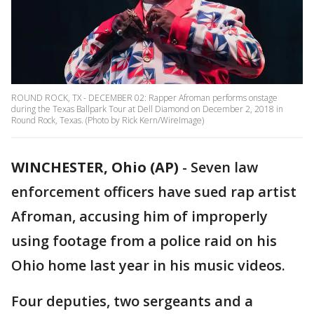
ROUND ROCK, TX - DECEMBER 02: Rapper Afroman performs onstage
during the Texas Ballpark Tour at Dell Diamond on December 2, 2018 in
Round Rock, Texas. (Photo by Rick Kern/WireImage)
WINCHESTER, Ohio (AP)
-
Seven law
enforcement officers have sued rap artist
Afroman, accusing him of improperly
using footage from a police raid on his
Ohio home last year in his music videos.
Four deputies, two sergeants and a