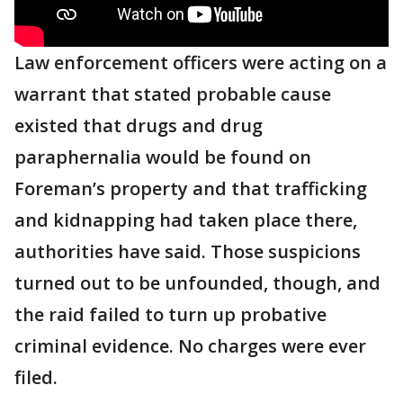
Law enforcement officers were acting on a
warrant that stated probable cause
existed that drugs and drug
paraphernalia would be found on
Foreman’s property and that trafficking
and kidnapping had taken place there,
authorities have said. Those suspicions
turned out to be unfounded, though, and
the raid failed to turn up probative
criminal evidence. No charges were ever
filed.