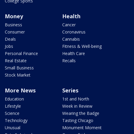
College Sports
Money
Health
Business
Cancer
Consumer
Coronavirus
Deals
Cannabis
Jobs
Fitness & Well-being
Personal Finance
Health Care
Real Estate
Recalls
Small Business
Stock Market
More News
Series
Education
1st and North
Lifestyle
Week in Review
Science
Wearing the Badge
Technology
Tasting Chicago
Unusual
Monument Moment