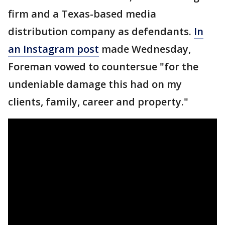
firm and a Texas-based media
distribution company as defendants.
In
an Instagram post
made Wednesday,
Foreman vowed to countersue "for the
undeniable damage this had on my
clients, family, career and property."