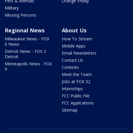
Pets & Animals
Orange Friday
Military
Missing Persons
Regional News
About Us
Milwaukee News - FOX
How To Stream
6 News
Mobile Apps
Detroit News - FOX 2
Email Newsletters
Detroit
Contact Us
Minneapolis News - FOX
Contests
9
Meet the Team
Jobs at FOX 32
Internships
FCC Public File
FCC Applications
Sitemap