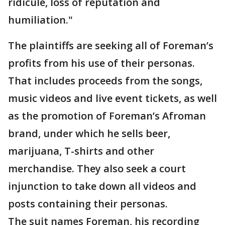
ridicule, loss of reputation and
humiliation."
The plaintiffs are seeking all of Foreman’s
profits from his use of their personas.
That includes proceeds from the songs,
music videos and live event tickets, as well
as the promotion of Foreman’s Afroman
brand, under which he sells beer,
marijuana, T-shirts and other
merchandise. They also seek a court
injunction to take down all videos and
posts containing their personas.
The suit names Foreman, his recording