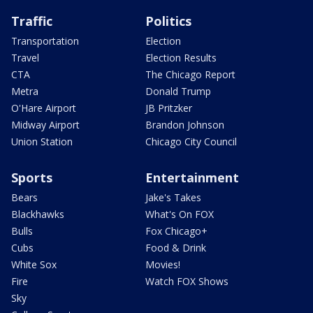
Traffic
Politics
Transportation
Election
Travel
Election Results
CTA
The Chicago Report
Metra
Donald Trump
O'Hare Airport
JB Pritzker
Midway Airport
Brandon Johnson
Union Station
Chicago City Council
Sports
Entertainment
Bears
Jake's Takes
Blackhawks
What's On FOX
Bulls
Fox Chicago+
Cubs
Food & Drink
White Sox
Movies!
Fire
Watch FOX Shows
Sky