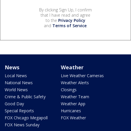
By clicking Sign Up, I confirm
that I have read and agree
to the
Privacy Policy
and
Terms of Service
.
News
Weather
Local News
Live Weather Cameras
National News
Weather Alerts
World News
Closings
Crime & Public Safety
Weather Team
Good Day
Weather App
Special Reports
Hurricanes
FOX Chicago Megapoll
FOX Weather
FOX News Sunday