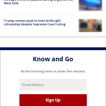
West Side
Trump renews push to limit birthright
citizenship despite Supreme Court ruling
Know and Go
All the morning news in under five minutes.