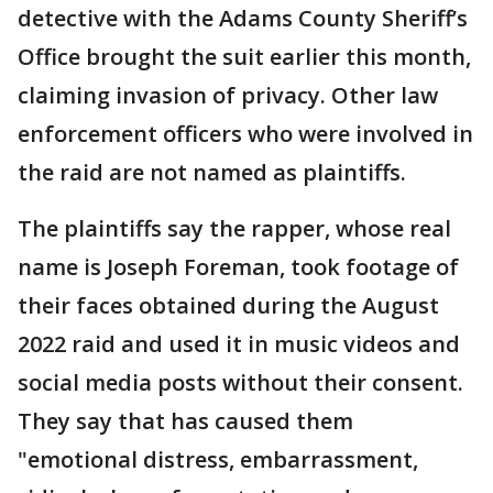
detective with the Adams County Sheriff’s
Office brought the suit earlier this month,
claiming invasion of privacy. Other law
enforcement officers who were involved in
the raid are not named as plaintiffs.
The plaintiffs say the rapper, whose real
name is Joseph Foreman, took footage of
their faces obtained during the August
2022 raid and used it in music videos and
social media posts without their consent.
They say that has caused them
"emotional distress, embarrassment,