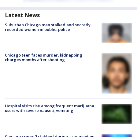
Latest News
Suburban Chicago man stalked and secretly
recorded women in public: police
Chicago teen faces murder, kidnapping
charges months after shooting
Hospital visits rise among frequent marijuana
users with severe nausea, vomiting
Chicago crime: 2 stabbed during argument on