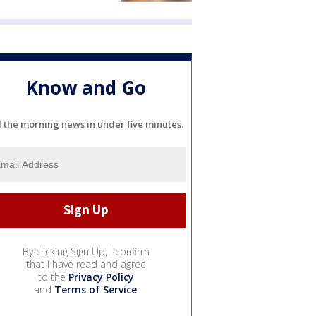
Know and Go
l the morning news in under five minutes.
By clicking Sign Up, I confirm
that I have read and agree
to the
Privacy Policy
and
Terms of Service
.