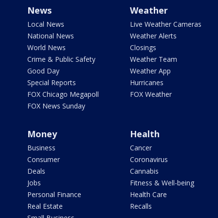
News
Weather
Local News
Live Weather Cameras
National News
Weather Alerts
World News
Closings
Crime & Public Safety
Weather Team
Good Day
Weather App
Special Reports
Hurricanes
FOX Chicago Megapoll
FOX Weather
FOX News Sunday
Money
Health
Business
Cancer
Consumer
Coronavirus
Deals
Cannabis
Jobs
Fitness & Well-being
Personal Finance
Health Care
Real Estate
Recalls
Small Business