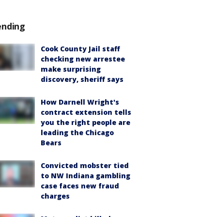
ending
Cook County Jail staff
checking new arrestee
make surprising
discovery, sheriff says
How Darnell Wright's
contract extension tells
you the right people are
leading the Chicago
Bears
Convicted mobster tied
to NW Indiana gambling
case faces new fraud
charges