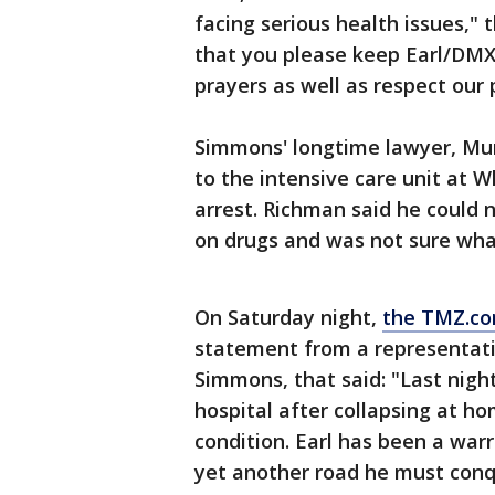
facing serious health issues," 
that you please keep Earl/DMX
prayers as well as respect our 
Simmons' longtime lawyer, Mur
to the intensive care unit at W
arrest. Richman said he could 
on drugs and was not sure wha
On Saturday night,
the TMZ.co
statement from a representati
Simmons, that said: "Last nigh
hospital after collapsing at hom
condition. Earl has been a warri
yet another road he must conq