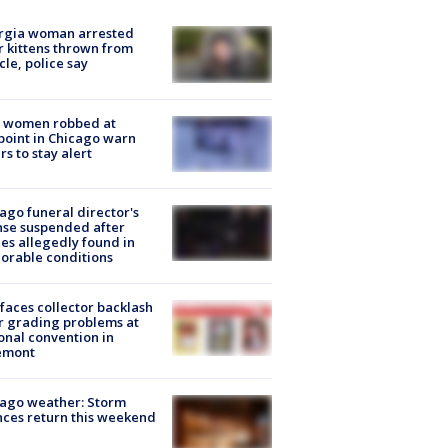
rgia woman arrested
r kittens thrown from
cle, police say
 women robbed at
oint in Chicago warn
rs to stay alert
ago funeral director's
nse suspended after
es allegedly found in
orable conditions
faces collector backlash
r grading problems at
onal convention in
emont
ago weather: Storm
ces return this weekend