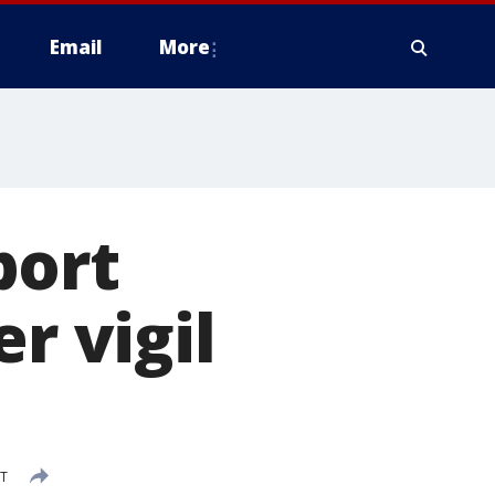
Email
More
port
r vigil
DT