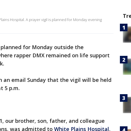
Tr
ains Hospital. A prayer vigil is planned for Monday evening
s planned for Monday outside the
here rapper DMX remained on life support
k.
n an email Sunday that the vigil will be held
t 5 p.m.
21, our brother, son, father, and colleague
ons, was admitted to
White Plains Hospital
,