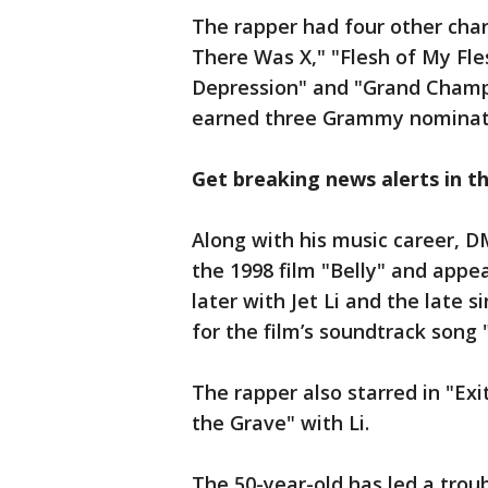
The rapper had four other char
There Was X," "Flesh of My Fle
Depression" and "Grand Champ
earned three Grammy nominat
Get breaking news alerts in 
Along with his music career, D
the 1998 film "Belly" and appe
later with Jet Li and the late
for the film’s soundtrack song
The rapper also starred in "Ex
the Grave" with Li.
The 50-year-old has led a trou