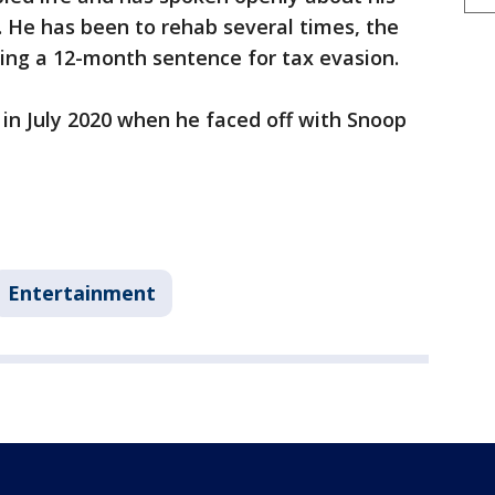
 He has been to rehab several times, the
ting a 12-month sentence for tax evasion.
in July 2020 when he faced off with Snoop
Entertainment