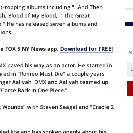
t-topping albums including "...And Then
sh, Blood of My Blood," "The Great
." He has released seven albums and
ions.
the FOX 5 NY News app.
Download for FREE!
Al
MX paved his way as an actor. He starred in
ared in "Romeo Must Die" a couple years
 singer Aaliyah. DMX and Aaliyah teamed up
 "Come Back in One Piece."
it Wounds" with Steven Seagal and "Cradle 2
bled life and has spoken openly about his