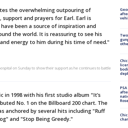
tes the overwhelming outpouring of
Geo
afte
support and prayers for Earl. Earl is
vehi
have been a source of inspiration and
nd the world. It is reassuring to see his
Two
gunp
and energy to him during his time of need."
othe
Chic
lice
ospital on Sunday to show their support as he continues to battle
bodi
depl
PSA 
afte
in 1998 with his first studio album "It’s
nati
Ros
buted No. 1 on the Billboard 200 chart. The
s anchored by several hits including "Ruff
Chic
og" and "Stop Being Greedy."
chan