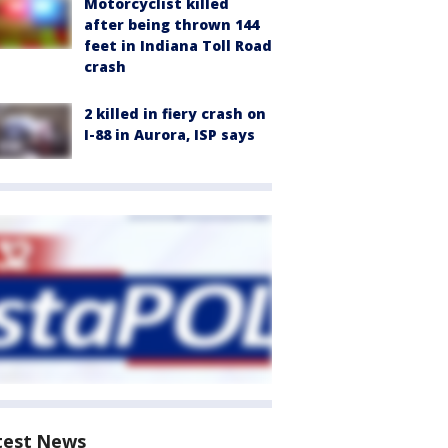
Motorcyclist killed
after being thrown 144
feet in Indiana Toll Road
crash
2 killed in fiery crash on
I-88 in Aurora, ISP says
test News