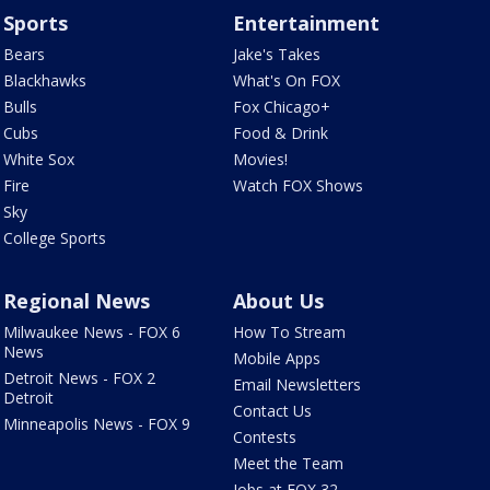
Sports
Entertainment
Bears
Jake's Takes
Blackhawks
What's On FOX
Bulls
Fox Chicago+
Cubs
Food & Drink
White Sox
Movies!
Fire
Watch FOX Shows
Sky
College Sports
Regional News
About Us
Milwaukee News - FOX 6
How To Stream
News
Mobile Apps
Detroit News - FOX 2
Email Newsletters
Detroit
Contact Us
Minneapolis News - FOX 9
Contests
Meet the Team
Jobs at FOX 32