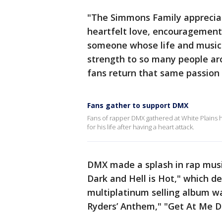
"The Simmons Family apprecia
heartfelt love, encouragement, 
someone whose life and music 
strength to so many people arou
fans return that same passion 
Fans gather to support DMX
Fans of rapper DMX gathered at White Plains h
for his life after having a heart attack.
DMX made a splash in rap music 
Dark and Hell is Hot," which de
multiplatinum selling album wa
Ryders’ Anthem," "Get At Me D