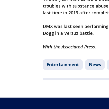
troubles with substance abuse.
last time in 2019 after comple
DMX was last seen performing 
Dogg in a Verzuz battle.
With the Associated Press.
Entertainment
News