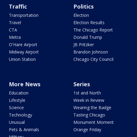
Traffic
Politics
Transportation
Election
Travel
Election Results
CTA
The Chicago Report
Metra
Donald Trump
O'Hare Airport
JB Pritzker
Midway Airport
Brandon Johnson
Union Station
Chicago City Council
More News
Series
Education
1st and North
Lifestyle
Week in Review
Science
Wearing the Badge
Technology
Tasting Chicago
Unusual
Monument Moment
Pets & Animals
Orange Friday
Military