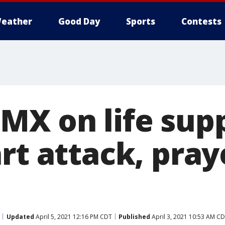
eather
Good Day
Sports
Contests
MX on life sup
rt attack, praye
Updated
April 5, 2021 12:16 PM CDT
Published
April 3, 2021 10:53 AM C