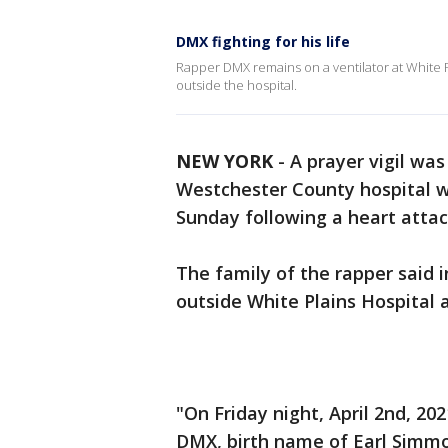
DMX fighting for his life
Rapper DMX remains on a ventilator at White Pl
outside the hospital.
NEW YORK
-
A prayer vigil wa
Westchester County hospital w
Sunday following a heart attac
The family of the rapper said i
outside White Plains Hospital a
"On Friday night, April 2nd, 20
DMX, birth name of Earl Simm