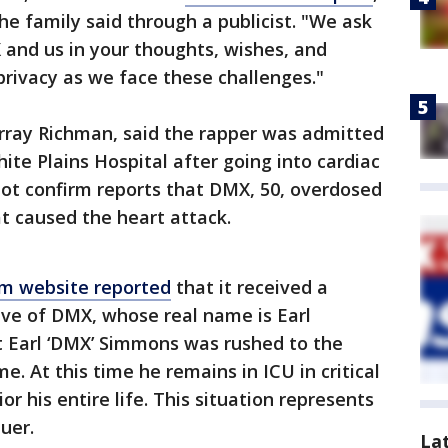
the family said through a publicist. "We ask
 and us in your thoughts, wishes, and
privacy as we face these challenges."
ray Richman, said the rapper was admitted
hite Plains Hospital after going into cardiac
not confirm reports that DMX, 50, overdosed
t caused the heart attack.
m website reported
that it received a
ve of DMX, whose real name is Earl
t Earl ‘DMX’ Simmons was rushed to the
e. At this time he remains in ICU in critical
or his entire life. This situation represents
uer.
La