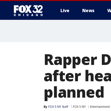
Live
News
W
Rapper D
after hea
planned
By
FOX 5 NY Staff
FOX 5 NY
Entertainment