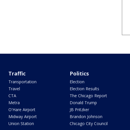
Traffic
Politics
Transportation
Election
Travel
Election Results
CTA
The Chicago Report
Metra
Donald Trump
O'Hare Airport
JB Pritzker
Midway Airport
Brandon Johnson
Union Station
Chicago City Council