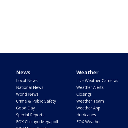
News
Weather
Local News
Live Weather Cameras
National News
Weather Alerts
World News
Closings
Crime & Public Safety
Weather Team
Good Day
Weather App
Special Reports
Hurricanes
FOX Chicago Megapoll
FOX Weather