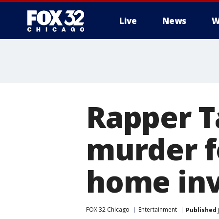
Live
News
W
Rapper T
murder f
home inv
FOX 32 Chicago
Entertainment
Published