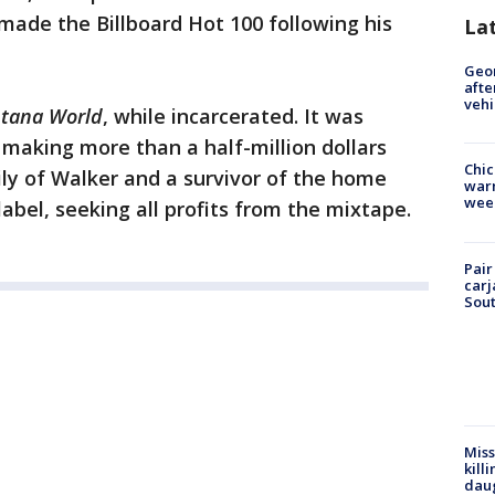
 made the Billboard Hot 100 following his
La
Geo
afte
vehi
tana World
, while incarcerated. It was
making more than a half-million dollars
Chic
ily of Walker and a survivor of the home
warm
wee
abel, seeking all profits from the mixtape.
Pair
carj
Sout
Miss
kill
daug