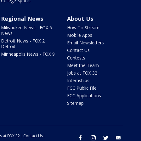
College Sports
Regional News
About Us
Milwaukee News - FOX 6
How To Stream
News
Mobile Apps
Detroit News - FOX 2
Email Newsletters
Detroit
Contact Us
Minneapolis News - FOX 9
Contests
Meet the Team
Jobs at FOX 32
Internships
FCC Public File
FCC Applications
Sitemap
s at FOX 32
Contact Us
facebook
instagram
twitter
email