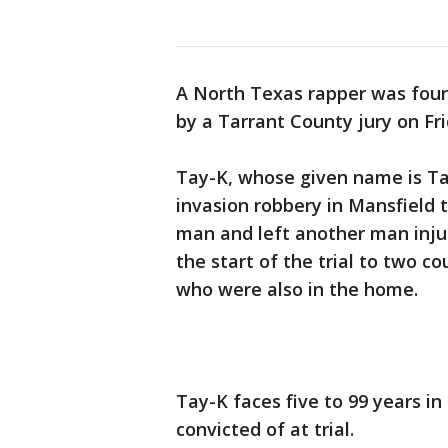
A North Texas rapper was foun
by a Tarrant County jury on Fri
Tay-K, whose given name is T
invasion robbery in Mansfield t
man and left another man injure
the start of the trial to two c
who were also in the home.
Tay-K faces five to 99 years i
convicted of at trial.