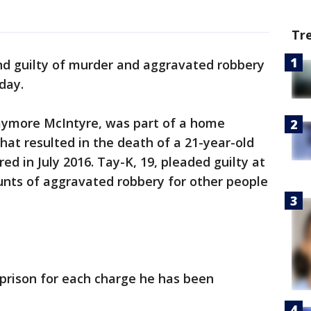
Tr
d guilty of murder and aggravated robbery
day.
aymore McIntyre, was part of a home
hat resulted in the death of a 21-year-old
d in July 2016. Tay-K, 19, pleaded guilty at
ounts of aggravated robbery for other people
n prison for each charge he has been