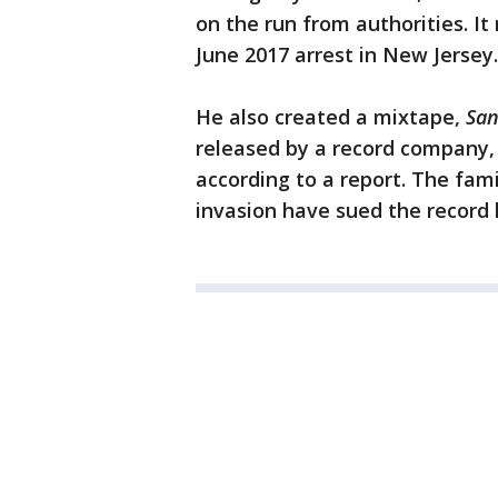
on the run from authorities. It
June 2017 arrest in New Jersey.
He also created a mixtape,
San
released by a record company, 
according to a report. The fam
invasion have sued the record l