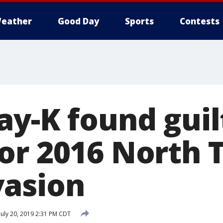
eather
Good Day
Sports
Contests
ay-K found guil
or 2016 North 
asion
July 20, 2019 2:31 PM CDT