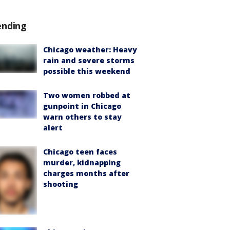
ending
Chicago weather: Heavy
rain and severe storms
possible this weekend
Two women robbed at
gunpoint in Chicago
warn others to stay
alert
Chicago teen faces
murder, kidnapping
charges months after
shooting