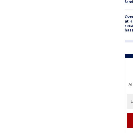
fami
Over
at H
reca
haz
Al