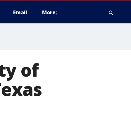
Email
More
ty of
Texas