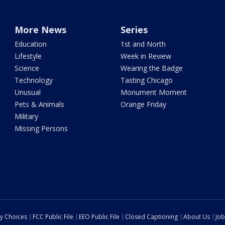
More News
Series
Education
1st and North
Lifestyle
Week in Review
Science
Wearing the Badge
Technology
Tasting Chicago
Unusual
Monument Moment
Pets & Animals
Orange Friday
Military
Missing Persons
cy Choices
FCC Public File
EEO Public File
Closed Captioning
About Us
Job