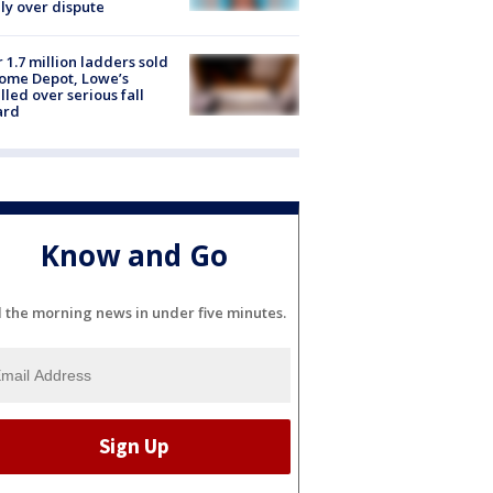
ly over dispute
 1.7 million ladders sold
ome Depot, Lowe’s
lled over serious fall
ard
Know and Go
l the morning news in under five minutes.