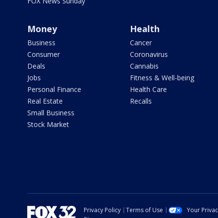
FOX News Sunday
Money
Health
Business
Cancer
Consumer
Coronavirus
Deals
Cannabis
Jobs
Fitness & Well-being
Personal Finance
Health Care
Real Estate
Recalls
Small Business
Stock Market
Privacy Policy
Terms of Use
Your Priva