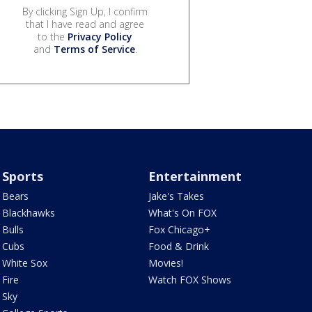
By clicking Sign Up, I confirm
that I have read and agree
to the
Privacy Policy
and
Terms of Service
.
Sports
Entertainment
Bears
Jake's Takes
Blackhawks
What's On FOX
Bulls
Fox Chicago+
Cubs
Food & Drink
White Sox
Movies!
Fire
Watch FOX Shows
Sky