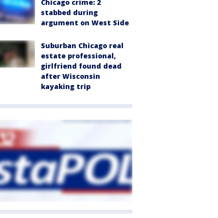
Chicago crime: 2
stabbed during
argument on West Side
Suburban Chicago real
estate professional,
girlfriend found dead
after Wisconsin
kayaking trip