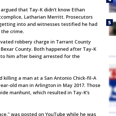
y argued that Tay-K didn’t know Ethan
ccomplice, Latharian Merritt. Prosecutors
etting into and witnesses testified he had
 the crime.
avated robbery charge in Tarrant County
n Bexar County. Both happened after Tay-K
 to him after being arrested for the
 killing a man at a San Antonio Chick-fil-A
-year-old man in Arlington in May 2017. Those
wide manhunt, which resulted in Tay-K’s
ace,” was posted on YouTube while he was