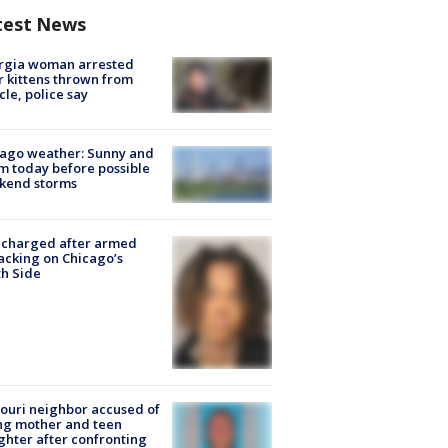
test News
rgia woman arrested
r kittens thrown from
cle, police say
ago weather: Sunny and
 today before possible
kend storms
 charged after armed
acking on Chicago’s
h Side
ouri neighbor accused of
ing mother and teen
hter after confronting