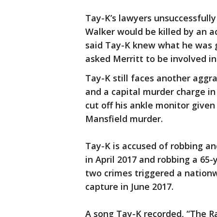
Tay-K’s lawyers unsuccessfull
Walker would be killed by an a
said Tay-K knew what he was g
asked Merritt to be involved in
Tay-K still faces another aggr
and a capital murder charge i
cut off his ankle monitor given
Mansfield murder.
Tay-K is accused of robbing and
in April 2017 and robbing a 65
two crimes triggered a nation
capture in June 2017.
A song Tay-K recorded, “The R