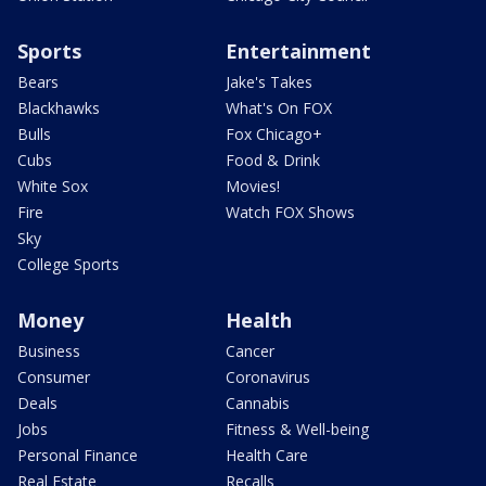
Sports
Entertainment
Bears
Jake's Takes
Blackhawks
What's On FOX
Bulls
Fox Chicago+
Cubs
Food & Drink
White Sox
Movies!
Fire
Watch FOX Shows
Sky
College Sports
Money
Health
Business
Cancer
Consumer
Coronavirus
Deals
Cannabis
Jobs
Fitness & Well-being
Personal Finance
Health Care
Real Estate
Recalls