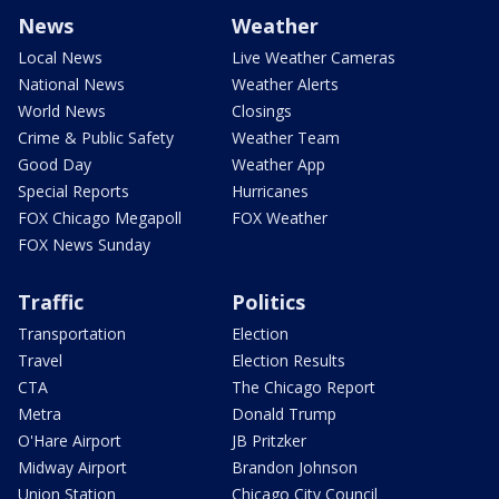
News
Weather
Local News
Live Weather Cameras
National News
Weather Alerts
World News
Closings
Crime & Public Safety
Weather Team
Good Day
Weather App
Special Reports
Hurricanes
FOX Chicago Megapoll
FOX Weather
FOX News Sunday
Traffic
Politics
Transportation
Election
Travel
Election Results
CTA
The Chicago Report
Metra
Donald Trump
O'Hare Airport
JB Pritzker
Midway Airport
Brandon Johnson
Union Station
Chicago City Council