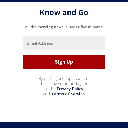
Know and Go
All the morning news in under five minutes.
By clicking Sign Up, I confirm
that I have read and agree
to the
Privacy Policy
and
Terms of Service
.