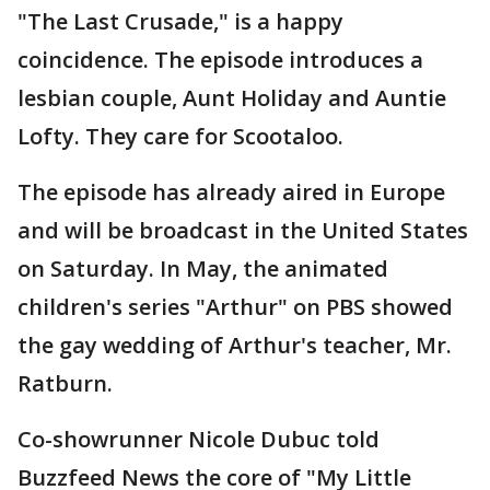
"The Last Crusade," is a happy
coincidence. The episode introduces a
lesbian couple, Aunt Holiday and Auntie
Lofty. They care for Scootaloo.
The episode has already aired in Europe
and will be broadcast in the United States
on Saturday. In May, the animated
children's series "Arthur" on PBS showed
the gay wedding of Arthur's teacher, Mr.
Ratburn.
Co-showrunner Nicole Dubuc told
Buzzfeed News the core of "My Little