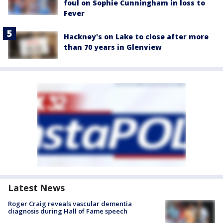
foul on Sophie Cunningham in loss to
Fever
Hackney's on Lake to close after more
than 70 years in Glenview
Latest News
Roger Craig reveals vascular dementia
diagnosis during Hall of Fame speech