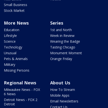
Small Business
Stock Market
More News
Series
Education
1st and North
Lifestyle
Week in Review
Science
Wearing the Badge
Technology
Tasting Chicago
Unusual
Monument Moment
Pets & Animals
Orange Friday
Military
Missing Persons
Regional News
About Us
Milwaukee News - FOX
How To Stream
6 News
Mobile Apps
Detroit News - FOX 2
Email Newsletters
Detroit
Contact Us