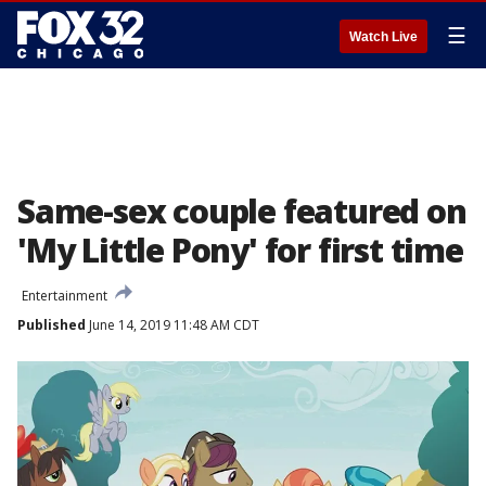
☰
Watch Live
Same-sex couple featured on
'My Little Pony' for first time
Entertainment
Published
June 14, 2019 11:48 AM CDT