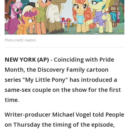
Photo credit: Hasbro
NEW YORK (AP)
-
Coinciding with Pride
Month, the Discovery Family cartoon
series "My Little Pony" has introduced a
same-sex couple on the show for the first
time.
Writer-producer Michael Vogel told People
on Thursday the timing of the episode,