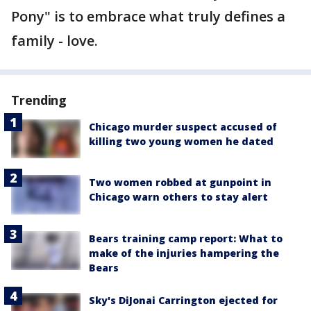
Pony" is to embrace what truly defines a
family - love.
Trending
Chicago murder suspect accused of
killing two young women he dated
Two women robbed at gunpoint in
Chicago warn others to stay alert
Bears training camp report: What to
make of the injuries hampering the
Bears
Sky's DiJonai Carrington ejected for