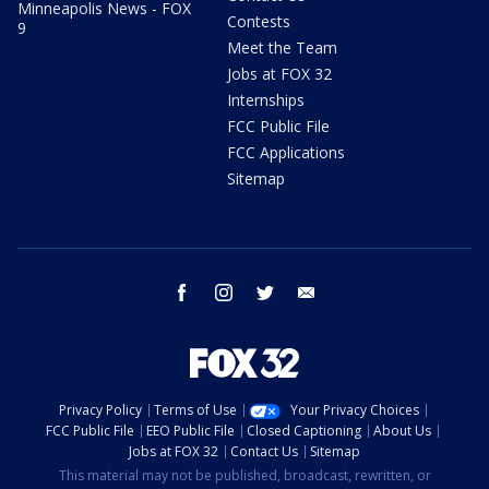
Minneapolis News - FOX
Contests
9
Meet the Team
Jobs at FOX 32
Internships
FCC Public File
FCC Applications
Sitemap
facebook
instagram
twitter
email
Privacy Policy
Terms of Use
Your Privacy Choices
FCC Public File
EEO Public File
Closed Captioning
About Us
Jobs at FOX 32
Contact Us
Sitemap
This material may not be published, broadcast, rewritten, or