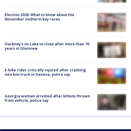
Election 2026: What to know about the
November midterm key races
Hackney's on Lake to close after more than 70
years in Glenview
E-bike rider critically injured after crashing
into box truck in Geneva, police say
Georgia woman arrested after kittens thrown
from vehicle, police say