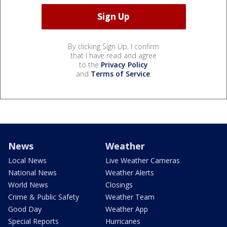
By clicking Sign Up, I confirm
that I have read and agree
to the
Privacy Policy
and
Terms of Service
.
News
Weather
Local News
Live Weather Cameras
National News
Weather Alerts
World News
Closings
Crime & Public Safety
Weather Team
Good Day
Weather App
Special Reports
Hurricanes