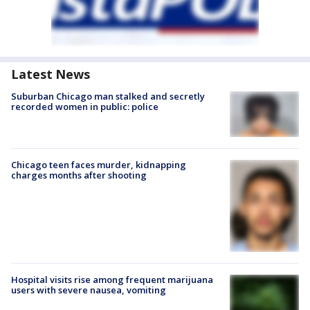
Latest News
Suburban Chicago man stalked and secretly
recorded women in public: police
Chicago teen faces murder, kidnapping
charges months after shooting
Hospital visits rise among frequent marijuana
users with severe nausea, vomiting