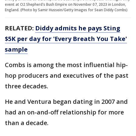
event at O2 Shepherd's Bush Empire on November 07, 2023 in London,
England. (Photo by Samir Hussein/Getty Images for Sean Diddy Combs)
RELATED:
Diddy admits he pays Sting
$5K per day for 'Every Breath You Take'
sample
Combs is among the most influential hip-
hop producers and executives of the past
three decades.
He and Ventura began dating in 2007 and
had an on-and-off relationship for more
than a decade.