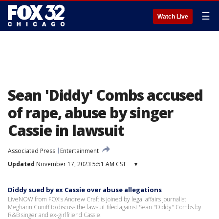
☰
Watch Live
Sean 'Diddy' Combs accused
of rape, abuse by singer
Cassie in lawsuit
Associated Press
Entertainment
Updated
November 17, 2023 5:51 AM CST
▾
Diddy sued by ex Cassie over abuse allegations
LiveNOW from FOX's Andrew Craft is joined by legal affairs journalist
Meghann Cuniff to discuss the lawsuit filed against Sean "Diddy" Combs by
R&B singer and ex-girlfriend Cassie.