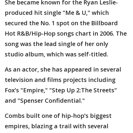
She became known for the Ryan Leslie-
produced hit single "Me & U," which
secured the No. 1 spot on the Billboard
Hot R&B/Hip-Hop songs chart in 2006. The
song was the lead single of her only
studio album, which was self-titled.
As an actor, she has appeared in several
television and films projects including
Fox’s "Empire," "Step Up 2:The Streets"
and "Spenser Confidential."
Combs built one of hip-hop’s biggest
empires, blazing a trail with several