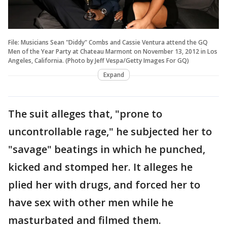
File: Musicians Sean "Diddy" Combs and Cassie Ventura attend the GQ
Men of the Year Party at Chateau Marmont on November 13, 2012 in Los
Angeles, California. (Photo by Jeff Vespa/Getty Images For GQ)
Expand
The suit alleges that, "prone to
uncontrollable rage," he subjected her to
"savage" beatings in which he punched,
kicked and stomped her. It alleges he
plied her with drugs, and forced her to
have sex with other men while he
masturbated and filmed them.