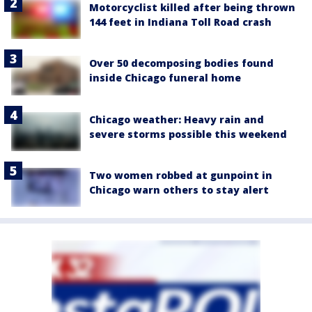
Motorcyclist killed after being thrown
144 feet in Indiana Toll Road crash
Over 50 decomposing bodies found
inside Chicago funeral home
Chicago weather: Heavy rain and
severe storms possible this weekend
Two women robbed at gunpoint in
Chicago warn others to stay alert