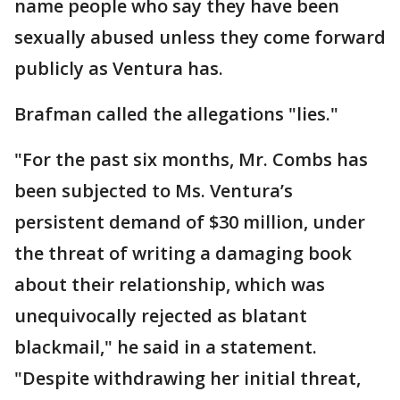
name people who say they have been
sexually abused unless they come forward
publicly as Ventura has.
Brafman called the allegations "lies."
"For the past six months, Mr. Combs has
been subjected to Ms. Ventura’s
persistent demand of $30 million, under
the threat of writing a damaging book
about their relationship, which was
unequivocally rejected as blatant
blackmail," he said in a statement.
"Despite withdrawing her initial threat,