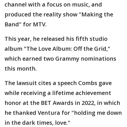
channel with a focus on music, and
produced the reality show "Making the
Band" for MTV.
This year, he released his fifth studio
album "The Love Album: Off the Grid,"
which earned two Grammy nominations
this month.
The lawsuit cites a speech Combs gave
while receiving a lifetime achievement
honor at the BET Awards in 2022, in which
he thanked Ventura for "holding me down
in the dark times, love."