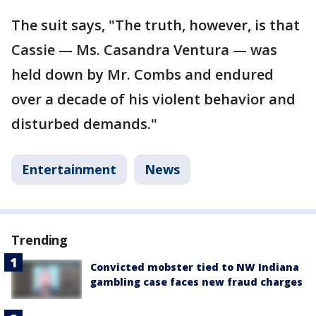
The suit says, "The truth, however, is that
Cassie — Ms. Casandra Ventura — was
held down by Mr. Combs and endured
over a decade of his violent behavior and
disturbed demands."
Entertainment
News
Trending
Convicted mobster tied to NW Indiana
gambling case faces new fraud charges