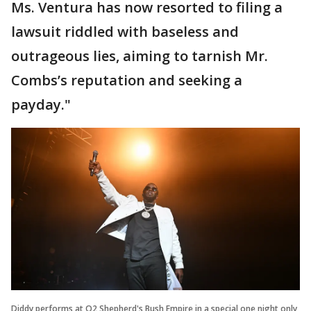
Ms. Ventura has now resorted to filing a
lawsuit riddled with baseless and
outrageous lies, aiming to tarnish Mr.
Combs’s reputation and seeking a
payday."
Diddy performs at O2 Shepherd's Bush Empire in a special one night only