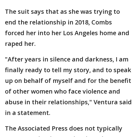
The suit says that as she was trying to
end the relationship in 2018, Combs
forced her into her Los Angeles home and
raped her.
"After years in silence and darkness, I am
finally ready to tell my story, and to speak
up on behalf of myself and for the benefit
of other women who face violence and
abuse in their relationships," Ventura said
in a statement.
The Associated Press does not typically