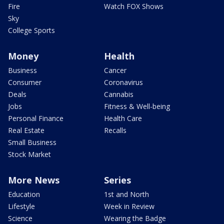
Fire
Watch FOX Shows
Sky
College Sports
Money
Health
Business
Cancer
Consumer
Coronavirus
Deals
Cannabis
Jobs
Fitness & Well-being
Personal Finance
Health Care
Real Estate
Recalls
Small Business
Stock Market
More News
Series
Education
1st and North
Lifestyle
Week in Review
Science
Wearing the Badge