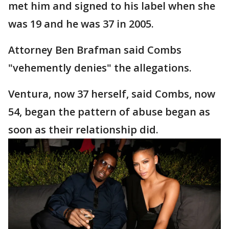
met him and signed to his label when she
was 19 and he was 37 in 2005.
Attorney Ben Brafman said Combs
"vehemently denies" the allegations.
Ventura, now 37 herself, said Combs, now
54, began the pattern of abuse began as
soon as their relationship did.