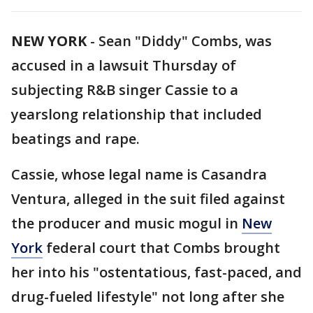
NEW YORK
-
Sean "Diddy" Combs, was
accused in a lawsuit Thursday of
subjecting R&B singer Cassie to a
yearslong relationship that included
beatings and rape.
Cassie, whose legal name is Casandra
Ventura, alleged in the suit filed against
the producer and music mogul in
New
York
federal court that Combs brought
her into his "ostentatious, fast-paced, and
drug-fueled lifestyle" not long after she