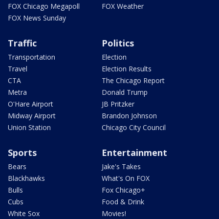
FOX Chicago Megapoll
FOX Weather
FOX News Sunday
Traffic
Politics
Transportation
Election
Travel
Election Results
CTA
The Chicago Report
Metra
Donald Trump
O'Hare Airport
JB Pritzker
Midway Airport
Brandon Johnson
Union Station
Chicago City Council
Sports
Entertainment
Bears
Jake's Takes
Blackhawks
What's On FOX
Bulls
Fox Chicago+
Cubs
Food & Drink
White Sox
Movies!