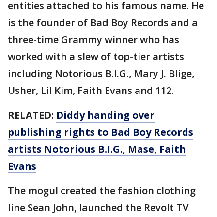
entities attached to his famous name. He
is the founder of Bad Boy Records and a
three-time Grammy winner who has
worked with a slew of top-tier artists
including Notorious B.I.G., Mary J. Blige,
Usher, Lil Kim, Faith Evans and 112.
RELATED:
Diddy handing over
publishing rights to Bad Boy Records
artists Notorious B.I.G., Mase, Faith
Evans
The mogul created the fashion clothing
line Sean John, launched the Revolt TV