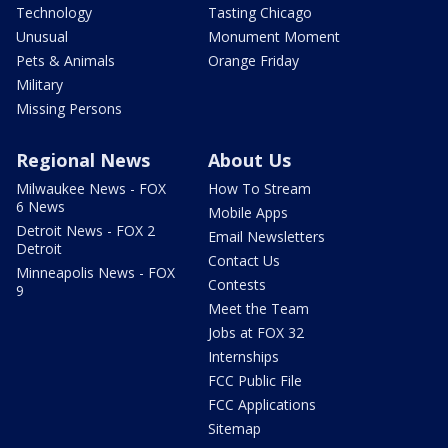
Technology
Tasting Chicago
Unusual
Monument Moment
Pets & Animals
Orange Friday
Military
Missing Persons
Regional News
About Us
Milwaukee News - FOX
How To Stream
6 News
Mobile Apps
Detroit News - FOX 2
Email Newsletters
Detroit
Contact Us
Minneapolis News - FOX
Contests
9
Meet the Team
Jobs at FOX 32
Internships
FCC Public File
FCC Applications
Sitemap