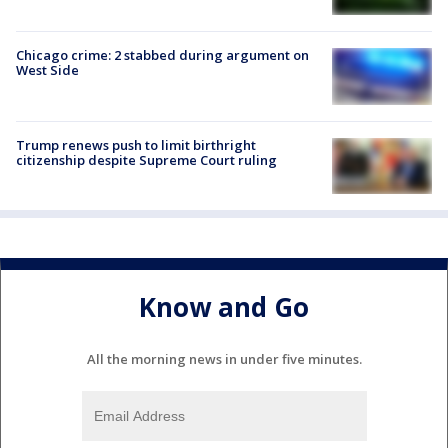
Chicago crime: 2 stabbed during argument on
West Side
Trump renews push to limit birthright
citizenship despite Supreme Court ruling
Know and Go
All the morning news in under five minutes.