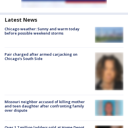
Latest News
Chicago weather: Sunny and warm today
before possible weekend storms
Pair charged after armed carjacking on
Chicago’s South Side
Missouri neighbor accused of killing mother
and teen daughter after confronting family
over dispute
Over 1.7 million ladders sold at Home Depot,