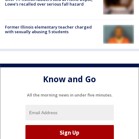
Lowe’s recalled over serious fall hazard
Former Illinois elementary teacher charged
with sexually abusing 5 students
Know and Go
All the morning news in under five minutes.