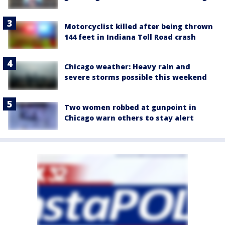
Motorcyclist killed after being thrown
144 feet in Indiana Toll Road crash
Chicago weather: Heavy rain and
severe storms possible this weekend
Two women robbed at gunpoint in
Chicago warn others to stay alert