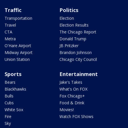
Traffic
Politics
Transportation
Election
Travel
Election Results
CTA
The Chicago Report
Metra
Donald Trump
O'Hare Airport
JB Pritzker
Midway Airport
Brandon Johnson
Union Station
Chicago City Council
Sports
Entertainment
Bears
Jake's Takes
Blackhawks
What's On FOX
Bulls
Fox Chicago+
Cubs
Food & Drink
White Sox
Movies!
Fire
Watch FOX Shows
Sky