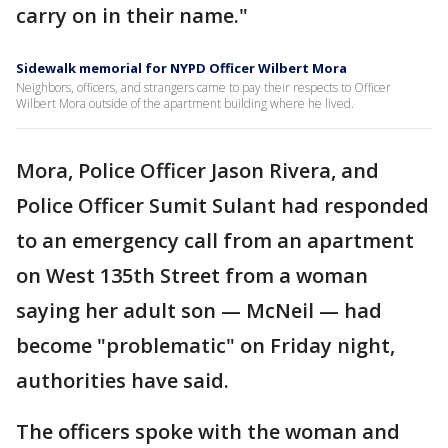
carry on in their name."
Sidewalk memorial for NYPD Officer Wilbert Mora
Neighbors, officers, and strangers came to pay their respects to Officer
Wilbert Mora outside of the apartment building where he lived.
Mora, Police Officer Jason Rivera, and
Police Officer Sumit Sulant had responded
to an emergency call from an apartment
on West 135th Street from a woman
saying her adult son — McNeil — had
become "problematic" on Friday night,
authorities have said.
The officers spoke with the woman and