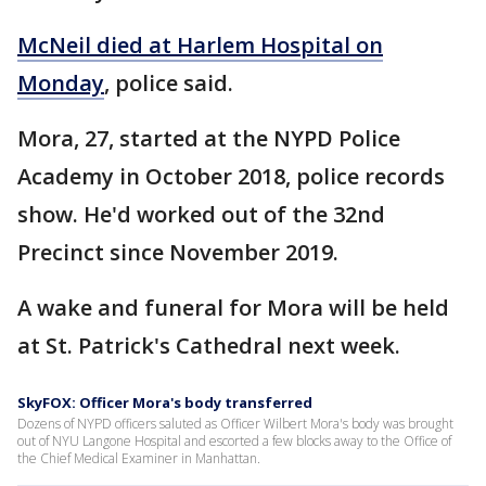
McNeil died at Harlem Hospital on
Monday
, police said.
Mora, 27, started at the NYPD Police
Academy in October 2018, police records
show. He'd worked out of the 32nd
Precinct since November 2019.
A wake and funeral for Mora will be held
at St. Patrick's Cathedral next week.
SkyFOX: Officer Mora's body transferred
Dozens of NYPD officers saluted as Officer Wilbert Mora's body was brought
out of NYU Langone Hospital and escorted a few blocks away to the Office of
the Chief Medical Examiner in Manhattan.