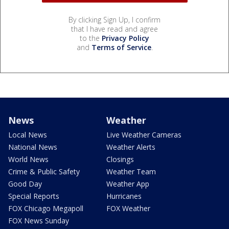
By clicking Sign Up, I confirm
that I have read and agree
to the
Privacy Policy
and
Terms of Service
.
News
Weather
Local News
Live Weather Cameras
National News
Weather Alerts
World News
Closings
Crime & Public Safety
Weather Team
Good Day
Weather App
Special Reports
Hurricanes
FOX Chicago Megapoll
FOX Weather
FOX News Sunday