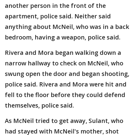
another person in the front of the
apartment, police said. Neither said
anything about McNeil, who was in a back
bedroom, having a weapon, police said.
Rivera and Mora began walking down a
narrow hallway to check on McNeil, who
swung open the door and began shooting,
police said. Rivera and Mora were hit and
fell to the floor before they could defend
themselves, police said.
As McNeil tried to get away, Sulant, who
had stayed with McNeil's mother, shot