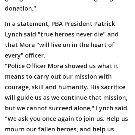
donation."
In a statement, PBA President Patrick
Lynch said "true heroes never die" and
that Mora "will live on in the heart of
every" officer.
"Police Officer Mora showed us what it
means to carry out our mission with
courage, skill and humanity. His sacrifice
will guide us as we continue that mission,
but we cannot succeed alone," Lynch said.
"We ask you once again to join us. Help us
mourn our fallen heroes, and help us