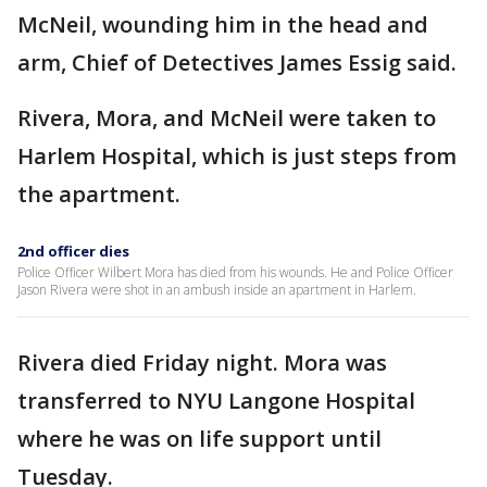
McNeil, wounding him in the head and
arm, Chief of Detectives James Essig said.
Rivera, Mora, and McNeil were taken to
Harlem Hospital, which is just steps from
the apartment.
2nd officer dies
Police Officer Wilbert Mora has died from his wounds. He and Police Officer
Jason Rivera were shot in an ambush inside an apartment in Harlem.
Rivera died Friday night. Mora was
transferred to NYU Langone Hospital
where he was on life support until
Tuesday.