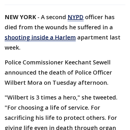
NEW YORK
-
A second
NYPD
officer has
died from the wounds he suffered in a
shooting inside a Harlem
apartment last
week.
Police Commissioner Keechant Sewell
announced the death of Police Officer
Wilbert Mora on Tuesday afternoon.
"Wilbert is 3 times a hero," she tweeted.
"For choosing a life of service. For
sacrificing his life to protect others. For
giving life even in death through organ