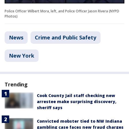
Police Officer Wilbert Mora, left, and Police Officer Jason Rivera (NYPD
Photos)
News
Crime and Public Safety
New York
Trending
Cook County Jail staff checking new
arrestee make surprising discovery,
sheriff says
Convicted mobster tied to NW Indiana
gambling case faces new fraud charges