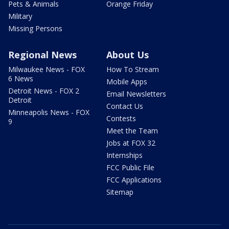
Pets & Animals
Orange Friday
Military
Missing Persons
Regional News
About Us
Milwaukee News - FOX
How To Stream
6 News
Mobile Apps
Detroit News - FOX 2
Email Newsletters
Detroit
Contact Us
Minneapolis News - FOX
Contests
9
Meet the Team
Jobs at FOX 32
Internships
FCC Public File
FCC Applications
Sitemap