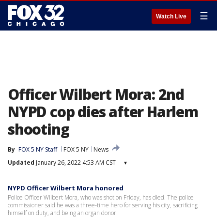
☰
Watch Live
Officer Wilbert Mora: 2nd
NYPD cop dies after Harlem
shooting
By
FOX 5 NY Staff
FOX 5 NY
News
Updated
January 26, 2022 4:53 AM CST
▾
NYPD Officer Wilbert Mora honored
Police Officer Wilbert Mora, who was shot on Friday, has died. The police
commissioner said he was a three-time hero for serving his city, sacrificing
himself on duty, and being an organ donor.