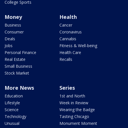
College Sports
Money
Health
Business
Cancer
Consumer
Coronavirus
Deals
Cannabis
Jobs
Fitness & Well-being
Personal Finance
Health Care
Real Estate
Recalls
Small Business
Stock Market
More News
Series
Education
1st and North
Lifestyle
Week in Review
Science
Wearing the Badge
Technology
Tasting Chicago
Unusual
Monument Moment