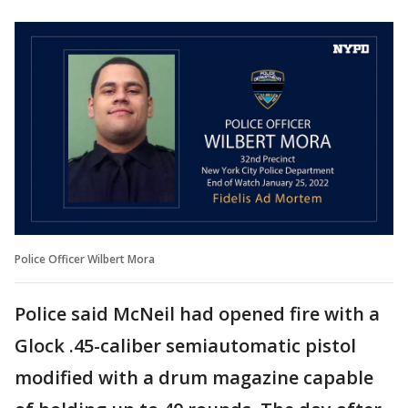
Police Officer Wilbert Mora
Police said McNeil had opened fire with a
Glock .45-caliber semiautomatic pistol
modified with a drum magazine capable