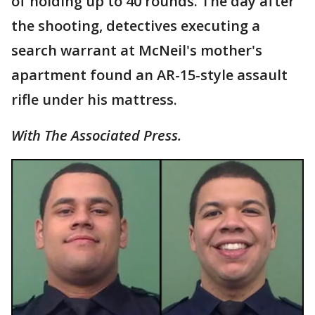
of holding up to 40 rounds. The day after
the shooting, detectives executing a
search warrant at McNeil's mother's
apartment found an AR-15-style assault
rifle under his mattress.
With The Associated Press.