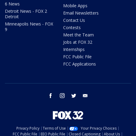
6 News
Mobile Apps
Detroit News - FOX 2
Email Newsletters
Detroit
Contact Us
Minneapolis News - FOX
Contests
9
Meet the Team
Jobs at FOX 32
Internships
FCC Public File
FCC Applications
facebook
instagram
twitter
email
Privacy Policy
Terms of Use
Your Privacy Choices
FCC Public File
EEO Public File
Closed Captioning
About Us