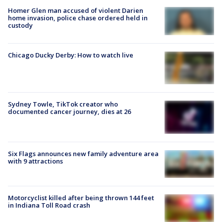
Homer Glen man accused of violent Darien
home invasion, police chase ordered held in
custody
Chicago Ducky Derby: How to watch live
Sydney Towle, TikTok creator who
documented cancer journey, dies at 26
Six Flags announces new family adventure area
with 9 attractions
Motorcyclist killed after being thrown 144 feet
in Indiana Toll Road crash