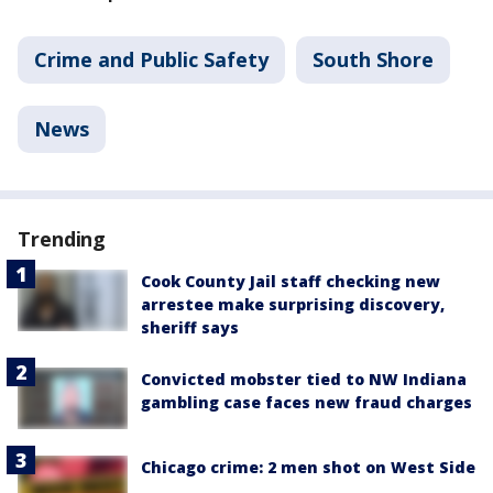
Crime and Public Safety
South Shore
News
Trending
Cook County Jail staff checking new
arrestee make surprising discovery,
sheriff says
Convicted mobster tied to NW Indiana
gambling case faces new fraud charges
Chicago crime: 2 men shot on West Side