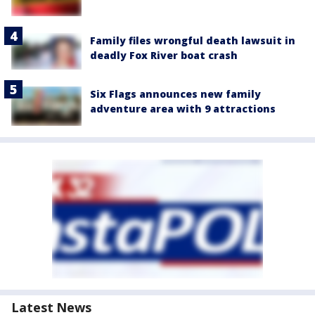
Family files wrongful death lawsuit in
deadly Fox River boat crash
Six Flags announces new family
adventure area with 9 attractions
Latest News