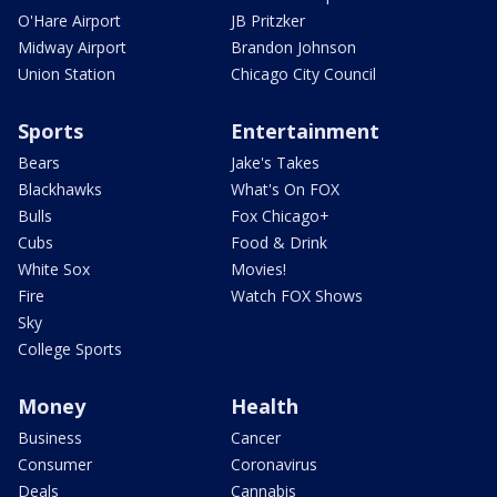
O'Hare Airport
JB Pritzker
Midway Airport
Brandon Johnson
Union Station
Chicago City Council
Sports
Entertainment
Bears
Jake's Takes
Blackhawks
What's On FOX
Bulls
Fox Chicago+
Cubs
Food & Drink
White Sox
Movies!
Fire
Watch FOX Shows
Sky
College Sports
Money
Health
Business
Cancer
Consumer
Coronavirus
Deals
Cannabis