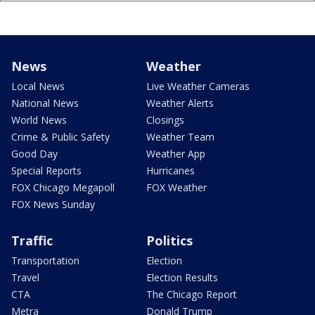
News
Weather
Local News
Live Weather Cameras
National News
Weather Alerts
World News
Closings
Crime & Public Safety
Weather Team
Good Day
Weather App
Special Reports
Hurricanes
FOX Chicago Megapoll
FOX Weather
FOX News Sunday
Traffic
Politics
Transportation
Election
Travel
Election Results
CTA
The Chicago Report
Metra
Donald Trump