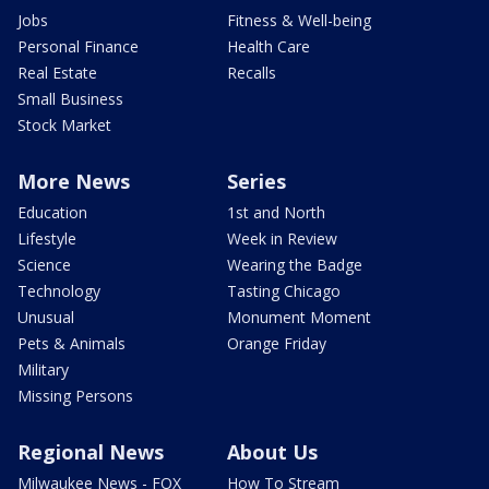
Jobs
Fitness & Well-being
Personal Finance
Health Care
Real Estate
Recalls
Small Business
Stock Market
More News
Series
Education
1st and North
Lifestyle
Week in Review
Science
Wearing the Badge
Technology
Tasting Chicago
Unusual
Monument Moment
Pets & Animals
Orange Friday
Military
Missing Persons
Regional News
About Us
Milwaukee News - FOX
How To Stream