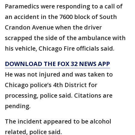
Paramedics were responding to a call of
an accident in the 7600 block of South
Crandon Avenue when the driver
scrapped the side of the ambulance with
his vehicle, Chicago Fire officials said.
DOWNLOAD THE FOX 32 NEWS APP
He was not injured and was taken to
Chicago police’s 4th District for
processing, police said. Citations are
pending.
The incident appeared to be alcohol
related, police said.