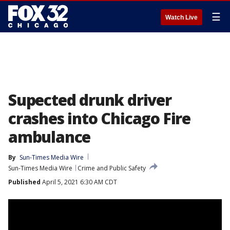
☰
Watch Live
Supected drunk driver
crashes into Chicago Fire
ambulance
By
Sun-Times Media Wire
Sun-Times Media Wire
Crime and Public Safety
Published
April 5, 2021 6:30 AM CDT