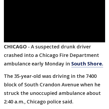
CHICAGO
-
A suspected drunk driver
crashed into a Chicago Fire Department
ambulance early Monday in
South Shore.
The 35-year-old was driving in the 7400
block of South Crandon Avenue when he
struck the unoccupied ambulance about
2:40 a.m., Chicago police said.