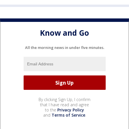
Know and Go
All the morning news in under five minutes.
By clicking Sign Up, I confirm
that I have read and agree
to the
Privacy Policy
and
Terms of Service
.