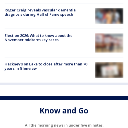
Roger Craig reveals vascular dementia
diagnosis during Hall of Fame speech
Election 2026: What to know about the
November midterm key races
Hackney's on Lake to close after more than 70
years in Glenview
Know and Go
All the morning news in under five minutes.