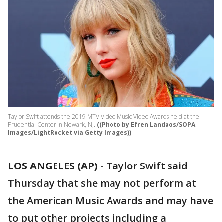
Taylor Swift attends the 2019 MTV Video Music Video Awards held at the
Prudential Center in Newark, NJ.
((Photo by Efren Landaos/SOPA
Images/LightRocket via Getty Images))
LOS ANGELES (AP)
-
Taylor Swift said
Thursday that she may not perform at
the American Music Awards and may have
to put other projects including a