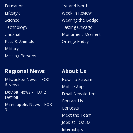
Education
1st and North
Lifestyle
Week in Review
Science
Wearing the Badge
Technology
Tasting Chicago
Unusual
Monument Moment
Pets & Animals
Orange Friday
Military
Missing Persons
Regional News
About Us
Milwaukee News - FOX
How To Stream
6 News
Mobile Apps
Detroit News - FOX 2
Email Newsletters
Detroit
Contact Us
Minneapolis News - FOX
Contests
9
Meet the Team
Jobs at FOX 32
Internships