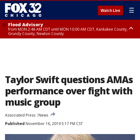
☰
Watch Live
Flood Advisory
from MON 2:48 AM CDT until MON 10:00 AM CDT, Kankakee County,
Grundy County, Newton County
Flood Advisory
from MON 1:05 AM CDT until MON 9:00 AM CDT, Grundy County, Kendall
County, LaSalle County
Taylor Swift questions AMAs
performance over fight with
music group
Associated Press
News
Published
November 16, 2019 5:17 PM CST