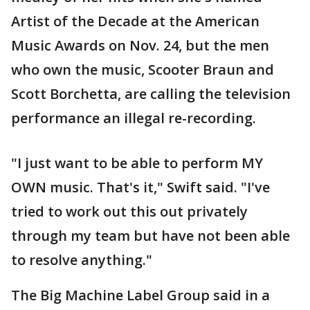
Artist of the Decade at the American
Music Awards on Nov. 24, but the men
who own the music, Scooter Braun and
Scott Borchetta, are calling the television
performance an illegal re-recording.
"I just want to be able to perform MY
OWN music. That's it," Swift said. "I've
tried to work out this out privately
through my team but have not been able
to resolve anything."
The Big Machine Label Group said in a