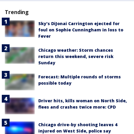
Trending
Sky's DiJonai Carrington ejected for
foul on Sophie Cunningham in loss to
Fever
Chicago weather: Storm chances
return this weekend, severe risk
Sunday
Forecast: Multiple rounds of storms
possible today
Driver hits, kills woman on North Side,
flees and crashes twice more: CPD
Chicago drive-by shooting leaves 4
injured on West Side, police say