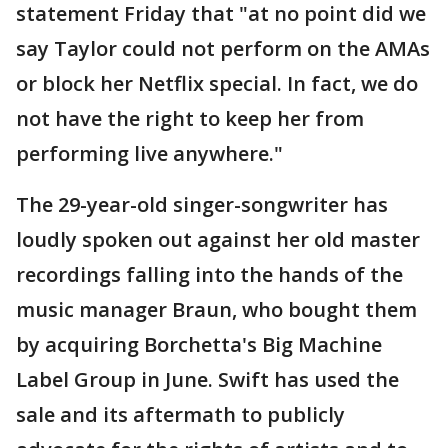
statement Friday that "at no point did we
say Taylor could not perform on the AMAs
or block her Netflix special. In fact, we do
not have the right to keep her from
performing live anywhere."
The 29-year-old singer-songwriter has
loudly spoken out against her old master
recordings falling into the hands of the
music manager Braun, who bought them
by acquiring Borchetta's Big Machine
Label Group in June. Swift has used the
sale and its aftermath to publicly