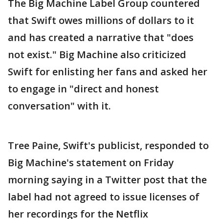
The Big Machine Label Group countered
that Swift owes millions of dollars to it
and has created a narrative that "does
not exist." Big Machine also criticized
Swift for enlisting her fans and asked her
to engage in "direct and honest
conversation" with it.
Tree Paine, Swift's publicist, responded to
Big Machine's statement on Friday
morning saying in a Twitter post that the
label had not agreed to issue licenses of
her recordings for the Netflix