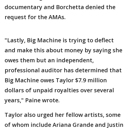
documentary and Borchetta denied the
request for the AMAs.
"Lastly, Big Machine is trying to deflect
and make this about money by saying she
owes them but an independent,
professional auditor has determined that
Big Machine owes Taylor $7.9 million
dollars of unpaid royalties over several
years," Paine wrote.
Taylor also urged her fellow artists, some
of whom include Ariana Grande and Justin