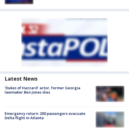
Latest News
'Dukes of Hazzard' actor, former Georgia
lawmaker Ben Jones dies
Emergency return: 200 passengers evacuate
Delta flight in Atlanta