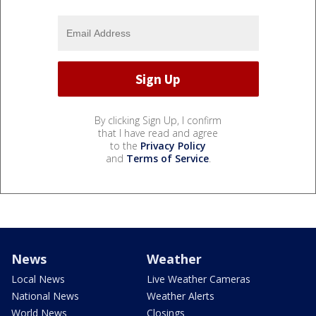
By clicking Sign Up, I confirm
that I have read and agree
to the
Privacy Policy
and
Terms of Service
.
News
Weather
Local News
Live Weather Cameras
National News
Weather Alerts
World News
Closings