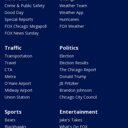
Crime & Public Safety
Weather Team
Good Day
Weather App
Special Reports
Hurricanes
FOX Chicago Megapoll
FOX Weather
FOX News Sunday
Traffic
Politics
Transportation
Election
Travel
Election Results
CTA
The Chicago Report
Metra
Donald Trump
O'Hare Airport
JB Pritzker
Midway Airport
Brandon Johnson
Union Station
Chicago City Council
Sports
Entertainment
Bears
Jake's Takes
Blackhawks
What's On FOX