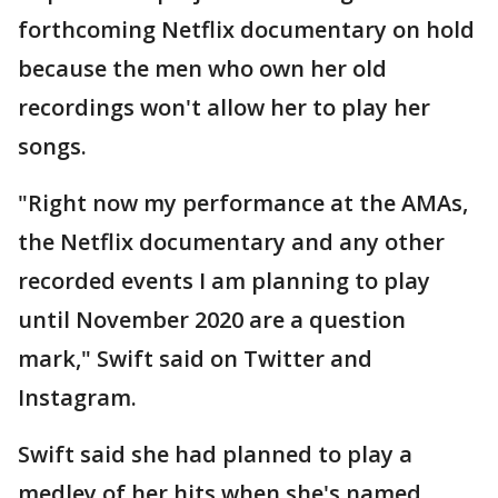
forthcoming Netflix documentary on hold
because the men who own her old
recordings won't allow her to play her
songs.
"Right now my performance at the AMAs,
the Netflix documentary and any other
recorded events I am planning to play
until November 2020 are a question
mark," Swift said on Twitter and
Instagram.
Swift said she had planned to play a
medley of her hits when she's named