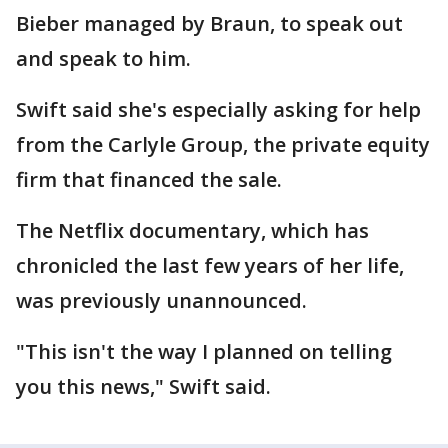
Bieber managed by Braun, to speak out
and speak to him.
Swift said she's especially asking for help
from the Carlyle Group, the private equity
firm that financed the sale.
The Netflix documentary, which has
chronicled the last few years of her life,
was previously unannounced.
"This isn't the way I planned on telling
you this news," Swift said.