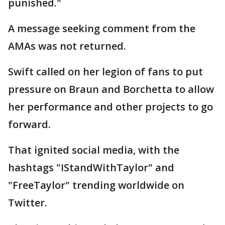
punished."
A message seeking comment from the
AMAs was not returned.
Swift called on her legion of fans to put
pressure on Braun and Borchetta to allow
her performance and other projects to go
forward.
That ignited social media, with the
hashtags "IStandWithTaylor" and
"FreeTaylor" trending worldwide on
Twitter.