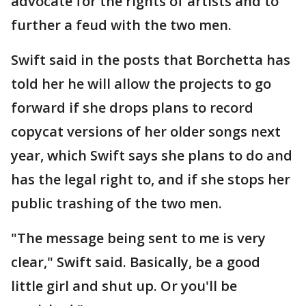
advocate for the rights of artists and to
further a feud with the two men.
Swift said in the posts that Borchetta has
told her he will allow the projects to go
forward if she drops plans to record
copycat versions of her older songs next
year, which Swift says she plans to do and
has the legal right to, and if she stops her
public trashing of the two men.
"The message being sent to me is very
clear," Swift said. Basically, be a good
little girl and shut up. Or you'll be