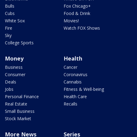
Bulls
Fox Chicago+
Cubs
Food & Drink
White Sox
Movies!
Fire
Watch FOX Shows
Sky
College Sports
Money
Health
Business
Cancer
Consumer
Coronavirus
Deals
Cannabis
Jobs
Fitness & Well-being
Personal Finance
Health Care
Real Estate
Recalls
Small Business
Stock Market
More News
Series