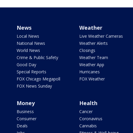
News
Weather
Local News
Live Weather Cameras
National News
Weather Alerts
World News
Closings
Crime & Public Safety
Weather Team
Good Day
Weather App
Special Reports
Hurricanes
FOX Chicago Megapoll
FOX Weather
FOX News Sunday
Money
Health
Business
Cancer
Consumer
Coronavirus
Deals
Cannabis
Jobs
Fitness & Well-being