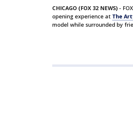
CHICAGO (FOX 32 NEWS)
-
FOX
opening experience at
The Art
model while surrounded by frie