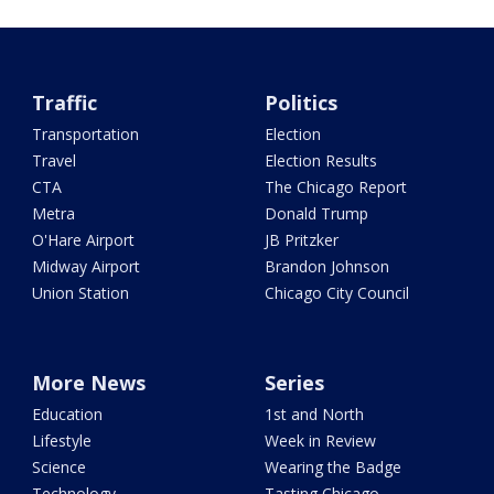
Traffic
Politics
Transportation
Election
Travel
Election Results
CTA
The Chicago Report
Metra
Donald Trump
O'Hare Airport
JB Pritzker
Midway Airport
Brandon Johnson
Union Station
Chicago City Council
More News
Series
Education
1st and North
Lifestyle
Week in Review
Science
Wearing the Badge
Technology
Tasting Chicago