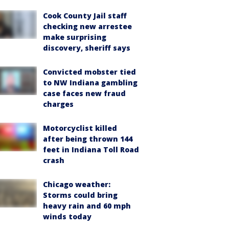
Cook County Jail staff
checking new arrestee
make surprising
discovery, sheriff says
Convicted mobster tied
to NW Indiana gambling
case faces new fraud
charges
Motorcyclist killed
after being thrown 144
feet in Indiana Toll Road
crash
Chicago weather:
Storms could bring
heavy rain and 60 mph
winds today