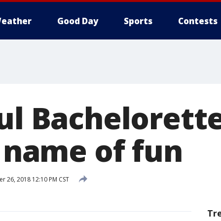
eather
Good Day
Sports
Contests
ul Bachelorette
e name of fun
 26, 2018 12:10 PM CST
Tr