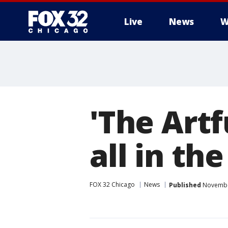
Live
News
W
'The Artf
all in th
FOX 32 Chicago
News
Published
November