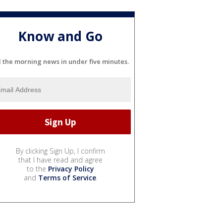
Know and Go
l the morning news in under five minutes.
By clicking Sign Up, I confirm
that I have read and agree
to the
Privacy Policy
and
Terms of Service
.