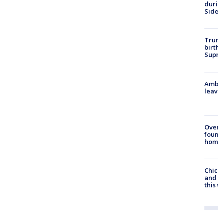
dur
Sid
Trum
birt
Supr
Ambu
leav
Ove
foun
hom
Chic
and 
thi