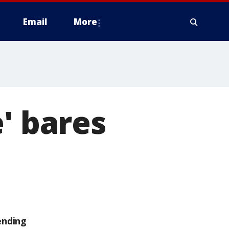
Email
More
' bares
ending