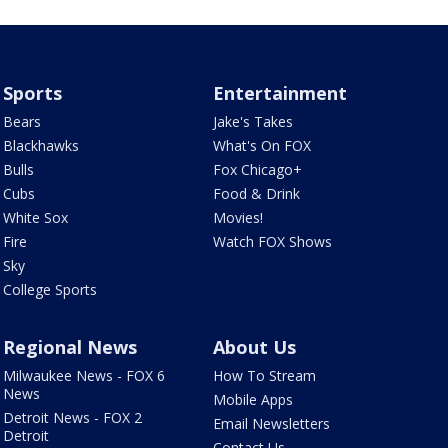
Sports
Entertainment
Bears
Jake's Takes
Blackhawks
What's On FOX
Bulls
Fox Chicago+
Cubs
Food & Drink
White Sox
Movies!
Fire
Watch FOX Shows
Sky
College Sports
Regional News
About Us
Milwaukee News - FOX 6
How To Stream
News
Mobile Apps
Detroit News - FOX 2
Email Newsletters
Detroit
Contact Us