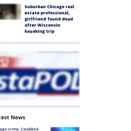
Suburban Chicago real
estate professional,
girlfriend found dead
after Wisconsin
kayaking trip
test News
ago crime: 2 stabbed