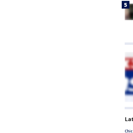
La
Chic