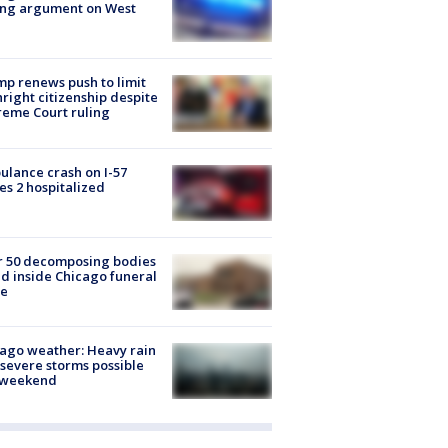
ing argument on West
e
p renews push to limit
hright citizenship despite
eme Court ruling
lance crash on I-57
es 2 hospitalized
r 50 decomposing bodies
d inside Chicago funeral
e
ago weather: Heavy rain
severe storms possible
s weekend