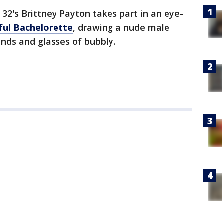
 32's Brittney Payton takes part in an eye-
ful Bachelorette
, drawing a nude male
nds and glasses of bubbly.