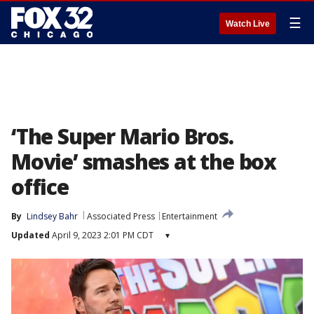
☰
Watch Live
‘The Super Mario Bros.
Movie’ smashes at the box
office
By
Lindsey Bahr
Associated Press
Entertainment
Updated
April 9, 2023 2:01 PM CDT
▾