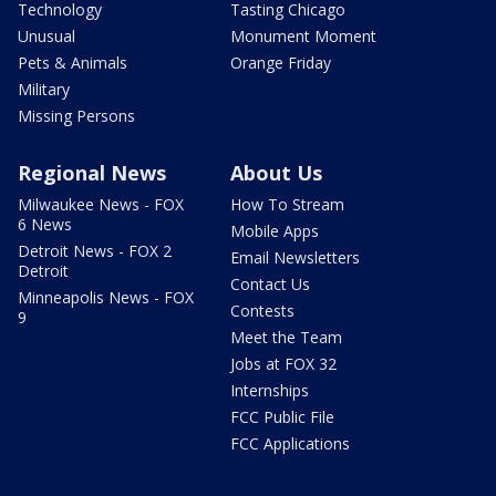
Technology
Tasting Chicago
Unusual
Monument Moment
Pets & Animals
Orange Friday
Military
Missing Persons
Regional News
About Us
Milwaukee News - FOX
How To Stream
6 News
Mobile Apps
Detroit News - FOX 2
Email Newsletters
Detroit
Contact Us
Minneapolis News - FOX
Contests
9
Meet the Team
Jobs at FOX 32
Internships
FCC Public File
FCC Applications