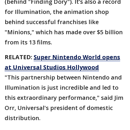
(behind "Finding Dory"). It’s also a record
for Illumination, the animation shop
behind successful franchises like
"Minions," which has made over $5 billion
from its 13 films.
RELATED:
Super Nintendo World opens
at Universal Studios Hollywood
"This partnership between Nintendo and
Illumination is just incredible and led to
this extraordinary performance," said Jim
Orr, Universal's president of domestic
distribution.