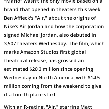
"Mario" wasn’t the only movie based on a
brand that opened in theaters this week.
Ben Affleck’s "Air," about the origins of
Nike’s Air Jordan and how the corporation
signed Michael Jordan, also debuted in
3,507 theaters Wednesday. The film, which
marks Amazon Studios first global
theatrical release, has grossed an
estimated $20.2 million since opening
Wednesday in North America, with $14.5
million coming from the weekend to give
it a fourth place start.
With an R-rating, "Air," starring Matt