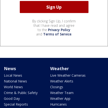
By clicking Sign Up, I confirm
that I have read and agree
to the
Privacy Policy
and
Terms of Service
.
News
Weather
Local News
Live Weather Cameras
National News
Weather Alerts
World News
Closings
Crime & Public Safety
Weather Team
Good Day
Weather App
Special Reports
Hurricanes