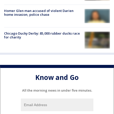
Homer Glen man accused of violent Darien
home invasion, police chase
Chicago Ducky Derby: 85,000 rubber ducks race
for charity
Know and Go
All the morning news in under five minutes.