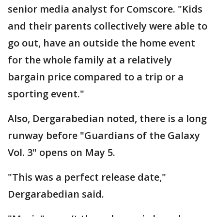
senior media analyst for Comscore. "Kids
and their parents collectively were able to
go out, have an outside the home event
for the whole family at a relatively
bargain price compared to a trip or a
sporting event."
Also, Dergarabedian noted, there is a long
runway before "Guardians of the Galaxy
Vol. 3" opens on May 5.
"This was a perfect release date,"
Dergarabedian said.