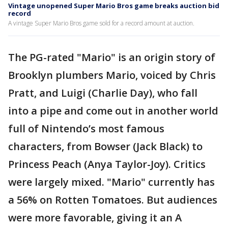
Vintage unopened Super Mario Bros game breaks auction bid
record
A vintage Super Mario Bros game sold for a record amount at auction.
The PG-rated "Mario" is an origin story of
Brooklyn plumbers Mario, voiced by Chris
Pratt, and Luigi (Charlie Day), who fall
into a pipe and come out in another world
full of Nintendo’s most famous
characters, from Bowser (Jack Black) to
Princess Peach (Anya Taylor-Joy). Critics
were largely mixed. "Mario" currently has
a 56% on Rotten Tomatoes. But audiences
were more favorable, giving it an A