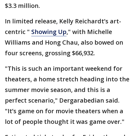
$3.3 million.
In limited release, Kelly Reichardt’s art-
centric "
Showing Up
," with Michelle
Williams and Hong Chau, also bowed on
four screens, grossing $66,932.
"This is such an important weekend for
theaters, a home stretch heading into the
summer movie season, and this is a
perfect scenario," Dergarabedian said.
"It’s game on for movie theaters when a
lot of people thought it was game over."