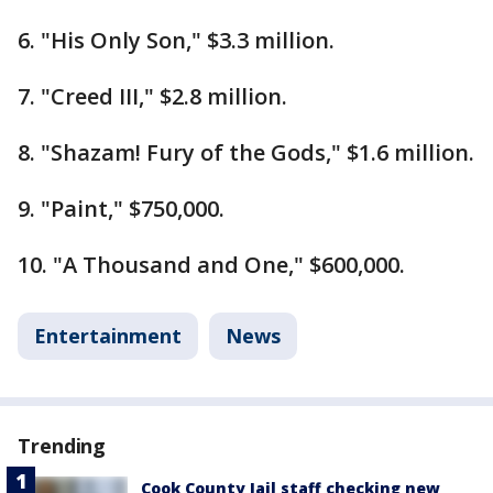
6. "His Only Son," $3.3 million.
7. "Creed III," $2.8 million.
8. "Shazam! Fury of the Gods," $1.6 million.
9. "Paint," $750,000.
10. "A Thousand and One," $600,000.
Entertainment
News
Trending
Cook County Jail staff checking new