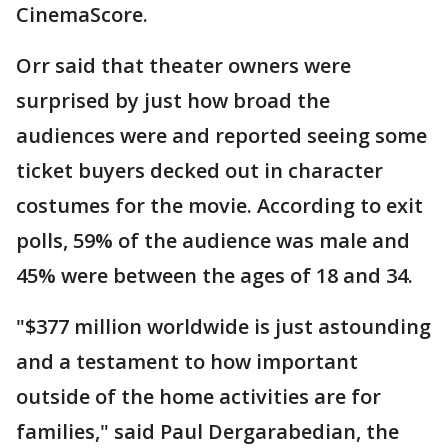
CinemaScore.
Orr said that theater owners were
surprised by just how broad the
audiences were and reported seeing some
ticket buyers decked out in character
costumes for the movie. According to exit
polls, 59% of the audience was male and
45% were between the ages of 18 and 34.
"$377 million worldwide is just astounding
and a testament to how important
outside of the home activities are for
families," said Paul Dergarabedian, the