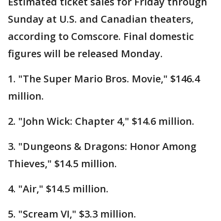
Estimated ticket sales for Friday through
Sunday at U.S. and Canadian theaters,
according to Comscore. Final domestic
figures will be released Monday.
1. "The Super Mario Bros. Movie," $146.4
million.
2. "John Wick: Chapter 4," $14.6 million.
3. "Dungeons & Dragons: Honor Among
Thieves," $14.5 million.
4. "Air," $14.5 million.
5. "Scream VI," $3.3 million.