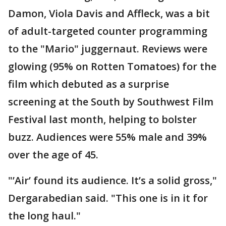
Damon, Viola Davis and Affleck, was a bit
of adult-targeted counter programming
to the "Mario" juggernaut. Reviews were
glowing (95% on Rotten Tomatoes) for the
film which debuted as a surprise
screening at the South by Southwest Film
Festival last month, helping to bolster
buzz. Audiences were 55% male and 39%
over the age of 45.
"’Air’ found its audience. It’s a solid gross,"
Dergarabedian said. "This one is in it for
the long haul."