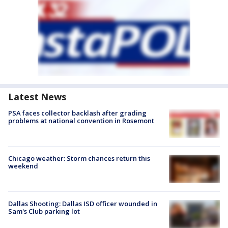
Latest News
PSA faces collector backlash after grading
problems at national convention in Rosemont
Chicago weather: Storm chances return this
weekend
Dallas Shooting: Dallas ISD officer wounded in
Sam's Club parking lot