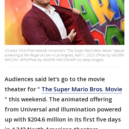
US actor Chris Pratt attends Universal's "The Super Mario Bros. Movie" special
screening at the Regal LA Live in Los Angeles, April 1, 2023. (Photo by VALERIE
MACON / AFP) (Photo by VALERIE MACON/AFP via Getty Images)
Audiences said let’s go to the movie
theater for "
The Super Mario Bros. Movie
" this weekend. The animated offering
from Universal and Illumination powered
up with $204.6 million in its first five days