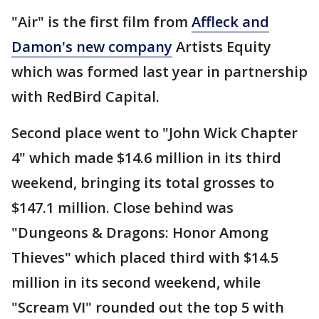
"Air" is the first film from
Affleck and
Damon's new company
Artists Equity
which was formed last year in partnership
with RedBird Capital.
Second place went to "John Wick Chapter
4" which made $14.6 million in its third
weekend, bringing its total grosses to
$147.1 million. Close behind was
"Dungeons & Dragons: Honor Among
Thieves" which placed third with $14.5
million in its second weekend, while
"Scream VI" rounded out the top 5 with