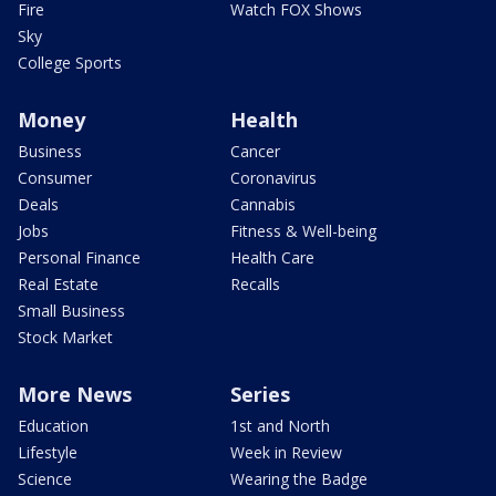
Fire
Watch FOX Shows
Sky
College Sports
Money
Health
Business
Cancer
Consumer
Coronavirus
Deals
Cannabis
Jobs
Fitness & Well-being
Personal Finance
Health Care
Real Estate
Recalls
Small Business
Stock Market
More News
Series
Education
1st and North
Lifestyle
Week in Review
Science
Wearing the Badge