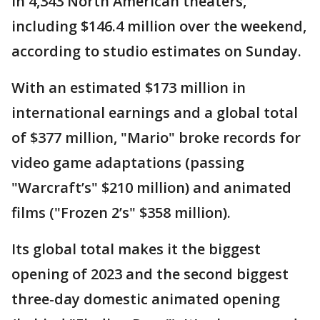
in 4,343 North American theaters,
including $146.4 million over the weekend,
according to studio estimates on Sunday.
With an estimated $173 million in
international earnings and a global total
of $377 million, "Mario" broke records for
video game adaptations (passing
"Warcraft’s" $210 million) and animated
films ("Frozen 2’s" $358 million).
Its global total makes it the biggest
opening of 2023 and the second biggest
three-day domestic animated opening