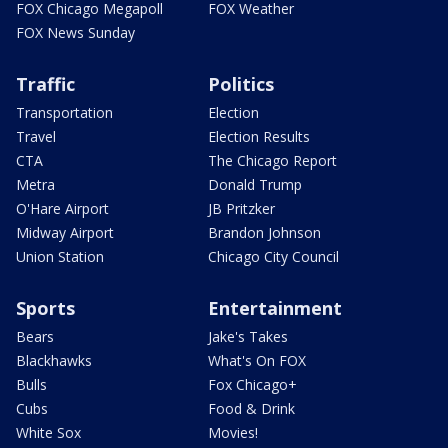
FOX Chicago Megapoll
FOX Weather
FOX News Sunday
Traffic
Politics
Transportation
Election
Travel
Election Results
CTA
The Chicago Report
Metra
Donald Trump
O'Hare Airport
JB Pritzker
Midway Airport
Brandon Johnson
Union Station
Chicago City Council
Sports
Entertainment
Bears
Jake's Takes
Blackhawks
What's On FOX
Bulls
Fox Chicago+
Cubs
Food & Drink
White Sox
Movies!