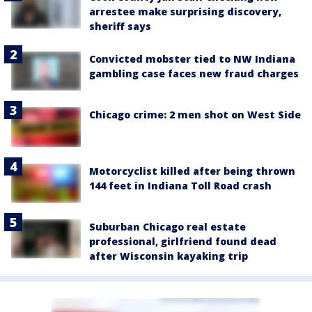
arrestee make surprising discovery,
sheriff says
Convicted mobster tied to NW Indiana
gambling case faces new fraud charges
Chicago crime: 2 men shot on West Side
Motorcyclist killed after being thrown
144 feet in Indiana Toll Road crash
Suburban Chicago real estate
professional, girlfriend found dead
after Wisconsin kayaking trip