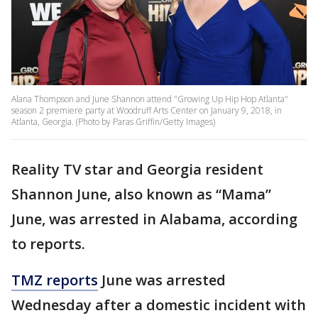
Alana Thompson and June Shannon attend "Growing Up Hip Hop Atlanta"
season 2 premiere party at Woodruff Arts Center on January 9, 2018, in
Atlanta, Georgia. (Photo by Paras Griffin/Getty Images)
Reality TV star and Georgia resident
Shannon June, also known as “Mama”
June, was arrested in Alabama, according
to reports.
TMZ reports
June was arrested
Wednesday after a domestic incident with