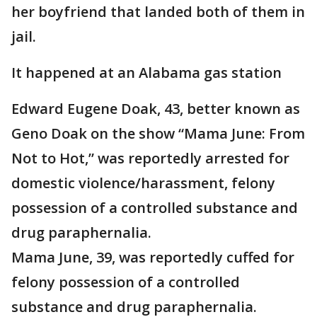
her boyfriend that landed both of them in
jail.
It happened at an Alabama gas station
Edward Eugene Doak, 43, better known as
Geno Doak on the show “Mama June: From
Not to Hot,” was reportedly arrested for
domestic violence/harassment, felony
possession of a controlled substance and
drug paraphernalia.
Mama June, 39, was reportedly cuffed for
felony possession of a controlled
substance and drug paraphernalia.