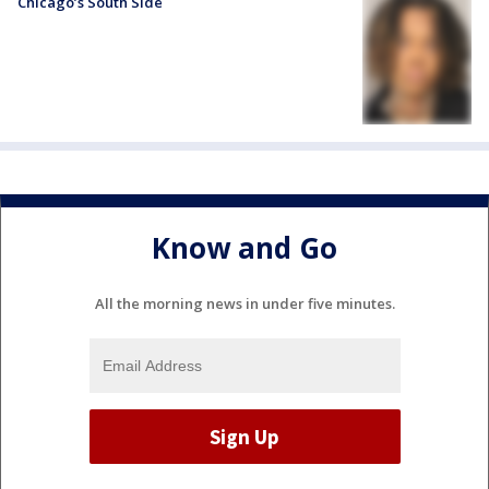
Chicago’s South Side
Know and Go
All the morning news in under five minutes.