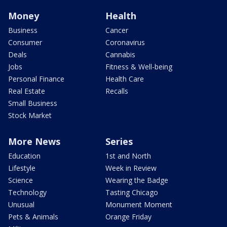
Money
Health
Business
Cancer
Consumer
Coronavirus
Deals
Cannabis
Jobs
Fitness & Well-being
Personal Finance
Health Care
Real Estate
Recalls
Small Business
Stock Market
More News
Series
Education
1st and North
Lifestyle
Week in Review
Science
Wearing the Badge
Technology
Tasting Chicago
Unusual
Monument Moment
Pets & Animals
Orange Friday