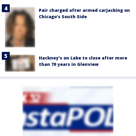
Pair charged after armed carjacking on
Chicago’s South Side
Hackney's on Lake to close after more
than 70 years in Glenview