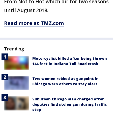
From Not to Hot which air for two seasons
until August 2018.
Read more at TMZ.com
Trending
Motorcyclist killed after being thrown
144 feet in Indiana Toll Road crash
Two women robbed at gunpoint in
Chicago warn others to stay alert
Suburban Chicago man charged after
deputies find stolen gun during traffic
stop