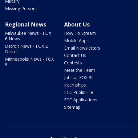
Military
Missing Persons
Regional News
About Us
Milwaukee News - FOX
How To Stream
6 News
Mobile Apps
Detroit News - FOX 2
Email Newsletters
Detroit
Contact Us
Minneapolis News - FOX
Contests
9
Meet the Team
Jobs at FOX 32
Internships
FCC Public File
FCC Applications
Sitemap