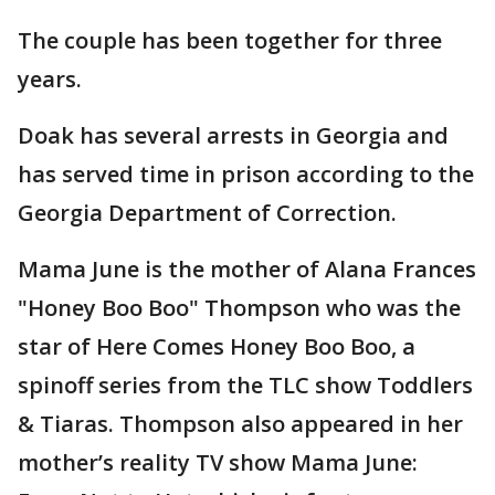
The couple has been together for three
years.
Doak has several arrests in Georgia and
has served time in prison according to the
Georgia Department of Correction.
Mama June is the mother of Alana Frances
"Honey Boo Boo" Thompson who was the
star of Here Comes Honey Boo Boo, a
spinoff series from the TLC show Toddlers
& Tiaras. Thompson also appeared in her
mother’s reality TV show Mama June: