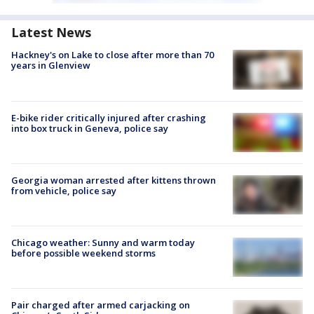
Latest News
Hackney's on Lake to close after more than 70
years in Glenview
E-bike rider critically injured after crashing
into box truck in Geneva, police say
Georgia woman arrested after kittens thrown
from vehicle, police say
Chicago weather: Sunny and warm today
before possible weekend storms
Pair charged after armed carjacking on