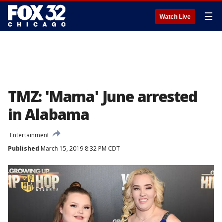
☰
Watch Live
TMZ: 'Mama' June arrested
in Alabama
Entertainment
Published
March 15, 2019 8:32 PM CDT