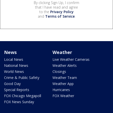
By clicking Sign Up, I confirm
that I have read and agree
to the
Privacy Policy
and
Terms of Service
.
News
Weather
Local News
Live Weather Cameras
National News
Weather Alerts
World News
Closings
Crime & Public Safety
Weather Team
Good Day
Weather App
Special Reports
Hurricanes
FOX Chicago Megapoll
FOX Weather
FOX News Sunday