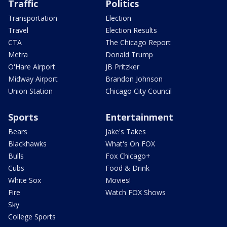
Traffic
Politics
Transportation
Election
Travel
Election Results
CTA
The Chicago Report
Metra
Donald Trump
O'Hare Airport
JB Pritzker
Midway Airport
Brandon Johnson
Union Station
Chicago City Council
Sports
Entertainment
Bears
Jake's Takes
Blackhawks
What's On FOX
Bulls
Fox Chicago+
Cubs
Food & Drink
White Sox
Movies!
Fire
Watch FOX Shows
Sky
College Sports