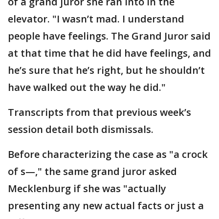
of a grand juror she ran into in the
elevator. "I wasn’t mad. I understand
people have feelings. The Grand Juror said
at that time that he did have feelings, and
he’s sure that he’s right, but he shouldn’t
have walked out the way he did."
Transcripts from that previous week’s
session detail both dismissals.
Before characterizing the case as "a crock
of s—," the same grand juror asked
Mecklenburg if she was "actually
presenting any new actual facts or just a