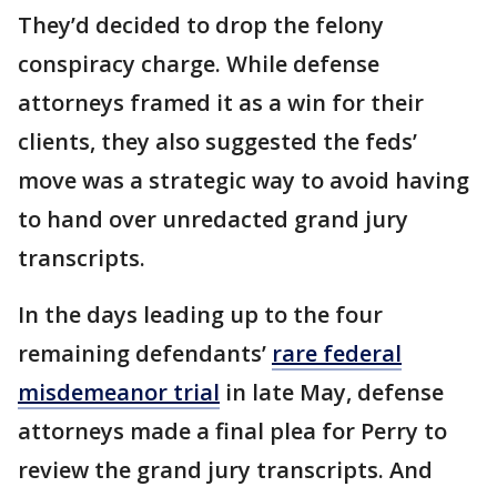
They’d decided to drop the felony
conspiracy charge. While defense
attorneys framed it as a win for their
clients, they also suggested the feds’
move was a strategic way to avoid having
to hand over unredacted grand jury
transcripts.
In the days leading up to the four
remaining defendants’
rare federal
misdemeanor trial
in late May, defense
attorneys made a final plea for Perry to
review the grand jury transcripts. And