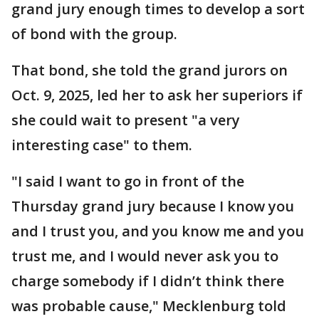
grand jury enough times to develop a sort
of bond with the group.
That bond, she told the grand jurors on
Oct. 9, 2025, led her to ask her superiors if
she could wait to present "a very
interesting case" to them.
"I said I want to go in front of the
Thursday grand jury because I know you
and I trust you, and you know me and you
trust me, and I would never ask you to
charge somebody if I didn’t think there
was probable cause," Mecklenburg told