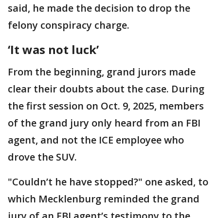
said, he made the decision to drop the
felony conspiracy charge.
‘It was not luck’
From the beginning, grand jurors made
clear their doubts about the case. During
the first session on Oct. 9, 2025, members
of the grand jury only heard from an FBI
agent, and not the ICE employee who
drove the SUV.
"Couldn’t he have stopped?" one asked, to
which Mecklenburg reminded the grand
jury of an FBI agent’s testimony to the