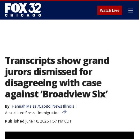
☰
Watch Live
Transcripts show grand
jurors dismissed for
disagreeing with case
against ‘Broadview Six’
By
Hannah Meisel/Capitol News Illinois
Associated Press
Immigration
Published
June 10, 2026 1:57 PM CDT