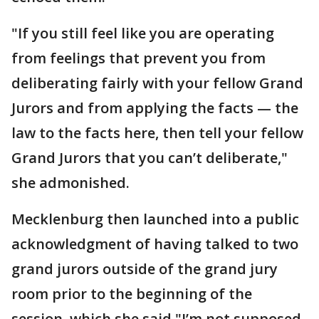
"If you still feel like you are operating
from feelings that prevent you from
deliberating fairly with your fellow Grand
Jurors and from applying the facts — the
law to the facts here, then tell your fellow
Grand Jurors that you can’t deliberate,"
she admonished.
Mecklenburg then launched into a public
acknowledgment of having talked to two
grand jurors outside of the grand jury
room prior to the beginning of the
session, which she said "I’m not supposed