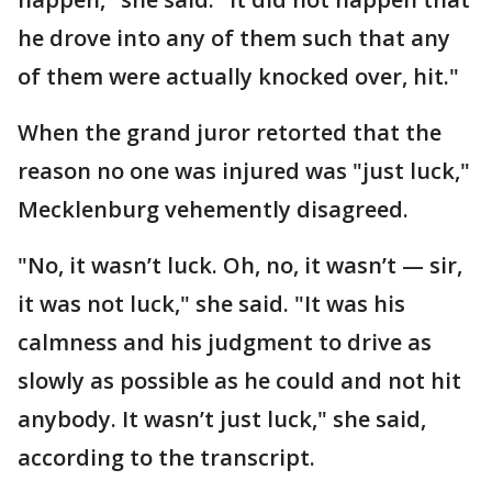
he drove into any of them such that any
of them were actually knocked over, hit."
When the grand juror retorted that the
reason no one was injured was "just luck,"
Mecklenburg vehemently disagreed.
"No, it wasn’t luck. Oh, no, it wasn’t — sir,
it was not luck," she said. "It was his
calmness and his judgment to drive as
slowly as possible as he could and not hit
anybody. It wasn’t just luck," she said,
according to the transcript.