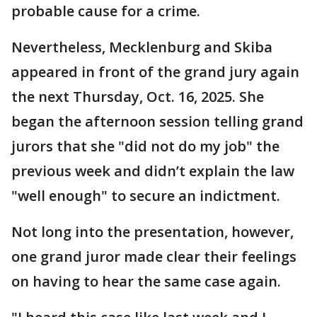
probable cause for a crime.
Nevertheless, Mecklenburg and Skiba
appeared in front of the grand jury again
the next Thursday, Oct. 16, 2025. She
began the afternoon session telling grand
jurors that she "did not do my job" the
previous week and didn’t explain the law
"well enough" to secure an indictment.
Not long into the presentation, however,
one grand juror made clear their feelings
on having to hear the same case again.