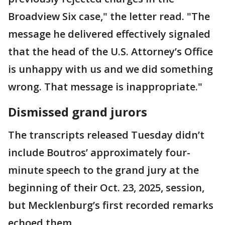
Broadview Six case," the letter read. "The
message he delivered effectively signaled
that the head of the U.S. Attorney’s Office
is unhappy with us and we did something
wrong. That message is inappropriate."
Dismissed grand jurors
The transcripts released Tuesday didn’t
include Boutros’ approximately four-
minute speech to the grand jury at the
beginning of their Oct. 23, 2025, session,
but Mecklenburg’s first recorded remarks
echoed them.