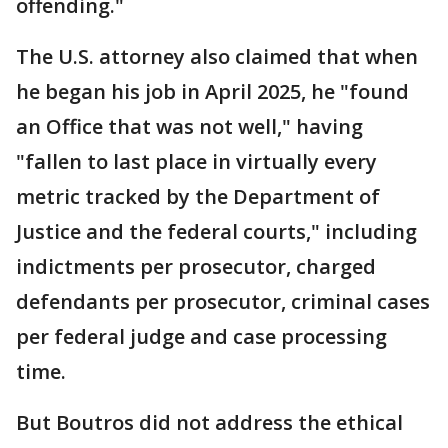
offending."
The U.S. attorney also claimed that when
he began his job in April 2025, he "found
an Office that was not well," having
"fallen to last place in virtually every
metric tracked by the Department of
Justice and the federal courts," including
indictments per prosecutor, charged
defendants per prosecutor, criminal cases
per federal judge and case processing
time.
But Boutros did not address the ethical