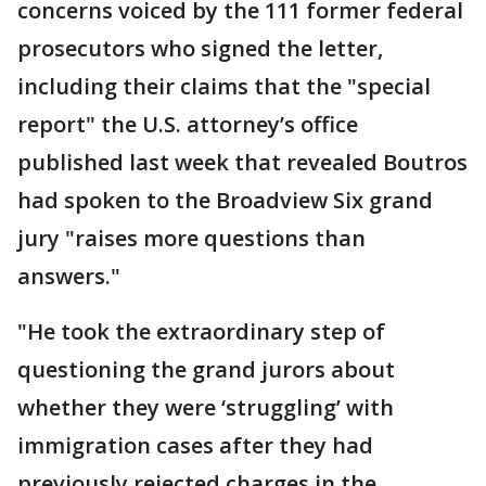
concerns voiced by the 111 former federal
prosecutors who signed the letter,
including their claims that the "special
report" the U.S. attorney’s office
published last week that revealed Boutros
had spoken to the Broadview Six grand
jury "raises more questions than
answers."
"He took the extraordinary step of
questioning the grand jurors about
whether they were ‘struggling’ with
immigration cases after they had
previously rejected charges in the