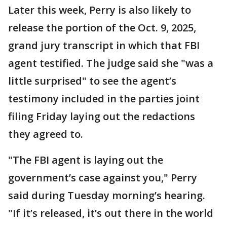
Later this week, Perry is also likely to
release the portion of the Oct. 9, 2025,
grand jury transcript in which that FBI
agent testified. The judge said she "was a
little surprised" to see the agent’s
testimony included in the parties joint
filing Friday laying out the redactions
they agreed to.
"The FBI agent is laying out the
government’s case against you," Perry
said during Tuesday morning’s hearing.
"If it’s released, it’s out there in the world