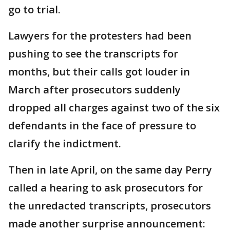
go to trial.
Lawyers for the protesters had been
pushing to see the transcripts for
months, but their calls got louder in
March after prosecutors suddenly
dropped all charges against two of the six
defendants in the face of pressure to
clarify the indictment.
Then in late April, on the same day Perry
called a hearing to ask prosecutors for
the unredacted transcripts, prosecutors
made another surprise announcement: