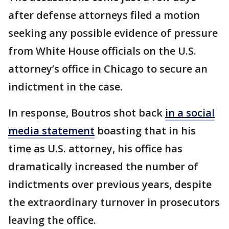
after defense attorneys filed a motion
seeking any possible evidence of pressure
from White House officials on the U.S.
attorney’s office in Chicago to secure an
indictment in the case.
In response, Boutros shot back
in a social
media statement
boasting that in his
time as U.S. attorney, his office has
dramatically increased the number of
indictments over previous years, despite
the extraordinary turnover in prosecutors
leaving the office.