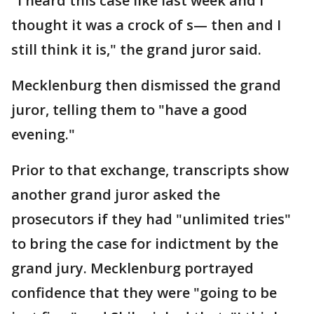
"I heard this case like last week and I
thought it was a crock of s— then and I
still think it is," the grand juror said.
Mecklenburg then dismissed the grand
juror, telling them to "have a good
evening."
Prior to that exchange, transcripts show
another grand juror asked the
prosecutors if they had "unlimited tries"
to bring the case for indictment by the
grand jury. Mecklenburg portrayed
confidence that they were "going to be