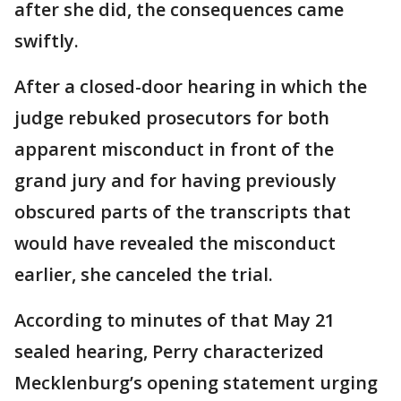
after she did, the consequences came
swiftly.
After a closed-door hearing in which the
judge rebuked prosecutors for both
apparent misconduct in front of the
grand jury and for having previously
obscured parts of the transcripts that
would have revealed the misconduct
earlier, she canceled the trial.
According to minutes of that May 21
sealed hearing, Perry characterized
Mecklenburg’s opening statement urging