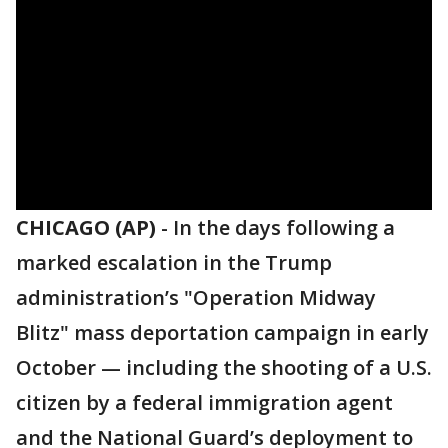
CHICAGO (AP)
-
In the days following a
marked escalation in the Trump
administration’s "Operation Midway
Blitz" mass deportation campaign in early
October — including the shooting of a U.S.
citizen by a federal immigration agent
and the National Guard’s deployment to