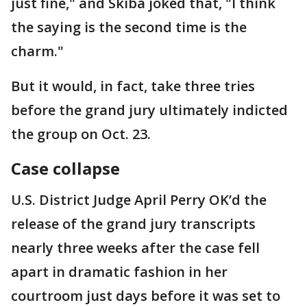
just fine," and Skiba joked that, "I think
the saying is the second time is the
charm."
But it would, in fact, take three tries
before the grand jury ultimately indicted
the group on Oct. 23.
Case collapse
U.S. District Judge April Perry OK’d the
release of the grand jury transcripts
nearly three weeks after the case fell
apart in dramatic fashion in her
courtroom just days before it was set to