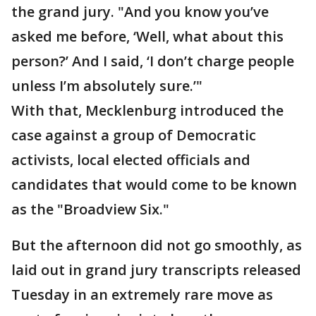
the grand jury. "And you know you’ve
asked me before, ‘Well, what about this
person?’ And I said, ‘I don’t charge people
unless I’m absolutely sure.’"
With that, Mecklenburg introduced the
case against a group of Democratic
activists, local elected officials and
candidates that would come to be known
as the "Broadview Six."
But the afternoon did not go smoothly, as
laid out in grand jury transcripts released
Tuesday in an extremely rare move as