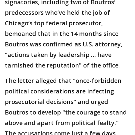
signatories, including two of Boutros’
predecessors who’ve held the job of
Chicago’s top federal prosecutor,
bemoaned that in the 14 months since
Boutros was confirmed as U.S. attorney,
"actions taken by leadership … have
tarnished the reputation" of the office.
The letter alleged that "once-forbidden
political considerations are infecting
prosecutorial decisions" and urged
Boutros to develop "the courage to stand
above and apart from political fealty."
The accusations come just a few days