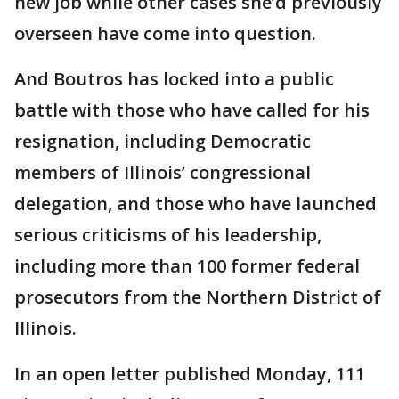
new job while other cases she’d previously
overseen have come into question.
And Boutros has locked into a public
battle with those who have called for his
resignation, including Democratic
members of Illinois’ congressional
delegation, and those who have launched
serious criticisms of his leadership,
including more than 100 former federal
prosecutors from the Northern District of
Illinois.
In an open letter published Monday, 111