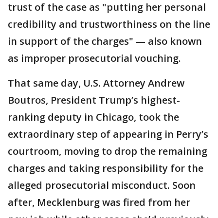
trust of the case as "putting her personal
credibility and trustworthiness on the line
in support of the charges" — also known
as improper prosecutorial vouching.
That same day, U.S. Attorney Andrew
Boutros, President Trump’s highest-
ranking deputy in Chicago, took the
extraordinary step of appearing in Perry’s
courtroom, moving to drop the remaining
charges and taking responsibility for the
alleged prosecutorial misconduct. Soon
after, Mecklenburg was fired from her