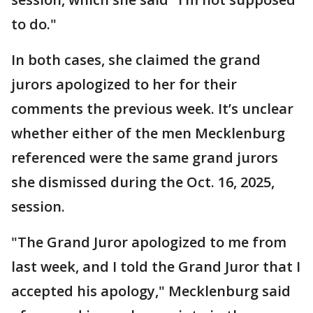
to do."
In both cases, she claimed the grand
jurors apologized to her for their
comments the previous week. It’s unclear
whether either of the men Mecklenburg
referenced were the same grand jurors
she dismissed during the Oct. 16, 2025,
session.
"The Grand Juror apologized to me from
last week, and I told the Grand Juror that I
accepted his apology," Mecklenburg said