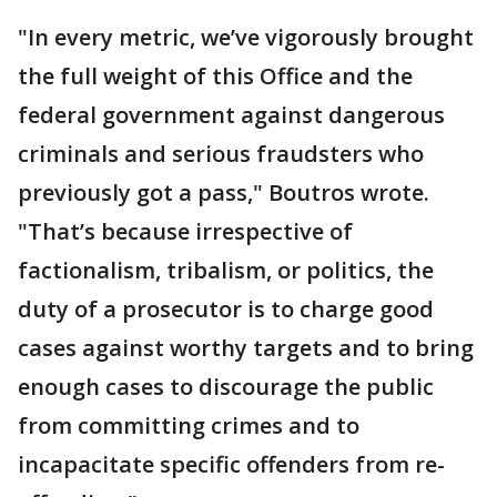
"In every metric, we’ve vigorously brought
the full weight of this Office and the
federal government against dangerous
criminals and serious fraudsters who
previously got a pass," Boutros wrote.
"That’s because irrespective of
factionalism, tribalism, or politics, the
duty of a prosecutor is to charge good
cases against worthy targets and to bring
enough cases to discourage the public
from committing crimes and to
incapacitate specific offenders from re-