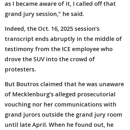
as I became aware of it, I called off that
grand jury session," he said.
Indeed, the Oct. 16, 2025 session’s
transcript ends abruptly in the middle of
testimony from the ICE employee who
drove the SUV into the crowd of
protesters.
But Boutros claimed that he was unaware
of Mecklenburg’s alleged prosecutorial
vouching nor her communications with
grand jurors outside the grand jury room
until late April. When he found out, he