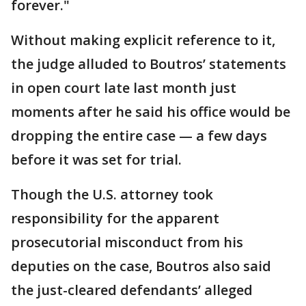
forever."
Without making explicit reference to it,
the judge alluded to Boutros’ statements
in open court late last month just
moments after he said his office would be
dropping the entire case — a few days
before it was set for trial.
Though the U.S. attorney took
responsibility for the apparent
prosecutorial misconduct from his
deputies on the case, Boutros also said
the just-cleared defendants’ alleged