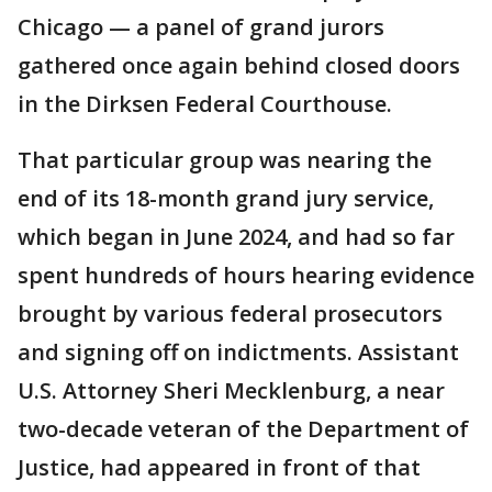
Chicago — a panel of grand jurors
gathered once again behind closed doors
in the Dirksen Federal Courthouse.
That particular group was nearing the
end of its 18-month grand jury service,
which began in June 2024, and had so far
spent hundreds of hours hearing evidence
brought by various federal prosecutors
and signing off on indictments. Assistant
U.S. Attorney Sheri Mecklenburg, a near
two-decade veteran of the Department of
Justice, had appeared in front of that