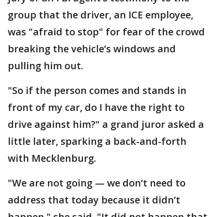
group that the driver, an ICE employee,
was "afraid to stop" for fear of the crowd
breaking the vehicle’s windows and
pulling him out.
"So if the person comes and stands in
front of my car, do I have the right to
drive against him?" a grand juror asked a
little later, sparking a back-and-forth
with Mecklenburg.
"We are not going — we don’t need to
address that today because it didn’t
happen," she said. "It did not happen that