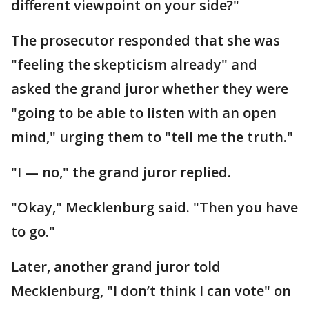
different viewpoint on your side?"
The prosecutor responded that she was
"feeling the skepticism already" and
asked the grand juror whether they were
"going to be able to listen with an open
mind," urging them to "tell me the truth."
"I — no," the grand juror replied.
"Okay," Mecklenburg said. "Then you have
to go."
Later, another grand juror told
Mecklenburg, "I don’t think I can vote" on