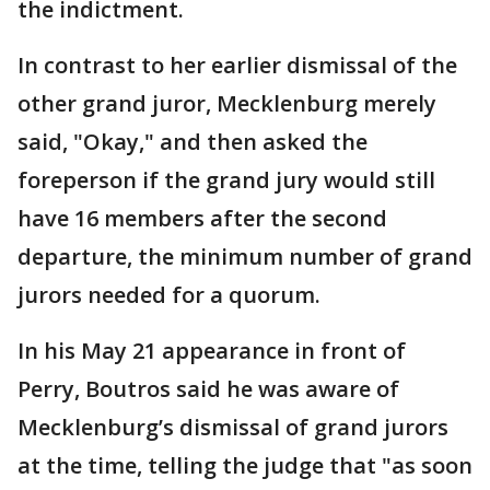
the indictment.
In contrast to her earlier dismissal of the
other grand juror, Mecklenburg merely
said, "Okay," and then asked the
foreperson if the grand jury would still
have 16 members after the second
departure, the minimum number of grand
jurors needed for a quorum.
In his May 21 appearance in front of
Perry, Boutros said he was aware of
Mecklenburg’s dismissal of grand jurors
at the time, telling the judge that "as soon