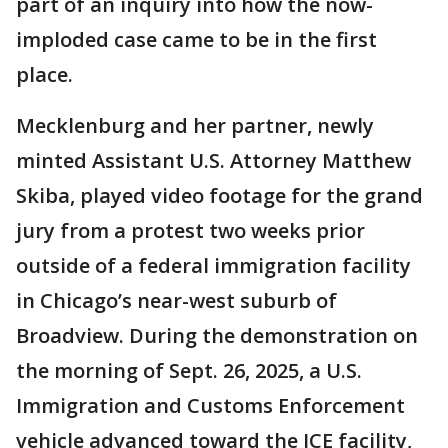
part of an inquiry into how the now-
imploded case came to be in the first
place.
Mecklenburg and her partner, newly
minted Assistant U.S. Attorney Matthew
Skiba, played video footage for the grand
jury from a protest two weeks prior
outside of a federal immigration facility
in Chicago’s near-west suburb of
Broadview. During the demonstration on
the morning of Sept. 26, 2025, a U.S.
Immigration and Customs Enforcement
vehicle advanced toward the ICE facility,