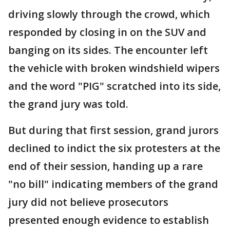
driving slowly through the crowd, which
responded by closing in on the SUV and
banging on its sides. The encounter left
the vehicle with broken windshield wipers
and the word "PIG" scratched into its side,
the grand jury was told.
But during that first session, grand jurors
declined to indict the six protesters at the
end of their session, handing up a rare
"no bill" indicating members of the grand
jury did not believe prosecutors
presented enough evidence to establish