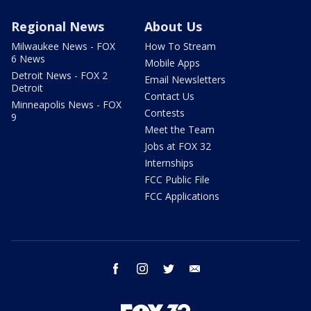
Regional News
About Us
Milwaukee News - FOX
How To Stream
6 News
Mobile Apps
Detroit News - FOX 2
Email Newsletters
Detroit
Contact Us
Minneapolis News - FOX
Contests
9
Meet the Team
Jobs at FOX 32
Internships
FCC Public File
FCC Applications
facebook
instagram
twitter
email