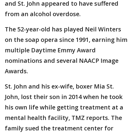
and St. John appeared to have suffered
from an alcohol overdose.
The 52-year-old has played Neil Winters
on the soap opera since 1991, earning him
multiple Daytime Emmy Award
nominations and several NAACP Image
Awards.
St. John and his ex-wife, boxer Mia St.
John, lost their son in 2014 when he took
his own life while getting treatment at a
mental health facility, TMZ reports. The
family sued the treatment center for