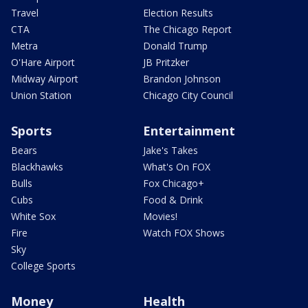
Travel
Election Results
CTA
The Chicago Report
Metra
Donald Trump
O'Hare Airport
JB Pritzker
Midway Airport
Brandon Johnson
Union Station
Chicago City Council
Sports
Entertainment
Bears
Jake's Takes
Blackhawks
What's On FOX
Bulls
Fox Chicago+
Cubs
Food & Drink
White Sox
Movies!
Fire
Watch FOX Shows
Sky
College Sports
Money
Health