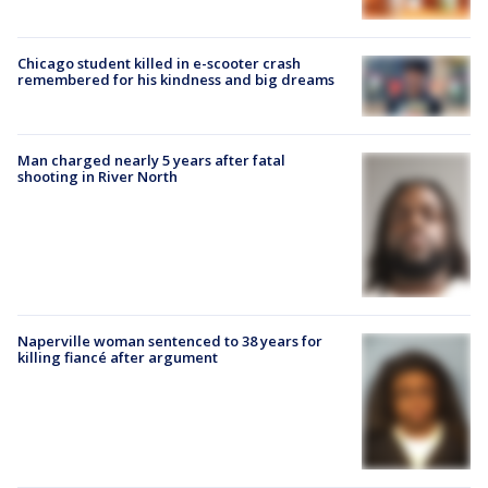
Chicago student killed in e-scooter crash
remembered for his kindness and big dreams
Man charged nearly 5 years after fatal
shooting in River North
Naperville woman sentenced to 38 years for
killing fiancé after argument