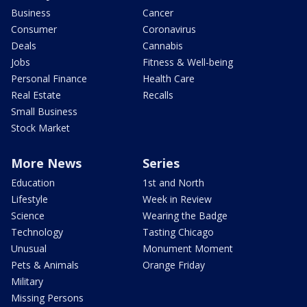
Business
Cancer
Consumer
Coronavirus
Deals
Cannabis
Jobs
Fitness & Well-being
Personal Finance
Health Care
Real Estate
Recalls
Small Business
Stock Market
More News
Series
Education
1st and North
Lifestyle
Week in Review
Science
Wearing the Badge
Technology
Tasting Chicago
Unusual
Monument Moment
Pets & Animals
Orange Friday
Military
Missing Persons