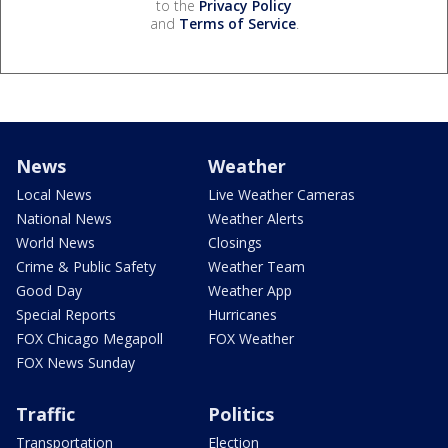
to the
Privacy Policy
and
Terms of Service
.
News
Weather
Local News
Live Weather Cameras
National News
Weather Alerts
World News
Closings
Crime & Public Safety
Weather Team
Good Day
Weather App
Special Reports
Hurricanes
FOX Chicago Megapoll
FOX Weather
FOX News Sunday
Traffic
Politics
Transportation
Election