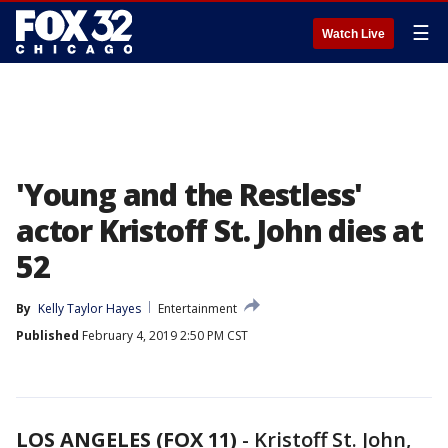
☰
Watch Live
'Young and the Restless'
actor Kristoff St. John dies at
52
By
Kelly Taylor Hayes
Entertainment
Published
February 4, 2019 2:50 PM CST
LOS ANGELES (FOX 11)
-
Kristoff St. John,