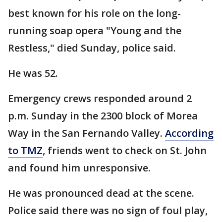
best known for his role on the long-
running soap opera "Young and the
Restless," died Sunday, police said.
He was 52.
Emergency crews responded around 2
p.m. Sunday in the 2300 block of Morea
Way in the San Fernando Valley.
According
to TMZ
, friends went to check on St. John
and found him unresponsive.
He was pronounced dead at the scene.
Police said there was no sign of foul play,