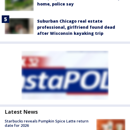
home, police say
Suburban Chicago real estate
professional, girlfriend found dead
after Wisconsin kayaking trip
Latest News
Starbucks reveals Pumpkin Spice Latte return
date for 2026