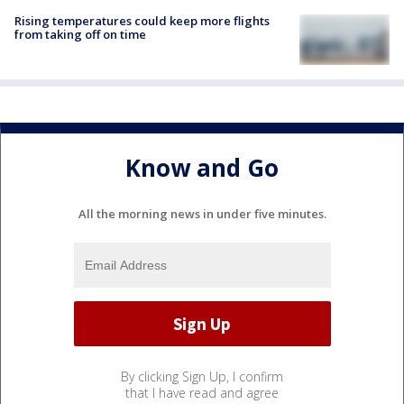
Rising temperatures could keep more flights
from taking off on time
Know and Go
All the morning news in under five minutes.
By clicking Sign Up, I confirm
that I have read and agree