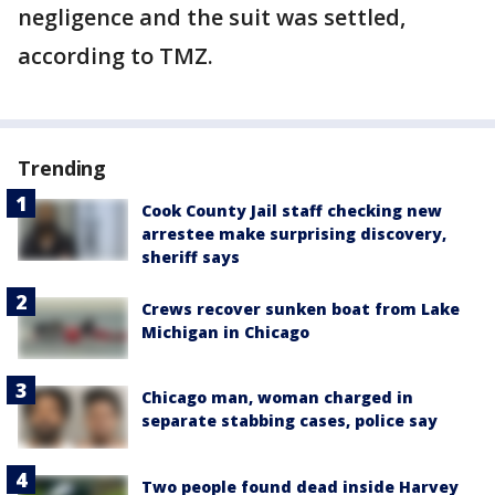
negligence and the suit was settled,
according to TMZ.
Trending
Cook County Jail staff checking new
arrestee make surprising discovery,
sheriff says
Crews recover sunken boat from Lake
Michigan in Chicago
Chicago man, woman charged in
separate stabbing cases, police say
Two people found dead inside Harvey