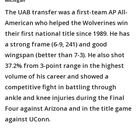
Michigan
The UAB transfer was a first-team AP All-
American who helped the Wolverines win
their first national title since 1989. He has
a strong frame (6-9, 241) and good
wingspan (better than 7-3). He also shot
37.2% from 3-point range in the highest
volume of his career and showed a
competitive fight in battling through
ankle and knee injuries during the Final
Four against Arizona and in the title game
against UConn.