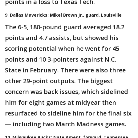
points in a loss to Texas Tech.
9. Dallas Mavericks: Mikel Brown Jr., guard, Louisville
The 6-5, 180-pound guard averaged 18.2
points and 4.7 assists, but showed his
scoring potential when he went for 45
points and 10 3-pointers against N.C.
State in February. There were also three
other 29-point outputs. The biggest
concern was back issues, which sidelined
him for eight games at midyear then
resurfaced to sideline him for the final six
— including two March Madness games.
10. Milwaukee Bucks: Nate Ament, forward, Tennessee