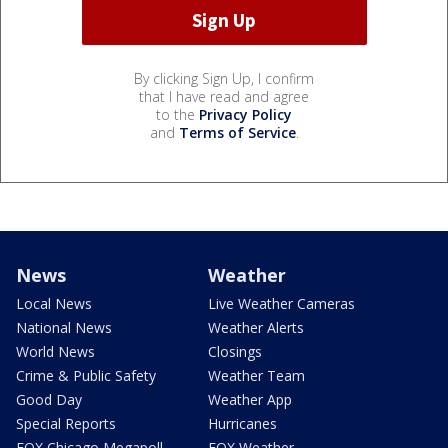
By clicking Sign Up, I confirm
that I have read and agree
to the
Privacy Policy
and
Terms of Service
.
News
Weather
Local News
Live Weather Cameras
National News
Weather Alerts
World News
Closings
Crime & Public Safety
Weather Team
Good Day
Weather App
Special Reports
Hurricanes
FOX Chicago Megapoll
FOX Weather