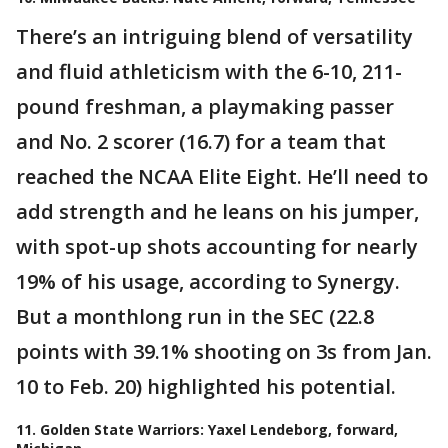
There’s an intriguing blend of versatility
and fluid athleticism with the 6-10, 211-
pound freshman, a playmaking passer
and No. 2 scorer (16.7) for a team that
reached the NCAA Elite Eight. He’ll need to
add strength and he leans on his jumper,
with spot-up shots accounting for nearly
19% of his usage, according to Synergy.
But a monthlong run in the SEC (22.8
points with 39.1% shooting on 3s from Jan.
10 to Feb. 20) highlighted his potential.
11. Golden State Warriors: Yaxel Lendeborg, forward,