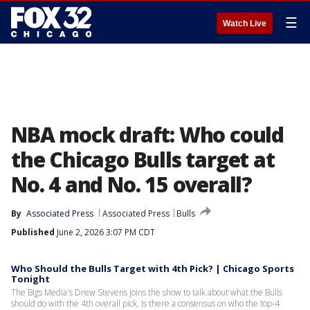
☰
Watch Live
NBA mock draft: Who could
the Chicago Bulls target at
No. 4 and No. 15 overall?
By
Associated Press
Associated Press
Bulls
Published
June 2, 2026 3:07 PM CDT
Who Should the Bulls Target with 4th Pick? | Chicago Sports
Tonight
The Bigs Media's Drew Stevens joins the show to talk about what the Bulls
should do with the 4th overall pick. Is there a consensus on who the top-4