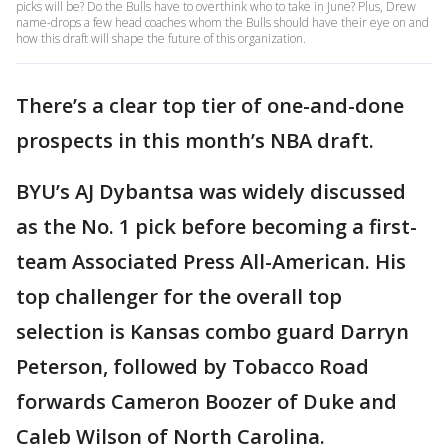
picks will be? Do the Bulls have to overthink who to take in June? Plus, Drew
name-drops a few head coaches whom the Bulls should have their eye on and
how this draft will shape the future of this organization.
There’s a clear top tier of one-and-done
prospects in this month’s NBA draft.
BYU’s AJ Dybantsa was widely discussed
as the No. 1 pick before becoming a first-
team Associated Press All-American. His
top challenger for the overall top
selection is Kansas combo guard Darryn
Peterson, followed by Tobacco Road
forwards Cameron Boozer of Duke and
Caleb Wilson of North Carolina.