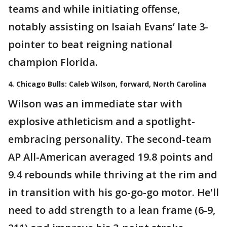
teams and while initiating offense,
notably assisting on Isaiah Evans’ late 3-
pointer to beat reigning national
champion Florida.
4. Chicago Bulls: Caleb Wilson, forward, North Carolina
Wilson was an immediate star with
explosive athleticism and a spotlight-
embracing personality. The second-team
AP All-American averaged 19.8 points and
9.4 rebounds while thriving at the rim and
in transition with his go-go-go motor. He'll
need to add strength to a lean frame (6-9,