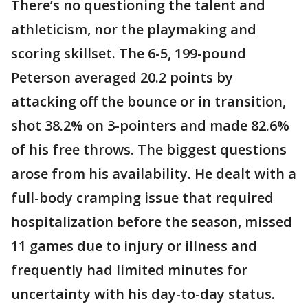
There’s no questioning the talent and
athleticism, nor the playmaking and
scoring skillset. The 6-5, 199-pound
Peterson averaged 20.2 points by
attacking off the bounce or in transition,
shot 38.2% on 3-pointers and made 82.6%
of his free throws. The biggest questions
arose from his availability. He dealt with a
full-body cramping issue that required
hospitalization before the season, missed
11 games due to injury or illness and
frequently had limited minutes for
uncertainty with his day-to-day status.