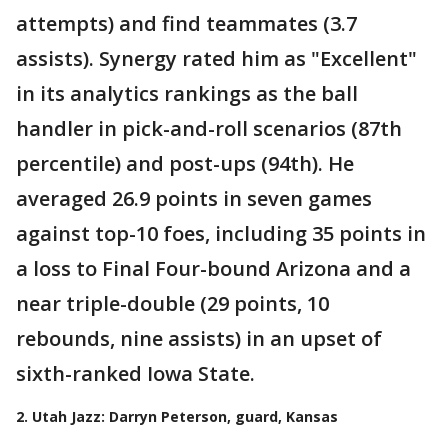
attempts) and find teammates (3.7
assists). Synergy rated him as "Excellent"
in its analytics rankings as the ball
handler in pick-and-roll scenarios (87th
percentile) and post-ups (94th). He
averaged 26.9 points in seven games
against top-10 foes, including 35 points in
a loss to Final Four-bound Arizona and a
near triple-double (29 points, 10
rebounds, nine assists) in an upset of
sixth-ranked Iowa State.
2. Utah Jazz: Darryn Peterson, guard, Kansas