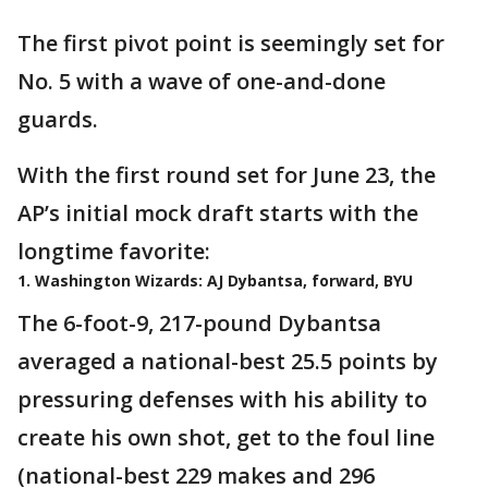
The first pivot point is seemingly set for
No. 5 with a wave of one-and-done
guards.
With the first round set for June 23, the
AP’s initial mock draft starts with the
longtime favorite:
1. Washington Wizards: AJ Dybantsa, forward, BYU
The 6-foot-9, 217-pound Dybantsa
averaged a national-best 25.5 points by
pressuring defenses with his ability to
create his own shot, get to the foul line
(national-best 229 makes and 296