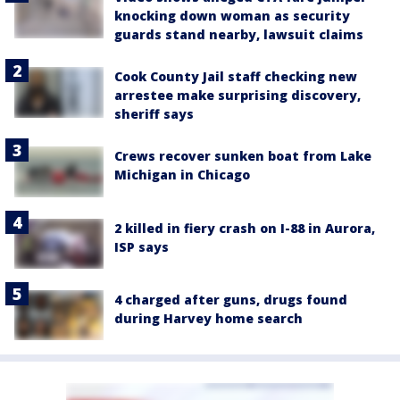
knocking down woman as security
guards stand nearby, lawsuit claims
Cook County Jail staff checking new
arrestee make surprising discovery,
sheriff says
Crews recover sunken boat from Lake
Michigan in Chicago
2 killed in fiery crash on I-88 in Aurora,
ISP says
4 charged after guns, drugs found
during Harvey home search