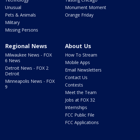
Unusual
Monument Moment
Pets & Animals
Orange Friday
Military
Missing Persons
Regional News
About Us
Milwaukee News - FOX
How To Stream
6 News
Mobile Apps
Detroit News - FOX 2
Email Newsletters
Detroit
Contact Us
Minneapolis News - FOX
Contests
9
Meet the Team
Jobs at FOX 32
Internships
FCC Public File
FCC Applications