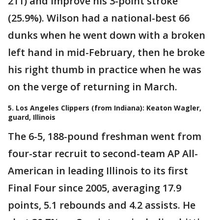
211) and improve his 3-point stroke
(25.9%). Wilson had a national-best 66
dunks when he went down with a broken
left hand in mid-February, then he broke
his right thumb in practice when he was
on the verge of returning in March.
5. Los Angeles Clippers (from Indiana): Keaton Wagler,
guard, Illinois
The 6-5, 188-pound freshman went from
four-star recruit to second-team AP All-
American in leading Illinois to its first
Final Four since 2005, averaging 17.9
points, 5.1 rebounds and 4.2 assists. He