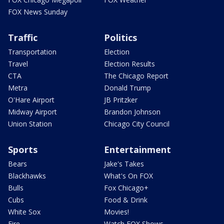
FOX News Sunday
Traffic
Politics
Transportation
Election
Travel
Election Results
CTA
The Chicago Report
Metra
Donald Trump
O'Hare Airport
JB Pritzker
Midway Airport
Brandon Johnson
Union Station
Chicago City Council
Sports
Entertainment
Bears
Jake's Takes
Blackhawks
What's On FOX
Bulls
Fox Chicago+
Cubs
Food & Drink
White Sox
Movies!
Fire
Watch FOX Shows