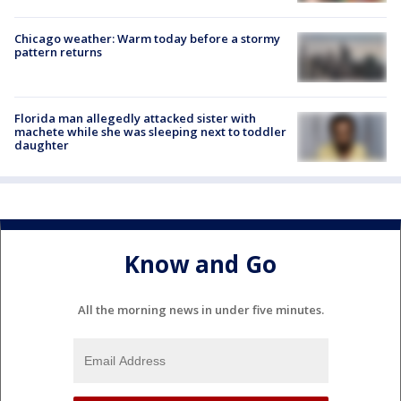
Chicago weather: Warm today before a stormy
pattern returns
Florida man allegedly attacked sister with
machete while she was sleeping next to toddler
daughter
Know and Go
All the morning news in under five minutes.