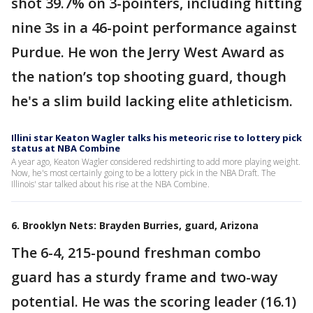
shot 39.7% on 3-pointers, including hitting
nine 3s in a 46-point performance against
Purdue. He won the Jerry West Award as
the nation’s top shooting guard, though
he's a slim build lacking elite athleticism.
Illini star Keaton Wagler talks his meteoric rise to lottery pick
status at NBA Combine
A year ago, Keaton Wagler considered redshirting to add more playing weight.
Now, he's most certainly going to be a lottery pick in the NBA Draft. The
Illinois' star talked about his rise at the NBA Combine.
6. Brooklyn Nets: Brayden Burries, guard, Arizona
The 6-4, 215-pound freshman combo
guard has a sturdy frame and two-way
potential. He was the scoring leader (16.1)