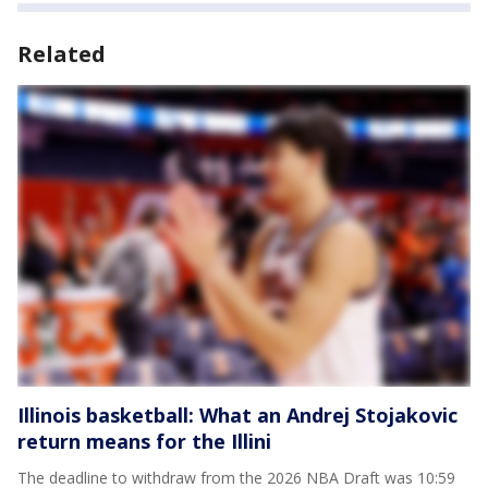
Related
Illinois basketball: What an Andrej Stojakovic
return means for the Illini
The deadline to withdraw from the 2026 NBA Draft was 10:59