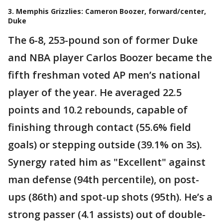
3. Memphis Grizzlies: Cameron Boozer, forward/center,
Duke
The 6-8, 253-pound son of former Duke
and NBA player Carlos Boozer became the
fifth freshman voted AP men’s national
player of the year. He averaged 22.5
points and 10.2 rebounds, capable of
finishing through contact (55.6% field
goals) or stepping outside (39.1% on 3s).
Synergy rated him as "Excellent" against
man defense (94th percentile), on post-
ups (86th) and spot-up shots (95th). He’s a
strong passer (4.1 assists) out of double-