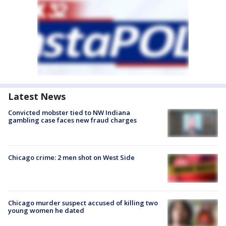
Latest News
Convicted mobster tied to NW Indiana
gambling case faces new fraud charges
Chicago crime: 2 men shot on West Side
Chicago murder suspect accused of killing two
young women he dated