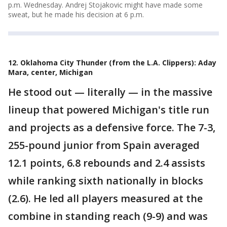
p.m. Wednesday. Andrej Stojakovic might have made some
sweat, but he made his decision at 6 p.m.
12. Oklahoma City Thunder (from the L.A. Clippers): Aday
Mara, center, Michigan
He stood out — literally — in the massive
lineup that powered Michigan's title run
and projects as a defensive force. The 7-3,
255-pound junior from Spain averaged
12.1 points, 6.8 rebounds and 2.4 assists
while ranking sixth nationally in blocks
(2.6). He led all players measured at the
combine in standing reach (9-9) and was