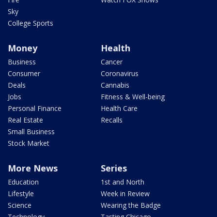
Sky
College Sports
Money
Health
Business
Cancer
Consumer
Coronavirus
Deals
Cannabis
Jobs
Fitness & Well-being
Personal Finance
Health Care
Real Estate
Recalls
Small Business
Stock Market
More News
Series
Education
1st and North
Lifestyle
Week in Review
Science
Wearing the Badge
Technology
Tasting Chicago