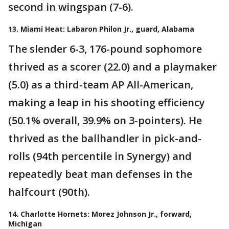
second in wingspan (7-6).
13. Miami Heat: Labaron Philon Jr., guard, Alabama
The slender 6-3, 176-pound sophomore
thrived as a scorer (22.0) and a playmaker
(5.0) as a third-team AP All-American,
making a leap in his shooting efficiency
(50.1% overall, 39.9% on 3-pointers). He
thrived as the ballhandler in pick-and-
rolls (94th percentile in Synergy) and
repeatedly beat man defenses in the
halfcourt (90th).
14. Charlotte Hornets: Morez Johnson Jr., forward,
Michigan