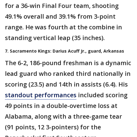
for a 36-win Final Four team, shooting
49.1% overall and 39.1% from 3-point
range. He was fourth at the combine in
standing vertical leap (35 inches).
7. Sacramento Kings: Darius Acuff Jr., guard, Arkansas
The 6-2, 186-pound freshman is a dynamic
lead guard who ranked third nationally in
scoring (23.5) and 14th in assists (6.4). His
standout performances
included scoring
49 points in a double-overtime loss at
Alabama, along with a three-game tear
(91 points, 12 3-pointers) for the