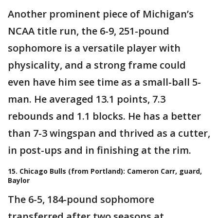
Another prominent piece of Michigan’s
NCAA title run, the 6-9, 251-pound
sophomore is a versatile player with
physicality, and a strong frame could
even have him see time as a small-ball 5-
man. He averaged 13.1 points, 7.3
rebounds and 1.1 blocks. He has a better
than 7-3 wingspan and thrived as a cutter,
in post-ups and in finishing at the rim.
15. Chicago Bulls (from Portland): Cameron Carr, guard,
Baylor
The 6-5, 184-pound sophomore
transferred after two seasons at