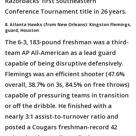
Razorbacks’ first Southeastern
Conference Tournament title in 26 years.
8. Atlanta Hawks (from New Orleans): Kingston Flemings,
guard, Houston
The 6-3, 183-pound freshman was a third-
team AP All-American as a lead guard
capable of being disruptive defensively.
Flemings was an efficient shooter (47.6%
overall, 38.7% on 3s, 84.5% on free throws)
capable of pressuring teams in transition
or off the dribble. He finished with a
nearly 3:1 assist-to-turnover ratio and
posted a Cougars freshman-record 42