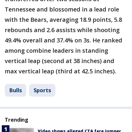
Tennessee and blossomed in a lead role
with the Bears, averaging 18.9 points, 5.8
rebounds and 2.6 assists while shooting
49.4% overall and 37.4% on 3s. He ranked
among combine leaders in standing
vertical leap (second at 38 inches) and
max vertical leap (third at 42.5 inches).
Bulls
Sports
Trending
Video shows alleged CTA fare jumper