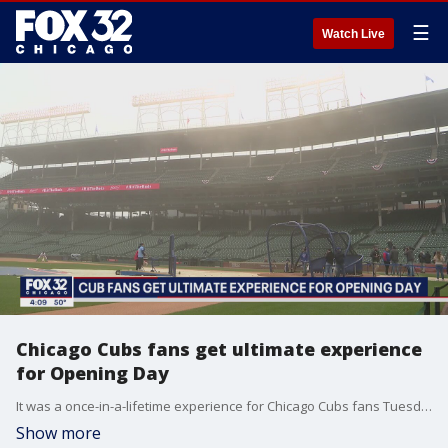
☰
Watch Live
Chicago Cubs fans get ultimate experience
for Opening Day
It was a once-in-a-lifetime experience for Chicago Cubs fans Tuesday. They got to be just like a player, walking on the field at Wrigley and even taking batting practice, all for a chance to win $1 million.
Show more