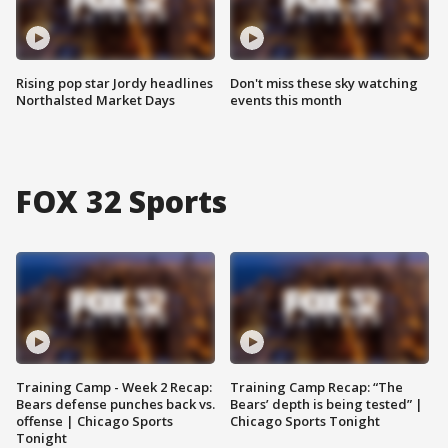
Rising pop star Jordy headlines
Don't miss these sky watching
Northalsted Market Days
events this month
FOX 32 Sports
Training Camp - Week 2 Recap:
Training Camp Recap: “The
Bears defense punches back vs.
Bears’ depth is being tested” |
offense | Chicago Sports
Chicago Sports Tonight
Tonight