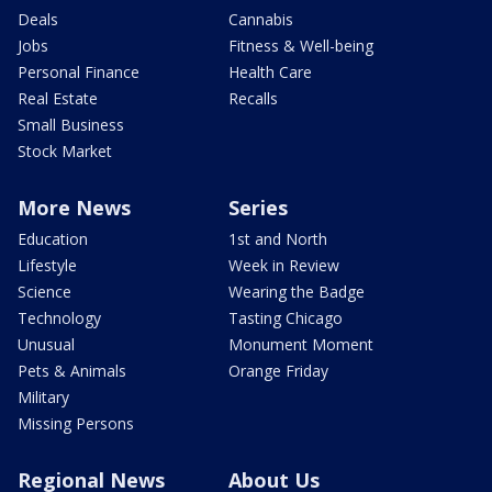
Deals
Cannabis
Jobs
Fitness & Well-being
Personal Finance
Health Care
Real Estate
Recalls
Small Business
Stock Market
More News
Series
Education
1st and North
Lifestyle
Week in Review
Science
Wearing the Badge
Technology
Tasting Chicago
Unusual
Monument Moment
Pets & Animals
Orange Friday
Military
Missing Persons
Regional News
About Us