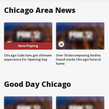
Chicago Area News
Now Playing
Chicago Cubs fans get ultimate
Over 50 decomposing bodies
experience for Opening Day
found inside Chicago funeral
home
Good Day Chicago