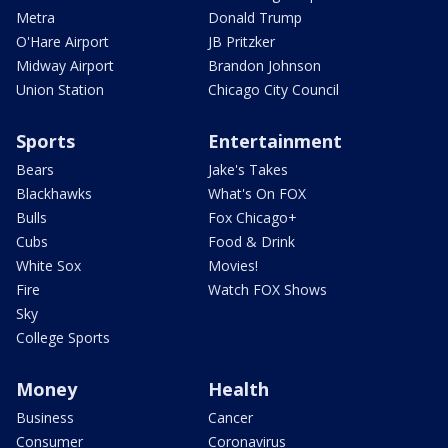
Metra
Donald Trump
O'Hare Airport
JB Pritzker
Midway Airport
Brandon Johnson
Union Station
Chicago City Council
Sports
Entertainment
Bears
Jake's Takes
Blackhawks
What's On FOX
Bulls
Fox Chicago+
Cubs
Food & Drink
White Sox
Movies!
Fire
Watch FOX Shows
Sky
College Sports
Money
Health
Business
Cancer
Consumer
Coronavirus