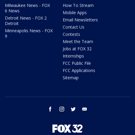
Milwaukee News - FOX
How To Stream
6 News
Mobile Apps
Detroit News - FOX 2
Email Newsletters
Detroit
Contact Us
Minneapolis News - FOX
Contests
9
Meet the Team
Jobs at FOX 32
Internships
FCC Public File
FCC Applications
Sitemap
facebook
instagram
twitter
email