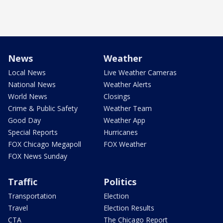
News
Weather
Local News
Live Weather Cameras
National News
Weather Alerts
World News
Closings
Crime & Public Safety
Weather Team
Good Day
Weather App
Special Reports
Hurricanes
FOX Chicago Megapoll
FOX Weather
FOX News Sunday
Traffic
Politics
Transportation
Election
Travel
Election Results
CTA
The Chicago Report