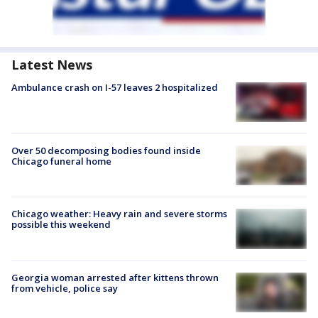
Latest News
Ambulance crash on I-57 leaves 2 hospitalized
Over 50 decomposing bodies found inside
Chicago funeral home
Chicago weather: Heavy rain and severe storms
possible this weekend
Georgia woman arrested after kittens thrown
from vehicle, police say