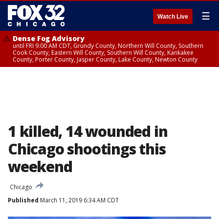
☰
Watch Live
Dense Fog Advisory
until FRI 9:00 AM CDT, Grundy County, Northern Will County, Southern
Cook County, Eastern Will County, Southern Will County, Kankakee
County, Porter County, Jasper County, Lake County, Newton County
1 killed, 14 wounded in
Chicago shootings this
weekend
Chicago
Published
March 11, 2019 6:34 AM CDT