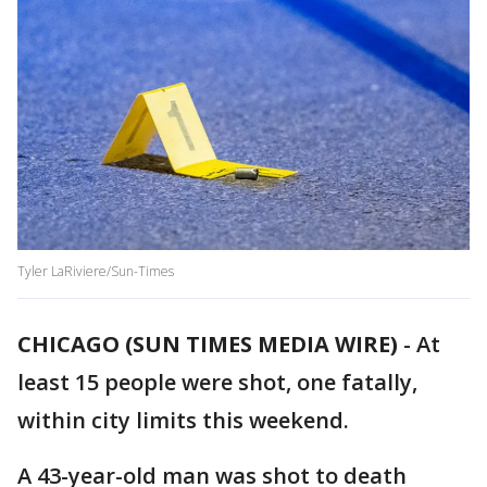
Tyler LaRiviere/Sun-Times
CHICAGO (SUN TIMES MEDIA WIRE)
-
At
least 15 people were shot, one fatally,
within city limits this weekend.
A 43-year-old man was shot to death