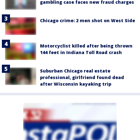
gambling case faces new fraud charges
Chicago crime: 2 men shot on West Side
Motorcyclist killed after being thrown
144 feet in Indiana Toll Road crash
Suburban Chicago real estate
professional, girlfriend found dead
after Wisconsin kayaking trip