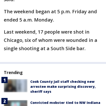
The weekend began at 5 p.m. Friday and
ended 5 a.m. Monday.
Last weekend, 17 people were shot in
Chicago, six of whom were wounded in a
single shooting at a South Side bar.
Trending
Cook County Jail staff checking new
arrestee make surprising discovery,
sheriff says
Convicted mobster tied to NW Indiana