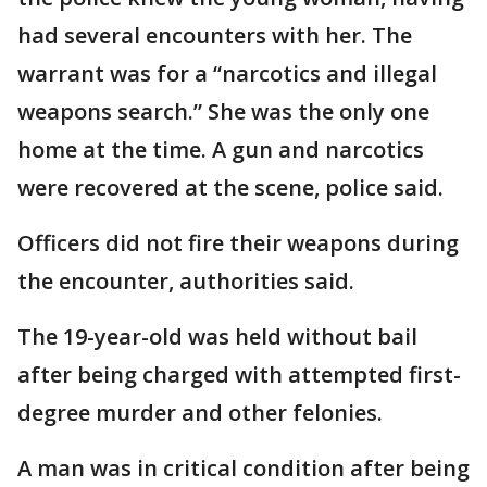
had several encounters with her. The
warrant was for a “narcotics and illegal
weapons search.” She was the only one
home at the time. A gun and narcotics
were recovered at the scene, police said.
Officers did not fire their weapons during
the encounter, authorities said.
The 19-year-old was held without bail
after being charged with attempted first-
degree murder and other felonies.
A man was in critical condition after being