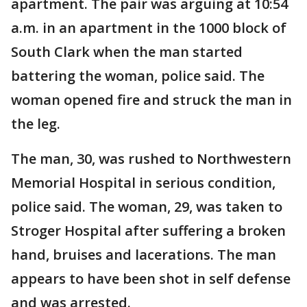
apartment. The pair was arguing at 10:54
a.m. in an apartment in the 1000 block of
South Clark when the man started
battering the woman, police said. The
woman opened fire and struck the man in
the leg.
The man, 30, was rushed to Northwestern
Memorial Hospital in serious condition,
police said. The woman, 29, was taken to
Stroger Hospital after suffering a broken
hand, bruises and lacerations. The man
appears to have been shot in self defense
and was arrested.