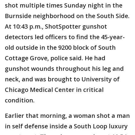
shot multiple times Sunday night in the
Burnside neighborhood on the South Side.
At 10:43 p.m., ShotSpotter gunshot
detectors led officers to find the 45-year-
old outside in the 9200 block of South
Cottage Grove, police said. He had
gunshot wounds throughout his leg and
neck, and was brought to University of
Chicago Medical Center in critical
condition.
Earlier that morning, a woman shot a man
in self defense inside a South Loop luxury