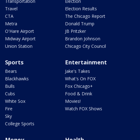
Transportation
Election
Travel
Election Results
CTA
The Chicago Report
Metra
Donald Trump
O'Hare Airport
JB Pritzker
Midway Airport
Brandon Johnson
Union Station
Chicago City Council
Sports
Entertainment
Bears
Jake's Takes
Blackhawks
What's On FOX
Bulls
Fox Chicago+
Cubs
Food & Drink
White Sox
Movies!
Fire
Watch FOX Shows
Sky
College Sports
Money
Health