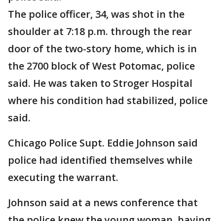
The police officer, 34, was shot in the
shoulder at 7:18 p.m. through the rear
door of the two-story home, which is in
the 2700 block of West Potomac, police
said. He was taken to Stroger Hospital
where his condition had stabilized, police
said.
Chicago Police Supt. Eddie Johnson said
police had identified themselves while
executing the warrant.
Johnson said at a news conference that
the police knew the young woman, having