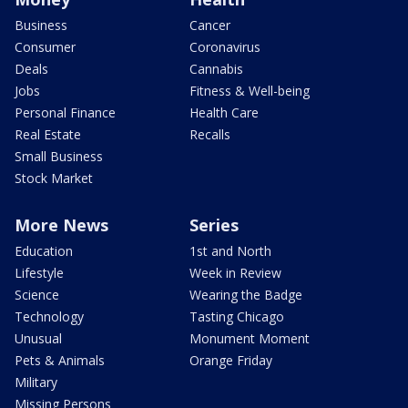
Business
Cancer
Consumer
Coronavirus
Deals
Cannabis
Jobs
Fitness & Well-being
Personal Finance
Health Care
Real Estate
Recalls
Small Business
Stock Market
More News
Series
Education
1st and North
Lifestyle
Week in Review
Science
Wearing the Badge
Technology
Tasting Chicago
Unusual
Monument Moment
Pets & Animals
Orange Friday
Military
Missing Persons