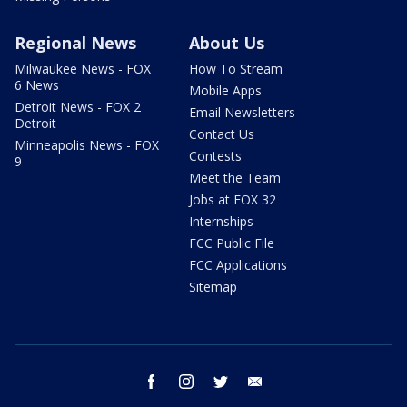
Regional News
About Us
Milwaukee News - FOX
How To Stream
6 News
Mobile Apps
Detroit News - FOX 2
Email Newsletters
Detroit
Contact Us
Minneapolis News - FOX
Contests
9
Meet the Team
Jobs at FOX 32
Internships
FCC Public File
FCC Applications
Sitemap
facebook
instagram
twitter
email