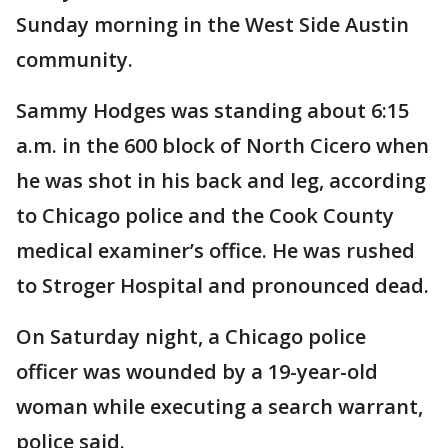
Sunday morning in the West Side Austin
community.
Sammy Hodges was standing about 6:15
a.m. in the 600 block of North Cicero when
he was shot in his back and leg, according
to Chicago police and the Cook County
medical examiner’s office. He was rushed
to Stroger Hospital and pronounced dead.
On Saturday night, a Chicago police
officer was wounded by a 19-year-old
woman while executing a search warrant,
police said.