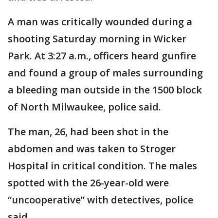
A man was critically wounded during a
shooting Saturday morning in Wicker
Park. At 3:27 a.m., officers heard gunfire
and found a group of males surrounding
a bleeding man outside in the 1500 block
of North Milwaukee, police said.
The man, 26, had been shot in the
abdomen and was taken to Stroger
Hospital in critical condition. The males
spotted with the 26-year-old were
“uncooperative” with detectives, police
said.