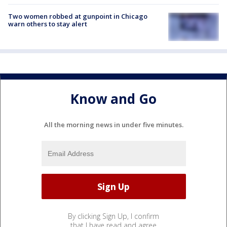
Two women robbed at gunpoint in Chicago
warn others to stay alert
Know and Go
All the morning news in under five minutes.
By clicking Sign Up, I confirm
that I have read and agree