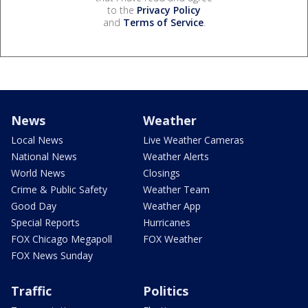
to the
Privacy Policy
and
Terms of Service
.
News
Weather
Local News
Live Weather Cameras
National News
Weather Alerts
World News
Closings
Crime & Public Safety
Weather Team
Good Day
Weather App
Special Reports
Hurricanes
FOX Chicago Megapoll
FOX Weather
FOX News Sunday
Traffic
Politics