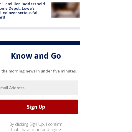
 1.7 million ladders sold
ome Depot, Lowe’s
lled over serious fall
ard
Know and Go
l the morning news in under five minutes.
By clicking Sign Up, I confirm
that I have read and agree