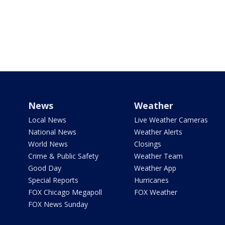
News
Weather
Local News
Live Weather Cameras
National News
Weather Alerts
World News
Closings
Crime & Public Safety
Weather Team
Good Day
Weather App
Special Reports
Hurricanes
FOX Chicago Megapoll
FOX Weather
FOX News Sunday