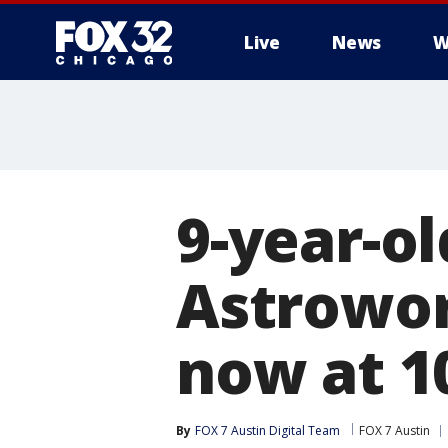
Live
News
W
9-year-ol
Astrowor
now at 1
By
FOX 7 Austin Digital Team
FOX 7 Austin