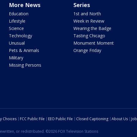
More News
Series
Education
1st and North
Lifestyle
Week in Review
Science
Wearing the Badge
Technology
Tasting Chicago
Unusual
Monument Moment
Pets & Animals
Orange Friday
Military
Missing Persons
cy Choices
FCC Public File
EEO Public File
Closed Captioning
About Us
Job
ewritten, or redistributed. ©2026 FOX Television Stations