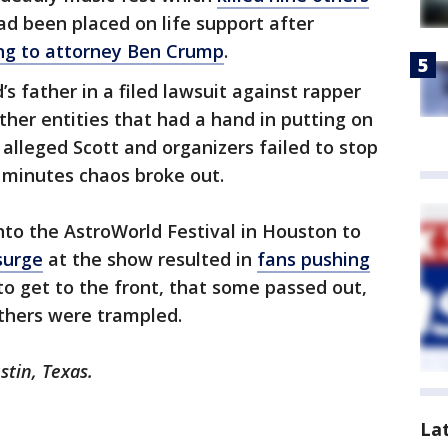
d been placed on life support after
ng to attorney Ben Crump
.
’s father in a filed lawsuit against rapper
ther entities that had a hand in putting on
 alleged Scott and organizers failed to stop
 minutes chaos broke out.
to the AstroWorld Festival in Houston to
surge
at the show resulted in
fans pushing
to get to the front, that some passed out,
thers were trampled.
stin, Texas.
La