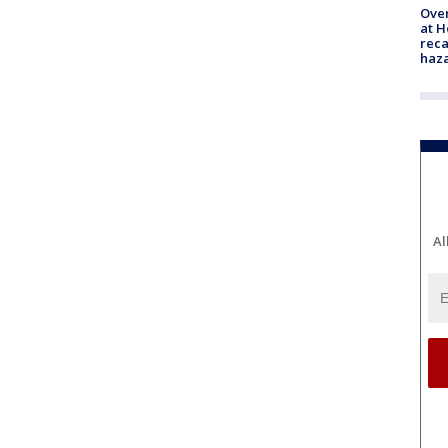
Over
at H
reca
haz
Al