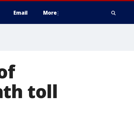
Email
More
of
th toll