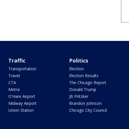
Traffic
Politics
Transportation
Election
Travel
Election Results
CTA
The Chicago Report
Metra
Donald Trump
O'Hare Airport
JB Pritzker
Midway Airport
Brandon Johnson
Union Station
Chicago City Council