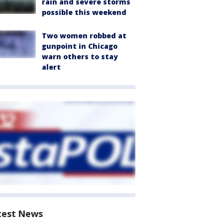
rain and severe storms
possible this weekend
Two women robbed at
gunpoint in Chicago
warn others to stay
alert
test News