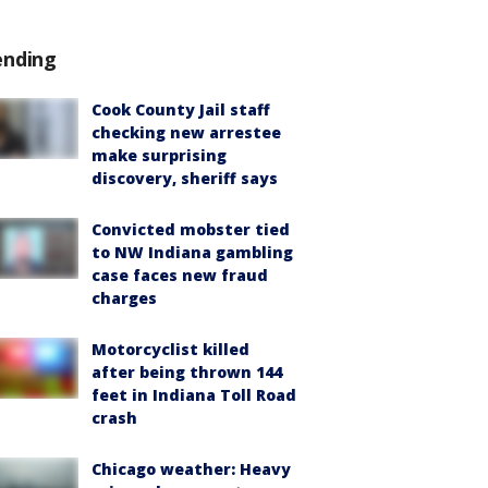
ending
Cook County Jail staff
checking new arrestee
make surprising
discovery, sheriff says
Convicted mobster tied
to NW Indiana gambling
case faces new fraud
charges
Motorcyclist killed
after being thrown 144
feet in Indiana Toll Road
crash
Chicago weather: Heavy