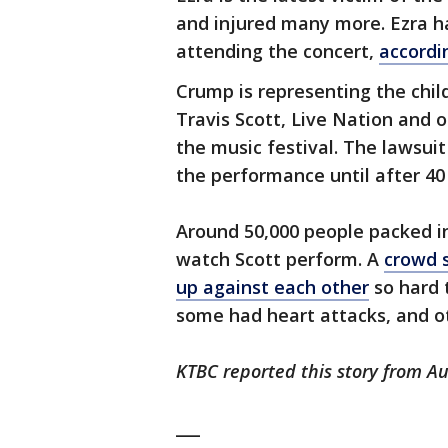
and injured many more. Ezra ha
attending the concert,
accordi
Crump is representing the child
Travis Scott, Live Nation and o
the music festival. The lawsuit
the performance until after 40
Around 50,000 people packed in
watch Scott perform. A
crowd 
up against each other
so hard 
some had heart attacks, and o
KTBC reported this story from Au
___