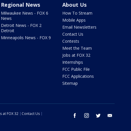
Regional News
About Us
Milwaukee News - FOX 6
How To Stream
News
Mobile Apps
Detroit News - FOX 2
Email Newsletters
Detroit
Contact Us
Minneapolis News - FOX 9
Contests
Meet the Team
Jobs at FOX 32
Internships
FCC Public File
FCC Applications
Sitemap
s at FOX 32
Contact Us
facebook
instagram
twitter
email