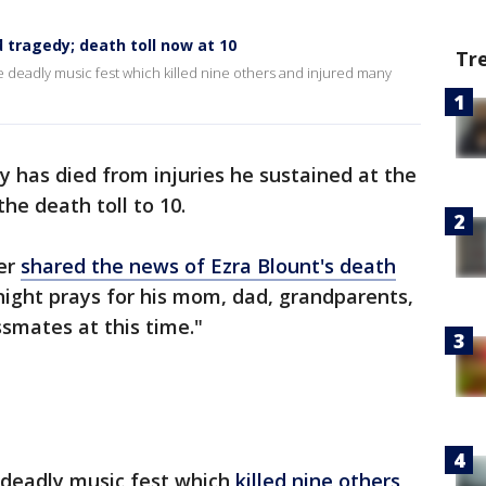
d tragedy; death toll now at 10
Tr
the deadly music fest which killed nine others and injured many
y has died from injuries he sustained at the
the death toll to 10.
er
shared the news of Ezra Blount's death
onight prays for his mom, dad, grandparents,
smates at this time."
e deadly music fest which
killed nine others