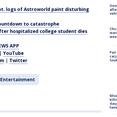
Geo
t. logs of Astroworld paint disturbing
afte
vehi
countdown to catastrophe
Chic
ter hospitalized college student dies
warm
wee
EWS APP
Pair
|
YouTube
carj
am
|
Twitter
Sout
Entertainment
Miss
kill
daug
fami