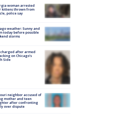
rgia woman arrested
r kittens thrown from
cle, police say
ago weather: Sunny and
 today before possible
kend storms
 charged after armed
acking on Chicago’s
h Side
ouri neighbor accused of
ing mother and teen
hter after confronting
ly over dispute