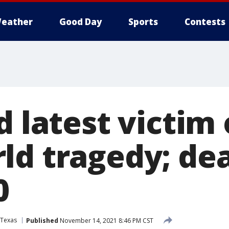
eather
Good Day
Sports
Contests
d latest victim 
ld tragedy; dea
0
Texas
Published
November 14, 2021 8:46 PM CST