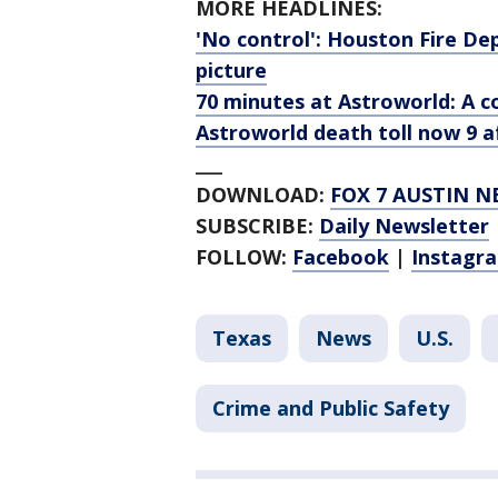
MORE HEADLINES:
'No control': Houston Fire Dep
picture
70 minutes at Astroworld: A 
Astroworld death toll now 9 af
___
DOWNLOAD:
FOX 7 AUSTIN N
SUBSCRIBE:
Daily Newsletter
FOLLOW:
Facebook
|
Instagr
Texas
News
U.S.
Crime and Public Safety