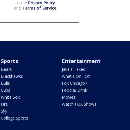
to the
Privacy Policy
and
Terms of Service
.
Sports
Entertainment
Bears
Jake's Takes
Blackhawks
What's On FOX
Bulls
Fox Chicago+
Cubs
Food & Drink
White Sox
Movies!
Fire
Watch FOX Shows
Sky
College Sports