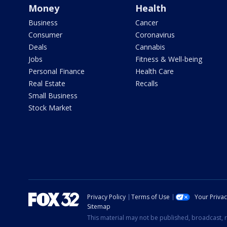
Money
Health
Business
Cancer
Consumer
Coronavirus
Deals
Cannabis
Jobs
Fitness & Well-being
Personal Finance
Health Care
Real Estate
Recalls
Small Business
Stock Market
Privacy Policy
Terms of Use
Your Priva
Sitemap
This material may not be published, broadcast, r