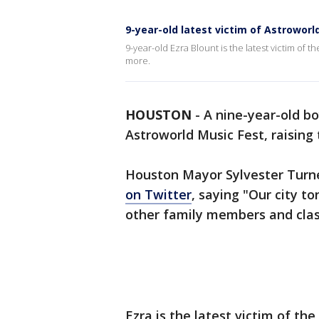
9-year-old latest victim of Astroworl
9-year-old Ezra Blount is the latest victim of 
more.
HOUSTON
-
A nine-year-old bo
Astroworld Music Fest, raising 
Houston Mayor Sylvester Turn
on Twitter
, saying "Our city t
other family members and clas
Ezra is the latest victim of th