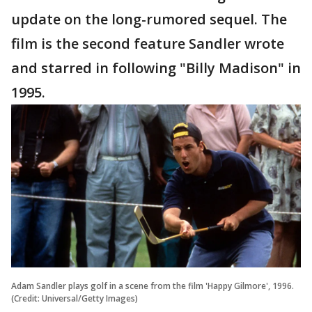
update on the long-rumored sequel. The
film is the second feature Sandler wrote
and starred in following "Billy Madison" in
1995.
Adam Sandler plays golf in a scene from the film 'Happy Gilmore', 1996.
(Credit: Universal/Getty Images)