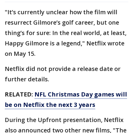
"It’s currently unclear how the film will
resurrect Gilmore’s golf career, but one
thing’s for sure: In the real world, at least,
Happy Gilmore is a legend," Netflix wrote
on May 15.
Netflix did not provide a release date or
further details.
RELATED:
NFL Christmas Day games will
be on Netflix the next 3 years
During the Upfront presentation, Netflix
also announced two other new films, "The