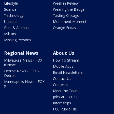
Lifestyle
Week in Review
Science
Wearing the Badge
Technology
Tasting Chicago
Unusual
Monument Moment
Pets & Animals
Orange Friday
Military
Missing Persons
Regional News
About Us
Milwaukee News - FOX
How To Stream
6 News
Mobile Apps
Detroit News - FOX 2
Email Newsletters
Detroit
Contact Us
Minneapolis News - FOX
Contests
9
Meet the Team
Jobs at FOX 32
Internships
FCC Public File