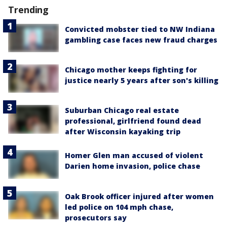
Trending
Convicted mobster tied to NW Indiana
gambling case faces new fraud charges
Chicago mother keeps fighting for
justice nearly 5 years after son's killing
Suburban Chicago real estate
professional, girlfriend found dead
after Wisconsin kayaking trip
Homer Glen man accused of violent
Darien home invasion, police chase
Oak Brook officer injured after women
led police on 104 mph chase,
prosecutors say