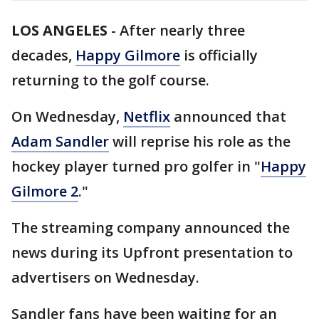
LOS ANGELES
-
After nearly three
decades,
Happy Gilmore
is officially
returning to the golf course.
On Wednesday,
Netflix
announced that
Adam Sandler
will reprise his role as the
hockey player turned pro golfer in "
Happy
Gilmore 2
."
The streaming company announced the
news during its Upfront presentation to
advertisers on Wednesday.
Sandler fans have been waiting for an