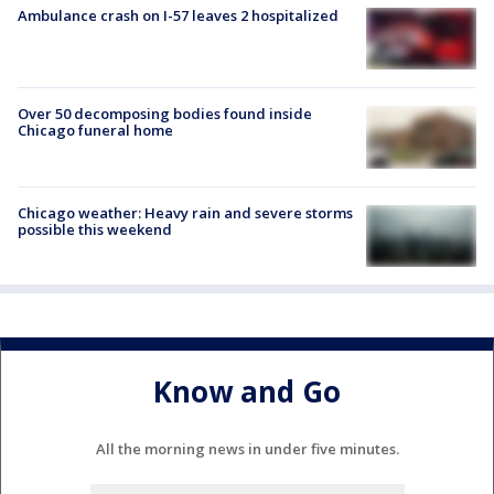
Ambulance crash on I-57 leaves 2 hospitalized
Over 50 decomposing bodies found inside
Chicago funeral home
Chicago weather: Heavy rain and severe storms
possible this weekend
Know and Go
All the morning news in under five minutes.