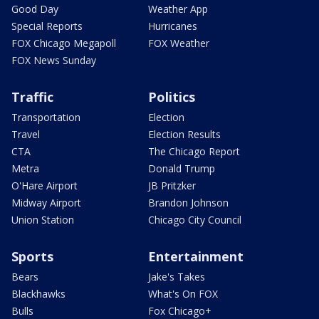
Good Day
Weather App
Special Reports
Hurricanes
FOX Chicago Megapoll
FOX Weather
FOX News Sunday
Traffic
Politics
Transportation
Election
Travel
Election Results
CTA
The Chicago Report
Metra
Donald Trump
O'Hare Airport
JB Pritzker
Midway Airport
Brandon Johnson
Union Station
Chicago City Council
Sports
Entertainment
Bears
Jake's Takes
Blackhawks
What's On FOX
Bulls
Fox Chicago+