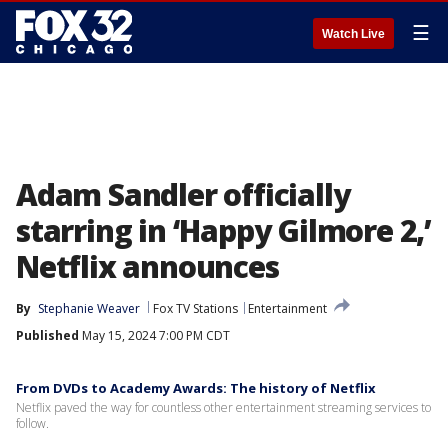
☰
Watch Live
Adam Sandler officially
starring in ‘Happy Gilmore 2,’
Netflix announces
By
Stephanie Weaver
Fox TV Stations
Entertainment
Published
May 15, 2024 7:00 PM CDT
From DVDs to Academy Awards: The history of Netflix
Netflix paved the way for countless other entertainment streaming services to
follow.