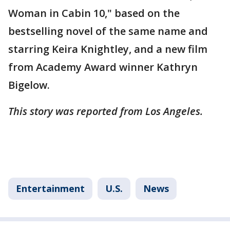
Woman in Cabin 10," based on the
bestselling novel of the same name and
starring Keira Knightley, and a new film
from Academy Award winner Kathryn
Bigelow.
This story was reported from Los Angeles.
Entertainment
U.S.
News