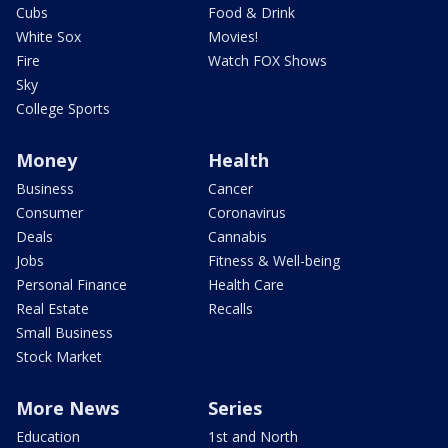
Cubs
Food & Drink
White Sox
Movies!
Fire
Watch FOX Shows
Sky
College Sports
Money
Health
Business
Cancer
Consumer
Coronavirus
Deals
Cannabis
Jobs
Fitness & Well-being
Personal Finance
Health Care
Real Estate
Recalls
Small Business
Stock Market
More News
Series
Education
1st and North