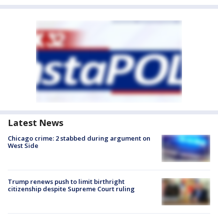
Latest News
Chicago crime: 2 stabbed during argument on
West Side
Trump renews push to limit birthright
citizenship despite Supreme Court ruling