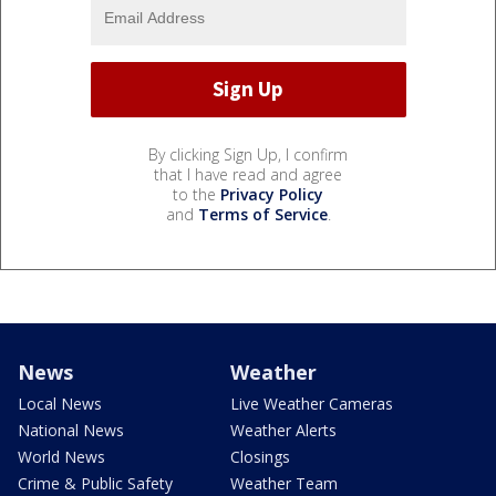
By clicking Sign Up, I confirm
that I have read and agree
to the
Privacy Policy
and
Terms of Service
.
News
Weather
Local News
Live Weather Cameras
National News
Weather Alerts
World News
Closings
Crime & Public Safety
Weather Team