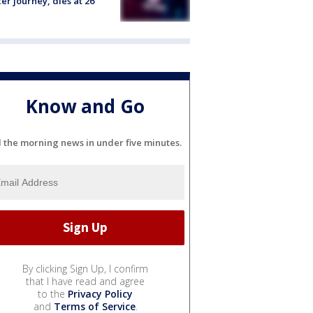
er journey, dies at 26
Know and Go
l the morning news in under five minutes.
By clicking Sign Up, I confirm
that I have read and agree
to the
Privacy Policy
and
Terms of Service
.