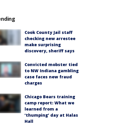
ending
Cook County Jail staff
checking new arrestee
make surprising
discovery, sheriff says
Convicted mobster tied
to NW Indiana gambling
case faces new fraud
charges
Chicago Bears training
camp report: What we
learned from a
‘thumping’ day at Halas
Hall