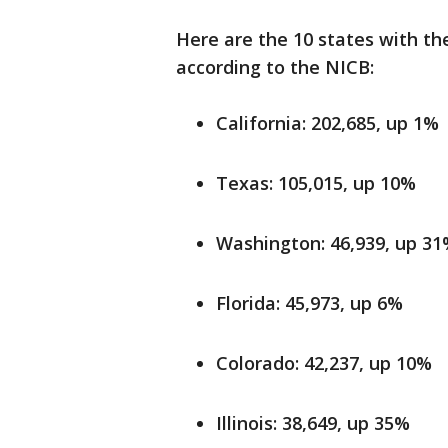
Here are the 10 states with th
according to the NICB:
California: 202,685, up 1%
Texas: 105,015, up 10%
Washington: 46,939, up 3
Florida: 45,973, up 6%
Colorado: 42,237, up 10%
Illinois: 38,649, up 35%