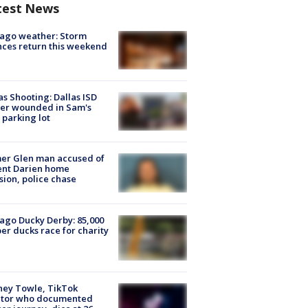
test News
ago weather: Storm
ces return this weekend
as Shooting: Dallas ISD
cer wounded in Sam's
 parking lot
er Glen man accused of
ent Darien home
sion, police chase
ago Ducky Derby: 85,000
er ducks race for charity
ney Towle, TikTok
ator who documented