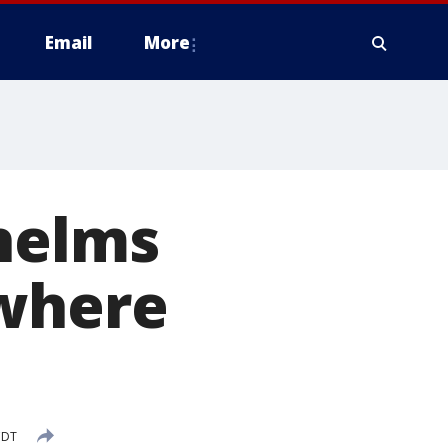
Email
More
whelms
 where
CDT