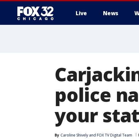
Live
News
W
Carjacki
police n
your sta
By
Caroline Shively
 and 
FOX TV Digital Team