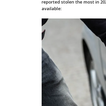
reported stolen the most in 202
available: