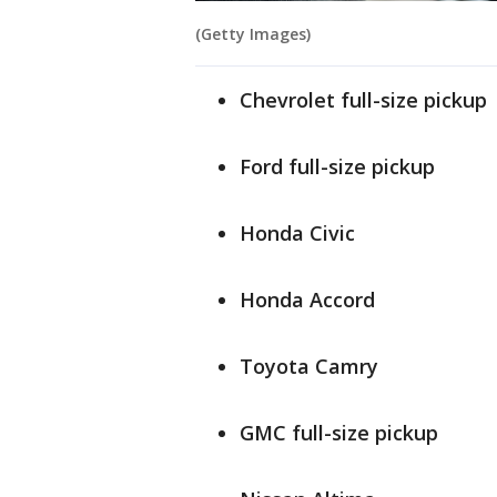
(Getty Images)
Chevrolet full-size pickup
Ford full-size pickup
Honda Civic
Honda Accord
Toyota Camry
GMC full-size pickup