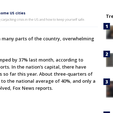
some US cities
Tr
carjacking crisis in the US and how to keep yourself safe.
 many parts of the country, overwhelming
umped by 37% last month, according to
rts. In the nation’s capital, there have
 so far this year. About three-quarters of
to the national average of 40%, and only a
lved, Fox News reports.