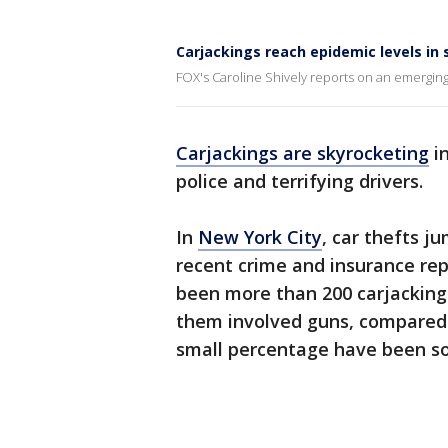
Carjackings reach epidemic levels in 
FOX's Caroline Shively reports on an emerging 
Carjackings are skyrocketing
in
police and terrifying drivers.
In
New York City
, car thefts j
recent crime and insurance repo
been more than 200 carjackings
them involved guns, compared 
small percentage have been so