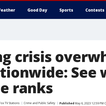
eather
Good Day
Sports
Contests
ng crisis over
ationwide: See
te ranks
Fox TV Stations
Crime and Public Safety
Published
May 6, 2023 12:59 PM 