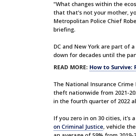
"What changes within the eco
that that's not your mother, yo
Metropolitan Police Chief Robe
briefing.
DC and New York are part of a
down for decades until the pa
READ MORE:
How to Survive: 
The National Insurance Crime 
theft nationwide from 2021-20
in the fourth quarter of 2022 a
If you zero in on 30 cities, it’
on Criminal Justice
, vehicle th
an average of 59% from 2019-2