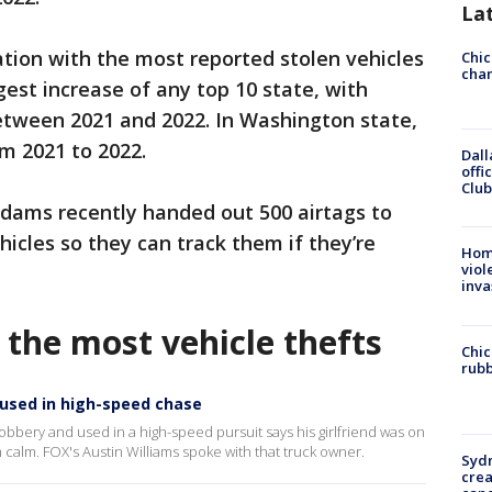
La
tion with the most reported stolen vehicles
Chic
chan
rgest increase of any top 10 state, with
etween 2021 and 2022. In Washington state,
m 2021 to 2022.
Dall
offi
Club
 Adams recently handed out 500 airtags to
hicles so they can track them if they’re
Hom
viol
inva
 the most vehicle thefts
Chic
rubb
 used in high-speed chase
bbery and used in a high-speed pursuit says his girlfriend was on
 calm. FOX's Austin Williams spoke with that truck owner.
Syd
cre