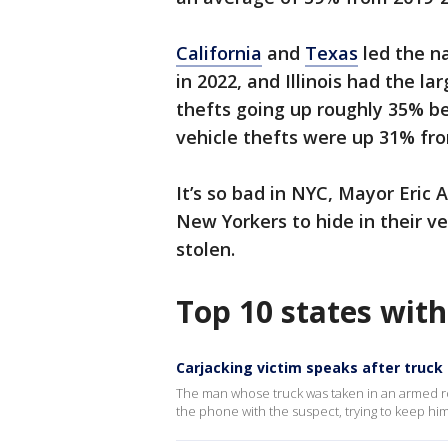
California
and
Texas
led the na
in 2022, and Illinois had the la
thefts going up roughly 35% b
vehicle thefts were up 31% fro
It’s so bad in NYC, Mayor Eric
New Yorkers to hide in their ve
stolen.
Top 10 states with
Carjacking victim speaks after truck
The man whose truck was taken in an armed ro
the phone with the suspect, trying to keep him