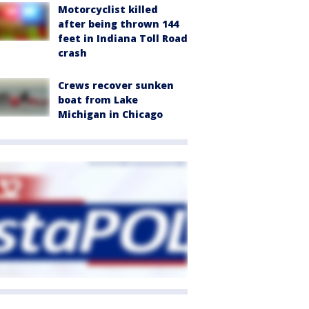
Motorcyclist killed
after being thrown 144
feet in Indiana Toll Road
crash
Crews recover sunken
boat from Lake
Michigan in Chicago