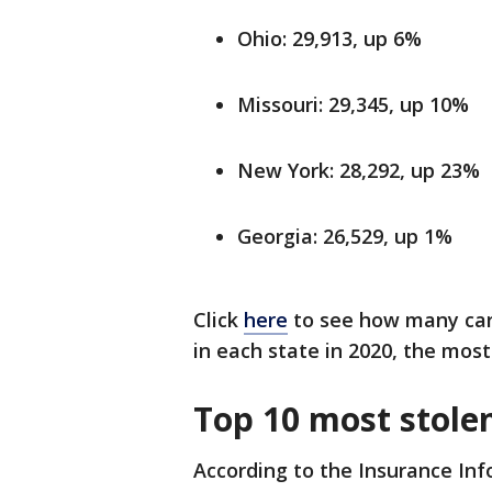
Ohio: 29,913, up 6%
Missouri: 29,345, up 10%
New York: 28,292, up 23%
Georgia: 26,529, up 1%
Click
here
to see how many carj
in each state in 2020, the most
Top 10 most stolen
According to the Insurance Inf