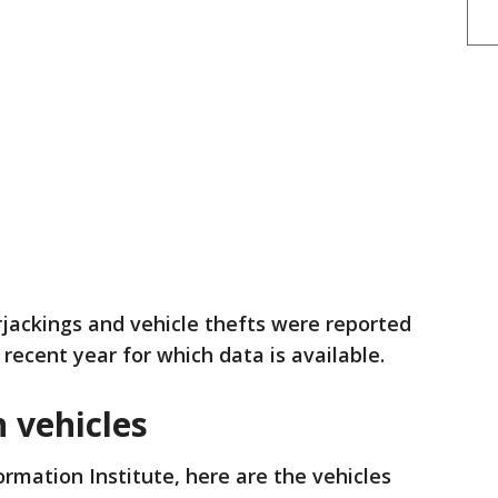
ackings and vehicle thefts were reported
 recent year for which data is available.
 vehicles
ormation Institute, here are the vehicles