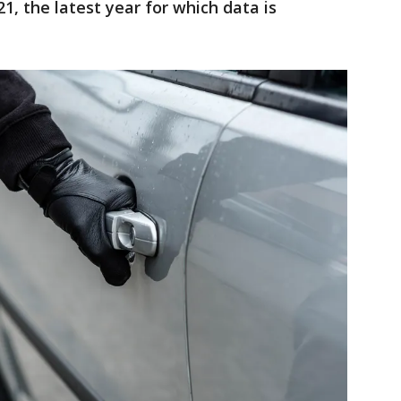
1, the latest year for which data is