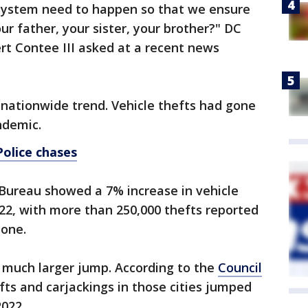
system need to happen so that we ensure
ur father, your sister, your brother?" DC
rt Contee III asked at a recent news
 nationwide trend. Vehicle thefts had gone
ndemic.
Police chases
Bureau showed a 7% increase in vehicle
22, with more than 250,000 thefts reported
lone.
s a much larger jump. According to the
Council
efts and carjackings in those cities jumped
022.