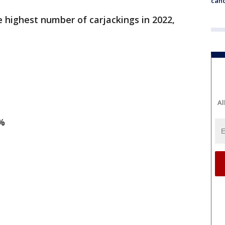
canc
e highest number of carjackings in 2022,
Al
1%