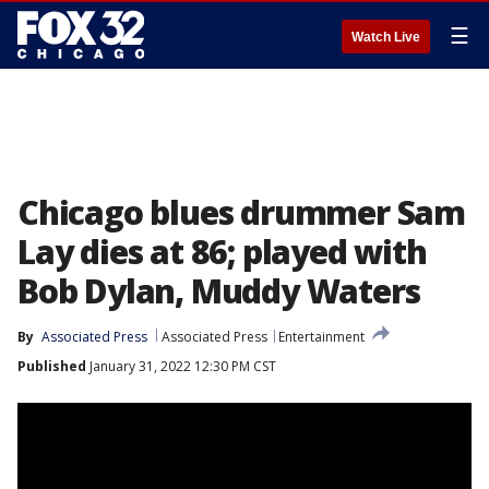
☰
Watch Live
Chicago blues drummer Sam
Lay dies at 86; played with
Bob Dylan, Muddy Waters
By
Associated Press
Associated Press
Entertainment
Published
January 31, 2022 12:30 PM CST