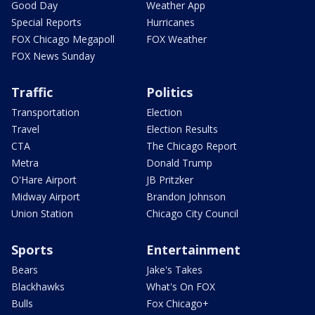
Good Day
Weather App
Special Reports
Hurricanes
FOX Chicago Megapoll
FOX Weather
FOX News Sunday
Traffic
Politics
Transportation
Election
Travel
Election Results
CTA
The Chicago Report
Metra
Donald Trump
O'Hare Airport
JB Pritzker
Midway Airport
Brandon Johnson
Union Station
Chicago City Council
Sports
Entertainment
Bears
Jake's Takes
Blackhawks
What's On FOX
Bulls
Fox Chicago+