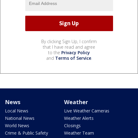
By clicking Sign Up, I confirm
that I have read and agree
to the
Privacy Policy
and
Terms of Service
.
News
Weather
Local News
Live Weather Cameras
National News
Weather Alerts
World News
Closings
Crime & Public Safety
Weather Team