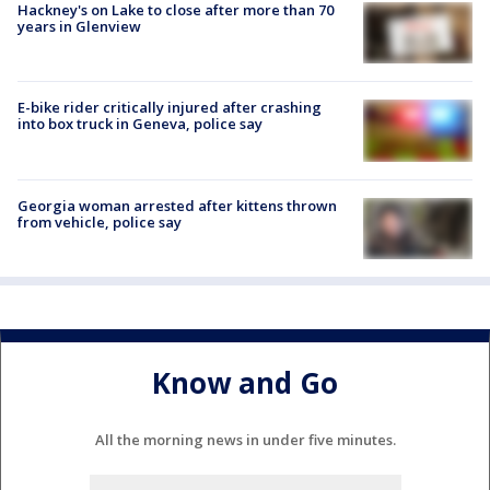
Hackney's on Lake to close after more than 70
years in Glenview
E-bike rider critically injured after crashing
into box truck in Geneva, police say
Georgia woman arrested after kittens thrown
from vehicle, police say
Know and Go
All the morning news in under five minutes.