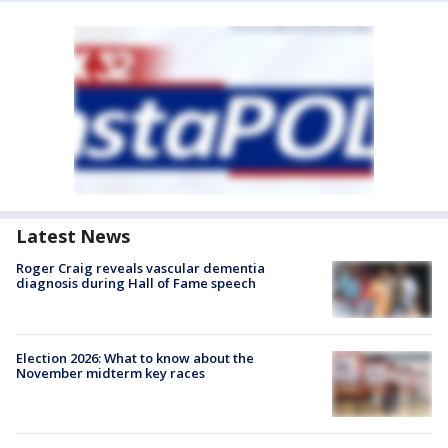
Latest News
Roger Craig reveals vascular dementia
diagnosis during Hall of Fame speech
Election 2026: What to know about the
November midterm key races