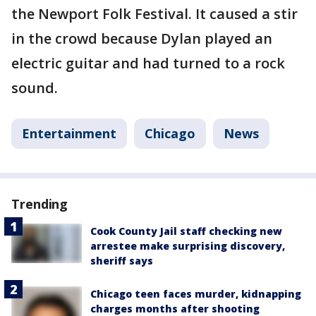
the Newport Folk Festival. It caused a stir
in the crowd because Dylan played an
electric guitar and had turned to a rock
sound.
Entertainment
Chicago
News
Trending
Cook County Jail staff checking new
arrestee make surprising discovery,
sheriff says
Chicago teen faces murder, kidnapping
charges months after shooting