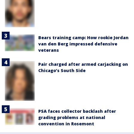
Bears training camp: How rookie Jordan
van den Berg impressed defensive
veterans
Pair charged after armed carjacking on
Chicago’s South Side
PSA faces collector backlash after
grading problems at national
convention in Rosemont