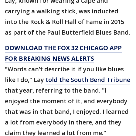
Lay, known for wearing a cape and
carrying a walking stick, was inducted
into the Rock & Roll Hall of Fame in 2015
as part of the Paul Butterfield Blues Band.
DOWNLOAD THE FOX 32 CHICAGO APP
FOR BREAKING NEWS ALERTS
"Words can’t describe it if you like blues
like I do," Lay
told the South Bend Tribune
that year, referring to the band. "I
enjoyed the moment of it, and everybody
that was in that band, I enjoyed. I learned
a lot from everybody in there, and they
claim they learned a lot from me."