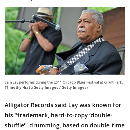
Sam Lay performs during the 2011 Chicago Blues Festival at Grant Park.
(Timothy Hiatt/Getty Images / Getty Images)
Alligator Records said Lay was known for
his "trademark, hard-to-copy ‘double-
shuffle’" drumming, based on double-time