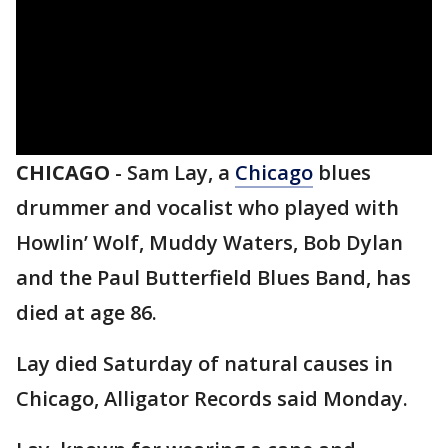
CHICAGO
-
Sam Lay, a
Chicago
blues
drummer and vocalist who played with
Howlin’ Wolf, Muddy Waters, Bob Dylan
and the Paul Butterfield Blues Band, has
died at age 86.
Lay died Saturday of natural causes in
Chicago, Alligator Records said Monday.