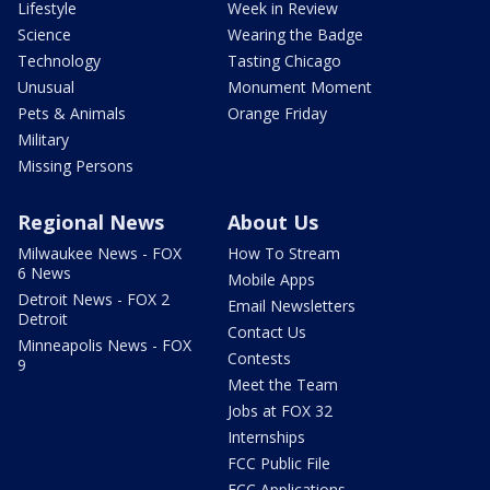
Lifestyle
Week in Review
Science
Wearing the Badge
Technology
Tasting Chicago
Unusual
Monument Moment
Pets & Animals
Orange Friday
Military
Missing Persons
Regional News
About Us
Milwaukee News - FOX
How To Stream
6 News
Mobile Apps
Detroit News - FOX 2
Email Newsletters
Detroit
Contact Us
Minneapolis News - FOX
Contests
9
Meet the Team
Jobs at FOX 32
Internships
FCC Public File
FCC Applications