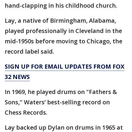
hand-clapping in his childhood church.
Lay, a native of Birmingham, Alabama,
played professionally in Cleveland in the
mid-1950s before moving to Chicago, the
record label said.
SIGN UP FOR EMAIL UPDATES FROM FOX
32 NEWS
In 1969, he played drums on "Fathers &
Sons," Waters’ best-selling record on
Chess Records.
Lay backed up Dylan on drums in 1965 at