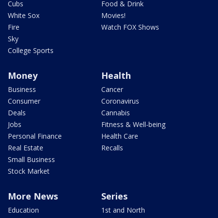
Cubs
Food & Drink
White Sox
Movies!
Fire
Watch FOX Shows
Sky
College Sports
Money
Health
Business
Cancer
Consumer
Coronavirus
Deals
Cannabis
Jobs
Fitness & Well-being
Personal Finance
Health Care
Real Estate
Recalls
Small Business
Stock Market
More News
Series
Education
1st and North