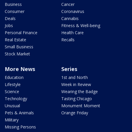
Business
Cancer
Consumer
Coronavirus
Deals
Cannabis
Jobs
Fitness & Well-being
Personal Finance
Health Care
Real Estate
Recalls
Small Business
Stock Market
More News
Series
Education
1st and North
Lifestyle
Week in Review
Science
Wearing the Badge
Technology
Tasting Chicago
Unusual
Monument Moment
Pets & Animals
Orange Friday
Military
Missing Persons