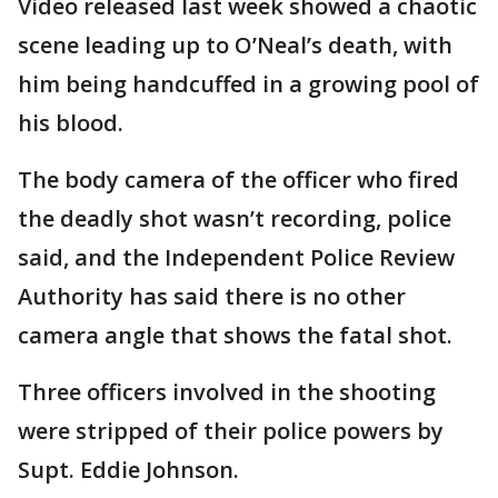
Video released last week showed a chaotic
scene leading up to O’Neal’s death, with
him being handcuffed in a growing pool of
his blood.
The body camera of the officer who fired
the deadly shot wasn’t recording, police
said, and the Independent Police Review
Authority has said there is no other
camera angle that shows the fatal shot.
Three officers involved in the shooting
were stripped of their police powers by
Supt. Eddie Johnson.