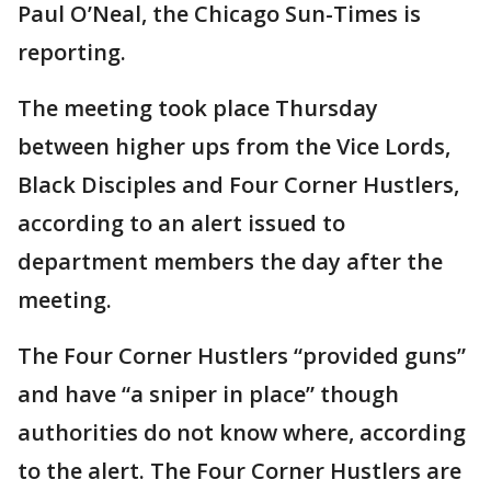
Paul O’Neal, the Chicago Sun-Times is
reporting.
The meeting took place Thursday
between higher ups from the Vice Lords,
Black Disciples and Four Corner Hustlers,
according to an alert issued to
department members the day after the
meeting.
The Four Corner Hustlers “provided guns”
and have “a sniper in place” though
authorities do not know where, according
to the alert. The Four Corner Hustlers are