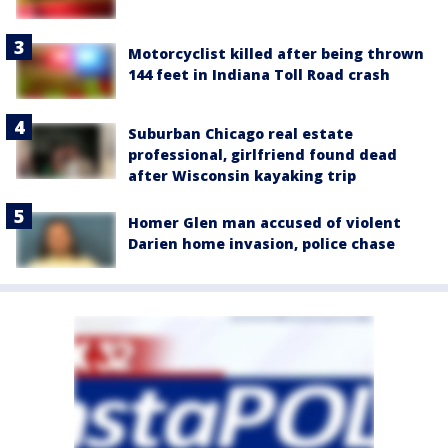
Motorcyclist killed after being thrown
144 feet in Indiana Toll Road crash
Suburban Chicago real estate
professional, girlfriend found dead
after Wisconsin kayaking trip
Homer Glen man accused of violent
Darien home invasion, police chase