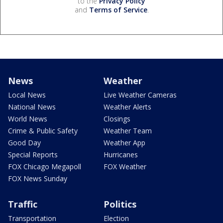
to the
Privacy Policy
and
Terms of Service
.
News
Weather
Local News
Live Weather Cameras
National News
Weather Alerts
World News
Closings
Crime & Public Safety
Weather Team
Good Day
Weather App
Special Reports
Hurricanes
FOX Chicago Megapoll
FOX Weather
FOX News Sunday
Traffic
Politics
Transportation
Election