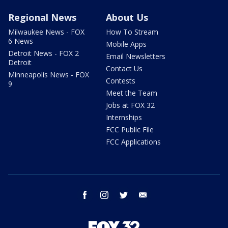
Regional News
About Us
Milwaukee News - FOX
How To Stream
6 News
Mobile Apps
Detroit News - FOX 2
Email Newsletters
Detroit
Contact Us
Minneapolis News - FOX
Contests
9
Meet the Team
Jobs at FOX 32
Internships
FCC Public File
FCC Applications
facebook
instagram
twitter
email