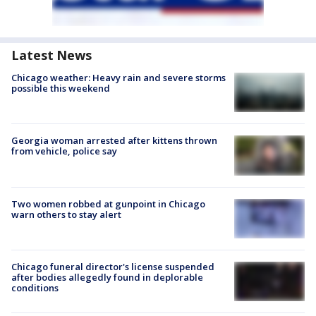
Latest News
Chicago weather: Heavy rain and severe storms
possible this weekend
Georgia woman arrested after kittens thrown
from vehicle, police say
Two women robbed at gunpoint in Chicago
warn others to stay alert
Chicago funeral director's license suspended
after bodies allegedly found in deplorable
conditions