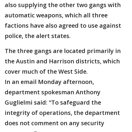
also supplying the other two gangs with
automatic weapons, which all three
factions have also agreed to use against
police, the alert states.
The three gangs are located primarily in
the Austin and Harrison districts, which
cover much of the West Side.
In an email Monday afternoon,
department spokesman Anthony
Guglielmi said: “To safeguard the
integrity of operations, the department
does not comment on any security