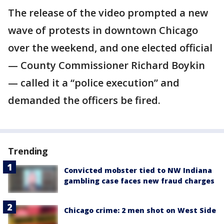
The release of the video prompted a new
wave of protests in downtown Chicago
over the weekend, and one elected official
— County Commissioner Richard Boykin
— called it a “police execution” and
demanded the officers be fired.
Trending
Convicted mobster tied to NW Indiana
gambling case faces new fraud charges
Chicago crime: 2 men shot on West Side