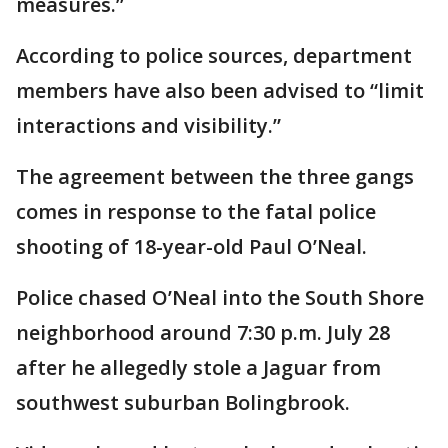
measures.”
According to police sources, department
members have also been advised to “limit
interactions and visibility.”
The agreement between the three gangs
comes in response to the fatal police
shooting of 18-year-old Paul O’Neal.
Police chased O’Neal into the South Shore
neighborhood around 7:30 p.m. July 28
after he allegedly stole a Jaguar from
southwest suburban Bolingbrook.