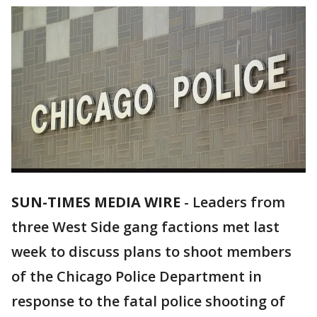
SUN-TIMES MEDIA WIRE
-
Leaders from
three West Side gang factions met last
week to discuss plans to shoot members
of the Chicago Police Department in
response to the fatal police shooting of