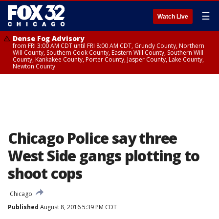
☰
Watch Live
Dense Fog Advisory
from FRI 3:00 AM CDT until FRI 8:00 AM CDT, Grundy County, Northern
Will County, Southern Cook County, Eastern Will County, Southern Will
County, Kankakee County, Porter County, Jasper County, Lake County,
Newton County
Chicago Police say three
West Side gangs plotting to
shoot cops
Chicago
Published
August 8, 2016 5:39 PM CDT