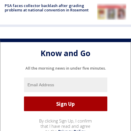
PSA faces collector backlash after grading
problems at national convention in Rosemont
Know and Go
All the morning news in under five minutes.
By clicking Sign Up, I confirm
that I have read and agree