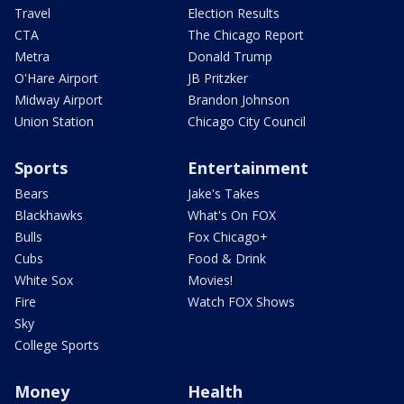
Travel
Election Results
CTA
The Chicago Report
Metra
Donald Trump
O'Hare Airport
JB Pritzker
Midway Airport
Brandon Johnson
Union Station
Chicago City Council
Sports
Entertainment
Bears
Jake's Takes
Blackhawks
What's On FOX
Bulls
Fox Chicago+
Cubs
Food & Drink
White Sox
Movies!
Fire
Watch FOX Shows
Sky
College Sports
Money
Health