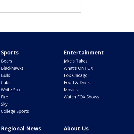
Sports
Entertainment
Bears
Jake's Takes
Blackhawks
What's On FOX
Bulls
Fox Chicago+
Cubs
Food & Drink
White Sox
Movies!
Fire
Watch FOX Shows
Sky
College Sports
Regional News
About Us