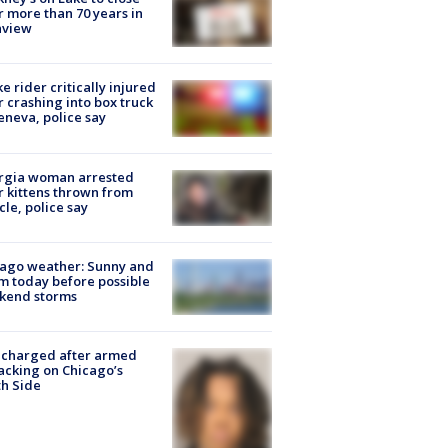
r more than 70 years in
nview
ke rider critically injured
r crashing into box truck
eneva, police say
rgia woman arrested
r kittens thrown from
cle, police say
ago weather: Sunny and
 today before possible
kend storms
 charged after armed
acking on Chicago’s
h Side