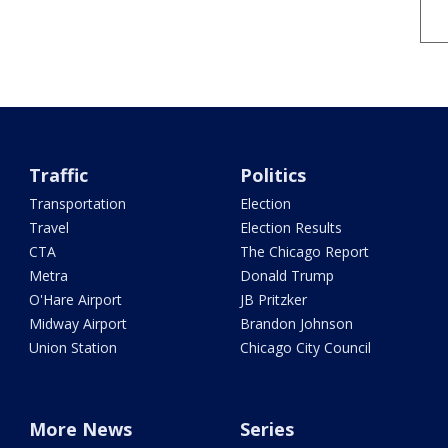
Traffic
Politics
Transportation
Election
Travel
Election Results
CTA
The Chicago Report
Metra
Donald Trump
O'Hare Airport
JB Pritzker
Midway Airport
Brandon Johnson
Union Station
Chicago City Council
More News
Series