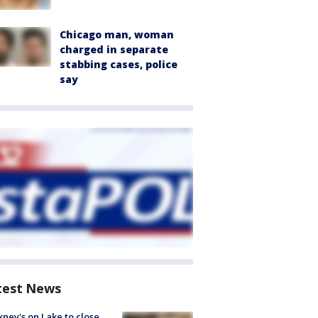
Chicago man, woman
charged in separate
stabbing cases, police
say
test News
ney's on Lake to close