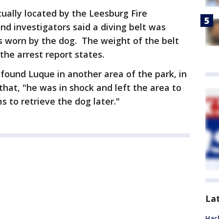
ually located by the Leesburg Fire
d investigators said a diving belt was
s worn by the dog. The weight of the belt
he arrest report states.
 found Luque in another area of the park, in
that, "he was in shock and left the area to
 to retrieve the dog later."
La
Hack