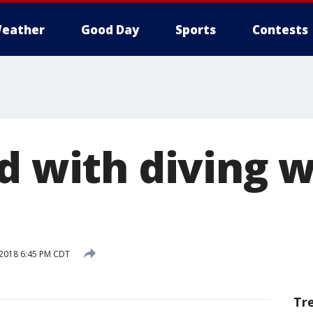
eather
Good Day
Sports
Contests
ed with diving 
2018 6:45 PM CDT
Tr