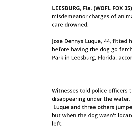
LEESBURG, Fla. (WOFL FOX 35)
misdemeanor charges of animal 
care drowned.
Jose Dennys Luque, 44, fitted 
before having the dog go fetch
Park in Leesburg, Florida, accor
Witnesses told police officers
disappearing under the water,
Luque and three others jumped 
but when the dog wasn't locate
left.