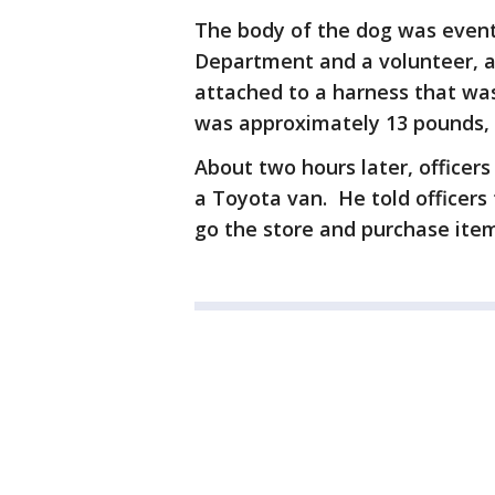
The body of the dog was event
Department and a volunteer, an
attached to a harness that wa
was approximately 13 pounds, t
About two hours later, officers
a Toyota van. He told officers 
go the store and purchase items