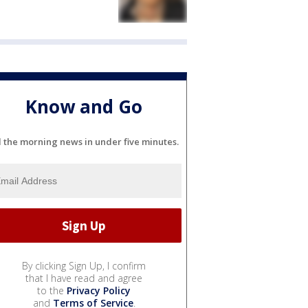
Know and Go
l the morning news in under five minutes.
By clicking Sign Up, I confirm
that I have read and agree
to the
Privacy Policy
and
Terms of Service
.