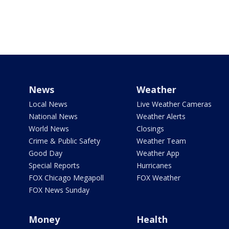
News
Weather
Local News
Live Weather Cameras
National News
Weather Alerts
World News
Closings
Crime & Public Safety
Weather Team
Good Day
Weather App
Special Reports
Hurricanes
FOX Chicago Megapoll
FOX Weather
FOX News Sunday
Money
Health