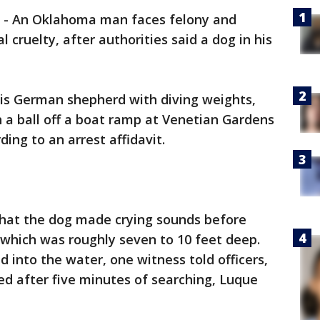
-
An Oklahoma man faces felony and
cruelty, after authorities said a dog in his
his German shepherd with diving weights,
 a ball off a boat ramp at Venetian Gardens
ding to an arrest affidavit.
 that the dog made crying sounds before
 which was roughly seven to 10 feet deep.
into the water, one witness told officers,
d after five minutes of searching, Luque