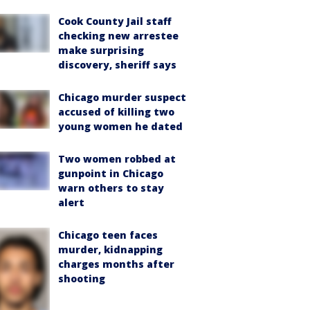
Cook County Jail staff
checking new arrestee
make surprising
discovery, sheriff says
Chicago murder suspect
accused of killing two
young women he dated
Two women robbed at
gunpoint in Chicago
warn others to stay
alert
Chicago teen faces
murder, kidnapping
charges months after
shooting