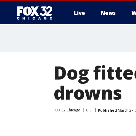
Live
News
W
Dog fitt
drowns
FOX 32 Chicago
U.S.
Published
March 27, 