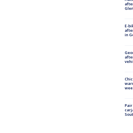
afte
Gle
E-bi
afte
in G
Geo
afte
vehi
Chic
warm
wee
Pair
carj
Sout