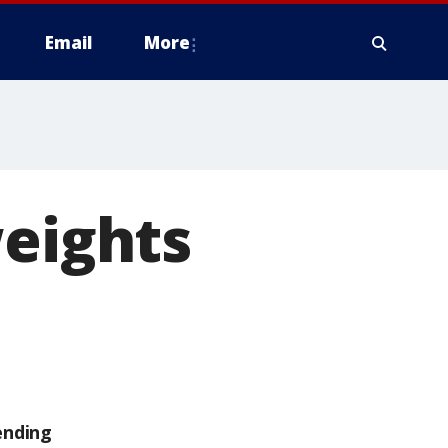
Email
More
weights
ending