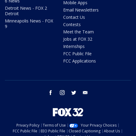
6 News
Mobile Apps
Detroit News - FOX 2
Email Newsletters
Detroit
Contact Us
Minneapolis News - FOX
Contests
9
Meet the Team
Jobs at FOX 32
Internships
FCC Public File
FCC Applications
facebook
instagram
twitter
email
Privacy Policy
Terms of Use
Your Privacy Choices
FCC Public File
EEO Public File
Closed Captioning
About Us