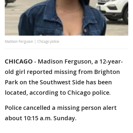
Madison Ferguson | Chicago police
CHICAGO
-
Madison Ferguson, a 12-year-
old girl reported missing from Brighton
Park on the Southwest Side has been
located, according to Chicago police.
Police cancelled a missing person alert
about 10:15 a.m. Sunday.