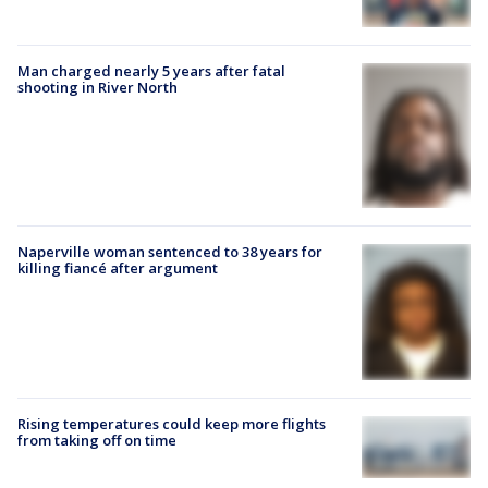
Man charged nearly 5 years after fatal
shooting in River North
Naperville woman sentenced to 38 years for
killing fiancé after argument
Rising temperatures could keep more flights
from taking off on time