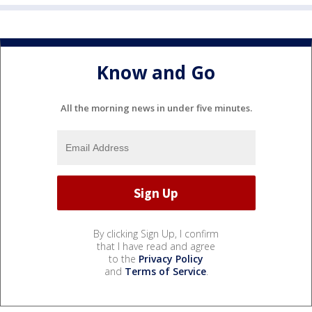
Know and Go
All the morning news in under five minutes.
By clicking Sign Up, I confirm
that I have read and agree
to the
Privacy Policy
and
Terms of Service
.