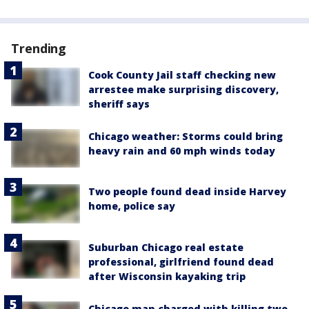
Trending
Cook County Jail staff checking new
arrestee make surprising discovery,
sheriff says
Chicago weather: Storms could bring
heavy rain and 60 mph winds today
Two people found dead inside Harvey
home, police say
Suburban Chicago real estate
professional, girlfriend found dead
after Wisconsin kayaking trip
Chicago man charged with killing two