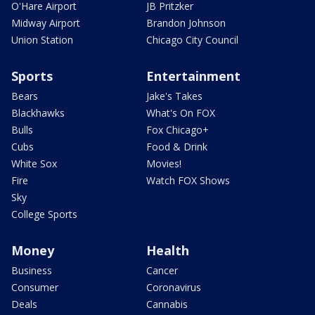
O'Hare Airport
JB Pritzker
Midway Airport
Brandon Johnson
Union Station
Chicago City Council
Sports
Entertainment
Bears
Jake's Takes
Blackhawks
What's On FOX
Bulls
Fox Chicago+
Cubs
Food & Drink
White Sox
Movies!
Fire
Watch FOX Shows
Sky
College Sports
Money
Health
Business
Cancer
Consumer
Coronavirus
Deals
Cannabis