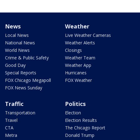
News
Weather
Local News
Live Weather Cameras
National News
Weather Alerts
World News
Closings
Crime & Public Safety
Weather Team
Good Day
Weather App
Special Reports
Hurricanes
FOX Chicago Megapoll
FOX Weather
FOX News Sunday
Traffic
Politics
Transportation
Election
Travel
Election Results
CTA
The Chicago Report
Metra
Donald Trump