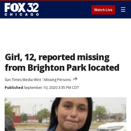
☰
Watch Live
Girl, 12, reported missing
from Brighton Park located
Sun-Times Media Wire
Missing Persons
Published
September 10, 2020 3:35 PM CDT