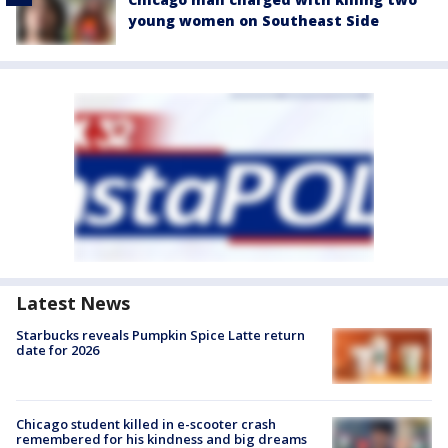
young women on Southeast Side
Latest News
Starbucks reveals Pumpkin Spice Latte return
date for 2026
Chicago student killed in e-scooter crash
remembered for his kindness and big dreams