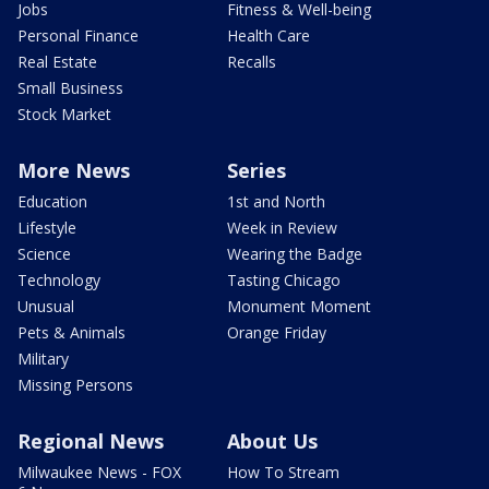
Jobs
Fitness & Well-being
Personal Finance
Health Care
Real Estate
Recalls
Small Business
Stock Market
More News
Series
Education
1st and North
Lifestyle
Week in Review
Science
Wearing the Badge
Technology
Tasting Chicago
Unusual
Monument Moment
Pets & Animals
Orange Friday
Military
Missing Persons
Regional News
About Us
Milwaukee News - FOX
How To Stream