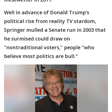
Well in advance of Donald Trump’s
political rise from reality TV stardom,
Springer mulled a Senate run in 2003 that
he surmised could draw on
"nontraditional voters," people "who
believe most politics are bull."