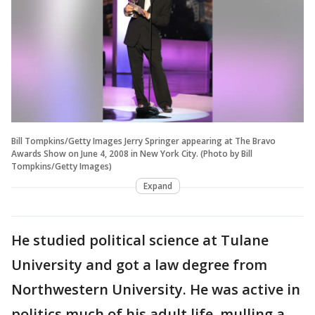
Bill Tompkins/Getty Images Jerry Springer appearing at The Bravo
Awards Show on June 4, 2008 in New York City. (Photo by Bill
Tompkins/Getty Images)
Expand
He studied political science at Tulane
University and got a law degree from
Northwestern University. He was active in
politics much of his adult life, mulling a