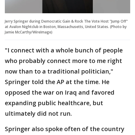
Jerry Springer during Democratic Gain & Rock The Vote Host "Jump Off"
at Avalon Nightclub in Boston, Massachusetts, United States. (Photo by
Jamie McCarthy/WireImage)
"I connect with a whole bunch of people
who probably connect more to me right
now than to a traditional politician,"
Springer told the AP at the time. He
opposed the war on Iraq and favored
expanding public healthcare, but
ultimately did not run.
Springer also spoke often of the country