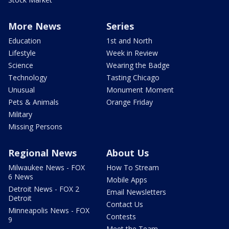
More News
Series
Education
1st and North
Lifestyle
Week in Review
Science
Wearing the Badge
Technology
Tasting Chicago
Unusual
Monument Moment
Pets & Animals
Orange Friday
Military
Missing Persons
Regional News
About Us
Milwaukee News - FOX
How To Stream
6 News
Mobile Apps
Detroit News - FOX 2
Email Newsletters
Detroit
Contact Us
Minneapolis News - FOX
Contests
9
Meet the Team