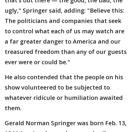
that’s out there — the good, the bad, the
ugly," Springer said, adding: "Believe this:
The politicians and companies that seek
to control what each of us may watch are
a far greater danger to America and our
treasured freedom than any of our guests
ever were or could be."
He also contended that the people on his
show volunteered to be subjected to
whatever ridicule or humiliation awaited
them.
Gerald Norman Springer was born Feb. 13,