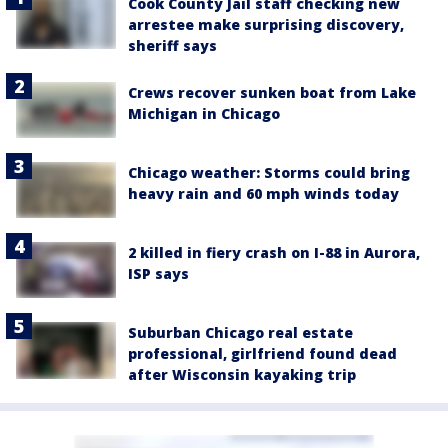
Cook County Jail staff checking new
arrestee make surprising discovery,
sheriff says
Crews recover sunken boat from Lake
Michigan in Chicago
Chicago weather: Storms could bring
heavy rain and 60 mph winds today
2 killed in fiery crash on I-88 in Aurora,
ISP says
Suburban Chicago real estate
professional, girlfriend found dead
after Wisconsin kayaking trip