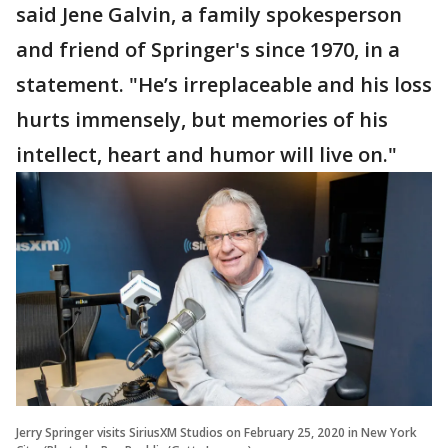
said Jene Galvin, a family spokesperson
and friend of Springer's since 1970, in a
statement. "He’s irreplaceable and his loss
hurts immensely, but memories of his
intellect, heart and humor will live on."
Jerry Springer visits SiriusXM Studios on February 25, 2020 in New York