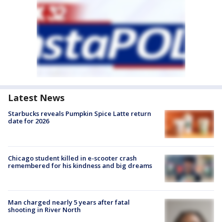
Latest News
Starbucks reveals Pumpkin Spice Latte return
date for 2026
Chicago student killed in e-scooter crash
remembered for his kindness and big dreams
Man charged nearly 5 years after fatal
shooting in River North