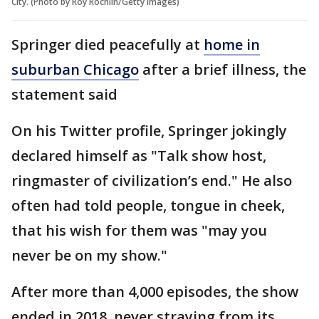
City. (Photo by Roy Rochlin/Getty Images)
Springer died peacefully at
home in
suburban Chicago
after a brief illness, the
statement said
On his Twitter profile, Springer jokingly
declared himself as "Talk show host,
ringmaster of civilization’s end." He also
often had told people, tongue in cheek,
that his wish for them was "may you
never be on my show."
After more than 4,000 episodes, the show
ended in 2018, never straying from its