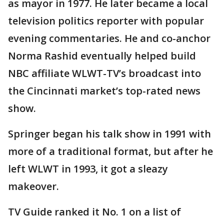
as mayor in 1977. He later became a local
television politics reporter with popular
evening commentaries. He and co-anchor
Norma Rashid eventually helped build
NBC affiliate WLWT-TV’s broadcast into
the Cincinnati market’s top-rated news
show.
Springer began his talk show in 1991 with
more of a traditional format, but after he
left WLWT in 1993, it got a sleazy
makeover.
TV Guide ranked it No. 1 on a list of