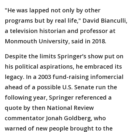
"He was lapped not only by other
programs but by real life," David Bianculli,
a television historian and professor at
Monmouth University, said in 2018.
Despite the limits Springer’s show put on
his political aspirations, he embraced its
legacy. In a 2003 fund-raising infomercial
ahead of a possible U.S. Senate run the
following year, Springer referenced a
quote by then National Review
commentator Jonah Goldberg, who
warned of new people brought to the