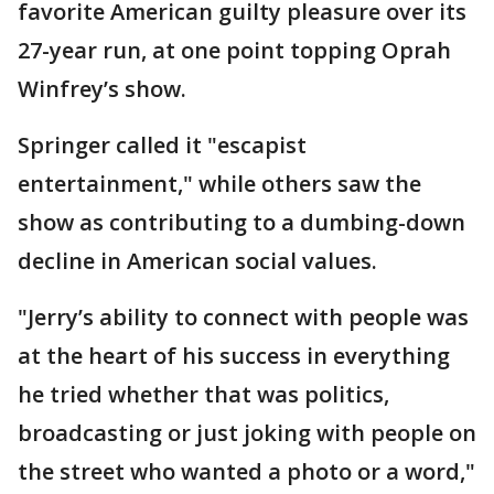
favorite American guilty pleasure over its
27-year run, at one point topping Oprah
Winfrey’s show.
Springer called it "escapist
entertainment," while others saw the
show as contributing to a dumbing-down
decline in American social values.
"Jerry’s ability to connect with people was
at the heart of his success in everything
he tried whether that was politics,
broadcasting or just joking with people on
the street who wanted a photo or a word,"