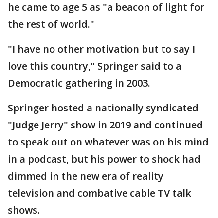
he came to age 5 as "a beacon of light for
the rest of world."
"I have no other motivation but to say I
love this country," Springer said to a
Democratic gathering in 2003.
Springer hosted a nationally syndicated
"Judge Jerry" show in 2019 and continued
to speak out on whatever was on his mind
in a podcast, but his power to shock had
dimmed in the new era of reality
television and combative cable TV talk
shows.