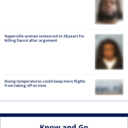
Naperville woman sentenced to 38 years for
killing fiancé after argument
Rising temperatures could keep more flights
from taking off on time
Know and Go