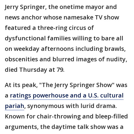
Jerry Springer, the onetime mayor and
news anchor whose namesake TV show
featured a three-ring circus of
dysfunctional families willing to bare all
on weekday afternoons including brawls,
obscenities and blurred images of nudity,
died Thursday at 79.
At its peak, "The Jerry Springer Show" was
a
ratings powerhouse and a U.S. cultural
pariah
, synonymous with lurid drama.
Known for chair-throwing and bleep-filled
arguments, the daytime talk show was a