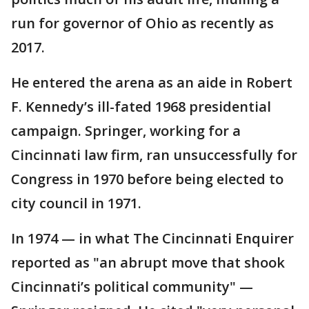
run for governor of Ohio as recently as
2017.
He entered the arena as an aide in Robert
F. Kennedy’s ill-fated 1968 presidential
campaign. Springer, working for a
Cincinnati law firm, ran unsuccessfully for
Congress in 1970 before being elected to
city council in 1971.
In 1974 — in what The Cincinnati Enquirer
reported as "an abrupt move that shook
Cincinnati’s political community" —