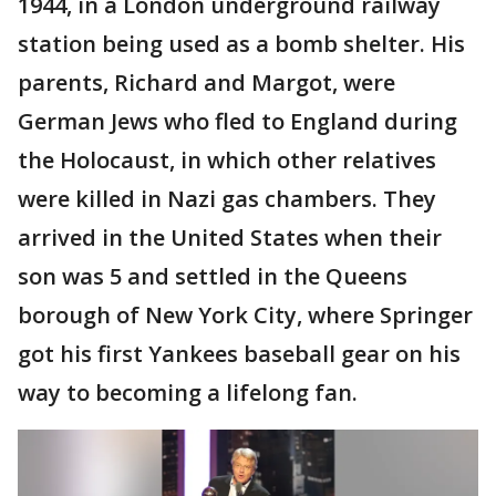
1944, in a London underground railway
station being used as a bomb shelter. His
parents, Richard and Margot, were
German Jews who fled to England during
the Holocaust, in which other relatives
were killed in Nazi gas chambers. They
arrived in the United States when their
son was 5 and settled in the Queens
borough of New York City, where Springer
got his first Yankees baseball gear on his
way to becoming a lifelong fan.