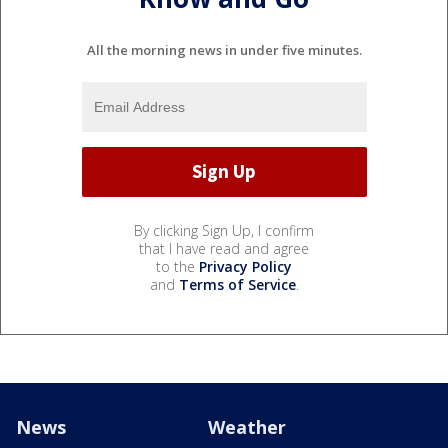
All the morning news in under five minutes.
By clicking Sign Up, I confirm
that I have read and agree
to the
Privacy Policy
and
Terms of Service
.
News
Weather