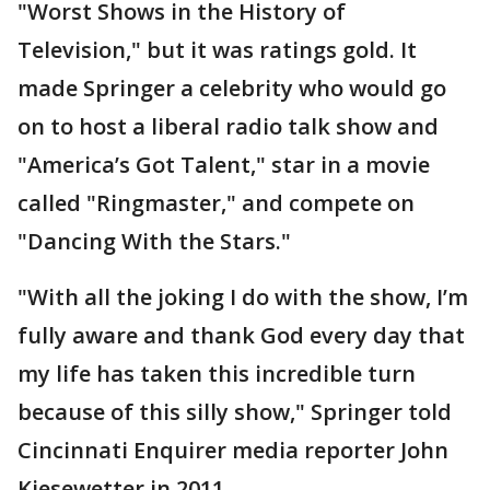
"Worst Shows in the History of
Television," but it was ratings gold. It
made Springer a celebrity who would go
on to host a liberal radio talk show and
"America’s Got Talent," star in a movie
called "Ringmaster," and compete on
"Dancing With the Stars."
"With all the joking I do with the show, I’m
fully aware and thank God every day that
my life has taken this incredible turn
because of this silly show," Springer told
Cincinnati Enquirer media reporter John
Kiesewetter in 2011.