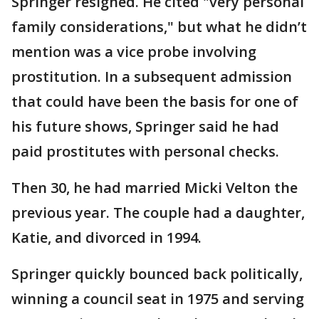
Springer resigned. He cited "very personal
family considerations," but what he didn’t
mention was a vice probe involving
prostitution. In a subsequent admission
that could have been the basis for one of
his future shows, Springer said he had
paid prostitutes with personal checks.
Then 30, he had married Micki Velton the
previous year. The couple had a daughter,
Katie, and divorced in 1994.
Springer quickly bounced back politically,
winning a council seat in 1975 and serving