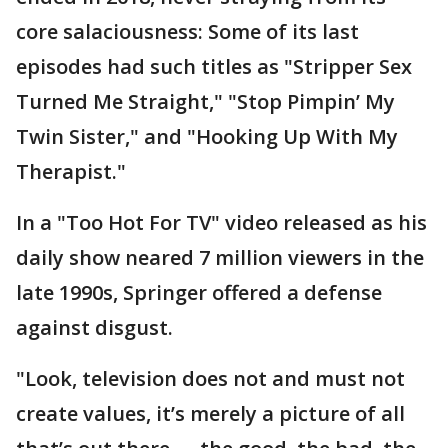
core salaciousness: Some of its last
episodes had such titles as "Stripper Sex
Turned Me Straight," "Stop Pimpin’ My
Twin Sister," and "Hooking Up With My
Therapist."
In a "Too Hot For TV" video released as his
daily show neared 7 million viewers in the
late 1990s, Springer offered a defense
against disgust.
"Look, television does not and must not
create values, it’s merely a picture of all