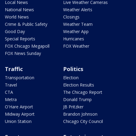
Local News
Live Weather Cameras
National News
Weather Alerts
World News
Closings
Crime & Public Safety
Weather Team
Good Day
Weather App
Special Reports
Hurricanes
FOX Chicago Megapoll
FOX Weather
FOX News Sunday
Traffic
Politics
Transportation
Election
Travel
Election Results
CTA
The Chicago Report
Metra
Donald Trump
O'Hare Airport
JB Pritzker
Midway Airport
Brandon Johnson
Union Station
Chicago City Council