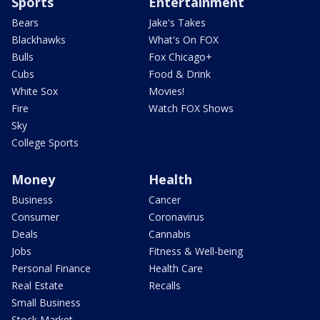
Sports
Entertainment
Bears
Jake's Takes
Blackhawks
What's On FOX
Bulls
Fox Chicago+
Cubs
Food & Drink
White Sox
Movies!
Fire
Watch FOX Shows
Sky
College Sports
Money
Health
Business
Cancer
Consumer
Coronavirus
Deals
Cannabis
Jobs
Fitness & Well-being
Personal Finance
Health Care
Real Estate
Recalls
Small Business
Stock Market