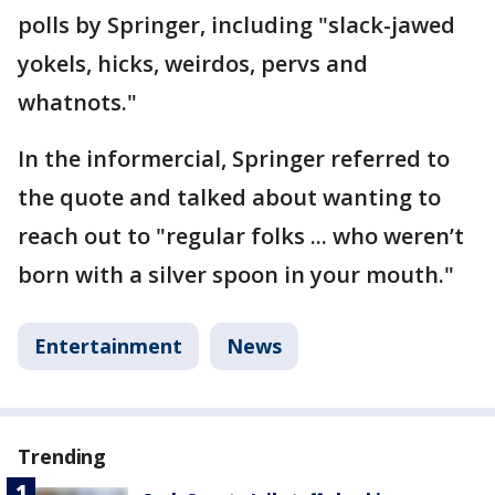
polls by Springer, including "slack-jawed
yokels, hicks, weirdos, pervs and
whatnots."
In the informercial, Springer referred to
the quote and talked about wanting to
reach out to "regular folks ... who weren’t
born with a silver spoon in your mouth."
Entertainment
News
Trending