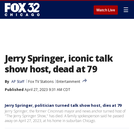
☰
Watch Live
Jerry Springer, iconic talk
show host, dead at 79
By
AP Staff
Fox TV Stations
Entertainment
Published
April 27, 2023 9:31 AM CDT
Jerry Springer, politician turned talk show host, dies at 79
Jerry Springer, the former Cincinnati mayor and news anchor turned host of
"The Jerry Springer Show," has died. A family spokesperson said he passed
away on April 27, 2023, at his home in suburban Chicago.