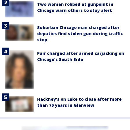
Two women robbed at gunpoint in
Chicago warn others to stay alert
Suburban Chicago man charged after
deputies find stolen gun during traffic
stop
Pair charged after armed carjacking on
Chicago’s South Side
Hackney's on Lake to close after more
than 70 years in Glenview