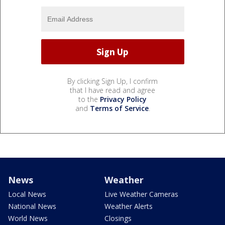
By clicking Sign Up, I confirm
that I have read and agree
to the
Privacy Policy
and
Terms of Service
.
News
Weather
Local News
Live Weather Cameras
National News
Weather Alerts
World News
Closings