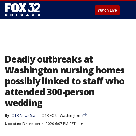
☰
Watch Live
Deadly outbreaks at
Washington nursing homes
possibly linked to staff who
attended 300-person
wedding
By
Q13 News Staff
Q13 FOX
Washington
Updated
December 4, 2020 6:07 PM CST
▾