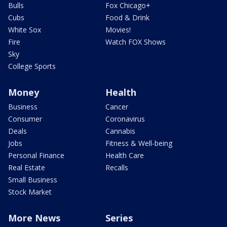
Bulls
Fox Chicago+
Cubs
Food & Drink
White Sox
Movies!
Fire
Watch FOX Shows
Sky
College Sports
Money
Health
Business
Cancer
Consumer
Coronavirus
Deals
Cannabis
Jobs
Fitness & Well-being
Personal Finance
Health Care
Real Estate
Recalls
Small Business
Stock Market
More News
Series