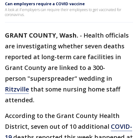
Can employers require a COVID vaccine
A look at if employers can require their employees to get vaccinated for
coronavirus.
GRANT COUNTY, Wash.
-
Health officials
are investigating whether seven deaths
reported at long-term care facilities in
Grant County are linked to a 300-
person "superspreader" wedding in
Ritzville
that some nursing home staff
attended.
According to the Grant County Health
District, seven out of 10 additional
COVID-
19
deaths reported this week happened at