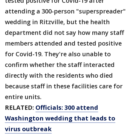
tested positive for Covid-19 after
attending a 300-person "superspreader"
wedding in Ritzville, but the health
department did not say how many staff
members attended and tested positive
for Covid-19. They're also unable to
confirm whether the staff interacted
directly with the residents who died
because staff in these facilities care for
entire units.
RELATED:
Officials: 300 attend
Washington wedding that leads to
virus outbreak