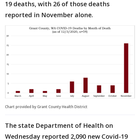
19 deaths, with 26 of those deaths
reported in November alone.
Chart provided by Grant County Health District
The state Department of Health on
Wednesday reported 2,090 new Covid-19