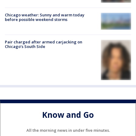
Chicago weather: Sunny and warm today
before possible weekend storms
Pair charged after armed carjacking on
Chicago’s South Side
Know and Go
All the morning news in under five minutes.