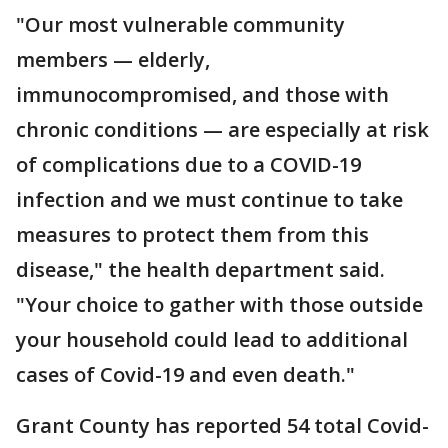
"Our most vulnerable community
members — elderly,
immunocompromised, and those with
chronic conditions — are especially at risk
of complications due to a COVID-19
infection and we must continue to take
measures to protect them from this
disease," the health department said.
"Your choice to gather with those outside
your household could lead to additional
cases of Covid-19 and even death."
Grant County has reported 54 total Covid-