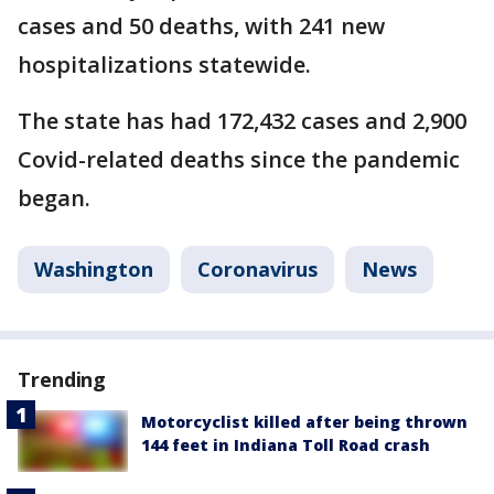
cases and 50 deaths, with 241 new
hospitalizations statewide.
The state has had 172,432 cases and 2,900
Covid-related deaths since the pandemic
began.
Washington
Coronavirus
News
Trending
Motorcyclist killed after being thrown
144 feet in Indiana Toll Road crash