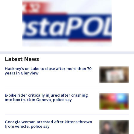
Latest News
Hackney's on Lake to close after more than 70
years in Glenview
E-bike rider critically injured after crashing
into box truck in Geneva, police say
Georgia woman arrested after kittens thrown
from vehicle, police say