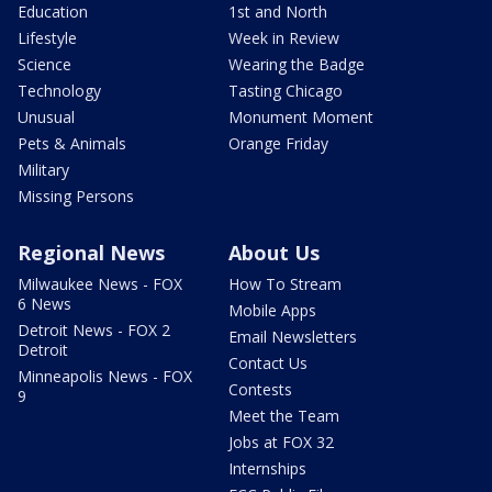
Education
1st and North
Lifestyle
Week in Review
Science
Wearing the Badge
Technology
Tasting Chicago
Unusual
Monument Moment
Pets & Animals
Orange Friday
Military
Missing Persons
Regional News
About Us
Milwaukee News - FOX
How To Stream
6 News
Mobile Apps
Detroit News - FOX 2
Email Newsletters
Detroit
Contact Us
Minneapolis News - FOX
Contests
9
Meet the Team
Jobs at FOX 32
Internships