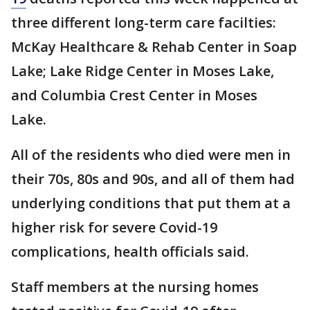
three different long-term care facilties:
McKay Healthcare & Rehab Center in Soap
Lake; Lake Ridge Center in Moses Lake,
and Columbia Crest Center in Moses
Lake.
All of the residents who died were men in
their 70s, 80s and 90s, and all of them had
underlying conditions that put them at a
higher risk for severe Covid-19
complications, health officials said.
Staff members at the nursing homes