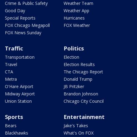
Crime & Public Safety
Weather Team
Good Day
Weather App
Special Reports
Hurricanes
FOX Chicago Megapoll
FOX Weather
FOX News Sunday
Traffic
Politics
Transportation
Election
Travel
Election Results
CTA
The Chicago Report
Metra
Donald Trump
O'Hare Airport
JB Pritzker
Midway Airport
Brandon Johnson
Union Station
Chicago City Council
Sports
Entertainment
Bears
Jake's Takes
Blackhawks
What's On FOX