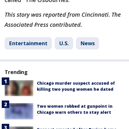
This story was reported from Cincinnati. The
Associated Press contributed.
Entertainment
U.S.
News
Trending
Chicago murder suspect accused of
killing two young women he dated
Two women robbed at gunpoint in
Chicago warn others to stay alert