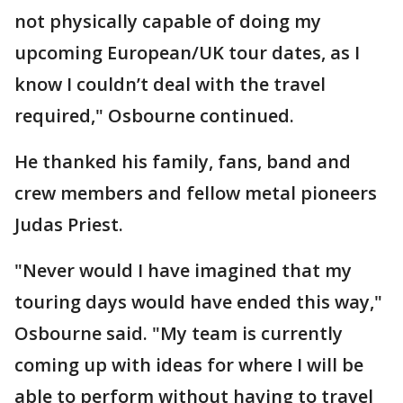
not physically capable of doing my
upcoming European/UK tour dates, as I
know I couldn’t deal with the travel
required," Osbourne continued.
He thanked his family, fans, band and
crew members and fellow metal pioneers
Judas Priest.
"Never would I have imagined that my
touring days would have ended this way,"
Osbourne said. "My team is currently
coming up with ideas for where I will be
able to perform without having to travel