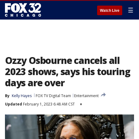
☰
Watch Live
Ozzy Osbourne cancels all
2023 shows, says his touring
days are over
By
Kelly Hayes
FOX TV Digital Team
Entertainment
Updated
February 1, 2023 6:48 AM CST
▾