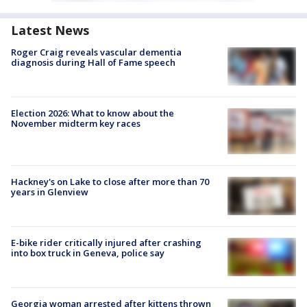
Latest News
Roger Craig reveals vascular dementia
diagnosis during Hall of Fame speech
Election 2026: What to know about the
November midterm key races
Hackney's on Lake to close after more than 70
years in Glenview
E-bike rider critically injured after crashing
into box truck in Geneva, police say
Georgia woman arrested after kittens thrown