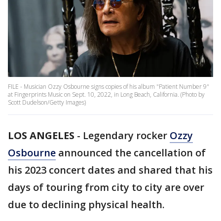
FILE - Musician Ozzy Osbourne signs copies of his album "Patient Number 9"
at Fingerprints Music on Sept. 10, 2022, in Long Beach, California. (Photo by
Scott Dudelson/Getty Images)
LOS ANGELES
-
Legendary rocker
Ozzy
Osbourne
announced the cancellation of
his 2023 concert dates and shared that his
days of touring from city to city are over
due to declining physical health.