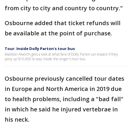
from city to city and country to country."
Osbourne added that ticket refunds will
be available at the point of purchase.
Tour: Inside Dolly Parton's tour bus
Madison Alworth gets a look at what fans of Dolly Parton can expect if they
pony up $10,000 to stay inside the singer's tour bus.
Osbourne previously cancelled tour dates
in Europe and North America in 2019 due
to health problems, including a "bad fall"
in which he said he injured vertebrae in
his neck.