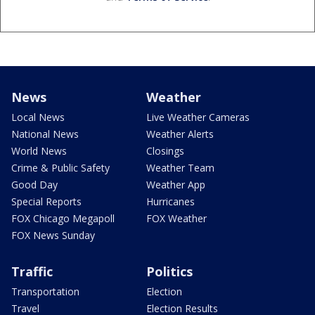
News
Weather
Local News
Live Weather Cameras
National News
Weather Alerts
World News
Closings
Crime & Public Safety
Weather Team
Good Day
Weather App
Special Reports
Hurricanes
FOX Chicago Megapoll
FOX Weather
FOX News Sunday
Traffic
Politics
Transportation
Election
Travel
Election Results