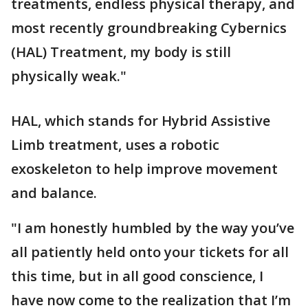
treatments, endless physical therapy, and
most recently groundbreaking Cybernics
(HAL) Treatment, my body is still
physically weak."
HAL, which stands for Hybrid Assistive
Limb treatment, uses a robotic
exoskeleton to help improve movement
and balance.
"I am honestly humbled by the way you’ve
all patiently held onto your tickets for all
this time, but in all good conscience, I
have now come to the realization that I’m