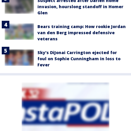
Suspect arrested after Darien home
invasion, hourslong standoff in Homer
Glen
Bears training camp: How rookie Jordan
van den Berg impressed defensive
veterans
Sky's DiJonai Carrington ejected for
foul on Sophie Cunningham in loss to
Fever