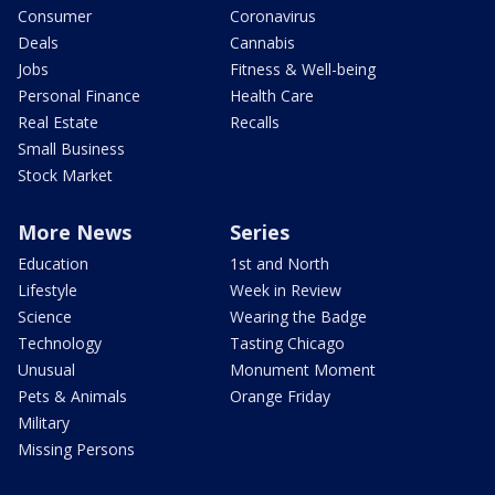
Consumer
Coronavirus
Deals
Cannabis
Jobs
Fitness & Well-being
Personal Finance
Health Care
Real Estate
Recalls
Small Business
Stock Market
More News
Series
Education
1st and North
Lifestyle
Week in Review
Science
Wearing the Badge
Technology
Tasting Chicago
Unusual
Monument Moment
Pets & Animals
Orange Friday
Military
Missing Persons