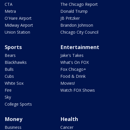
CTA
The Chicago Report
Metra
Donald Trump
O'Hare Airport
JB Pritzker
Midway Airport
Brandon Johnson
Union Station
Chicago City Council
Sports
Entertainment
Bears
Jake's Takes
Blackhawks
What's On FOX
Bulls
Fox Chicago+
Cubs
Food & Drink
White Sox
Movies!
Fire
Watch FOX Shows
Sky
College Sports
Money
Health
Business
Cancer