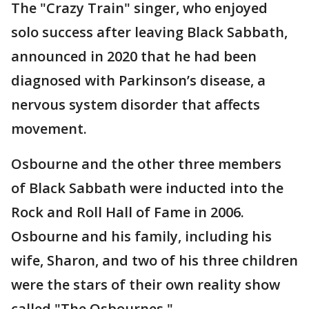
The "Crazy Train" singer, who enjoyed
solo success after leaving Black Sabbath,
announced in 2020 that he had been
diagnosed with Parkinson’s disease, a
nervous system disorder that affects
movement.
Osbourne and the other three members
of Black Sabbath were inducted into the
Rock and Roll Hall of Fame in 2006.
Osbourne and his family, including his
wife, Sharon, and two of his three children
were the stars of their own reality show
called "The Osbournes."