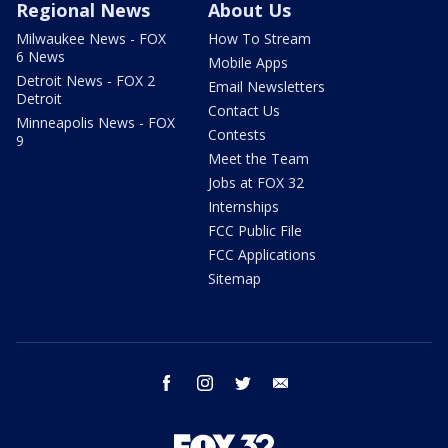
Regional News
About Us
Milwaukee News - FOX
How To Stream
6 News
Mobile Apps
Detroit News - FOX 2
Email Newsletters
Detroit
Contact Us
Minneapolis News - FOX
Contests
9
Meet the Team
Jobs at FOX 32
Internships
FCC Public File
FCC Applications
Sitemap
facebook
instagram
twitter
email