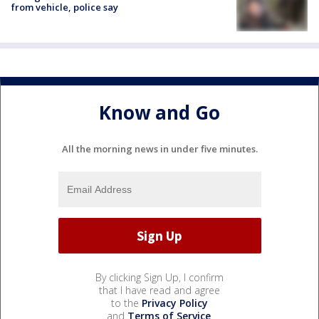
from vehicle, police say
Know and Go
All the morning news in under five minutes.
By clicking Sign Up, I confirm
that I have read and agree
to the
Privacy Policy
and
Terms of Service
.