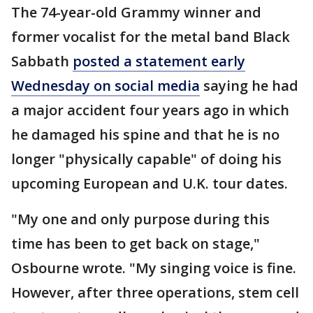
The 74-year-old Grammy winner and
former vocalist for the metal band Black
Sabbath
posted a statement early
Wednesday on social media
saying he had
a major accident four years ago in which
he damaged his spine and that he is no
longer "physically capable" of doing his
upcoming European and U.K. tour dates.
"My one and only purpose during this
time has been to get back on stage,"
Osbourne wrote. "My singing voice is fine.
However, after three operations, stem cell