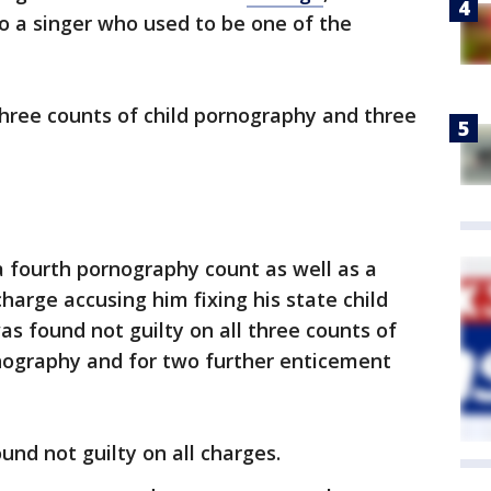
to a singer who used to be one of the
 three counts of child pornography and three
a fourth pornography count as well as a
charge accusing him fixing his state child
as found not guilty on all three counts of
rnography and for two further enticement
nd not guilty on all charges.