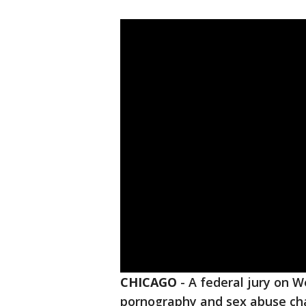
CHICAGO
-
A federal jury on 
pornography and sex abuse ch