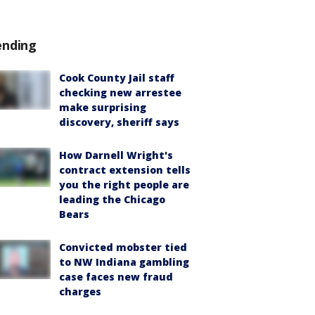
ending
Cook County Jail staff
checking new arrestee
make surprising
discovery, sheriff says
How Darnell Wright's
contract extension tells
you the right people are
leading the Chicago
Bears
Convicted mobster tied
to NW Indiana gambling
case faces new fraud
charges