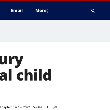
Email
More
Jury
al child
d
September 14, 2022 8:58 AM CDT