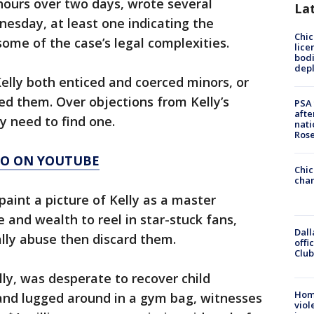
 hours over two days, wrote several
La
esday, at least one indicating the
Chic
some of the case’s legal complexities.
lice
bodi
depl
Kelly both enticed and coerced minors, or
ced them. Over objections from Kelly’s
PSA 
afte
y need to find one.
nati
Ros
AGO ON YOUTUBE
Chic
chan
 paint a picture of Kelly as a master
and wealth to reel in star-stuck fans,
Dall
lly abuse then discard them.
offi
Club
lly, was desperate to recover child
Hom
nd lugged around in a gym bag, witnesses
viol