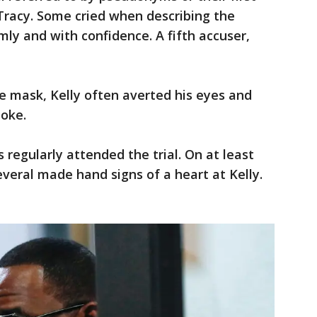
Tracy. Some cried when describing the
ly and with confidence. A fifth accuser,
ce mask, Kelly often averted his eyes and
poke.
regularly attended the trial. On at least
everal made hand signs of a heart at Kelly.