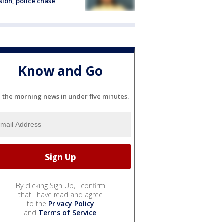
sion, police chase
Know and Go
l the morning news in under five minutes.
By clicking Sign Up, I confirm
that I have read and agree
to the
Privacy Policy
and
Terms of Service
.