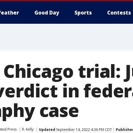
eather
Good Day
Sports
Contests
 Chicago trial: 
erdict in feder
phy case
ated Press
R. Kelly
Updated
September 14, 2022 4:36 PM CDT
Publishe