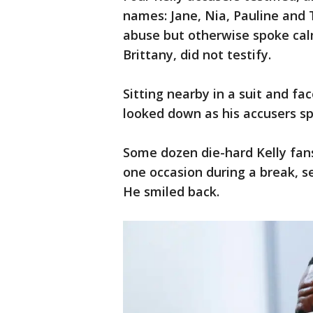
names: Jane, Nia, Pauline and 
abuse but otherwise spoke calm
Brittany, did not testify.
Sitting nearby in a suit and fa
looked down as his accusers s
Some dozen die-hard Kelly fans 
one occasion during a break, s
He smiled back.