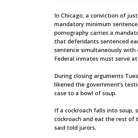
In Chicago, a conviction of jus
mandatory minimum sentence of
pornography carries a mandato
that defendants sentenced earl
sentence simultaneously with or
Federal inmates must serve at 
During closing arguments Tues
likened the government’s test
case to a bowl of soup.
If a cockroach falls into soup, 
cockroach and eat the rest of 
said told jurors.