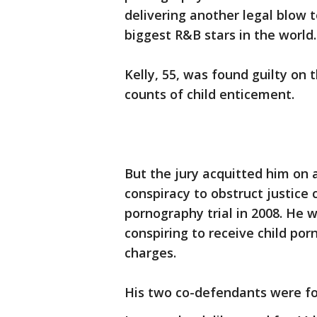
delivering another legal blow 
biggest R&B stars in the world.
Kelly, 55, was found guilty on
counts of child enticement.
But the jury acquitted him on 
conspiracy to obstruct justice 
pornography trial in 2008. He w
conspiring to receive child po
charges.
His two co-defendants were fou