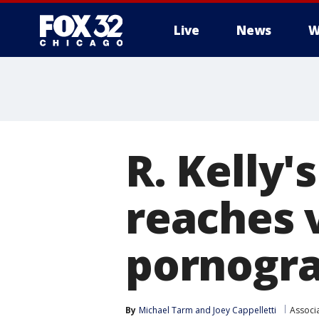
Live
News
W
R. Kelly's
reaches v
pornogra
By
Michael Tarm
 and 
Joey Cappelletti
Associ