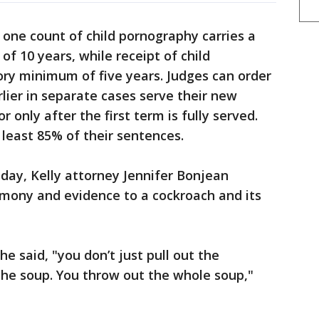
t one count of child pornography carries a
 10 years, while receipt of child
ry minimum of five years. Judges can order
ier in separate cases serve their new
 only after the first term is fully served.
least 85% of their sentences.
day, Kelly attorney Jennifer Bonjean
imony and evidence to a cockroach and its
she said, "you don’t just pull out the
the soup. You throw out the whole soup,"