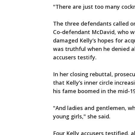
"There are just too many cockr
The three defendants called on
Co-defendant McDavid, who wa
damaged Kelly’s hopes for acqu
was truthful when he denied a
accusers testify.
In her closing rebuttal, prose
that Kelly’s inner circle incre
his fame boomed in the mid-19
"And ladies and gentlemen, wh
young girls," she said.
Four Kelly accusers testified, a