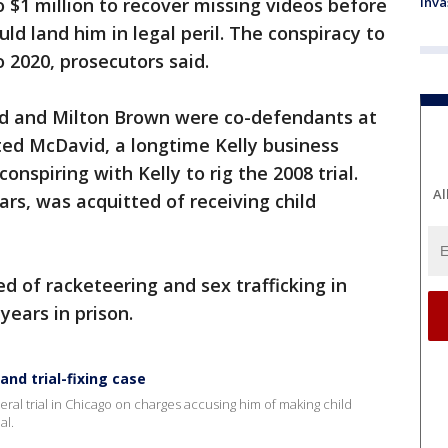
o $1 million to recover missing videos before
inva
uld land him in legal peril. The conspiracy to
 2020, prosecutors said.
id and Milton Brown were co-defendants at
tted McDavid, a longtime Kelly business
spiring with Kelly to rig the 2008 trial.
Al
ars, was acquitted of receiving child
d of racketeering and sex trafficking in
ears in prison.
and trial-fixing case
deral trial in Chicago on charges accusing him of making child
al.