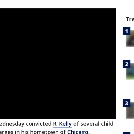
Tr
Wednesday convicted
R. Kelly
of several child
arges in his hometown of
Chicago
,