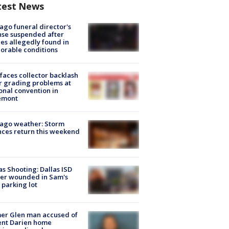
test News
ago funeral director's
nse suspended after
es allegedly found in
orable conditions
faces collector backlash
r grading problems at
onal convention in
emont
ago weather: Storm
ces return this weekend
as Shooting: Dallas ISD
cer wounded in Sam's
 parking lot
er Glen man accused of
ent Darien home