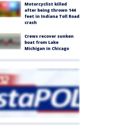
Motorcyclist killed
after being thrown 144
feet in Indiana Toll Road
crash
Crews recover sunken
boat from Lake
Michigan in Chicago