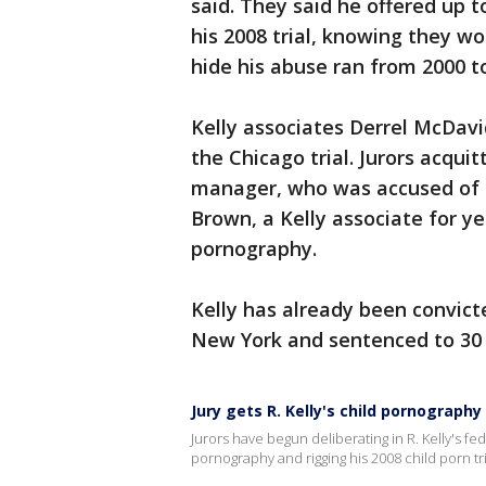
said. They said he offered up t
his 2008 trial, knowing they wo
hide his abuse ran from 2000 to
Kelly associates Derrel McDav
the Chicago trial. Jurors acqui
manager, who was accused of con
Brown, a Kelly associate for ye
pornography.
Kelly has already been convicte
New York and sentenced to 30 y
Jury gets R. Kelly's child pornography 
Jurors have begun deliberating in R. Kelly's fe
pornography and rigging his 2008 child porn tri