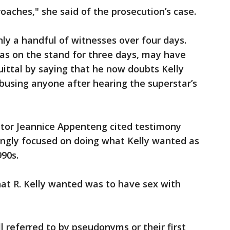
oaches," she said of the prosecution’s case.
ly a handful of witnesses over four days.
s on the stand for three days, may have
ittal by saying that he now doubts Kelly
busing anyone after hearing the superstar’s
cutor Jeannice Appenteng cited testimony
asingly focused on doing what Kelly wanted as
90s.
at R. Kelly wanted was to have sex with
ll referred to by pseudonyms or their first