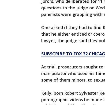
Jurors, who deliberated for 11
questions to the judge on Wedn
panelists were grappling with 
One asked if they had to find 
that he either enticed or coer
lawyer, the judge said they onl
SUBSCRIBE TO FOX 32 CHIC
At trial, prosecutors sought to
manipulator who used his fame 
some of them minors, to sexua
Kelly, born Robert Sylvester Ke
pornographic videos he made a