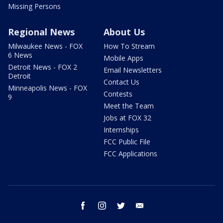
Missing Persons
Regional News
About Us
Milwaukee News - FOX
How To Stream
6 News
Mobile Apps
Detroit News - FOX 2
Email Newsletters
Detroit
Contact Us
Minneapolis News - FOX
Contests
9
Meet the Team
Jobs at FOX 32
Internships
FCC Public File
FCC Applications
facebook
instagram
twitter
email