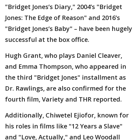
"Bridget Jones’s Diary," 2004’s "Bridget
Jones: The Edge of Reason" and 2016’s
"Bridget Jones’s Baby" – have been hugely
successful at the box office.
Hugh Grant, who plays Daniel Cleaver,
and Emma Thompson, who appeared in
the third "Bridget Jones" installment as
Dr. Rawlings, are also confirmed for the
fourth film, Variety and THR reported.
Additionally, Chiwetel Ejiofor, known for
his roles in films like "12 Years a Slave"
and "Love, Actually," and Leo Woodall