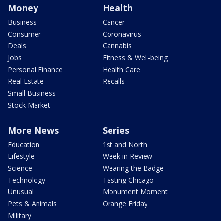
Money
Health
Business
Cancer
Consumer
Coronavirus
Deals
Cannabis
Jobs
Fitness & Well-being
Personal Finance
Health Care
Real Estate
Recalls
Small Business
Stock Market
More News
Series
Education
1st and North
Lifestyle
Week in Review
Science
Wearing the Badge
Technology
Tasting Chicago
Unusual
Monument Moment
Pets & Animals
Orange Friday
Military