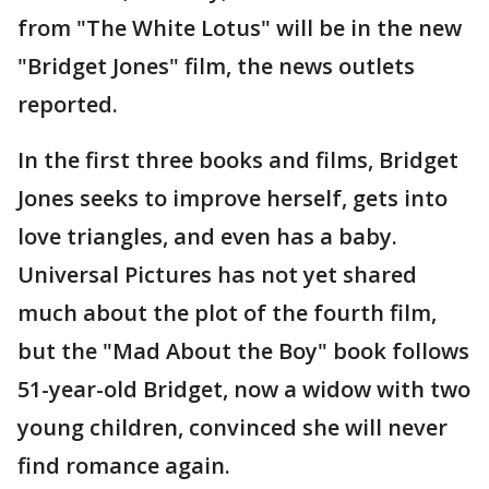
from "The White Lotus" will be in the new
"Bridget Jones" film, the news outlets
reported.
In the first three books and films, Bridget
Jones seeks to improve herself, gets into
love triangles, and even has a baby.
Universal Pictures has not yet shared
much about the plot of the fourth film,
but the "Mad About the Boy" book follows
51-year-old Bridget, now a widow with two
young children, convinced she will never
find romance again.