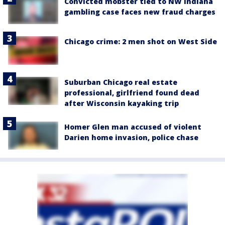
Convicted mobster tied to NW Indiana
gambling case faces new fraud charges
Chicago crime: 2 men shot on West Side
Suburban Chicago real estate
professional, girlfriend found dead
after Wisconsin kayaking trip
Homer Glen man accused of violent
Darien home invasion, police chase