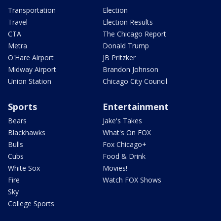
Transportation
Election
Travel
Election Results
CTA
The Chicago Report
Metra
Donald Trump
O'Hare Airport
JB Pritzker
Midway Airport
Brandon Johnson
Union Station
Chicago City Council
Sports
Entertainment
Bears
Jake's Takes
Blackhawks
What's On FOX
Bulls
Fox Chicago+
Cubs
Food & Drink
White Sox
Movies!
Fire
Watch FOX Shows
Sky
College Sports