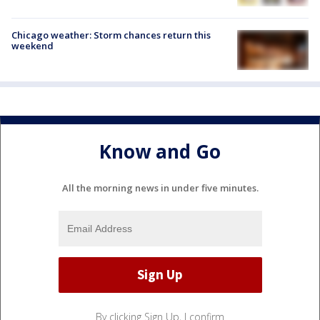
Chicago weather: Storm chances return this
weekend
Know and Go
All the morning news in under five minutes.
By clicking Sign Up, I confirm