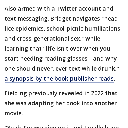
Also armed with a Twitter account and
text messaging, Bridget navigates "head
lice epidemics, school-picnic humiliations,
and cross-generational sex," while
learning that "life isn’t over when you
start needing reading glasses—and why
one should never, ever text while drunk,"
a synopsis by the book publisher reads
.
Fielding previously revealed in 2022 that
she was adapting her book into another
movie.
"Yeah, I’m working on it and I really hope