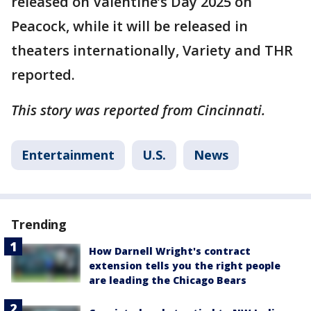
released on Valentine’s Day 2025 on
Peacock, while it will be released in
theaters internationally, Variety and THR
reported.
This story was reported from Cincinnati.
Entertainment
U.S.
News
Trending
How Darnell Wright's contract
extension tells you the right people
are leading the Chicago Bears