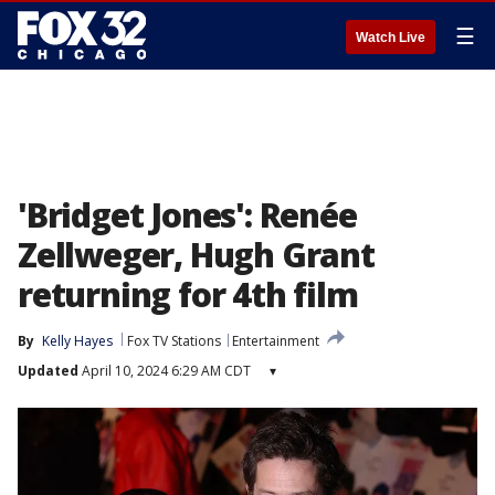
☰
Watch Live
'Bridget Jones': Renée
Zellweger, Hugh Grant
returning for 4th film
By
Kelly Hayes
Fox TV Stations
Entertainment
Updated
April 10, 2024 6:29 AM CDT
▾