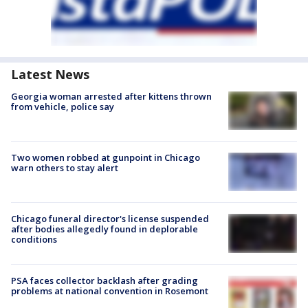
Latest News
Georgia woman arrested after kittens thrown
from vehicle, police say
Two women robbed at gunpoint in Chicago
warn others to stay alert
Chicago funeral director's license suspended
after bodies allegedly found in deplorable
conditions
PSA faces collector backlash after grading
problems at national convention in Rosemont