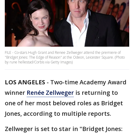
FILE - Co-stars Hugh Grant and Renee Zellweger attend the premiere of
"Bridget Jones: The Edge of Reason" at the Odeon, Leicester Square. (Photo
by rune hellestad/Corbis via Getty Images)
LOS ANGELES
-
Two-time Academy Award
winner
Renée Zellweger
is returning to
one of her most beloved roles as Bridget
Jones, according to multiple reports.
Zellweger is set to star in "Bridget Jones: