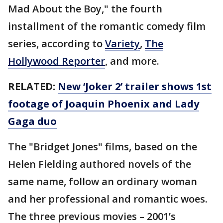
Mad About the Boy," the fourth
installment of the romantic comedy film
series, according to
Variety
,
The
Hollywood Reporter
, and more.
RELATED:
New ‘Joker 2’ trailer shows 1st
footage of Joaquin Phoenix and Lady
Gaga duo
The "Bridget Jones" films, based on the
Helen Fielding authored novels of the
same name, follow an ordinary woman
and her professional and romantic woes.
The three previous movies – 2001’s