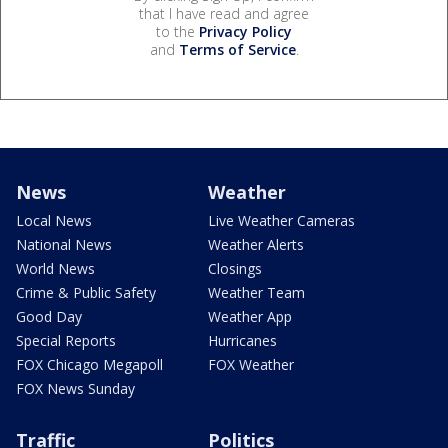
that I have read and agree
to the
Privacy Policy
and
Terms of Service
.
News
Weather
Local News
Live Weather Cameras
National News
Weather Alerts
World News
Closings
Crime & Public Safety
Weather Team
Good Day
Weather App
Special Reports
Hurricanes
FOX Chicago Megapoll
FOX Weather
FOX News Sunday
Traffic
Politics