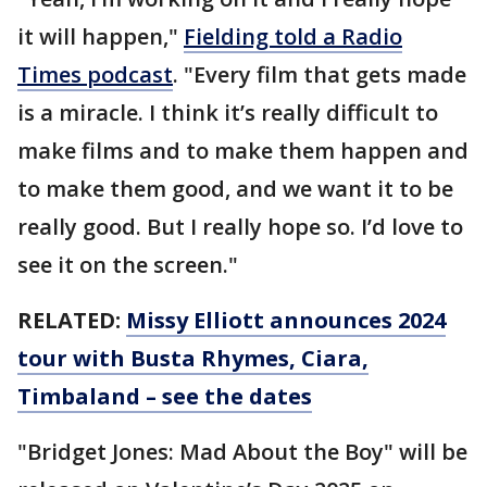
it will happen,"
Fielding told a Radio
Times podcast
. "Every film that gets made
is a miracle. I think it’s really difficult to
make films and to make them happen and
to make them good, and we want it to be
really good. But I really hope so. I’d love to
see it on the screen."
RELATED:
Missy Elliott announces 2024
tour with Busta Rhymes, Ciara,
Timbaland – see the dates
"Bridget Jones: Mad About the Boy" will be