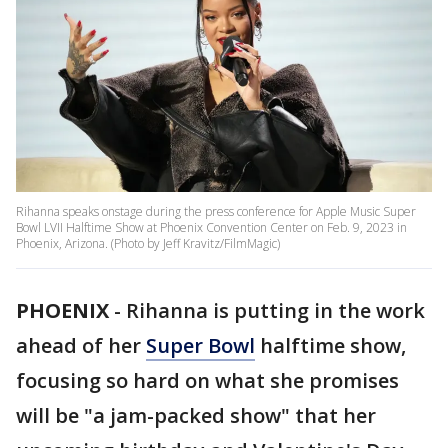
Rihanna speaks onstage during the press conference for Apple Music Super
Bowl LVII Halftime Show at Phoenix Convention Center on Feb. 9, 2023 in
Phoenix, Arizona. (Photo by Jeff Kravitz/FilmMagic)
PHOENIX
-
Rihanna is putting in the work
ahead of her
Super Bowl
halftime show,
focusing so hard on what she promises
will be "a jam-packed show" that her