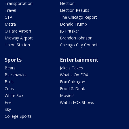
Transportation
Election
Travel
Election Results
CTA
The Chicago Report
Metra
Donald Trump
O'Hare Airport
JB Pritzker
Midway Airport
Brandon Johnson
Union Station
Chicago City Council
Sports
Entertainment
Bears
Jake's Takes
Blackhawks
What's On FOX
Bulls
Fox Chicago+
Cubs
Food & Drink
White Sox
Movies!
Fire
Watch FOX Shows
Sky
College Sports