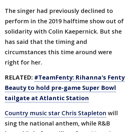
The singer had previously declined to
perform in the 2019 halftime show out of
solidarity with Colin Kaepernick. But she
has said that the timing and
circumstances this time around were
right for her.
RELATED:
#TeamFenty: Rihanna's Fenty
Beauty to hold pre-game Super Bowl
tailgate at Atlantic Station
Country music star Chris Stapleton
will
sing the national anthem, while R&B