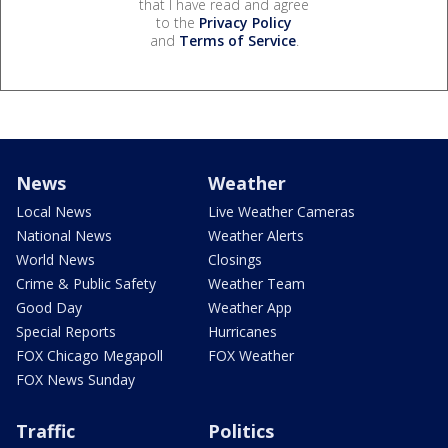
that I have read and agree
to the
Privacy Policy
and
Terms of Service
.
News
Weather
Local News
Live Weather Cameras
National News
Weather Alerts
World News
Closings
Crime & Public Safety
Weather Team
Good Day
Weather App
Special Reports
Hurricanes
FOX Chicago Megapoll
FOX Weather
FOX News Sunday
Traffic
Politics