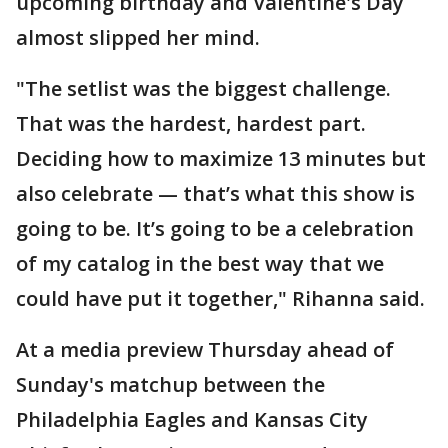
upcoming birthday and Valentine's Day
almost slipped her mind.
"The setlist was the biggest challenge.
That was the hardest, hardest part.
Deciding how to maximize 13 minutes but
also celebrate — that’s what this show is
going to be. It’s going to be a celebration
of my catalog in the best way that we
could have put it together," Rihanna said.
At a media preview Thursday ahead of
Sunday's matchup between the
Philadelphia Eagles and Kansas City