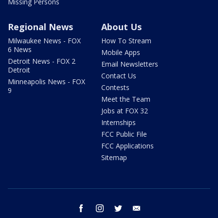
Missing Persons
Regional News
About Us
Milwaukee News - FOX
How To Stream
6 News
Mobile Apps
Detroit News - FOX 2
Email Newsletters
Detroit
Contact Us
Minneapolis News - FOX
Contests
9
Meet the Team
Jobs at FOX 32
Internships
FCC Public File
FCC Applications
Sitemap
facebook
instagram
twitter
email