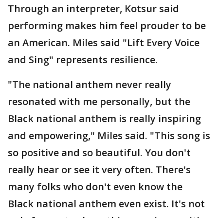
Through an interpreter, Kotsur said
performing makes him feel prouder to be
an American. Miles said "Lift Every Voice
and Sing" represents resilience.
"The national anthem never really
resonated with me personally, but the
Black national anthem is really inspiring
and empowering," Miles said. "This song is
so positive and so beautiful. You don't
really hear or see it very often. There's
many folks who don't even know the
Black national anthem even exist. It's not