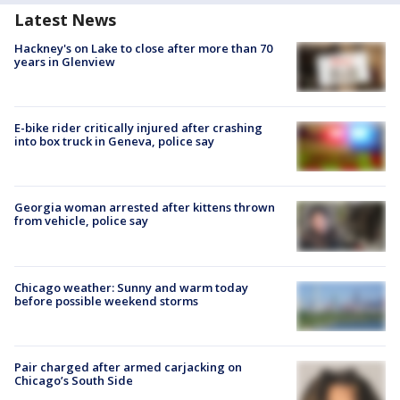
Latest News
Hackney's on Lake to close after more than 70
years in Glenview
E-bike rider critically injured after crashing
into box truck in Geneva, police say
Georgia woman arrested after kittens thrown
from vehicle, police say
Chicago weather: Sunny and warm today
before possible weekend storms
Pair charged after armed carjacking on
Chicago’s South Side