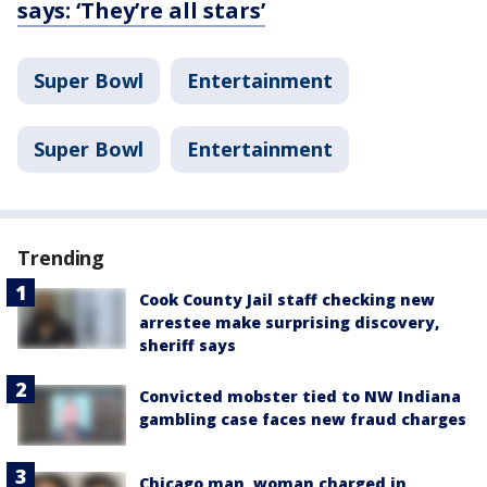
says: ‘They’re all stars’
Super Bowl
Entertainment
Super Bowl
Entertainment
Trending
Cook County Jail staff checking new
arrestee make surprising discovery,
sheriff says
Convicted mobster tied to NW Indiana
gambling case faces new fraud charges
Chicago man, woman charged in