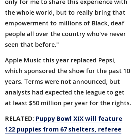
only for me to share this experience with
the whole world, but to really bring that
empowerment to millions of Black, deaf
people all over the country who've never
seen that before."
Apple Music this year replaced Pepsi,
which sponsored the show for the past 10
years. Terms were not announced, but
analysts had expected the league to get
at least $50 million per year for the rights.
RELATED:
Puppy Bowl XIX will feature
122 puppies from 67 shelters, referee