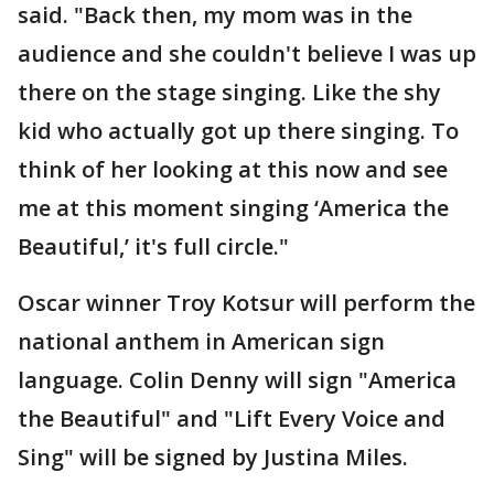
said. "Back then, my mom was in the
audience and she couldn't believe I was up
there on the stage singing. Like the shy
kid who actually got up there singing. To
think of her looking at this now and see
me at this moment singing ‘America the
Beautiful,’ it's full circle."
Oscar winner Troy Kotsur will perform the
national anthem in American sign
language. Colin Denny will sign "America
the Beautiful" and "Lift Every Voice and
Sing" will be signed by Justina Miles.