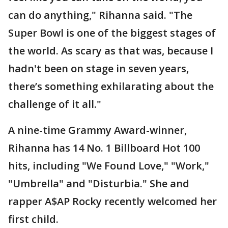
can do anything," Rihanna said. "The
Super Bowl is one of the biggest stages of
the world. As scary as that was, because I
hadn't been on stage in seven years,
there’s something exhilarating about the
challenge of it all."
A nine-time Grammy Award-winner,
Rihanna has 14 No. 1 Billboard Hot 100
hits, including "We Found Love," "Work,"
"Umbrella" and "Disturbia." She and
rapper A$AP Rocky recently welcomed her
first child.