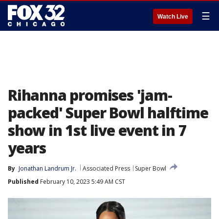
☰
Watch Live
Rihanna promises 'jam-
packed' Super Bowl halftime
show in 1st live event in 7
years
By
Jonathan Landrum Jr.
Associated Press
Super Bowl
Published
February 10, 2023 5:49 AM CST