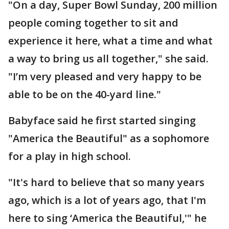
"On a day, Super Bowl Sunday, 200 million
people coming together to sit and
experience it here, what a time and what
a way to bring us all together," she said.
"I’m very pleased and very happy to be
able to be on the 40-yard line."
Babyface said he first started singing
"America the Beautiful" as a sophomore
for a play in high school.
"It's hard to believe that so many years
ago, which is a lot of years ago, that I'm
here to sing ‘America the Beautiful,'" he