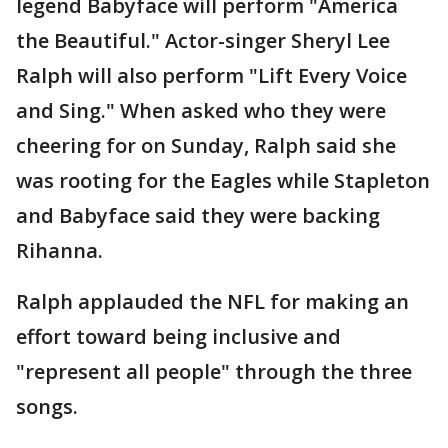
legend Babyface will perform "America
the Beautiful." Actor-singer Sheryl Lee
Ralph will also perform "Lift Every Voice
and Sing." When asked who they were
cheering for on Sunday, Ralph said she
was rooting for the Eagles while Stapleton
and Babyface said they were backing
Rihanna.
Ralph applauded the NFL for making an
effort toward being inclusive and
"represent all people" through the three
songs.