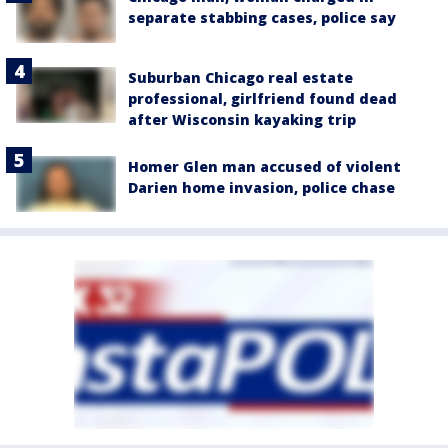
separate stabbing cases, police say
Suburban Chicago real estate
professional, girlfriend found dead
after Wisconsin kayaking trip
Homer Glen man accused of violent
Darien home invasion, police chase