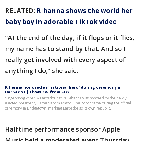
RELATED:
Rihanna shows the world her
baby boy in adorable TikTok video
"At the end of the day, if it flops or it flies,
my name has to stand by that. And so I
really get involved with every aspect of
anything I do," she said.
Rihanna honored as 'national hero' during ceremony in
Barbados | LiveNOW from FOX
Singer/songwriter & Barbados native Rihanna was honored by the newly
elected president, Dame Sandra Mason. The honor came during the official
ceremony in Bridgetown, marking Barbados as its own republic.
Halftime performance sponsor Apple
Music held a moderated event Thursday,