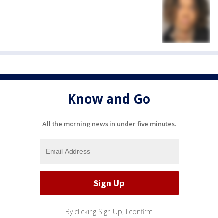
Know and Go
All the morning news in under five minutes.
By clicking Sign Up, I confirm