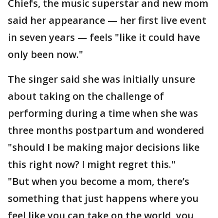
Chiefs, the music superstar and new mom
said her appearance — her first live event
in seven years — feels "like it could have
only been now."
The singer said she was initially unsure
about taking on the challenge of
performing during a time when she was
three months postpartum and wondered
"should I be making major decisions like
this right now? I might regret this."
"But when you become a mom, there’s
something that just happens where you
feel like you can take on the world, you