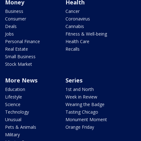
Money
Health
Business
Cancer
Consumer
Coronavirus
Deals
Cannabis
Jobs
Fitness & Well-being
Personal Finance
Health Care
Real Estate
Recalls
Small Business
Stock Market
More News
Series
Education
1st and North
Lifestyle
Week in Review
Science
Wearing the Badge
Technology
Tasting Chicago
Unusual
Monument Moment
Pets & Animals
Orange Friday
Military