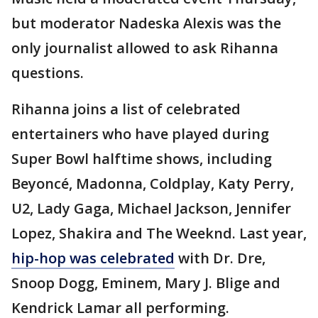
but moderator Nadeska Alexis was the
only journalist allowed to ask Rihanna
questions.
Rihanna joins a list of celebrated
entertainers who have played during
Super Bowl halftime shows, including
Beyoncé, Madonna, Coldplay, Katy Perry,
U2, Lady Gaga, Michael Jackson, Jennifer
Lopez, Shakira and The Weeknd. Last year,
hip-hop was celebrated
with Dr. Dre,
Snoop Dogg, Eminem, Mary J. Blige and
Kendrick Lamar all performing.