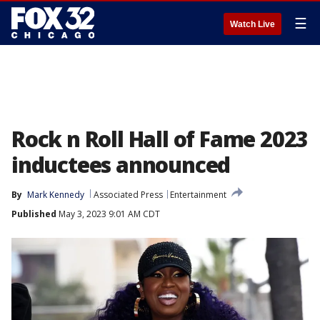
☰
Watch Live
Rock n Roll Hall of Fame 2023
inductees announced
By
Mark Kennedy
Associated Press
Entertainment
Published
May 3, 2023 9:01 AM CDT