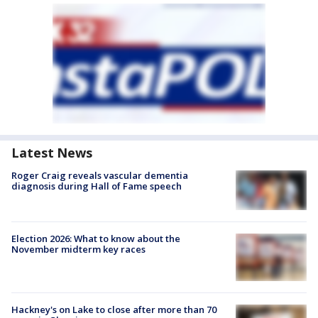
Latest News
Roger Craig reveals vascular dementia
diagnosis during Hall of Fame speech
Election 2026: What to know about the
November midterm key races
Hackney's on Lake to close after more than 70