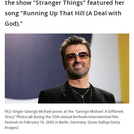
the show "Stranger Things" featured her
song "Running Up That Hill (A Deal with
God)."
FILE-Singer George Michael poses at the "George Michael: A Different
Story" Photocall during the 55th annual Berlinale International Film
Festival on February 16, 2005 in Berlin, Germany. (Sean Gallup/Getty
Images)