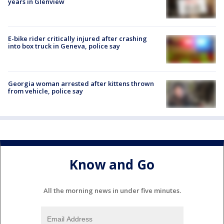
years in Glenview
E-bike rider critically injured after crashing
into box truck in Geneva, police say
Georgia woman arrested after kittens thrown
from vehicle, police say
Know and Go
All the morning news in under five minutes.