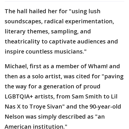
The hall hailed her for "using lush
soundscapes, radical experimentation,
literary themes, sampling, and
theatricality to captivate audiences and
inspire countless musicians."
Michael, first as a member of Wham! and
then as a solo artist, was cited for "paving
the way for a generation of proud
LGBTQIA+ artists, from Sam Smith to Lil
Nas X to Troye Sivan" and the 90-year-old
Nelson was simply described as "an
American institution."