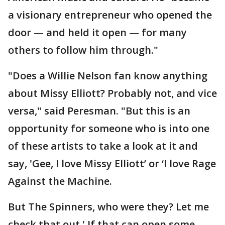
a visionary entrepreneur who opened the
door — and held it open — for many
others to follow him through."
"Does a Willie Nelson fan know anything
about Missy Elliott? Probably not, and vice
versa," said Peresman. "But this is an
opportunity for someone who is into one
of these artists to take a look at it and
say, 'Gee, I love Missy Elliott’ or ‘I love Rage
Against the Machine.
But The Spinners, who were they? Let me
check that out.' If that can open some