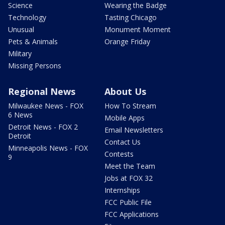
Science
Wearing the Badge
Technology
Tasting Chicago
Unusual
Monument Moment
Pets & Animals
Orange Friday
Military
Missing Persons
Regional News
About Us
Milwaukee News - FOX
How To Stream
6 News
Mobile Apps
Detroit News - FOX 2
Email Newsletters
Detroit
Contact Us
Minneapolis News - FOX
Contests
9
Meet the Team
Jobs at FOX 32
Internships
FCC Public File
FCC Applications