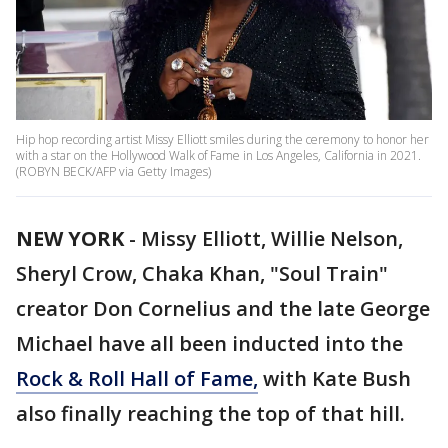
Hip hop recording artist Missy Elliott smiles during the ceremony to honor her
with a star on the Hollywood Walk of Fame in Los Angeles, California in 2021.
(ROBYN BECK/AFP via Getty Images)
NEW YORK
-
Missy Elliott, Willie Nelson,
Sheryl Crow, Chaka Khan, "Soul Train"
creator Don Cornelius and the late George
Michael have all been inducted into the
Rock & Roll Hall of Fame,
with Kate Bush
also finally reaching the top of that hill.