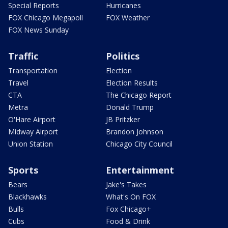
Special Reports
Hurricanes
FOX Chicago Megapoll
FOX Weather
FOX News Sunday
Traffic
Politics
Transportation
Election
Travel
Election Results
CTA
The Chicago Report
Metra
Donald Trump
O'Hare Airport
JB Pritzker
Midway Airport
Brandon Johnson
Union Station
Chicago City Council
Sports
Entertainment
Bears
Jake's Takes
Blackhawks
What's On FOX
Bulls
Fox Chicago+
Cubs
Food & Drink