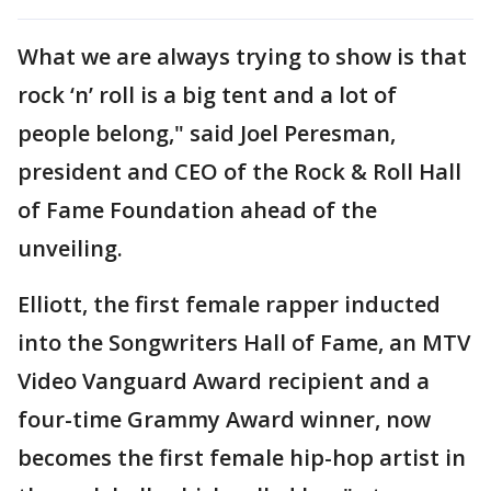
What we are always trying to show is that
rock ‘n’ roll is a big tent and a lot of
people belong," said Joel Peresman,
president and CEO of the Rock & Roll Hall
of Fame Foundation ahead of the
unveiling.
Elliott, the first female rapper inducted
into the Songwriters Hall of Fame, an MTV
Video Vanguard Award recipient and a
four-time Grammy Award winner, now
becomes the first female hip-hop artist in