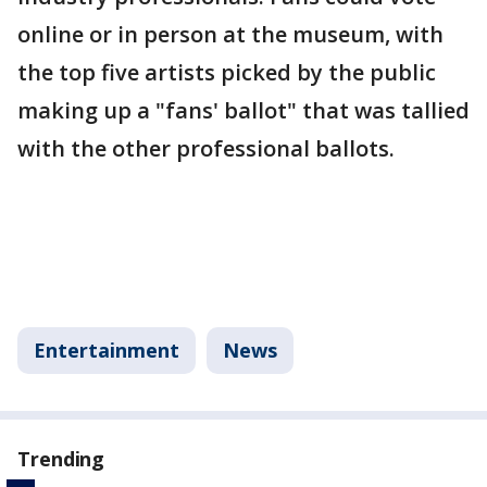
online or in person at the museum, with
the top five artists picked by the public
making up a "fans' ballot" that was tallied
with the other professional ballots.
Entertainment
News
Trending