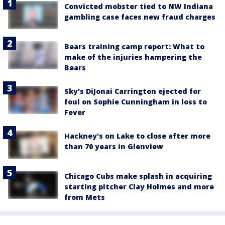
Convicted mobster tied to NW Indiana
gambling case faces new fraud charges
Bears training camp report: What to
make of the injuries hampering the
Bears
Sky's DiJonai Carrington ejected for
foul on Sophie Cunningham in loss to
Fever
Hackney's on Lake to close after more
than 70 years in Glenview
Chicago Cubs make splash in acquiring
starting pitcher Clay Holmes and more
from Mets