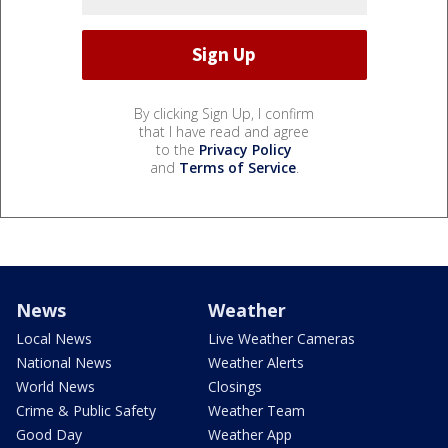
By clicking Sign Up, I confirm
that I have read and agree
to the
Privacy Policy
and
Terms of Service
.
News
Weather
Local News
Live Weather Cameras
National News
Weather Alerts
World News
Closings
Crime & Public Safety
Weather Team
Good Day
Weather App