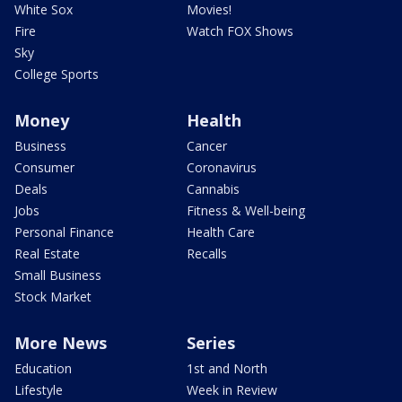
White Sox
Movies!
Fire
Watch FOX Shows
Sky
College Sports
Money
Health
Business
Cancer
Consumer
Coronavirus
Deals
Cannabis
Jobs
Fitness & Well-being
Personal Finance
Health Care
Real Estate
Recalls
Small Business
Stock Market
More News
Series
Education
1st and North
Lifestyle
Week in Review