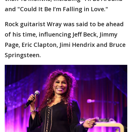
and "Could It Be I’m Falling in Love."
Rock guitarist Wray was said to be ahead
of his time, influencing Jeff Beck, Jimmy
Page, Eric Clapton, Jimi Hendrix and Bruce
Springsteen.