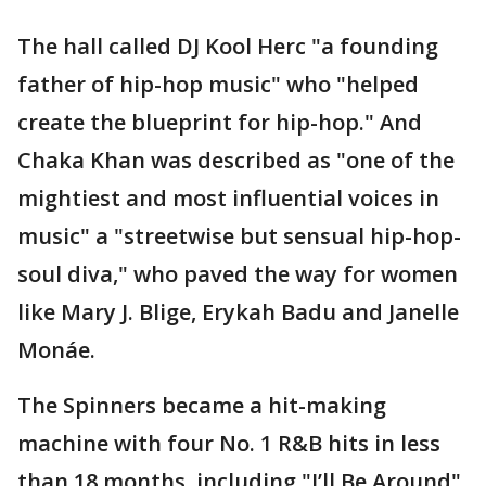
The hall called DJ Kool Herc "a founding
father of hip-hop music" who "helped
create the blueprint for hip-hop." And
Chaka Khan was described as "one of the
mightiest and most influential voices in
music" a "streetwise but sensual hip-hop-
soul diva," who paved the way for women
like Mary J. Blige, Erykah Badu and Janelle
Monáe.
The Spinners became a hit-making
machine with four No. 1 R&B hits in less
than 18 months, including "I’ll Be Around"