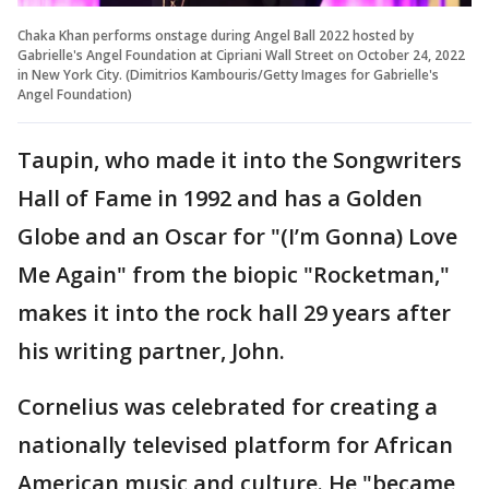
Chaka Khan performs onstage during Angel Ball 2022 hosted by
Gabrielle's Angel Foundation at Cipriani Wall Street on October 24, 2022
in New York City. (Dimitrios Kambouris/Getty Images for Gabrielle's
Angel Foundation)
Taupin, who made it into the Songwriters
Hall of Fame in 1992 and has a Golden
Globe and an Oscar for "(I’m Gonna) Love
Me Again" from the biopic "Rocketman,"
makes it into the rock hall 29 years after
his writing partner, John.
Cornelius was celebrated for creating a
nationally televised platform for African
American music and culture. He "became