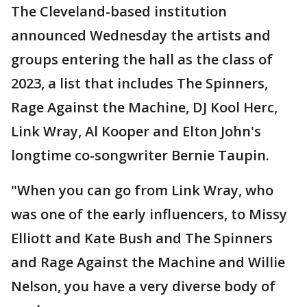
The Cleveland-based institution
announced Wednesday the artists and
groups entering the hall as the class of
2023, a list that includes The Spinners,
Rage Against the Machine, DJ Kool Herc,
Link Wray, Al Kooper and Elton John's
longtime co-songwriter Bernie Taupin.
"When you can go from Link Wray, who
was one of the early influencers, to Missy
Elliott and Kate Bush and The Spinners
and Rage Against the Machine and Willie
Nelson, you have a very diverse body of