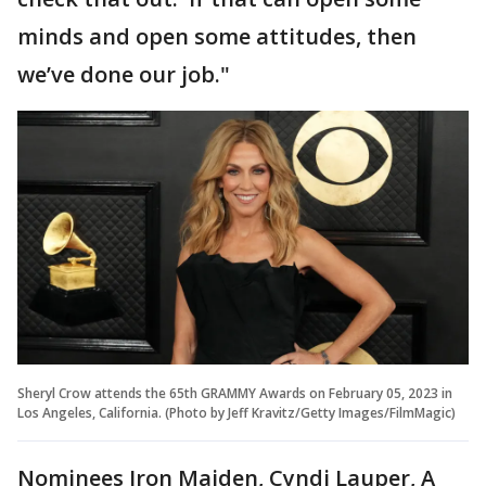
minds and open some attitudes, then
we’ve done our job."
Sheryl Crow attends the 65th GRAMMY Awards on February 05, 2023 in
Los Angeles, California. (Photo by Jeff Kravitz/Getty Images/FilmMagic)
Nominees Iron Maiden, Cyndi Lauper, A