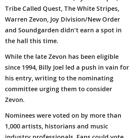
Tribe Called Quest, The White Stripes,
Warren Zevon, Joy Division/New Order
and Soundgarden didn't earn a spot in
the hall this time.
While the late Zevon has been eligible
since 1994, Billy Joel led a push in vain for
his entry, writing to the nominating
committee urging them to consider
Zevon.
Nominees were voted on by more than
1,000 artists, historians and music
industry professionals. Fans could vote