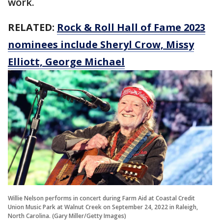
work.
RELATED:
Rock & Roll Hall of Fame 2023
nominees include Sheryl Crow, Missy
Elliott, George Michael
Willie Nelson performs in concert during Farm Aid at Coastal Credit
Union Music Park at Walnut Creek on September 24, 2022 in Raleigh,
North Carolina. (Gary Miller/Getty Images)