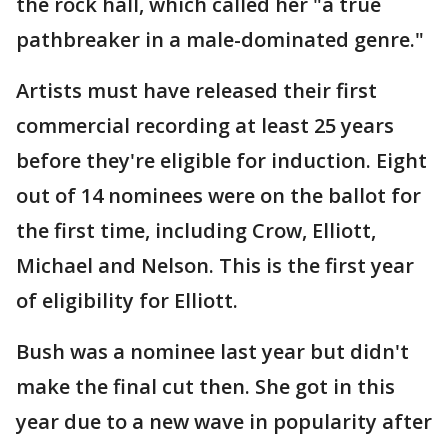
the rock hall, which called her "a true
pathbreaker in a male-dominated genre."
Artists must have released their first
commercial recording at least 25 years
before they're eligible for induction. Eight
out of 14 nominees were on the ballot for
the first time, including Crow, Elliott,
Michael and Nelson. This is the first year
of eligibility for Elliott.
Bush was a nominee last year but didn't
make the final cut then. She got in this
year due to a new wave in popularity after