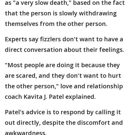
as "a very slow death," based on the fact
that the person is slowly withdrawing
themselves from the other person.
Experts say fizzlers don't want to have a
direct conversation about their feelings.
"Most people are doing it because they
are scared, and they don't want to hurt
the other person," love and relationship
coach Kavita J. Patel explained.
Patel's advice is to respond by calling it
out directly, despite the discomfort and
awkwardness.