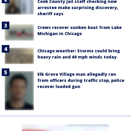
Cook County Jail staff checking new
arrestee make surprising discovery,
sheriff says
Crews recover sunken boat from Lake
Michigan in Chicago
Chicago weather: Storms could bring
heavy rain and 60 mph winds today
Elk Grove Village man allegedly ran
from officers during traffic stop, police
recover loaded gun