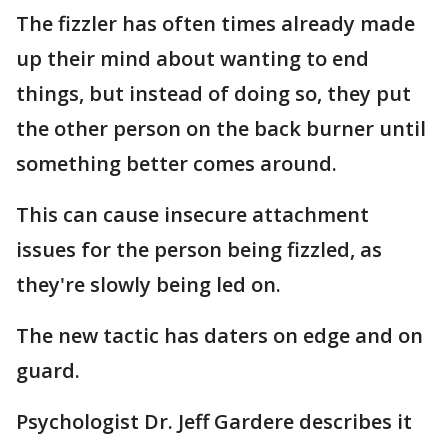
The fizzler has often times already made
up their mind about wanting to end
things, but instead of doing so, they put
the other person on the back burner until
something better comes around.
This can cause insecure attachment
issues for the person being fizzled, as
they're slowly being led on.
The new tactic has daters on edge and on
guard.
Psychologist Dr. Jeff Gardere describes it