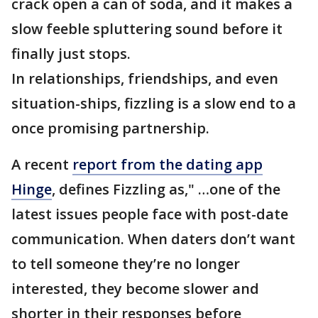
crack open a can of soda, and it makes a
slow feeble spluttering sound before it
finally just stops.
In relationships, friendships, and even
situation-ships, fizzling is a slow end to a
once promising partnership.
A recent
report from the dating app
Hinge
, defines Fizzling as," …one of the
latest issues people face with post-date
communication. When daters don’t want
to tell someone they’re no longer
interested, they become slower and
shorter in their responses before