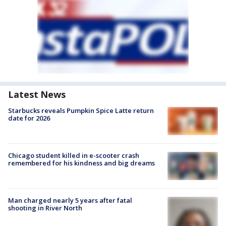
Latest News
Starbucks reveals Pumpkin Spice Latte return
date for 2026
Chicago student killed in e-scooter crash
remembered for his kindness and big dreams
Man charged nearly 5 years after fatal
shooting in River North