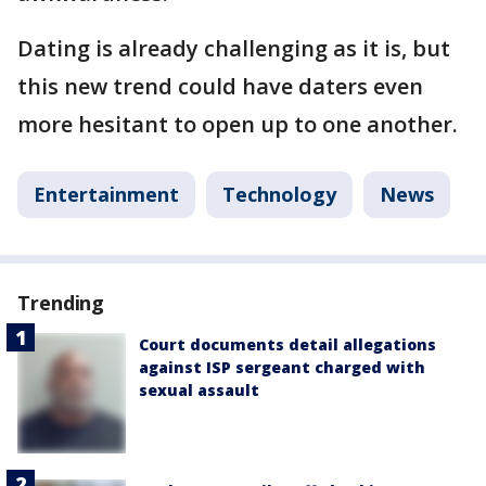
Dating is already challenging as it is, but
this new trend could have daters even
more hesitant to open up to one another.
Entertainment
Technology
News
Trending
Court documents detail allegations
against ISP sergeant charged with
sexual assault