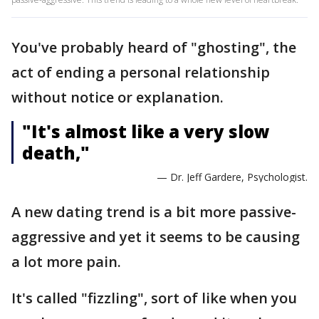
You've probably heard of "ghosting", the
act of ending a personal relationship
without notice or explanation.
"It's almost like a very slow
death,"
— Dr. Jeff Gardere, Psychologist.
A new dating trend is a bit more passive-
aggressive and yet it seems to be causing
a lot more pain.
It's called "fizzling", sort of like when you