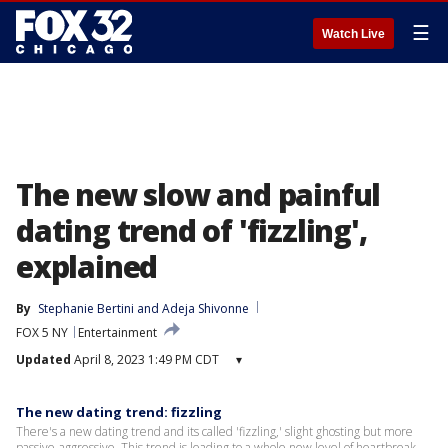
☰
Watch Live
The new slow and painful
dating trend of 'fizzling',
explained
By
Stephanie Bertini
 and 
Adeja Shivonne
FOX 5 NY
Entertainment
Updated
April 8, 2023 1:49 PM CDT
▾
The new dating trend: fizzling
There's a new dating trend and its called 'fizzling,' slight ghosting but more
passive-aggressive. This trend is leading to a whole new level of heartbreak.