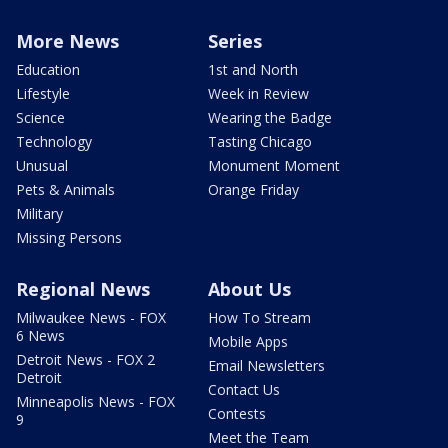
More News
Series
Education
1st and North
Lifestyle
Week in Review
Science
Wearing the Badge
Technology
Tasting Chicago
Unusual
Monument Moment
Pets & Animals
Orange Friday
Military
Missing Persons
Regional News
About Us
Milwaukee News - FOX
How To Stream
6 News
Mobile Apps
Detroit News - FOX 2
Email Newsletters
Detroit
Contact Us
Minneapolis News - FOX
Contests
9
Meet the Team