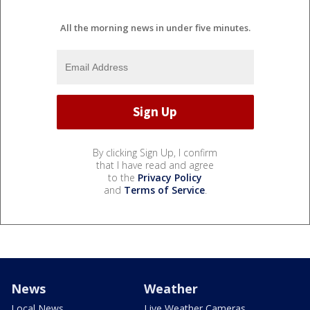
All the morning news in under five minutes.
By clicking Sign Up, I confirm
that I have read and agree
to the
Privacy Policy
and
Terms of Service
.
News
Weather
Local News
Live Weather Cameras