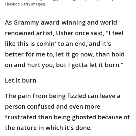
Chesnot/Getty Images)
As Grammy award-winning and world
renowned artist, Usher once said, "I feel
like this is comin' to an end, and it's
better for me to, let it go now, than hold
on and hurt you, but I gotta let it burn."
Let it burn.
The pain from being fizzled can leave a
person confused and even more
frustrated than being ghosted because of
the nature in which it's done.