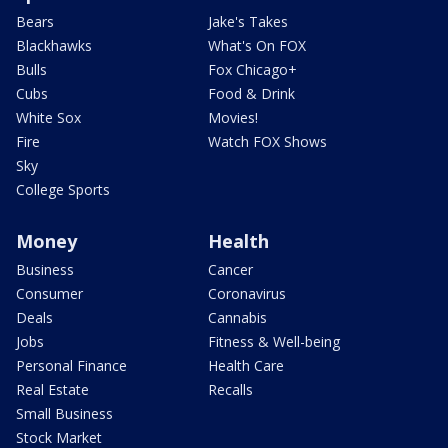
Bears
Jake's Takes
Blackhawks
What's On FOX
Bulls
Fox Chicago+
Cubs
Food & Drink
White Sox
Movies!
Fire
Watch FOX Shows
Sky
College Sports
Money
Health
Business
Cancer
Consumer
Coronavirus
Deals
Cannabis
Jobs
Fitness & Well-being
Personal Finance
Health Care
Real Estate
Recalls
Small Business
Stock Market