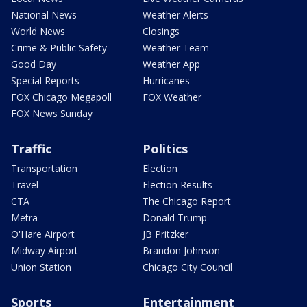
National News
Weather Alerts
World News
Closings
Crime & Public Safety
Weather Team
Good Day
Weather App
Special Reports
Hurricanes
FOX Chicago Megapoll
FOX Weather
FOX News Sunday
Traffic
Politics
Transportation
Election
Travel
Election Results
CTA
The Chicago Report
Metra
Donald Trump
O'Hare Airport
JB Pritzker
Midway Airport
Brandon Johnson
Union Station
Chicago City Council
Sports
Entertainment