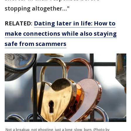
stopping altogether…"
RELATED
:
Dating later in life: How to
make connections while also staying
safe from scammers
Not a breakup, not ghosting, just a long, slow, burn. (Photo by