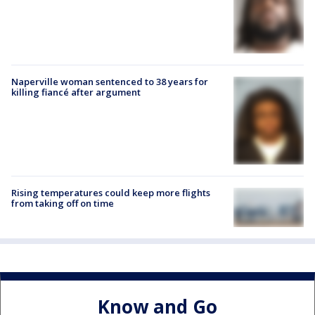
Naperville woman sentenced to 38 years for
killing fiancé after argument
Rising temperatures could keep more flights
from taking off on time
Know and Go