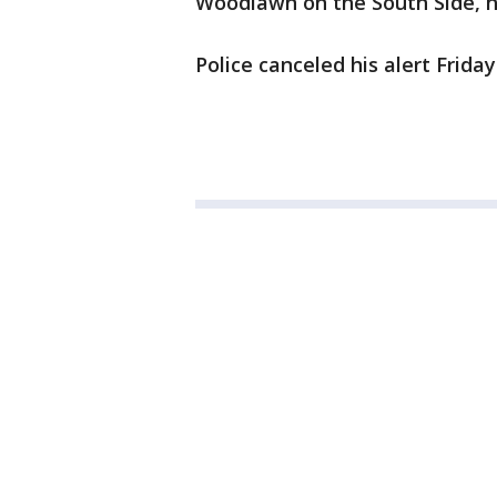
Woodlawn on the South Side, ha
Police canceled his alert Friday