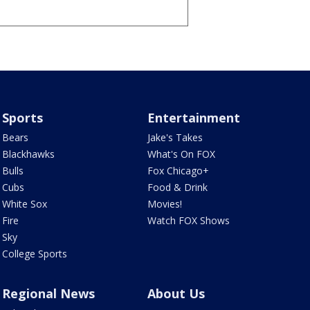
Sports
Entertainment
Bears
Jake's Takes
Blackhawks
What's On FOX
Bulls
Fox Chicago+
Cubs
Food & Drink
White Sox
Movies!
Fire
Watch FOX Shows
Sky
College Sports
Regional News
About Us