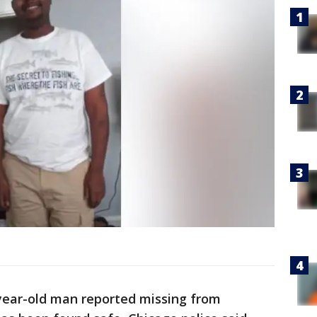
-year-old man reported missing from