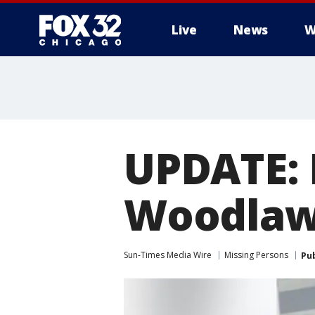
Live
News
W
UPDATE: 
Woodlaw
Sun-Times Media Wire
Missing Persons
Pu