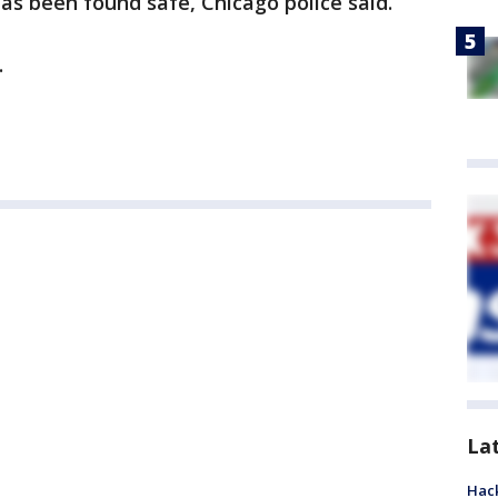
s been found safe, Chicago police said.
.
La
Hack