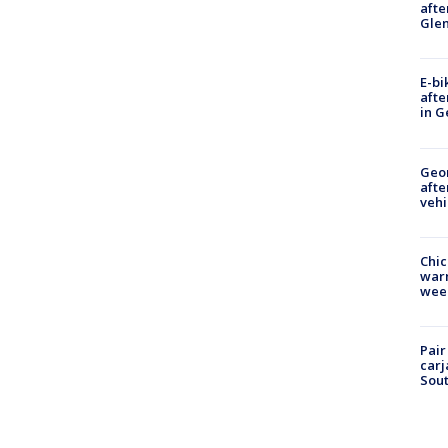
afte
Gle
E-bi
afte
in G
Geo
afte
vehi
Chic
warm
wee
Pair
carj
Sout