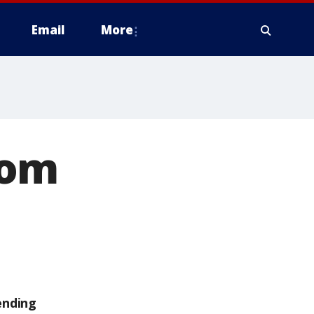
Email
More
rom
ending