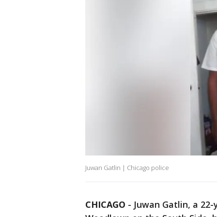
Juwan Gatlin | Chicago police
CHICAGO
-
Juwan Gatlin, a 22