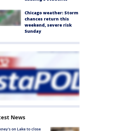
Chicago weather: Storm
chances return this
weekend, severe risk
Sunday
test News
ney's on Lake to close