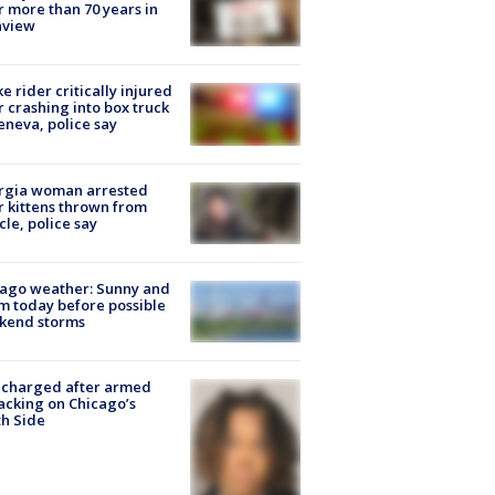
r more than 70 years in
nview
ke rider critically injured
r crashing into box truck
eneva, police say
rgia woman arrested
r kittens thrown from
cle, police say
ago weather: Sunny and
 today before possible
kend storms
 charged after armed
acking on Chicago’s
h Side