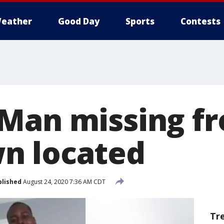
eather
Good Day
Sports
Contests
Man missing f
n located
blished
August 24, 2020 7:36 AM CDT
Tr