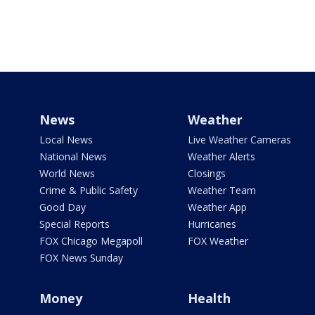
News
Weather
Local News
Live Weather Cameras
National News
Weather Alerts
World News
Closings
Crime & Public Safety
Weather Team
Good Day
Weather App
Special Reports
Hurricanes
FOX Chicago Megapoll
FOX Weather
FOX News Sunday
Money
Health