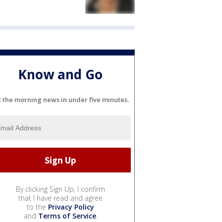
Know and Go
l the morning news in under five minutes.
By clicking Sign Up, I confirm
that I have read and agree
to the
Privacy Policy
and
Terms of Service
.