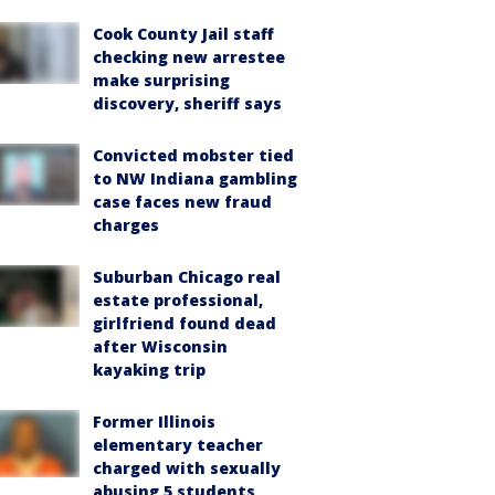
Cook County Jail staff
checking new arrestee
make surprising
discovery, sheriff says
Convicted mobster tied
to NW Indiana gambling
case faces new fraud
charges
Suburban Chicago real
estate professional,
girlfriend found dead
after Wisconsin
kayaking trip
Former Illinois
elementary teacher
charged with sexually
abusing 5 students