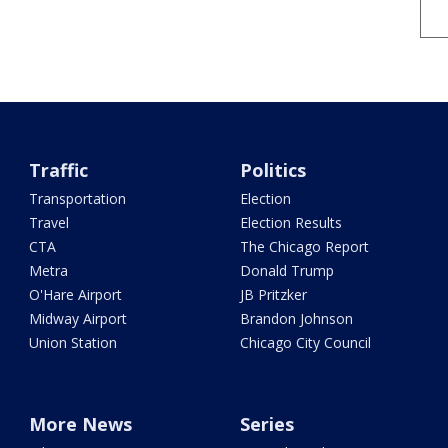
Traffic
Politics
Transportation
Election
Travel
Election Results
CTA
The Chicago Report
Metra
Donald Trump
O'Hare Airport
JB Pritzker
Midway Airport
Brandon Johnson
Union Station
Chicago City Council
More News
Series