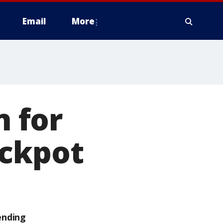
Email
More
 for
ackpot
ending