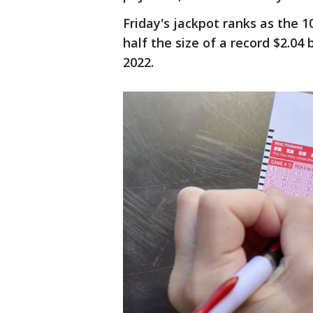
Friday's jackpot ranks as the 1
half the size of a record $2.04
2022.