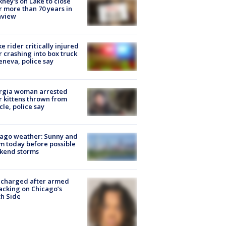
ney's on Lake to close
r more than 70 years in
nview
ke rider critically injured
r crashing into box truck
eneva, police say
rgia woman arrested
r kittens thrown from
cle, police say
ago weather: Sunny and
 today before possible
kend storms
 charged after armed
acking on Chicago’s
h Side