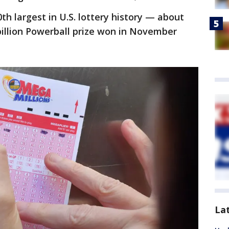
0th largest in U.S. lottery history — about
 billion Powerball prize won in November
La