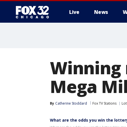
Live
News
W
Winning 
Mega Mil
By
Catherine Stoddard
Fox TV Stations
Lot
What are the odds you win the lotter