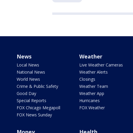
News
Weather
Local News
Live Weather Cameras
National News
Weather Alerts
World News
Closings
Crime & Public Safety
Weather Team
Good Day
Weather App
Special Reports
Hurricanes
FOX Chicago Megapoll
FOX Weather
FOX News Sunday
Money
Health