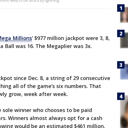
ore likely to be struck by lightning.
ega Millions
’ $977 million jackpot were 3, 8,
ga Ball was 16. The Megaplier was 3x.
pot since Dec. 8, a string of 29 consecutive
ing all of the game’s six numbers. That
owly grow, week after week.
he sole winner who chooses to be paid
rs. Winners almost always opt for a cash
rawing would be an estimated $461 million.