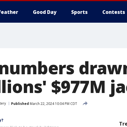
eather
Good Day
Sports
Contests
numbers drawn
lions' $977M j
tery
Published
March 22, 2024 10:04 PM CDT
y?
Tr