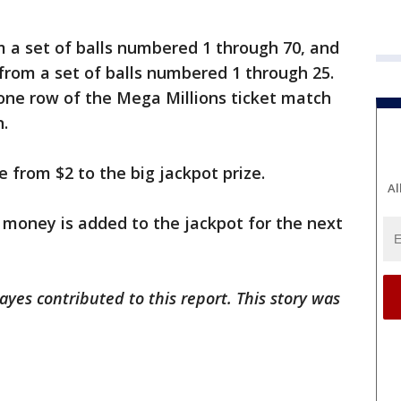
m a set of balls numbered 1 through 70, and
from a set of balls numbered 1 through 25.
one row of the Mega Millions ticket match
n.
 from $2 to the big jackpot prize.
Al
e money is added to the jackpot for the next
ayes contributed to this report. This story was