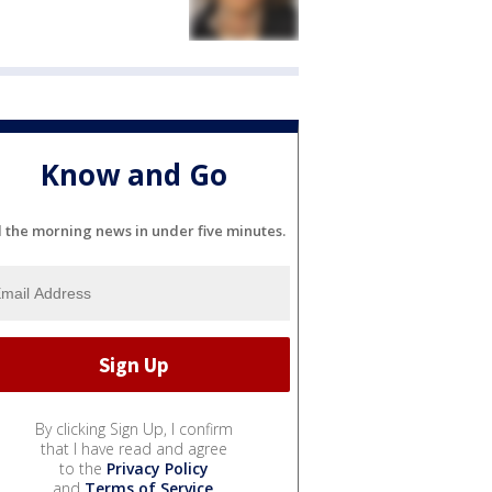
Know and Go
l the morning news in under five minutes.
By clicking Sign Up, I confirm
that I have read and agree
to the
Privacy Policy
and
Terms of Service
.