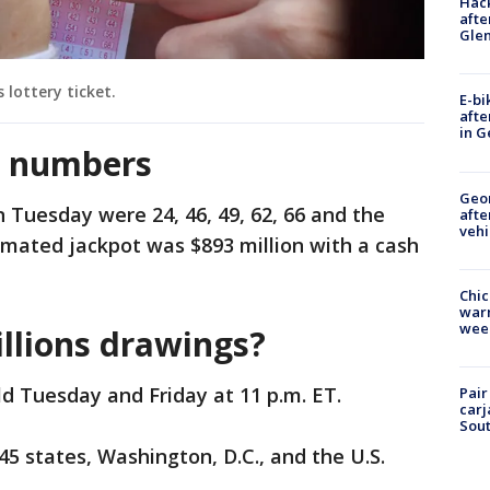
Hack
afte
Gle
 lottery ticket.
E-bi
afte
in G
g numbers
Geo
Tuesday were 24, 46, 49, 62, 66 and the
afte
vehi
imated jackpot was $893 million with a cash
Chic
warm
wee
llions drawings?
d Tuesday and Friday at 11 p.m. ET.
Pair
carj
Sout
 45 states, Washington, D.C., and the U.S.