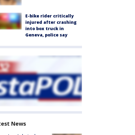
E-bike rider critically
injured after crashing
into box truck in
Geneva, police say
test News