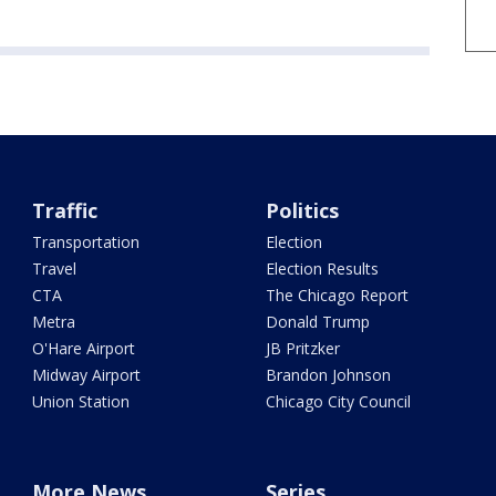
Traffic
Politics
Transportation
Election
Travel
Election Results
CTA
The Chicago Report
Metra
Donald Trump
O'Hare Airport
JB Pritzker
Midway Airport
Brandon Johnson
Union Station
Chicago City Council
More News
Series