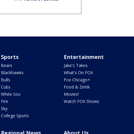
Sports
Entertainment
Bears
Jake's Takes
Blackhawks
What's On FOX
Bulls
Fox Chicago+
Cubs
Food & Drink
White Sox
Movies!
Fire
Watch FOX Shows
Sky
College Sports
Regional News
About Us