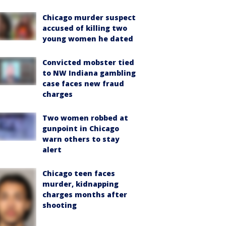
Chicago murder suspect
accused of killing two
young women he dated
Convicted mobster tied
to NW Indiana gambling
case faces new fraud
charges
Two women robbed at
gunpoint in Chicago
warn others to stay
alert
Chicago teen faces
murder, kidnapping
charges months after
shooting