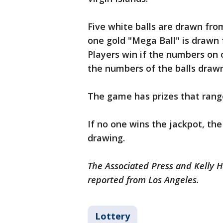
Five white balls are drawn fro
one gold "Mega Ball" is drawn 
Players win if the numbers on 
the numbers of the balls draw
The game has prizes that range
If no one wins the jackpot, th
drawing.
The Associated Press and Kelly H
reported from Los Angeles.
Lottery