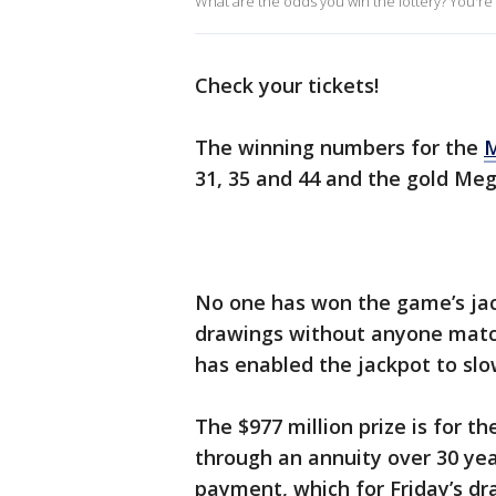
What are the odds you win the lottery? You're m
Check your tickets!
The winning numbers for the
M
31, 35 and 44 and the gold Me
No one has won the game’s jack
drawings without anyone match
has enabled the jackpot to sl
The $977 million prize is for t
through an annuity over 30 yea
payment, which for Friday’s d