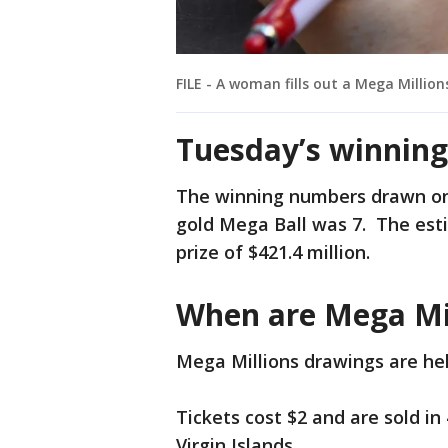
FILE - A woman fills out a Mega Millions
Tuesday’s winnin
The winning numbers drawn on 
gold Mega Ball was 7. The est
prize of $421.4 million.
When are Mega Mi
Mega Millions drawings are hel
Tickets cost $2 and are sold in
Virgin Islands.