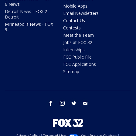
6 News
Mobile Apps
Detroit News - FOX 2
Email Newsletters
Detroit
Contact Us
Minneapolis News - FOX
Contests
9
Meet the Team
Jobs at FOX 32
Internships
FCC Public File
FCC Applications
Sitemap
facebook
instagram
twitter
email
Privacy Policy
Terms of Use
Your Privacy Choices