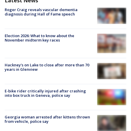
Latest News
Roger Craig reveals vascular dementia
diagnosis during Hall of Fame speech
Election 2026: What to know about the
November midterm key races
Hackney's on Lake to close after more than 70
years in Glenview
E-bike rider critically injured after crashing
into box truck in Geneva, police say
Georgia woman arrested after kittens thrown
from vehicle, police say