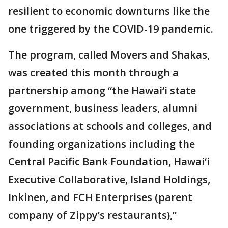
resilient to economic downturns like the
one triggered by the COVID-19 pandemic.
The program, called Movers and Shakas,
was created this month through a
partnership among “the Hawai‘i state
government, business leaders, alumni
associations at schools and colleges, and
founding organizations including the
Central Pacific Bank Foundation, Hawai‘i
Executive Collaborative, Island Holdings,
Inkinen, and FCH Enterprises (parent
company of Zippy’s restaurants),”