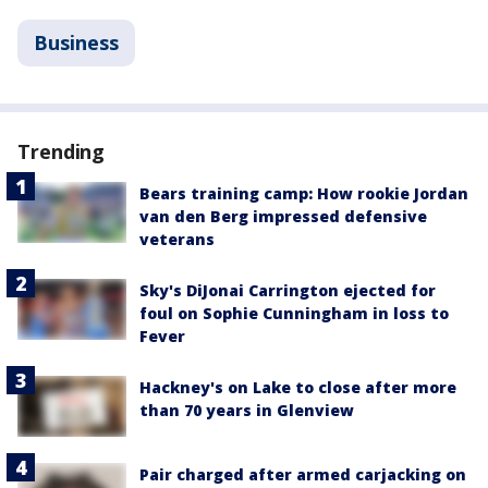
Business
Trending
Bears training camp: How rookie Jordan
van den Berg impressed defensive
veterans
Sky's DiJonai Carrington ejected for
foul on Sophie Cunningham in loss to
Fever
Hackney's on Lake to close after more
than 70 years in Glenview
Pair charged after armed carjacking on