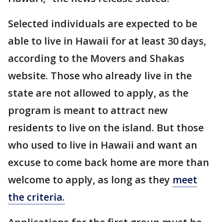
Selected individuals are expected to be
able to live in Hawaii for at least 30 days,
according to the Movers and Shakas
website. Those who already live in the
state are not allowed to apply, as the
program is meant to attract new
residents to live on the island. But those
who used to live in Hawaii and want an
excuse to come back home are more than
welcome to apply, as long as they
meet
the criteria.