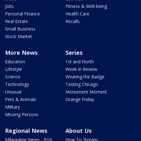
Jobs
Fitness & Well-being
Personal Finance
Health Care
Real Estate
Recalls
Small Business
Stock Market
More News
Series
Education
1st and North
Lifestyle
Week in Review
Science
Wearing the Badge
Technology
Tasting Chicago
Unusual
Monument Moment
Pets & Animals
Orange Friday
Military
Missing Persons
Regional News
About Us
Milwaukee News - FOX
How To Stream