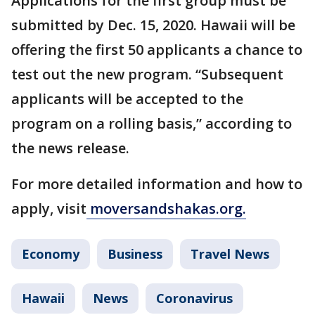
Applications for the first group must be
submitted by Dec. 15, 2020. Hawaii will be
offering the first 50 applicants a chance to
test out the new program. “Subsequent
applicants will be accepted to the
program on a rolling basis,” according to
the news release.
For more detailed information and how to
apply, visit
moversandshakas.org.
Economy
Business
Travel News
Hawaii
News
Coronavirus