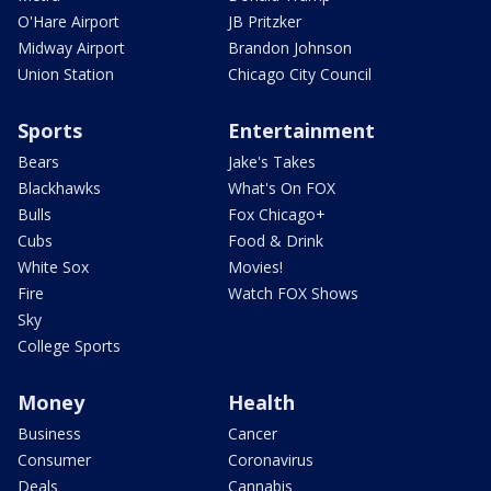
O'Hare Airport
JB Pritzker
Midway Airport
Brandon Johnson
Union Station
Chicago City Council
Sports
Entertainment
Bears
Jake's Takes
Blackhawks
What's On FOX
Bulls
Fox Chicago+
Cubs
Food & Drink
White Sox
Movies!
Fire
Watch FOX Shows
Sky
College Sports
Money
Health
Business
Cancer
Consumer
Coronavirus
Deals
Cannabis