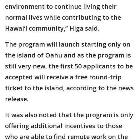
environment to continue living their
normal lives while contributing to the
Hawai‘i community,” Higa said.
The program will launch starting only on
the island of Oahu and as the program is
still very new, the first 50 applicants to be
accepted will receive a free round-trip
ticket to the island, according to the news
release.
It was also noted that the program is only
offering additional incentives to those
who are able to find remote work on the