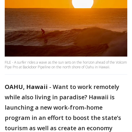
FILE - A surfer rides a wave as the sun sets on the horizon ahead of the Volcom
Pipe Pro at Backdoor Pipeline on the north shore of Oahu in Hawaii.
OAHU, Hawaii
-
Want to work remotely
while also living in paradise? Hawaii is
launching a new work-from-home
program in an effort to boost the state’s
tourism as well as create an economy