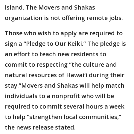
island. The Movers and Shakas
organization is not offering remote jobs.
Those who wish to apply are required to
sign a “Pledge to Our Keiki.” The pledge is
an effort to teach new residents to
commit to respecting “the culture and
natural resources of Hawai‘i during their
stay.”Movers and Shakas will help match
individuals to a nonprofit who will be
required to commit several hours a week
to help “strengthen local communities,”
the news release stated.