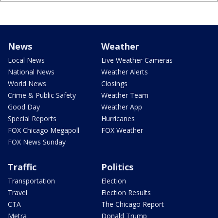
News
Weather
Local News
Live Weather Cameras
National News
Weather Alerts
World News
Closings
Crime & Public Safety
Weather Team
Good Day
Weather App
Special Reports
Hurricanes
FOX Chicago Megapoll
FOX Weather
FOX News Sunday
Traffic
Politics
Transportation
Election
Travel
Election Results
CTA
The Chicago Report
Metra
Donald Trump