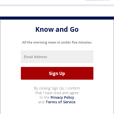
Know and Go
All the morning news in under five minutes.
By clicking Sign Up, I confirm
that I have read and agree
to the
Privacy Policy
and
Terms of Service
.