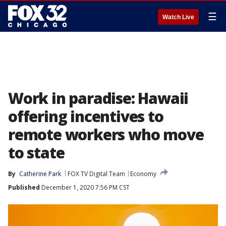
☰
Watch Live
Work in paradise: Hawaii
offering incentives to
remote workers who move
to state
By
Catherine Park
FOX TV Digital Team
Economy
Published
December 1, 2020 7:56 PM CST