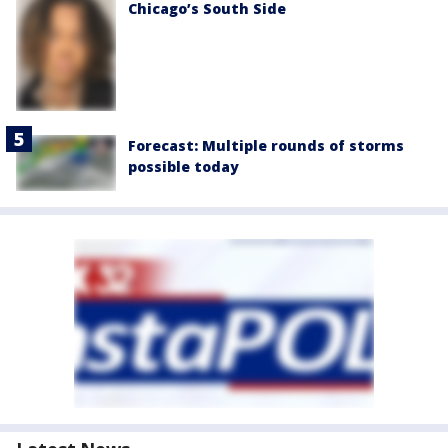
Chicago’s South Side
Forecast: Multiple rounds of storms
possible today