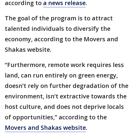
according to
a news release
.
The goal of the program is to attract
talented individuals to diversify the
economy, according to the Movers and
Shakas website.
“Furthermore, remote work requires less
land, can run entirely on green energy,
doesn’t rely on further degradation of the
environment, isn’t extractive towards the
host culture, and does not deprive locals
of opportunities,” according to the
Movers and Shakas website
.