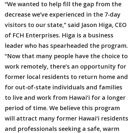
“We wanted to help fill the gap from the
decrease we’ve experienced in the 7-day
visitors to our state,” said Jason Higa, CEO
of FCH Enterprises. Higa is a business
leader who has spearheaded the program.
“Now that many people have the choice to
work remotely, there’s an opportunity for
former local residents to return home and
for out-of-state individuals and families
to live and work from Hawai‘i for a longer
period of time. We believe this program
will attract many former Hawai‘i residents
and professionals seeking a safe, warm