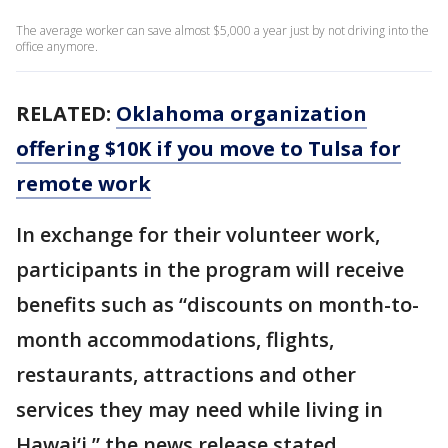
The average worker can save almost $5,000 a year just by not driving into the
office anymore.
RELATED:
Oklahoma organization
offering $10K if you move to Tulsa for
remote work
In exchange for their volunteer work,
participants in the program will receive
benefits such as “discounts on month-to-
month accommodations, flights,
restaurants, attractions and other
services they may need while living in
Hawai‘i,” the news release stated.