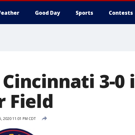
eather
Good Day
Sports
Contests
 Cincinnati 3-0 
r Field
5, 2020 11:01 PM CDT