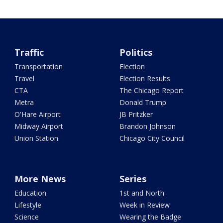
Traffic
Politics
Transportation
Election
Travel
Election Results
CTA
The Chicago Report
Metra
Donald Trump
O'Hare Airport
JB Pritzker
Midway Airport
Brandon Johnson
Union Station
Chicago City Council
More News
Series
Education
1st and North
Lifestyle
Week in Review
Science
Wearing the Badge