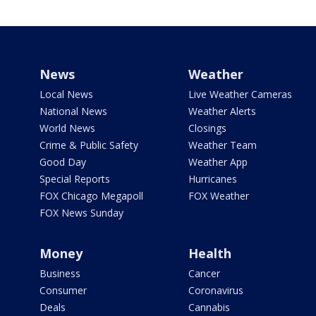
News
Weather
Local News
Live Weather Cameras
National News
Weather Alerts
World News
Closings
Crime & Public Safety
Weather Team
Good Day
Weather App
Special Reports
Hurricanes
FOX Chicago Megapoll
FOX Weather
FOX News Sunday
Money
Health
Business
Cancer
Consumer
Coronavirus
Deals
Cannabis