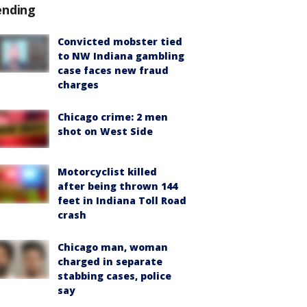
ending
Convicted mobster tied
to NW Indiana gambling
case faces new fraud
charges
Chicago crime: 2 men
shot on West Side
Motorcyclist killed
after being thrown 144
feet in Indiana Toll Road
crash
Chicago man, woman
charged in separate
stabbing cases, police
say