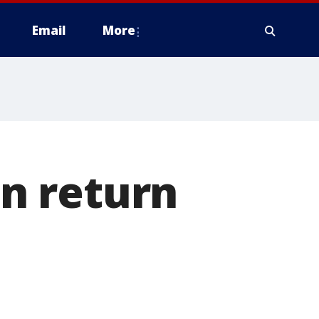
Email
More
in return