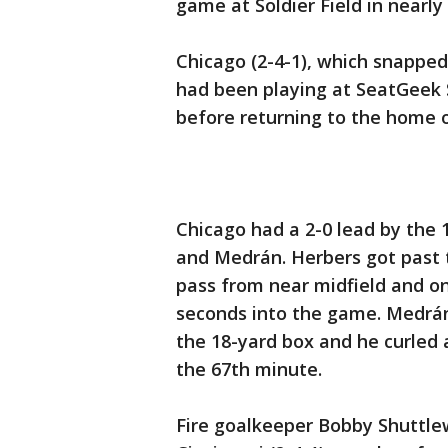
game at Soldier Field in nearly
Chicago (2-4-1), which snapped
had been playing at SeatGeek S
before returning to the home o
Chicago had a 2-0 lead by the 
and Medrán. Herbers got past 
pass from near midfield and o
seconds into the game. Medrán 
the 18-yard box and he curled a
the 67th minute.
Fire goalkeeper Bobby Shuttle