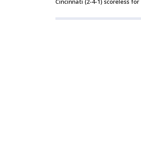
Cincinnati (2-4-1) scoreless fo