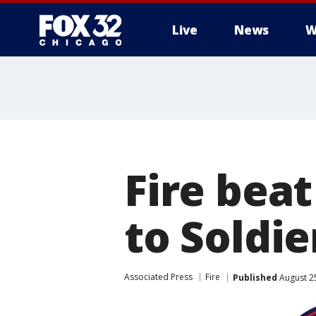
Live
News
W
Fire beat
to Soldie
Associated Press
Fire
Published
August 2