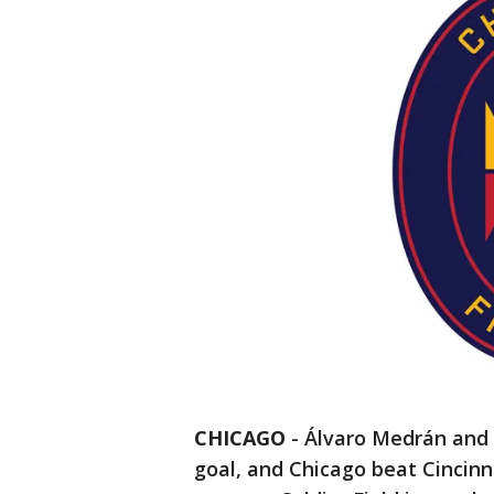
CHICAGO
-
Álvaro Medrán and I
goal, and Chicago beat Cincinna