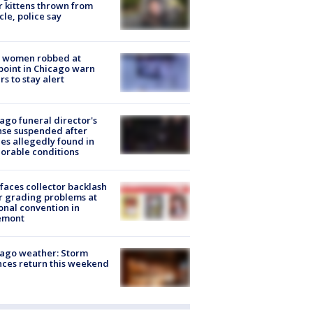
r kittens thrown from
cle, police say
 women robbed at
oint in Chicago warn
rs to stay alert
ago funeral director's
nse suspended after
es allegedly found in
orable conditions
faces collector backlash
r grading problems at
onal convention in
emont
ago weather: Storm
ces return this weekend