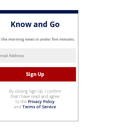
Know and Go
l the morning news in under five minutes.
By clicking Sign Up, I confirm
that I have read and agree
to the
Privacy Policy
and
Terms of Service
.