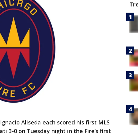
Tr
gnacio Aliseda each scored his first MLS
ti 3-0 on Tuesday night in the Fire’s first