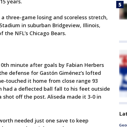
 15 years.
 a three-game losing and scoreless stretch,
tadium in suburban Bridgeview, Illinois,
f the NFL’s Chicago Bears.
10th minute after goals by Fabian Herbers
the defense for Gastón Giménez’s lofted
ne-touched it home from close range 93
had a deflected ball fall to his feet outside
 shot off the post. Aliseda made it 3-0 in
La
worth needed just one save to keep
Geo