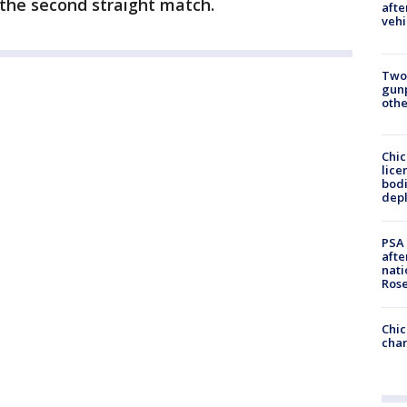
r the second straight match.
afte
vehi
Two
gunp
othe
Chic
lice
bodi
depl
PSA 
afte
nati
Ros
Chic
chan