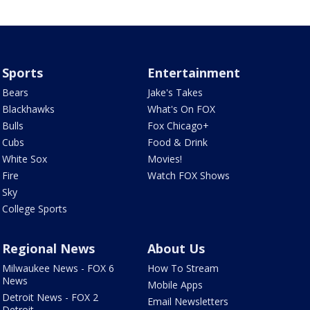
Sports
Entertainment
Bears
Jake's Takes
Blackhawks
What's On FOX
Bulls
Fox Chicago+
Cubs
Food & Drink
White Sox
Movies!
Fire
Watch FOX Shows
Sky
College Sports
Regional News
About Us
Milwaukee News - FOX 6
How To Stream
News
Mobile Apps
Detroit News - FOX 2
Email Newsletters
Detroit