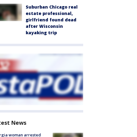
Suburban Chicago real
estate professional,
girlfriend found dead
after Wisconsin
kayaking trip
test News
rgia woman arrested