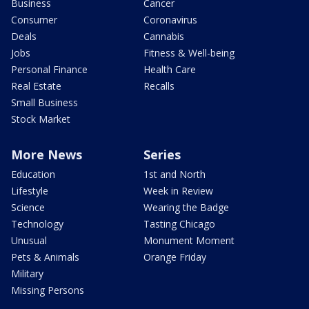
Business
Cancer
Consumer
Coronavirus
Deals
Cannabis
Jobs
Fitness & Well-being
Personal Finance
Health Care
Real Estate
Recalls
Small Business
Stock Market
More News
Series
Education
1st and North
Lifestyle
Week in Review
Science
Wearing the Badge
Technology
Tasting Chicago
Unusual
Monument Moment
Pets & Animals
Orange Friday
Military
Missing Persons