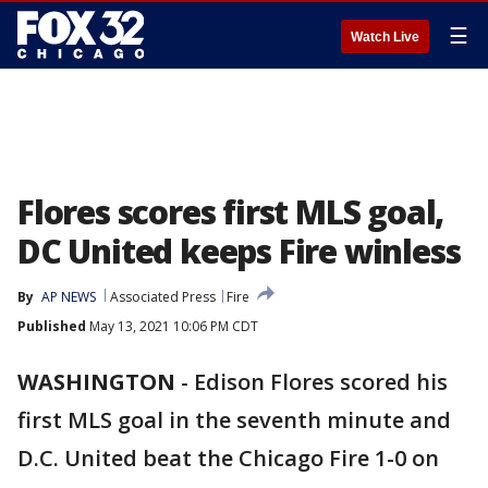
☰
Watch Live
Flores scores first MLS goal,
DC United keeps Fire winless
By
AP NEWS
Associated Press
Fire
Published
May 13, 2021 10:06 PM CDT
WASHINGTON
-
Edison Flores scored his
first MLS goal in the seventh minute and
D.C. United beat the Chicago Fire 1-0 on