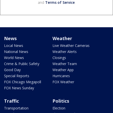
and
Terms of Service
.
News
Weather
Local News
Live Weather Cameras
National News
Weather Alerts
World News
Closings
Crime & Public Safety
Weather Team
Good Day
Weather App
Special Reports
Hurricanes
FOX Chicago Megapoll
FOX Weather
FOX News Sunday
Traffic
Politics
Transportation
Election