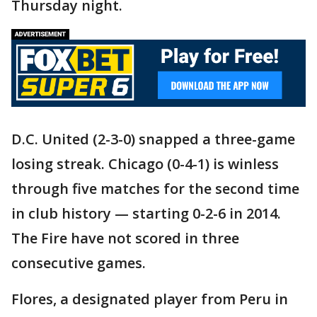
Thursday night.
D.C. United (2-3-0) snapped a three-game
losing streak. Chicago (0-4-1) is winless
through five matches for the second time
in club history — starting 0-2-6 in 2014.
The Fire have not scored in three
consecutive games.
Flores, a designated player from Peru in