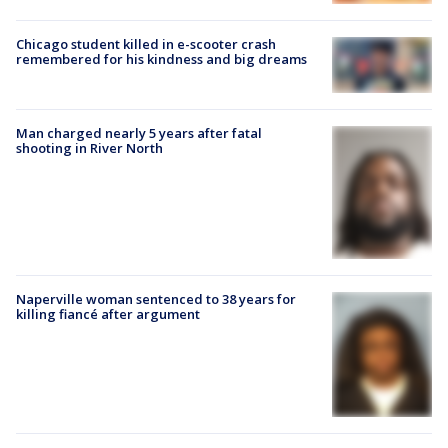
Chicago student killed in e-scooter crash
remembered for his kindness and big dreams
Man charged nearly 5 years after fatal
shooting in River North
Naperville woman sentenced to 38 years for
killing fiancé after argument