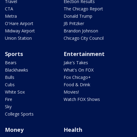
Travel
Election Results
CTA
The Chicago Report
Metra
Donald Trump
O'Hare Airport
JB Pritzker
Midway Airport
Brandon Johnson
Union Station
Chicago City Council
Sports
Entertainment
Bears
Jake's Takes
Blackhawks
What's On FOX
Bulls
Fox Chicago+
Cubs
Food & Drink
White Sox
Movies!
Fire
Watch FOX Shows
Sky
College Sports
Money
Health