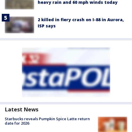
heavy rain and 60 mph winds today
2 killed in fiery crash on I-88 in Aurora,
ISP says
Latest News
Starbucks reveals Pumpkin Spice Latte return
date for 2026