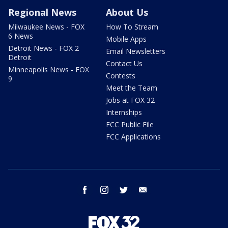
Regional News
About Us
Milwaukee News - FOX
How To Stream
6 News
Mobile Apps
Detroit News - FOX 2
Email Newsletters
Detroit
Contact Us
Minneapolis News - FOX
Contests
9
Meet the Team
Jobs at FOX 32
Internships
FCC Public File
FCC Applications
facebook
instagram
twitter
email