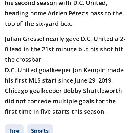
his second season with D.C. United,
heading home Adrien Pérez’s pass to the
top of the six-yard box.
Julian Gressel nearly gave D.C. United a 2-
0 lead in the 21st minute but his shot hit
the crossbar.
D.C. United goalkeeper Jon Kempin made
his first MLS start since June 29, 2019.
Chicago goalkeeper Bobby Shuttleworth
did not concede multiple goals for the
first time in five starts this season.
Fire
Sports