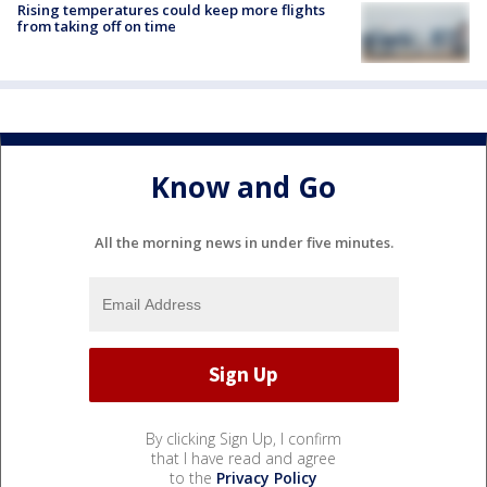
Rising temperatures could keep more flights
from taking off on time
Know and Go
All the morning news in under five minutes.
By clicking Sign Up, I confirm
that I have read and agree
to the
Privacy Policy