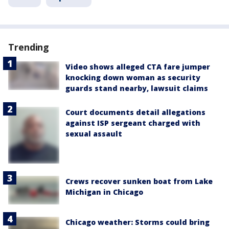
Trending
Video shows alleged CTA fare jumper
knocking down woman as security
guards stand nearby, lawsuit claims
Court documents detail allegations
against ISP sergeant charged with
sexual assault
Crews recover sunken boat from Lake
Michigan in Chicago
Chicago weather: Storms could bring