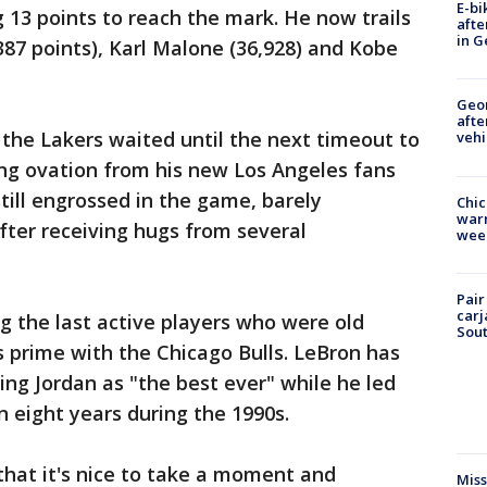
E-bi
13 points to reach the mark. He now trails
afte
in G
87 points), Karl Malone (36,928) and Kobe
Geo
afte
the Lakers waited until the next timeout to
vehi
ng ovation from his new Los Angeles fans
still engrossed in the game, barely
Chic
warm
ter receiving hugs from several
wee
Pair
carj
 the last active players who were old
Sout
s prime with the Chicago Bulls. LeBron has
ing Jordan as "the best ever" while he led
n eight years during the 1990s.
that it's nice to take a moment and
Miss