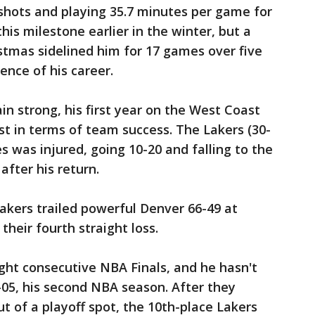
s shots and playing 35.7 minutes per game for
his milestone earlier in the winter, but a
stmas sidelined him for 17 games over five
ence of his career.
 strong, his first year on the West Coast
st in terms of team success. The Lakers (30-
s was injured, going 10-20 and falling to the
after his return.
Lakers trailed powerful Denver 66-49 at
heir fourth straight loss.
ight consecutive NBA Finals, and he hasn't
-05, his second NBA season. After they
t of a playoff spot, the 10th-place Lakers