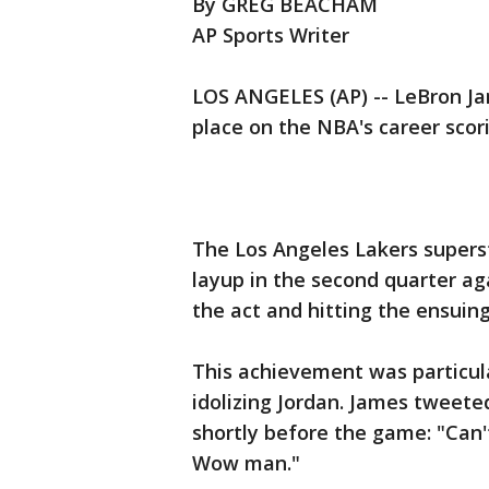
By GREG BEACHAM
AP Sports Writer
LOS ANGELES (AP) -- LeBron Ja
place on the NBA's career scor
The Los Angeles Lakers superst
layup in the second quarter ag
the act and hitting the ensuing
This achievement was particula
idolizing Jordan. James tweet
shortly before the game: "Can'
Wow man."