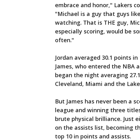
embrace and honor," Lakers co
"Michael is a guy that guys li
watching. That is THE guy, Mic
especially scoring, would be s
often."
Jordan averaged 30.1 points i
James, who entered the NBA at
began the night averaging 27.1
Cleveland, Miami and the Lake
But James has never been a sco
league and winning three title
brute physical brilliance. Just
on the assists list, becoming t
top 10 in points and assists.