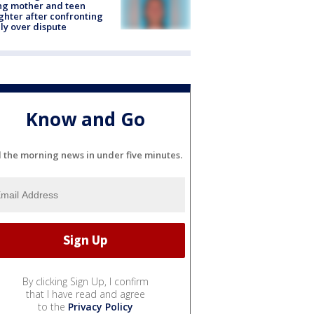
ing mother and teen
hter after confronting
ly over dispute
Know and Go
l the morning news in under five minutes.
By clicking Sign Up, I confirm
that I have read and agree
to the
Privacy Policy