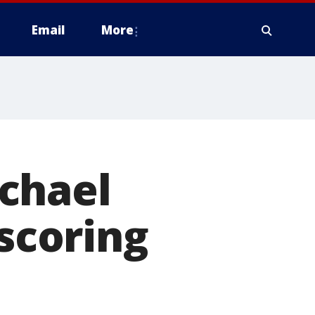
Email
More
chael
 scoring