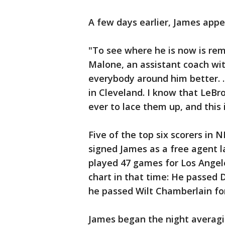
A few days earlier, James appe
"To see where he is now is re
Malone, an assistant coach wi
everybody around him better. .
in Cleveland. I know that LeBr
ever to lace them up, and this 
Five of the top six scorers in 
signed James as a free agent 
played 47 games for Los Angele
chart in that time: He passed D
he passed Wilt Chamberlain for
James began the night averagin