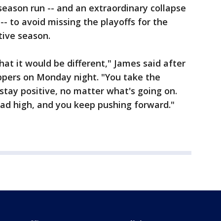
season run -- and an extraordinary collapse
- to avoid missing the playoffs for the
tive season.
hat it would be different," James said after
lippers on Monday night. "You take the
stay positive, no matter what's going on.
ead high, and you keep pushing forward."