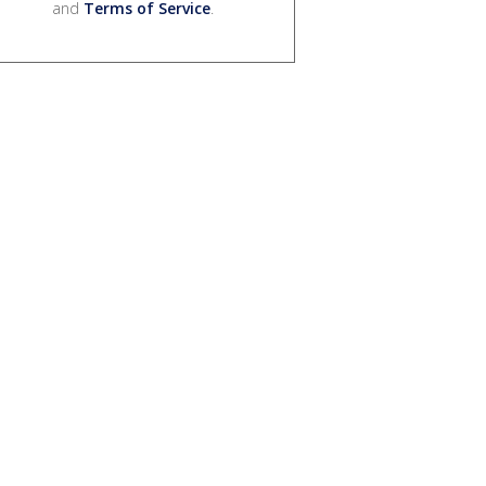
and
Terms of Service
.