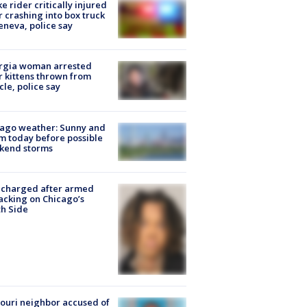
ke rider critically injured
r crashing into box truck
eneva, police say
rgia woman arrested
r kittens thrown from
cle, police say
ago weather: Sunny and
 today before possible
kend storms
 charged after armed
acking on Chicago’s
h Side
ouri neighbor accused of