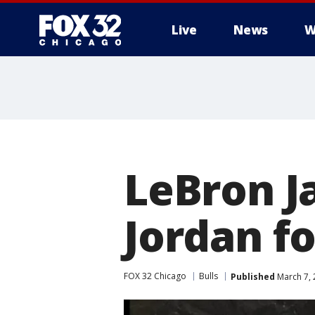
Live
News
W
LeBron J
Jordan fo
FOX 32 Chicago
Bulls
Published
March 7, 