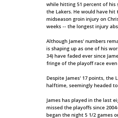
while hitting 51 percent of hi
the Lakers. He would have hit t
midseason groin injury on Chri
weeks -- the longest injury abs
Although James' numbers remain
is shaping up as one of his wor
34) have faded ever since Jame
fringe of the playoff race even 
Despite James' 17 points, the 
halftime, seemingly headed to t
James has played in the last e
missed the playoffs since 2004
began the night 5 1/2 games ou