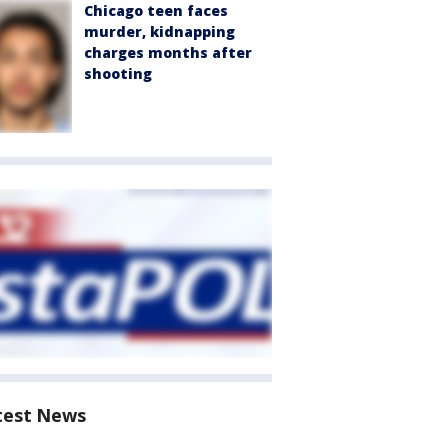
Chicago teen faces
murder, kidnapping
charges months after
shooting
test News