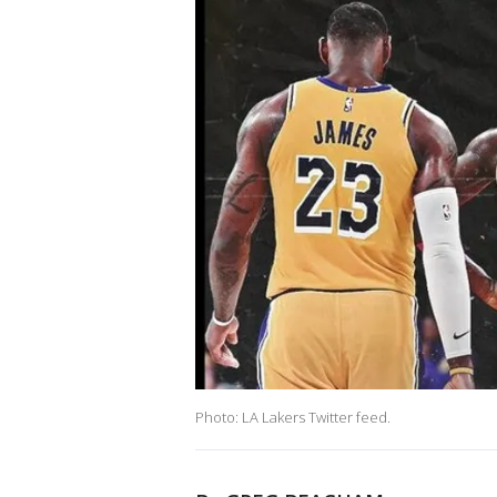
Photo: LA Lakers Twitter feed.