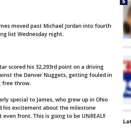
mes moved past Michael Jordan into fourth
ing list Wednesday night.
ar scored his 32,293rd point on a driving
ainst the Denver Nuggets, getting fouled in
 free throw.
rly special to James, who grew up in Ohio
ed his excitement about the milestone
t even front. This is going to be UNREAL!!
La