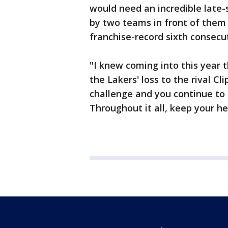
would need an incredible late-
by two teams in front of them -
franchise-record sixth consecu
"I knew coming into this year t
the Lakers' loss to the rival C
challenge and you continue to 
Throughout it all, keep your h