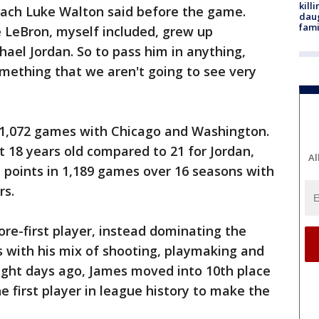
kill
ach Luke Walton said before the game.
daug
fami
ke LeBron, myself included, grew up
hael Jordan. So to pass him in anything,
omething that we aren't going to see very
n 1,072 games with Chicago and Washington.
 18 years old compared to 21 for Jordan,
Al
 points in 1,189 games over 16 seasons with
rs.
re-first player, instead dominating the
s with his mix of shooting, playmaking and
 eight days ago, James moved into 10th place
he first player in league history to make the