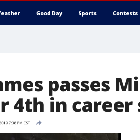
eather
Good Day
Sports
Contests
ames passes Mi
r 4th in career
2019 7:38 PM CST