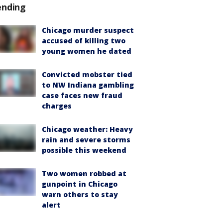
ending
Chicago murder suspect
accused of killing two
young women he dated
Convicted mobster tied
to NW Indiana gambling
case faces new fraud
charges
Chicago weather: Heavy
rain and severe storms
possible this weekend
Two women robbed at
gunpoint in Chicago
warn others to stay
alert