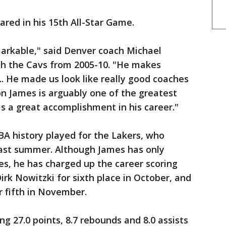
ared in his 15th All-Star Game.
markable," said Denver coach Michael
th the Cavs from 2005-10. "He makes
.. He made us look like really good coaches
on James is arguably one of the greatest
is a great accomplishment in his career."
NBA history played for the Lakers, who
last summer. Although James has only
s, he has charged up the career scoring
irk Nowitzki for sixth place in October, and
 fifth in November.
g 27.0 points, 8.7 rebounds and 8.0 assists