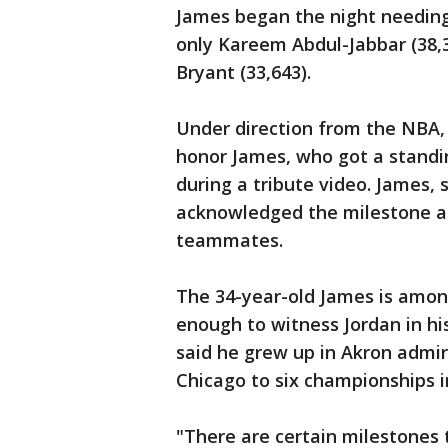
James began the night needing 
only Kareem Abdul-Jabbar (38,3
Bryant (33,643).
Under direction from the NBA, 
honor James, who got a standi
during a tribute video. James, 
acknowledged the milestone af
teammates.
The 34-year-old James is among
enough to witness Jordan in hi
said he grew up in Akron admir
Chicago to six championships i
"There are certain milestones 