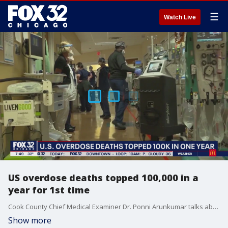
☰
Watch Live
US overdose deaths topped 100,000 in a
year for 1st time
Cook County Chief Medical Examiner Dr. Ponni Arunkumar talks about the impact the opioid epidemic coupled with the pandemic is having on local residents.
Show more