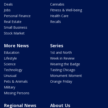
Deals
Cannabis
Jobs
Fitness & Well-being
Personal Finance
Health Care
Real Estate
Recalls
Small Business
Stock Market
More News
Series
Education
1st and North
Lifestyle
Week in Review
Science
Wearing the Badge
Technology
Tasting Chicago
Unusual
Monument Moment
Pets & Animals
Orange Friday
Military
Missing Persons
Regional News
About Us