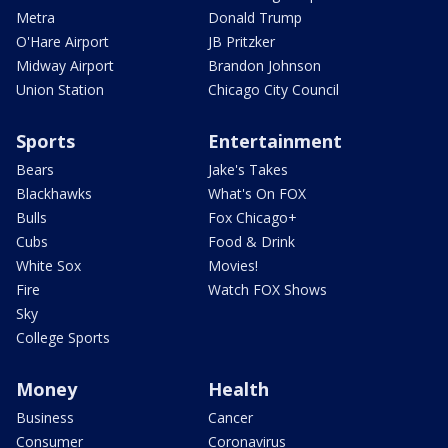
Metra
Donald Trump
O'Hare Airport
JB Pritzker
Midway Airport
Brandon Johnson
Union Station
Chicago City Council
Sports
Entertainment
Bears
Jake's Takes
Blackhawks
What's On FOX
Bulls
Fox Chicago+
Cubs
Food & Drink
White Sox
Movies!
Fire
Watch FOX Shows
Sky
College Sports
Money
Health
Business
Cancer
Consumer
Coronavirus