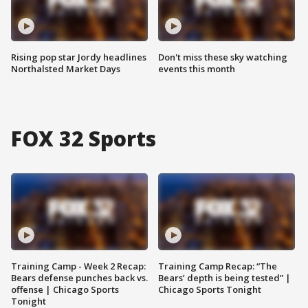
Rising pop star Jordy headlines
Don't miss these sky watching
Northalsted Market Days
events this month
FOX 32 Sports
Training Camp - Week 2 Recap:
Training Camp Recap: “The
Bears defense punches back vs.
Bears’ depth is being tested” |
offense | Chicago Sports
Chicago Sports Tonight
Tonight