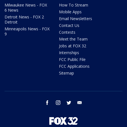
Milwaukee News - FOX
How To Stream
6 News
Mobile Apps
Detroit News - FOX 2
Email Newsletters
Detroit
Contact Us
Minneapolis News - FOX
Contests
9
Meet the Team
Jobs at FOX 32
Internships
FCC Public File
FCC Applications
Sitemap
facebook
instagram
twitter
email