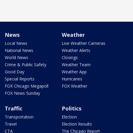
News
Weather
Local News
Live Weather Cameras
National News
Weather Alerts
World News
Closings
Crime & Public Safety
Weather Team
Good Day
Weather App
Special Reports
Hurricanes
FOX Chicago Megapoll
FOX Weather
FOX News Sunday
Traffic
Politics
Transportation
Election
Travel
Election Results
CTA
The Chicago Report