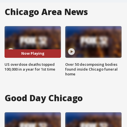
Chicago Area News
Now Playing
US overdose deaths topped
Over 50 decomposing bodies
100,000 in a year for 1st time
found inside Chicago funeral
home
Good Day Chicago