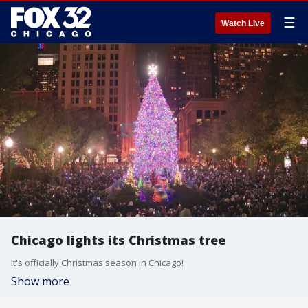
☰
Watch Live
Chicago lights its Christmas tree
It's officially Christmas season in Chicago!
Show more