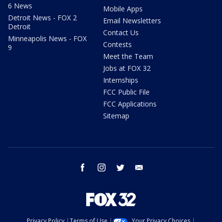
6 News
Mobile Apps
Detroit News - FOX 2
Email Newsletters
Detroit
Contact Us
Minneapolis News - FOX
Contests
9
Meet the Team
Jobs at FOX 32
Internships
FCC Public File
FCC Applications
Sitemap
facebook
instagram
twitter
email
Privacy Policy
Terms of Use
Your Privacy Choices