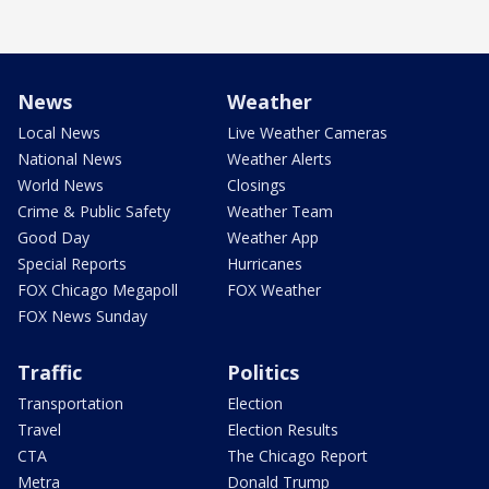
News
Weather
Local News
Live Weather Cameras
National News
Weather Alerts
World News
Closings
Crime & Public Safety
Weather Team
Good Day
Weather App
Special Reports
Hurricanes
FOX Chicago Megapoll
FOX Weather
FOX News Sunday
Traffic
Politics
Transportation
Election
Travel
Election Results
CTA
The Chicago Report
Metra
Donald Trump