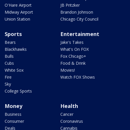
O'Hare Airport
JB Pritzker
Midway Airport
Brandon Johnson
Union Station
Chicago City Council
Sports
Entertainment
Bears
Jake's Takes
Blackhawks
What's On FOX
Bulls
Fox Chicago+
Cubs
Food & Drink
White Sox
Movies!
Fire
Watch FOX Shows
Sky
College Sports
Money
Health
Business
Cancer
Consumer
Coronavirus
Deals
Cannabis