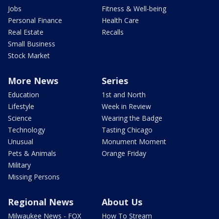
Jobs
Fitness & Well-being
Personal Finance
Health Care
Real Estate
Recalls
Small Business
Stock Market
More News
Series
Education
1st and North
Lifestyle
Week in Review
Science
Wearing the Badge
Technology
Tasting Chicago
Unusual
Monument Moment
Pets & Animals
Orange Friday
Military
Missing Persons
Regional News
About Us
Milwaukee News - FOX
How To Stream