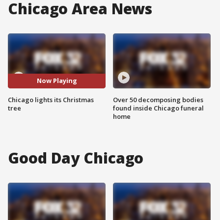
Chicago Area News
Now Playing
Chicago lights its Christmas
Over 50 decomposing bodies
tree
found inside Chicago funeral
home
Good Day Chicago