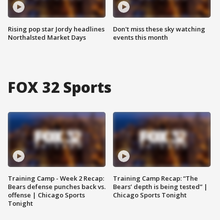
Rising pop star Jordy headlines
Don't miss these sky watching
Northalsted Market Days
events this month
FOX 32 Sports
Training Camp - Week 2 Recap:
Training Camp Recap: “The
Bears defense punches back vs.
Bears’ depth is being tested” |
offense | Chicago Sports
Chicago Sports Tonight
Tonight