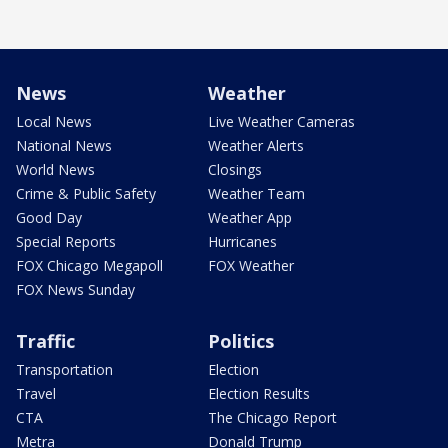
News
Weather
Local News
Live Weather Cameras
National News
Weather Alerts
World News
Closings
Crime & Public Safety
Weather Team
Good Day
Weather App
Special Reports
Hurricanes
FOX Chicago Megapoll
FOX Weather
FOX News Sunday
Traffic
Politics
Transportation
Election
Travel
Election Results
CTA
The Chicago Report
Metra
Donald Trump