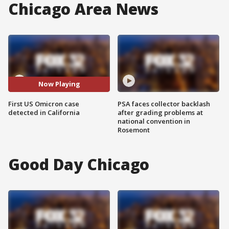
Chicago Area News
Now Playing
First US Omicron case
PSA faces collector backlash
detected in California
after grading problems at
national convention in
Rosemont
Good Day Chicago