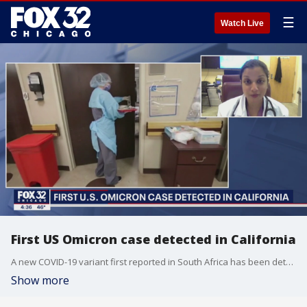
☰
Watch Live
First US Omicron case detected in California
A new COVID-19 variant first reported in South Africa has been detected in California. Dr. Shikha Jain discusses the new variant on First at Four.
Show more