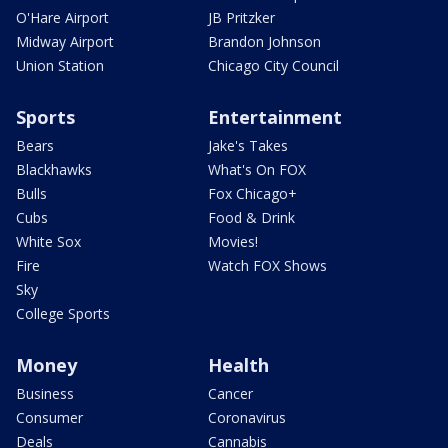
O'Hare Airport
JB Pritzker
Midway Airport
Brandon Johnson
Union Station
Chicago City Council
Sports
Entertainment
Bears
Jake's Takes
Blackhawks
What's On FOX
Bulls
Fox Chicago+
Cubs
Food & Drink
White Sox
Movies!
Fire
Watch FOX Shows
Sky
College Sports
Money
Health
Business
Cancer
Consumer
Coronavirus
Deals
Cannabis