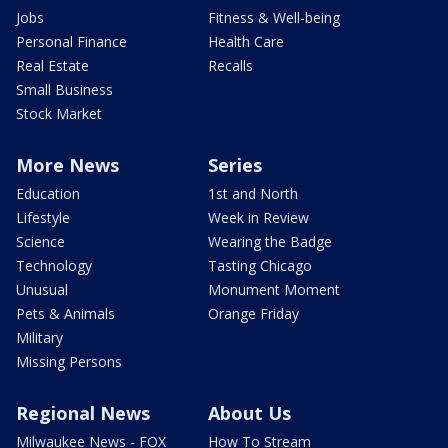
Jobs
Fitness & Well-being
Personal Finance
Health Care
Real Estate
Recalls
Small Business
Stock Market
More News
Series
Education
1st and North
Lifestyle
Week in Review
Science
Wearing the Badge
Technology
Tasting Chicago
Unusual
Monument Moment
Pets & Animals
Orange Friday
Military
Missing Persons
Regional News
About Us
Milwaukee News - FOX
How To Stream