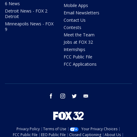
6 News
Mobile Apps
Detroit News - FOX 2
Email Newsletters
Detroit
Contact Us
Minneapolis News - FOX
Contests
9
Meet the Team
Jobs at FOX 32
Internships
FCC Public File
FCC Applications
facebook
instagram
twitter
email
Privacy Policy
Terms of Use
Your Privacy Choices
FCC Public File
EEO Public File
Closed Captioning
About Us