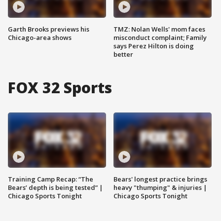
Garth Brooks previews his
TMZ: Nolan Wells' mom faces
Chicago-area shows
misconduct complaint; Family
says Perez Hilton is doing
better
FOX 32 Sports
Training Camp Recap: “The
Bears' longest practice brings
Bears’ depth is being tested” |
heavy "thumping" & injuries |
Chicago Sports Tonight
Chicago Sports Tonight