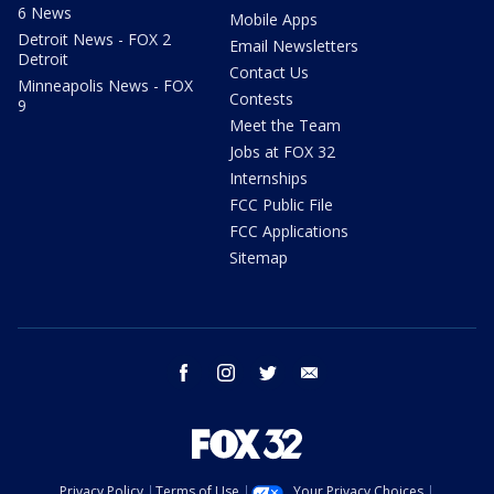
6 News
Mobile Apps
Detroit News - FOX 2
Email Newsletters
Detroit
Contact Us
Minneapolis News - FOX
Contests
9
Meet the Team
Jobs at FOX 32
Internships
FCC Public File
FCC Applications
Sitemap
facebook
instagram
twitter
email
Privacy Policy
Terms of Use
Your Privacy Choices