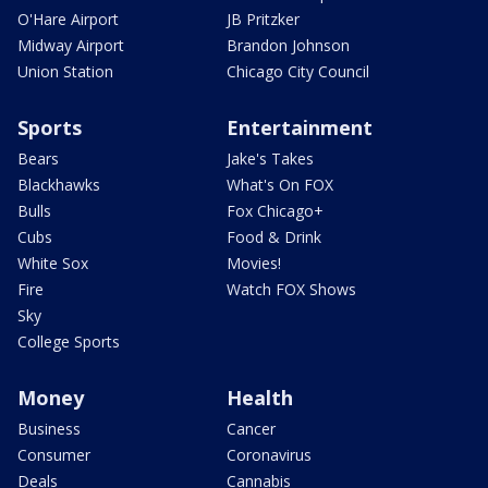
O'Hare Airport
JB Pritzker
Midway Airport
Brandon Johnson
Union Station
Chicago City Council
Sports
Entertainment
Bears
Jake's Takes
Blackhawks
What's On FOX
Bulls
Fox Chicago+
Cubs
Food & Drink
White Sox
Movies!
Fire
Watch FOX Shows
Sky
College Sports
Money
Health
Business
Cancer
Consumer
Coronavirus
Deals
Cannabis