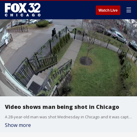
☰
Watch Live
Video shows man being shot in Chicago
A 28-year-old man was shot Wednesday in Chicago and it was captured on video. WARNING: Some may find the video graphic and disturbing.
Show more