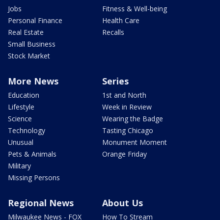
Jobs
Fitness & Well-being
Personal Finance
Health Care
Real Estate
Recalls
Small Business
Stock Market
More News
Series
Education
1st and North
Lifestyle
Week in Review
Science
Wearing the Badge
Technology
Tasting Chicago
Unusual
Monument Moment
Pets & Animals
Orange Friday
Military
Missing Persons
Regional News
About Us
Milwaukee News - FOX
How To Stream