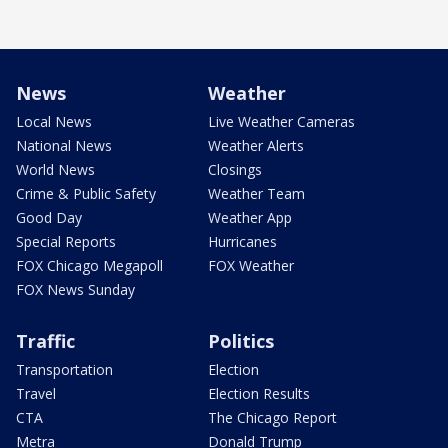
News
Weather
Local News
Live Weather Cameras
National News
Weather Alerts
World News
Closings
Crime & Public Safety
Weather Team
Good Day
Weather App
Special Reports
Hurricanes
FOX Chicago Megapoll
FOX Weather
FOX News Sunday
Traffic
Politics
Transportation
Election
Travel
Election Results
CTA
The Chicago Report
Metra
Donald Trump