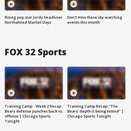
Rising pop star Jordy headlines
Don't miss these sky watching
Northalsted Market Days
events this month
FOX 32 Sports
Training Camp - Week 2 Recap:
Training Camp Recap: “The
Bears defense punches back vs.
Bears’ depth is being tested” |
offense | Chicago Sports
Chicago Sports Tonight
Tonight