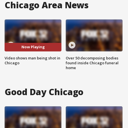
Chicago Area News
Now Playing
Video shows man being shot in
Over 50 decomposing bodies
Chicago
found inside Chicago funeral
home
Good Day Chicago