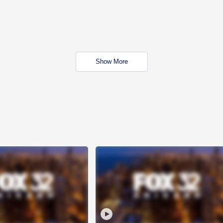
Show More