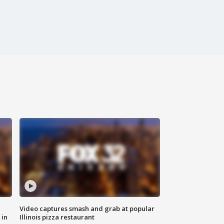
Video captures smash and grab at popular
 in
Illinois pizza restaurant