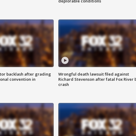
deplorable conditions
tor backlash after grading
Wrongful death lawsuit filed against
onal convention in
Richard Stevenson after fatal Fox River 
crash