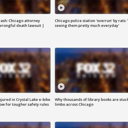
rash: Chicago attorney
Chicago police station 'overrun' by rats: 
 wrongful death lawsuit |
seeing them pretty much everyday'
injured in Crystal Lake e-bike
Why thousands of library books are stuck
row for tougher safety rules
limbo across Chicago