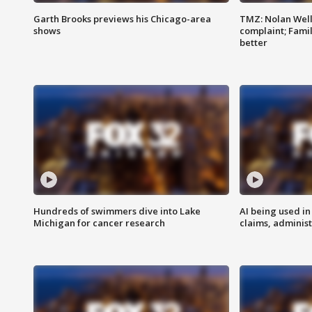
Garth Brooks previews his Chicago-area
TMZ: Nolan Well
shows
complaint; Famil
better
Hundreds of swimmers dive into Lake
AI being used in
Michigan for cancer research
claims, administ