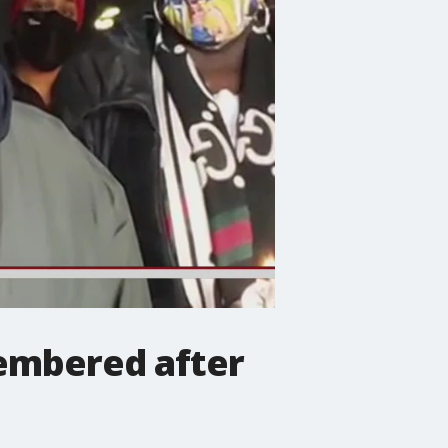
embered after