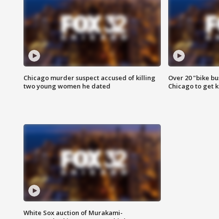
Chicago murder suspect accused of killing
Over 20 "bike bu
two young women he dated
Chicago to get k
White Sox auction of Murakami-