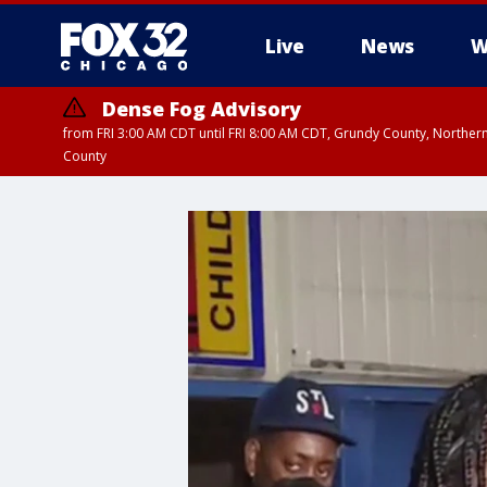
Live
News
W
Dense Fog Advisory
from FRI 3:00 AM CDT until FRI 8:00 AM CDT, Grundy County, Northern
County