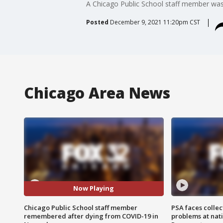
A Chicago Public School staff member wa
Posted
December 9, 2021 11:20pm CST
Chicago Area News
Now Playing
Chicago Public School staff member
PSA faces collec
remembered after dying from COVID-19 in
problems at nati