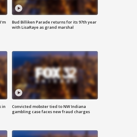
'I'm
Bud Billiken Parade returns for its 97th year
with LisaRaye as grand marshal
 in
Convicted mobster tied to NW Indiana
gambling case faces new fraud charges