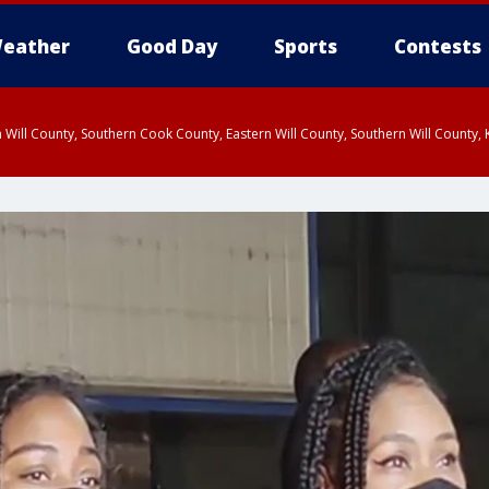
eather
Good Day
Sports
Contests
 Will County, Southern Cook County, Eastern Will County, Southern Will County