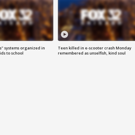
s" systems organized in
Teen killed in e-scooter crash Monday
ids to school
remembered as unselfish, kind soul