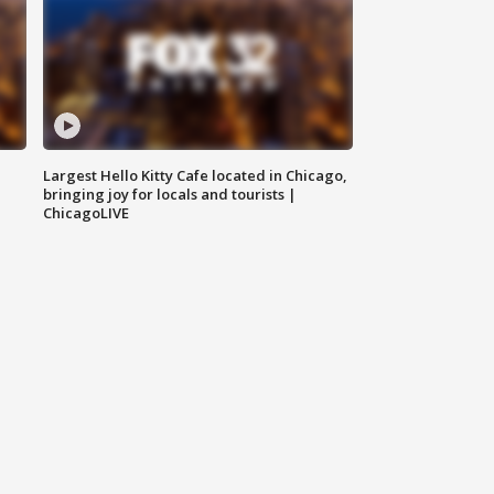
Largest Hello Kitty Cafe located in Chicago,
bringing joy for locals and tourists |
ChicagoLIVE