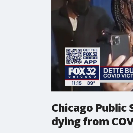
Chicago Public
dying from COV