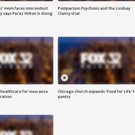
s' mom faces misconduct
Postpartum Psychosis and the Lindsay
y says Perez Hilton is doing
Clancy trial
 healthcare for insurance
Chicago church expands 'Food for Life' 
ration
pantry