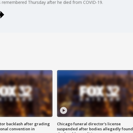
s remembered Thursday after he died from COVID-19.
tor backlash after grading
Chicago funeral director's license
onal convention in
suspended after bodies allegedly found