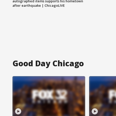
autographed items supports his hometown
after earthquake | ChicagoLIVE
Good Day Chicago