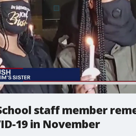
 School staff member rem
ID-19 in November