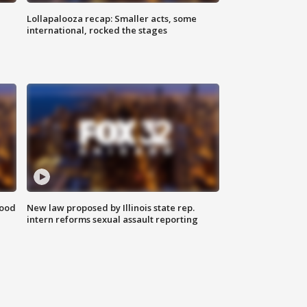
Lollapalooza recap: Smaller acts, some
international, rocked the stages
food
New law proposed by Illinois state rep.
intern reforms sexual assault reporting