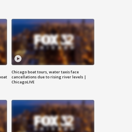
Chicago boat tours, water taxis face
boat
cancellations due to rising river levels |
ChicagoLIVE