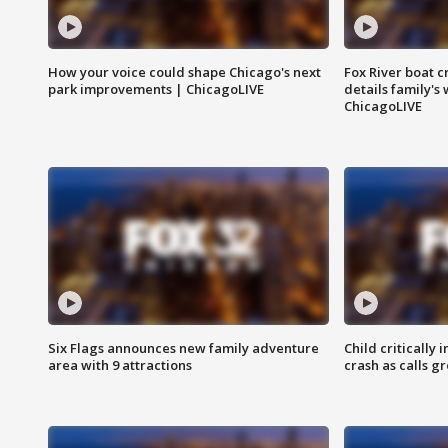
How your voice could shape Chicago's next
Fox River boat c
park improvements | ChicagoLIVE
details family's
ChicagoLIVE
Six Flags announces new family adventure
Child critically 
area with 9 attractions
crash as calls g