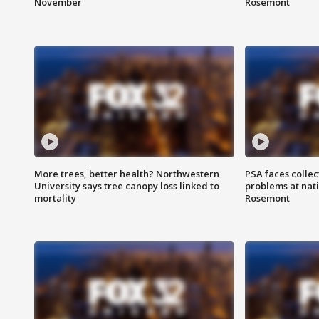
November
Rosemont
More trees, better health? Northwestern
PSA faces collec
University says tree canopy loss linked to
problems at nati
mortality
Rosemont