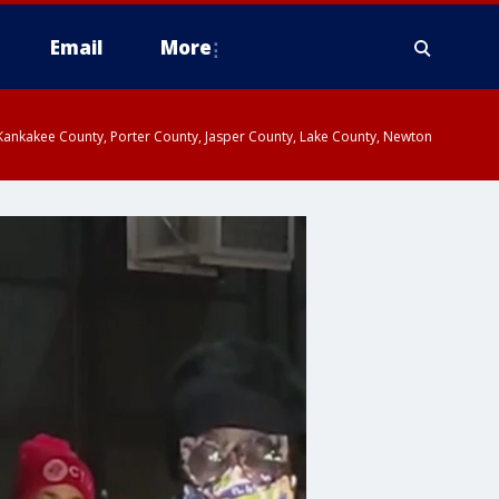
Email
More
, Kankakee County, Porter County, Jasper County, Lake County, Newton