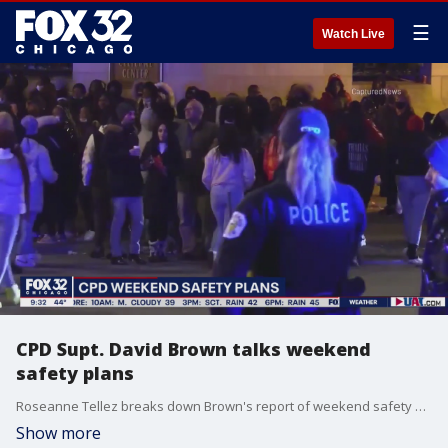
☰
Watch Live
CPD Supt. David Brown talks weekend
safety plans
Roseanne Tellez breaks down Brown's report of weekend safety plans presented Friday morning.
Show more