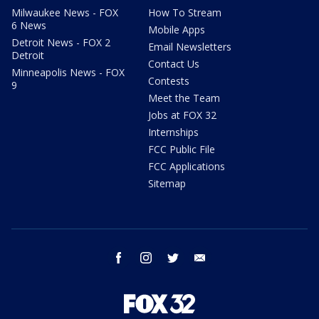
Milwaukee News - FOX
How To Stream
6 News
Mobile Apps
Detroit News - FOX 2
Email Newsletters
Detroit
Contact Us
Minneapolis News - FOX
Contests
9
Meet the Team
Jobs at FOX 32
Internships
FCC Public File
FCC Applications
Sitemap
facebook
instagram
twitter
email