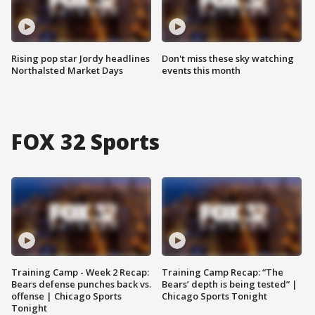
Rising pop star Jordy headlines
Don't miss these sky watching
Northalsted Market Days
events this month
FOX 32 Sports
Training Camp - Week 2 Recap:
Training Camp Recap: “The
Bears defense punches back vs.
Bears’ depth is being tested” |
offense | Chicago Sports
Chicago Sports Tonight
Tonight