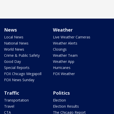
News
Weather
Local News
Live Weather Cameras
National News
Weather Alerts
World News
Closings
Crime & Public Safety
Weather Team
Good Day
Weather App
Special Reports
Hurricanes
FOX Chicago Megapoll
FOX Weather
FOX News Sunday
Traffic
Politics
Transportation
Election
Travel
Election Results
CTA
The Chicago Report