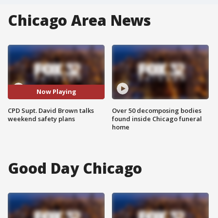
Chicago Area News
Now Playing
CPD Supt. David Brown talks
Over 50 decomposing bodies
weekend safety plans
found inside Chicago funeral
home
Good Day Chicago