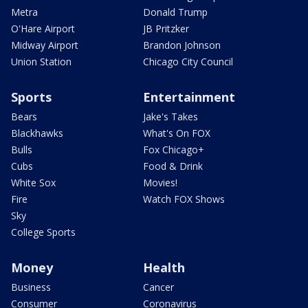
Metra
Donald Trump
O'Hare Airport
JB Pritzker
Midway Airport
Brandon Johnson
Union Station
Chicago City Council
Sports
Entertainment
Bears
Jake's Takes
Blackhawks
What's On FOX
Bulls
Fox Chicago+
Cubs
Food & Drink
White Sox
Movies!
Fire
Watch FOX Shows
Sky
College Sports
Money
Health
Business
Cancer
Consumer
Coronavirus