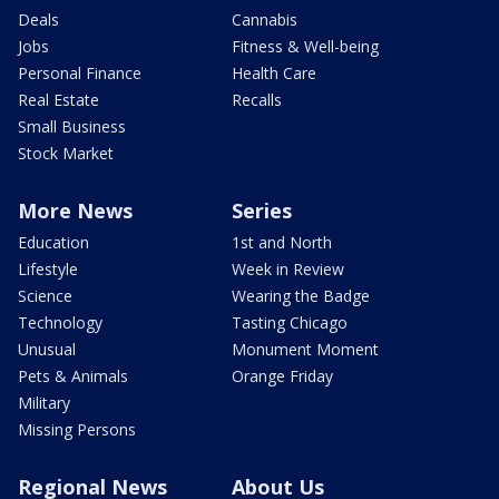
Deals
Cannabis
Jobs
Fitness & Well-being
Personal Finance
Health Care
Real Estate
Recalls
Small Business
Stock Market
More News
Series
Education
1st and North
Lifestyle
Week in Review
Science
Wearing the Badge
Technology
Tasting Chicago
Unusual
Monument Moment
Pets & Animals
Orange Friday
Military
Missing Persons
Regional News
About Us