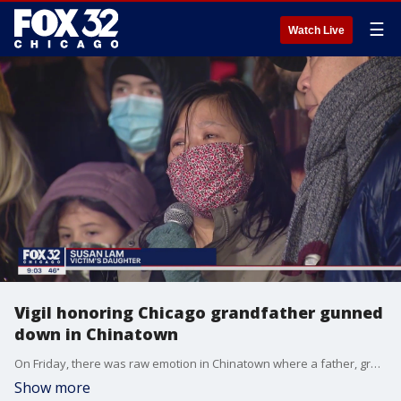
☰
Watch Live
Vigil honoring Chicago grandfather gunned
down in Chinatown
On Friday, there was raw emotion in Chinatown where a father, grandfather and pillar of the community was remembered.
Show more