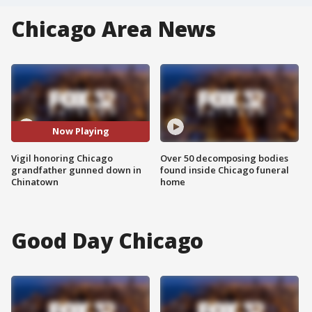
Chicago Area News
Now Playing
Vigil honoring Chicago
Over 50 decomposing bodies
grandfather gunned down in
found inside Chicago funeral
Chinatown
home
Good Day Chicago