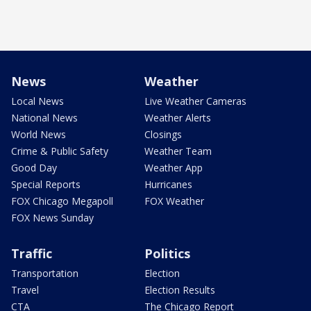
News
Weather
Local News
Live Weather Cameras
National News
Weather Alerts
World News
Closings
Crime & Public Safety
Weather Team
Good Day
Weather App
Special Reports
Hurricanes
FOX Chicago Megapoll
FOX Weather
FOX News Sunday
Traffic
Politics
Transportation
Election
Travel
Election Results
CTA
The Chicago Report