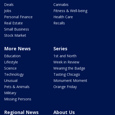
Deals
Cannabis
Jobs
Fitness & Well-being
Personal Finance
Health Care
Real Estate
Recalls
Small Business
Stock Market
More News
Series
Education
1st and North
Lifestyle
Week in Review
Science
Wearing the Badge
Technology
Tasting Chicago
Unusual
Monument Moment
Pets & Animals
Orange Friday
Military
Missing Persons
Regional News
About Us