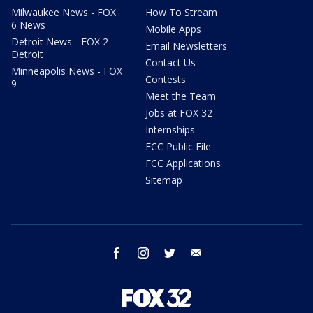
Milwaukee News - FOX
How To Stream
6 News
Mobile Apps
Detroit News - FOX 2
Email Newsletters
Detroit
Contact Us
Minneapolis News - FOX
Contests
9
Meet the Team
Jobs at FOX 32
Internships
FCC Public File
FCC Applications
Sitemap
facebook
instagram
twitter
email