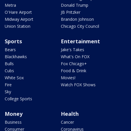
Metra
Donald Trump
O'Hare Airport
JB Pritzker
Midway Airport
Brandon Johnson
Union Station
Chicago City Council
Sports
Entertainment
Bears
Jake's Takes
Blackhawks
What's On FOX
Bulls
Fox Chicago+
Cubs
Food & Drink
White Sox
Movies!
Fire
Watch FOX Shows
Sky
College Sports
Money
Health
Business
Cancer
Consumer
Coronavirus