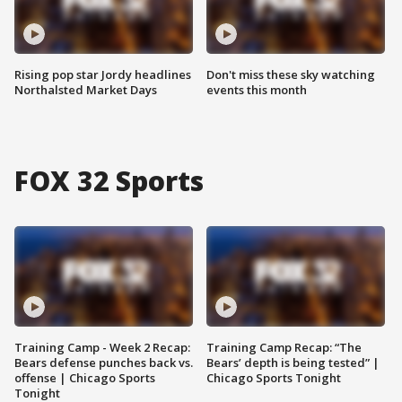
Rising pop star Jordy headlines
Don't miss these sky watching
Northalsted Market Days
events this month
FOX 32 Sports
Training Camp - Week 2 Recap:
Training Camp Recap: “The
Bears defense punches back vs.
Bears’ depth is being tested” |
offense | Chicago Sports
Chicago Sports Tonight
Tonight