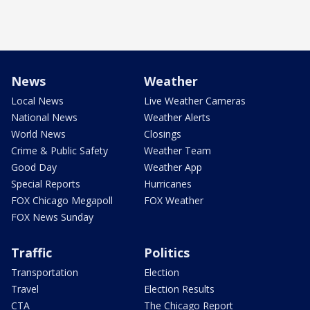
News
Weather
Local News
Live Weather Cameras
National News
Weather Alerts
World News
Closings
Crime & Public Safety
Weather Team
Good Day
Weather App
Special Reports
Hurricanes
FOX Chicago Megapoll
FOX Weather
FOX News Sunday
Traffic
Politics
Transportation
Election
Travel
Election Results
CTA
The Chicago Report