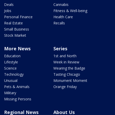
Deals
Cannabis
Jobs
Fitness & Well-being
Personal Finance
Health Care
Real Estate
Recalls
Small Business
Stock Market
More News
Series
Education
1st and North
Lifestyle
Week in Review
Science
Wearing the Badge
Technology
Tasting Chicago
Unusual
Monument Moment
Pets & Animals
Orange Friday
Military
Missing Persons
Regional News
About Us