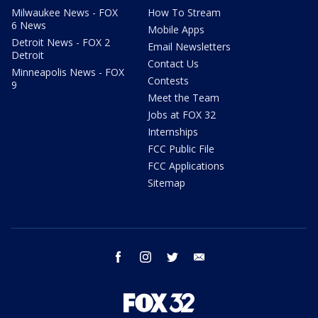
Milwaukee News - FOX
How To Stream
6 News
Mobile Apps
Detroit News - FOX 2
Email Newsletters
Detroit
Contact Us
Minneapolis News - FOX
Contests
9
Meet the Team
Jobs at FOX 32
Internships
FCC Public File
FCC Applications
Sitemap
facebook
instagram
twitter
email