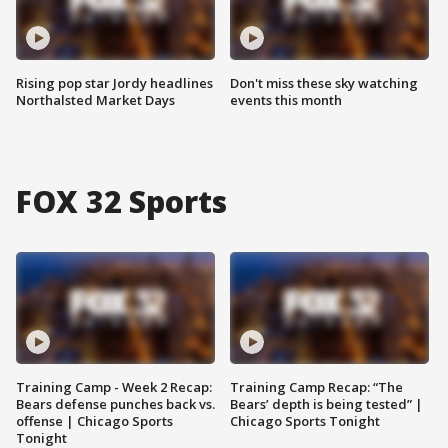
Rising pop star Jordy headlines
Don't miss these sky watching
Northalsted Market Days
events this month
FOX 32 Sports
Training Camp - Week 2 Recap:
Training Camp Recap: “The
Bears defense punches back vs.
Bears’ depth is being tested” |
offense | Chicago Sports
Chicago Sports Tonight
Tonight