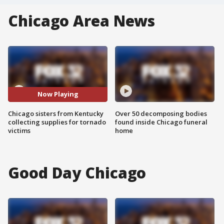
Chicago Area News
Now Playing
Chicago sisters from Kentucky
Over 50 decomposing bodies
collecting supplies for tornado
found inside Chicago funeral
victims
home
Good Day Chicago