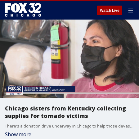
☰
Watch Live
Chicago sisters from Kentucky collecting
supplies for tornado victims
There's a donation drive underway in Chicago to help those devastated by the tornadoes in Kentucky.
Show more