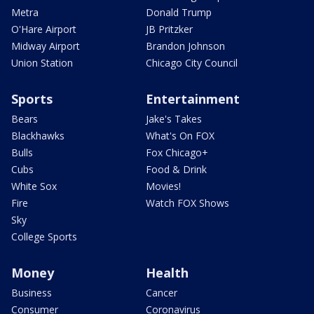
Metra
Donald Trump
O'Hare Airport
JB Pritzker
Midway Airport
Brandon Johnson
Union Station
Chicago City Council
Sports
Entertainment
Bears
Jake's Takes
Blackhawks
What's On FOX
Bulls
Fox Chicago+
Cubs
Food & Drink
White Sox
Movies!
Fire
Watch FOX Shows
Sky
College Sports
Money
Health
Business
Cancer
Consumer
Coronavirus