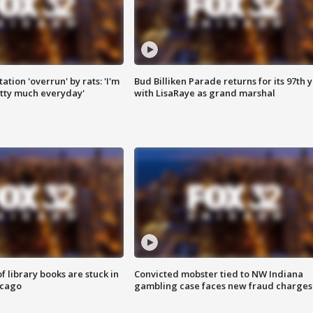
ation 'overrun' by rats: 'I'm
Bud Billiken Parade returns for its 97th 
tty much everyday'
with LisaRaye as grand marshal
 library books are stuck in
Convicted mobster tied to NW Indiana
icago
gambling case faces new fraud charges