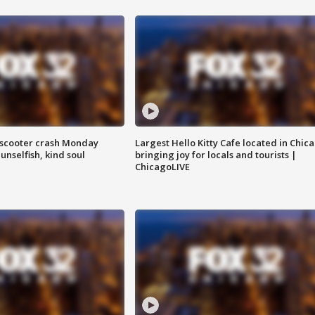
e-scooter crash Monday
Largest Hello Kitty Cafe located in Chic
nselfish, kind soul
bringing joy for locals and tourists |
ChicagoLIVE