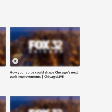
How your voice could shape Chicago's next
park improvements | ChicagoLIVE