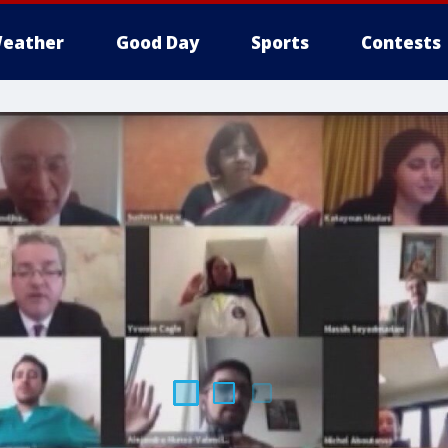
eather
Good Day
Sports
Contests