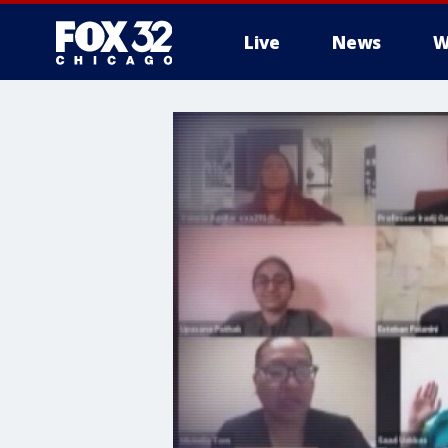
Live
News
W