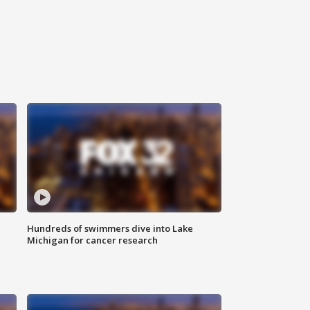
Hundreds of swimmers dive into Lake
Michigan for cancer research