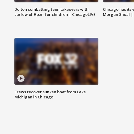
Dolton combatting teen takeovers with
Chicago has its 
curfew of 9 p.m. for children | ChicagoLIVE
Morgan Shoal |
Crews recover sunken boat from Lake
Michigan in Chicago