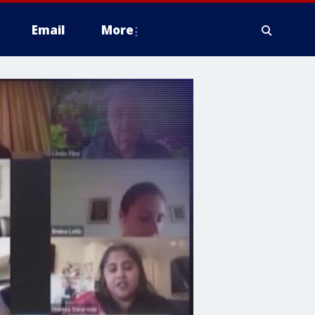
Email
More