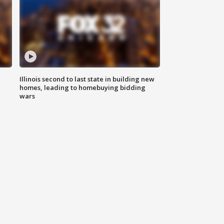
Illinois second to last state in building new
homes, leading to homebuying bidding
wars