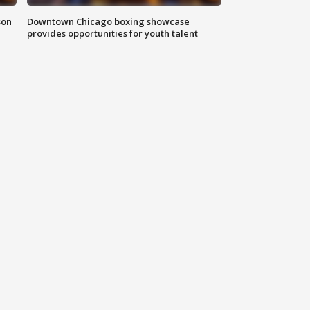
son
Downtown Chicago boxing showcase
provides opportunities for youth talent