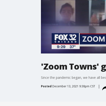
'Zoom Towns' g
Since the pandemic began, we have all b
Posted
December 13, 2021 9:38pm CST