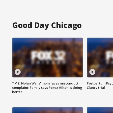
Good Day Chicago
TMZ: Nolan Wells' mom faces misconduct
Postpartum Psyc
complaint; Family says Perez Hilton is doing
Clancy trial
better