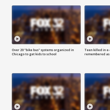
Over 20 "bike bus" systems organized in
Teen killed in 
Chicago to get kids to school
remembered as u