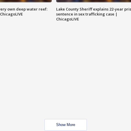
very own deep water reef:
Lake County Sheriff explains 22-year pri
 ChicagoLIVE
sentence in sex trafficking case |
ChicagoLIVE
Show More