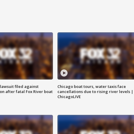
awsuit filed against
Chicago boat tours, water taxis face
n after fatal Fox River boat
cancellations due to rising river levels |
ChicagoLIVE