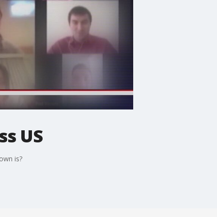
ss US
own is?