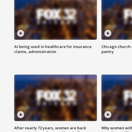
AI being used in healthcare for insurance
Chicago church e
claims, administration
pantry
After nearly 72 years, women are back
Why women with 