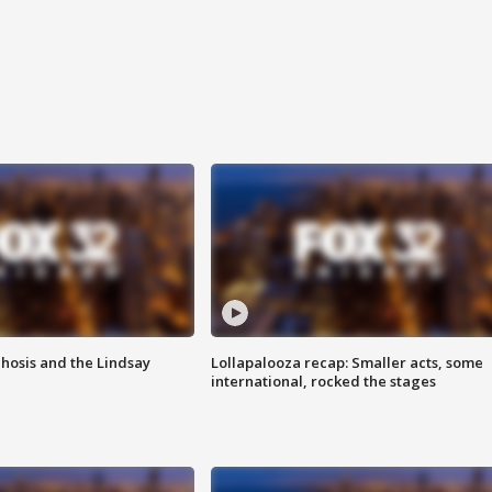
hosis and the Lindsay
Lollapalooza recap: Smaller acts, some
international, rocked the stages