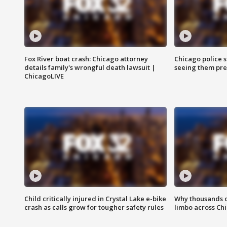
Fox River boat crash: Chicago attorney
Chicago police st
details family's wrongful death lawsuit |
seeing them pre
ChicagoLIVE
Child critically injured in Crystal Lake e-bike
Why thousands of
crash as calls grow for tougher safety rules
limbo across Ch