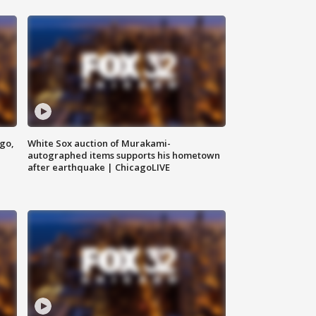
ago,
White Sox auction of Murakami-
autographed items supports his hometown
after earthquake | ChicagoLIVE