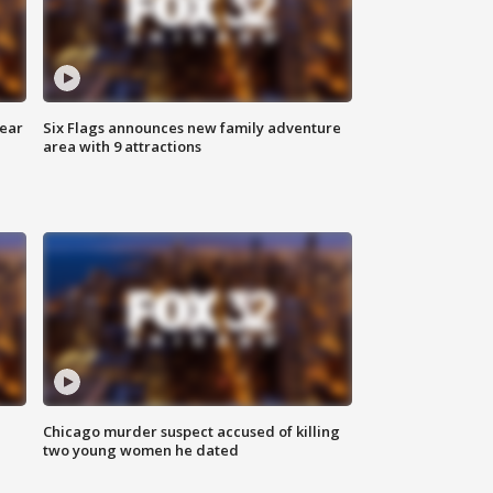
year
Six Flags announces new family adventure
area with 9 attractions
Chicago murder suspect accused of killing
two young women he dated