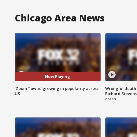
Chicago Area News
Now Playing
'Zoom Towns' growing in popularity across
Wrongful death l
US
Richard Stevenso
crash