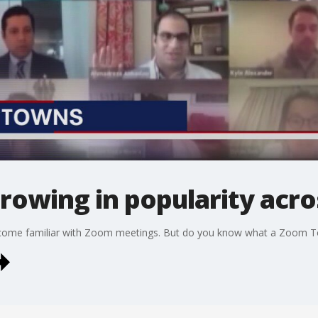
rowing in popularity acro
ecome familiar with Zoom meetings. But do you know what a Zoom T