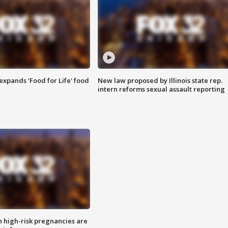
xpands 'Food for Life' food
New law proposed by Illinois state rep.
intern reforms sexual assault reporting
high-risk pregnancies are