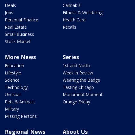
Deals
Cannabis
Jobs
Fitness & Well-being
Personal Finance
Health Care
Real Estate
Recalls
Small Business
Stock Market
More News
Series
Education
1st and North
Lifestyle
Week in Review
Science
Wearing the Badge
Technology
Tasting Chicago
Unusual
Monument Moment
Pets & Animals
Orange Friday
Military
Missing Persons
Regional News
About Us