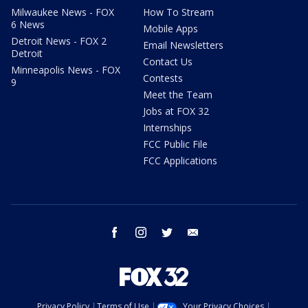
Milwaukee News - FOX
How To Stream
6 News
Mobile Apps
Detroit News - FOX 2
Email Newsletters
Detroit
Contact Us
Minneapolis News - FOX
Contests
9
Meet the Team
Jobs at FOX 32
Internships
FCC Public File
FCC Applications
facebook
instagram
twitter
email
Privacy Policy
Terms of Use
Your Privacy Choices