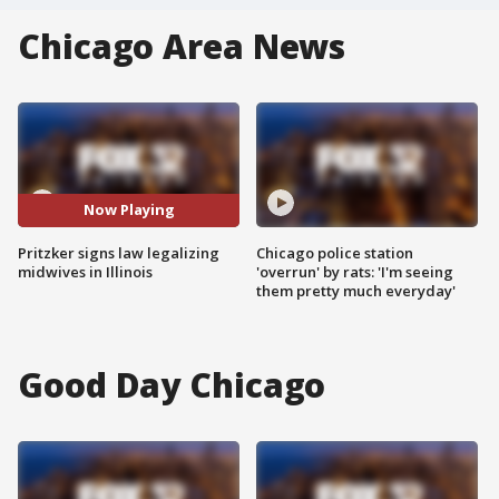
Chicago Area News
Now Playing
Pritzker signs law legalizing
Chicago police station
midwives in Illinois
'overrun' by rats: 'I'm seeing
them pretty much everyday'
Good Day Chicago