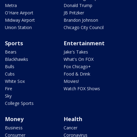
Metra
Donald Trump
O'Hare Airport
JB Pritzker
Midway Airport
Brandon Johnson
Union Station
Chicago City Council
Sports
Entertainment
Bears
Jake's Takes
Blackhawks
What's On FOX
Bulls
Fox Chicago+
Cubs
Food & Drink
White Sox
Movies!
Fire
Watch FOX Shows
Sky
College Sports
Money
Health
Business
Cancer
Consumer
Coronavirus