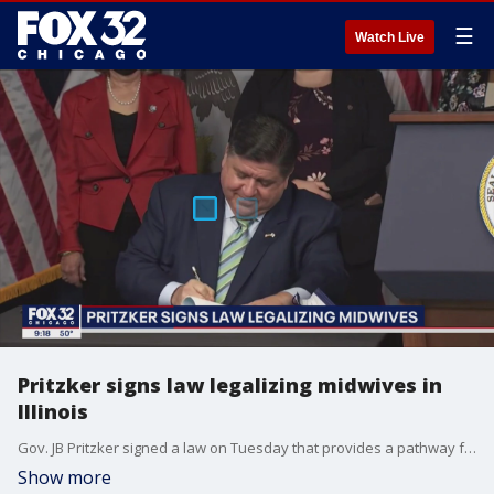
☰
Watch Live
Pritzker signs law legalizing midwives in
Illinois
Gov. JB Pritzker signed a law on Tuesday that provides a pathway for midwives to be licensed and certified in Illinois.
Show more