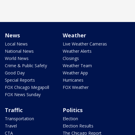
News
Weather
Local News
Live Weather Cameras
National News
Weather Alerts
World News
Closings
Crime & Public Safety
Weather Team
Good Day
Weather App
Special Reports
Hurricanes
FOX Chicago Megapoll
FOX Weather
FOX News Sunday
Traffic
Politics
Transportation
Election
Travel
Election Results
CTA
The Chicago Report