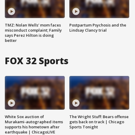
TMZ: Nolan Wells' mom faces
Postpartum Psychosis and the
misconduct complaint; Family
Lindsay Clancy trial
says Perez Hilton is doing
better
FOX 32 Sports
White Sox auction of
The Wright Stuff: Bears offense
Murakami-autographed items
gets back on track | Chicago
supports his hometown after
Sports Tonight
earthquake | ChicagoLIVE